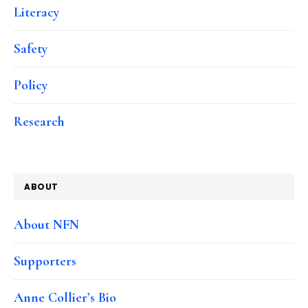
Literacy
Safety
Policy
Research
ABOUT
About NFN
Supporters
Anne Collier’s Bio