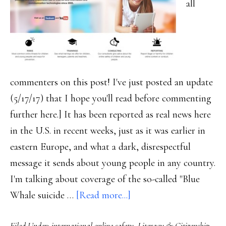
all
commenters on this post! I've just posted an update
(5/17/17) that I hope you'll read before commenting
further here.] It has been reported as real news here
in the U.S. in recent weeks, just as it was earlier in
eastern Europe, and what a dark, disrespectful
message it sends about young people in any country.
I'm talking about coverage of the so-called "Blue
about
Whale suicide …
[Read more...]
‘Blue
Filed Under:
international online safety
,
Literacy & Citizenship
,