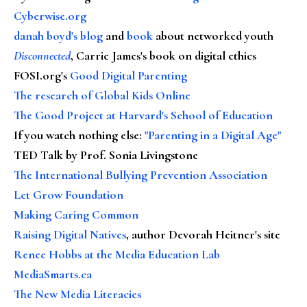
Cyberwise.org
danah boyd's blog
and
book
about networked youth
Disconnected
, Carrie James's book on digital ethics
FOSI.org's
Good Digital Parenting
The research of Global Kids Online
The Good Project at Harvard's School of Education
If you watch nothing else
:
"Parenting in a Digital Age"
TED Talk by Prof. Sonia Livingstone
The International Bullying Prevention Association
Let Grow Foundation
Making Caring Common
Raising Digital Natives
, author Devorah Heitner's site
Renee Hobbs at the Media Education Lab
MediaSmarts.ca
The New Media Literacies