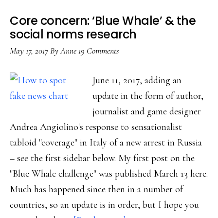
next
Core concern: ‘Blue Whale’ & the
with
social norms research
‘Blue
May 17, 2017
By
Anne
19 Comments
Whale’?
June 11, 2017, adding an
update in the form of author,
journalist and game designer
Andrea Angiolino's response to sensationalist
tabloid "coverage" in Italy of a new arrest in Russia
– see the first sidebar below. My first post on the
"Blue Whale challenge" was published March 13 here.
Much has happened since then in a number of
countries, so an update is in order, but I hope you