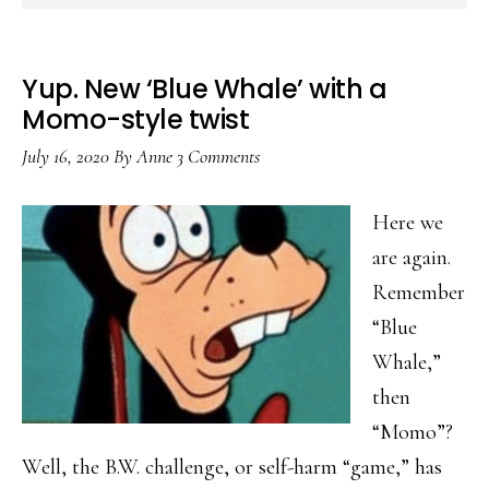
Yup. New ‘Blue Whale’ with a
Momo-style twist
July 16, 2020
By
Anne
3 Comments
Here we
are again.
Remember
“Blue
Whale,”
then
“Momo”?
Well, the B.W. challenge, or self-harm “game,” has