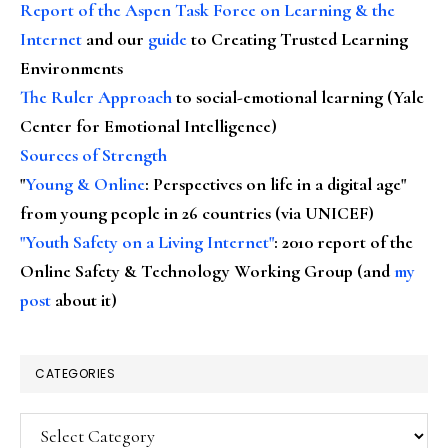
Report of the Aspen Task Force on Learning & the
Internet
and our
guide
to Creating Trusted Learning
Environments
The Ruler Approach
to social-emotional learning (Yale
Center for Emotional Intelligence)
Sources of Strength
"
Young & Online
: Perspectives on life in a digital age"
from young people in 26 countries (via UNICEF)
"Youth Safety on a Living Internet"
: 2010 report of the
Online Safety & Technology Working Group (and
my
post
about it)
CATEGORIES
Categories