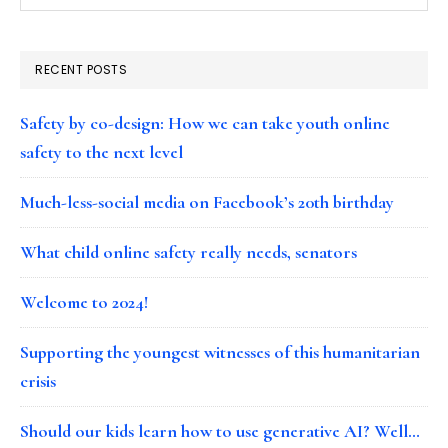
RECENT POSTS
Safety by co-design: How we can take youth online
safety to the next level
Much-less-social media on Facebook’s 20th birthday
What child online safety really needs, senators
Welcome to 2024!
Supporting the youngest witnesses of this humanitarian
crisis
Should our kids learn how to use generative AI? Well…