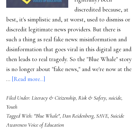
discredited because, at
best, it's simplistic and, at worst, used to dismiss or
discredit legitimate news providers. But there is
such a thing as real fake news: misinformation and
disinformation that goes viral in this digital age and
then leads to real tragedy. So the "Blue Whale" story
is no longer about "fake news," and we're now at the
about
…
[Read more...]
When
Filed Under:
Literacy & Citizenship
,
Risk & Safety
,
suicide
,
‘fake
Youth
news’
Tagged With:
"Blue Whale"
,
Dan Reidenberg
,
SAVE
,
Suicide
becomes
Awareness Voice of Education
real:
What