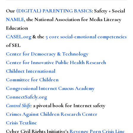
Our
(DIGITAL) PARENTING BASICS
: Safety + Social
NAMLE
, the National Association for Media Literacy
Education
CASEL.org
& the
5 core social-emotional competencies
of SEL
Center for Democracy & Technology
Center for Innovative Public Health Research
Childnet International
Committee for Children
Congressional Internet Caucus Academy
ConnectSafely.org
Control Shift
:
a pivotal book for Internet safety
Crimes Against Children Research Center
Crisis Textline
Cyber Civil Rights Initiative's
Revenge Porn Crisis Line