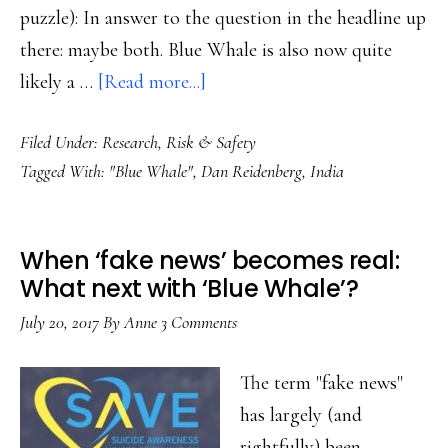
puzzle): In answer to the question in the headline up
there: maybe both. Blue Whale is also now quite
about
likely a …
[Read more...]
‘Blue
Filed Under:
Research
,
Risk & Safety
Whale’:
Tagged With:
"Blue Whale"
,
Dan Reidenberg
,
India
Clickbait
or
a
When ‘fake news’ becomes real:
new
What next with ‘Blue Whale’?
form
July 20, 2017
By
Anne
3 Comments
of
online
The term "fake news"
grooming?
has largely (and
rightfully) been