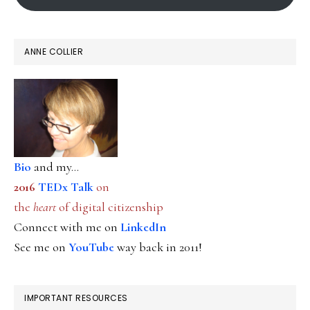
ANNE COLLIER
Bio
and my...
2016
TEDx Talk
on
the
heart
of digital citizenship
Connect with me on
LinkedIn
See me on
YouTube
way back in 2011!
IMPORTANT RESOURCES