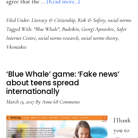
about
agree that the …
[Read more...]
Core
Filed Under:
Literacy & Citizenship
,
Risk & Safety
,
social norms
concern:
Tagged With:
"Blue Whale"
,
Budeikin
,
Georgi Apostolov
,
Safer
‘Blue
Internet Centre
,
social norms research
,
social norms theory
,
Whale’
Vkontakte
&
the
social
‘Blue Whale’ game: ‘Fake news’
norms
about teens spread
internationally
research
March 13, 2017
By
Anne
68 Comments
[Thank
you to