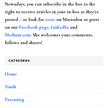
Nowadays, you can subscribe in the box to the
right to receive articles in your in-box as they're
posted – or look for
toots
on Mastodon or posts
on our
Facebook page
,
LinkedIn
and
Medium.com
. She welcomes your comments,
follows and shares!
CATEGORIES
Home
Youth
Parenting