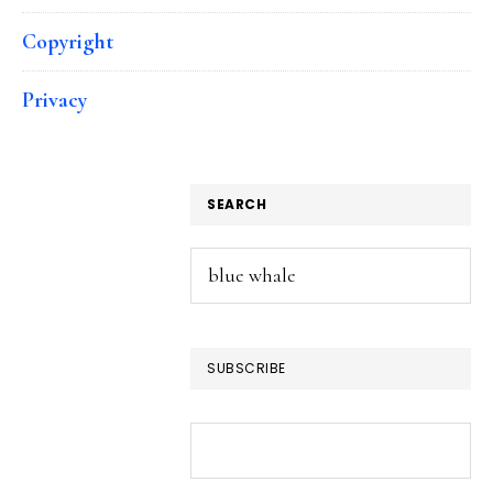
Copyright
Privacy
SEARCH
Search
this
website
SUBSCRIBE