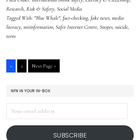
Whale’
Research
,
Risk & Safety
,
Social Media
game:
Tagged With:
"Blue Whale"
,
fact-checking
,
fake news
,
media
‘Fake
literacy
,
misinformation
,
Safer Internet Centre
,
Snopes
,
suicide
,
news’
teens
about
teens
spread
Go
Go
Go
1
2
Next Page »
internationally
to
to
to
page
page
PRIMARY
NFN IN YOUR IN-BOX:
SIDEBAR
Your
email
address
SUBSCRIBE