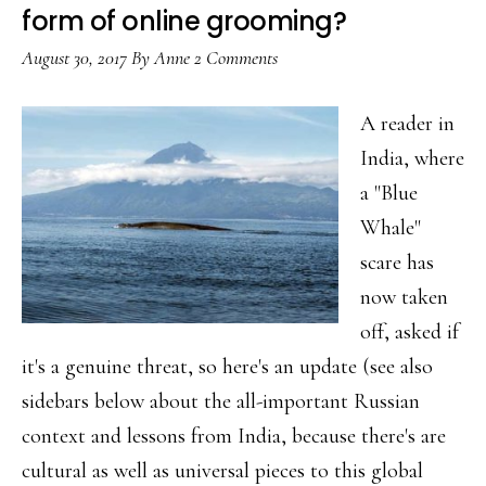
style
form of online grooming?
twist
August 30, 2017
By
Anne
2 Comments
A reader in
India, where
a "Blue
Whale"
scare has
now taken
off, asked if
it's a genuine threat, so here's an update (see also
sidebars below about the all-important Russian
context and lessons from India, because there's are
cultural as well as universal pieces to this global