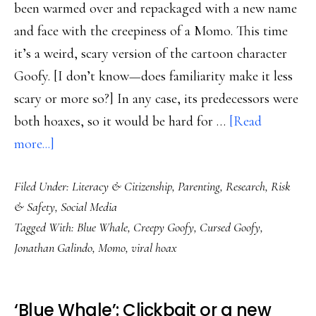
been warmed over and repackaged with a new name
and face with the creepiness of a Momo. This time
it’s a weird, scary version of the cartoon character
Goofy. [I don’t know—does familiarity make it less
scary or more so?] In any case, its predecessors were
both hoaxes, so it would be hard for …
[Read
about
more...]
Yup.
Filed Under:
Literacy & Citizenship
,
Parenting
,
Research
,
Risk
New
& Safety
,
Social Media
‘Blue
Tagged With:
Blue Whale
,
Creepy Goofy
,
Cursed Goofy
,
Whale’
Jonathan Galindo
,
Momo
,
viral hoax
with
a
Momo-
‘Blue Whale’: Clickbait or a new