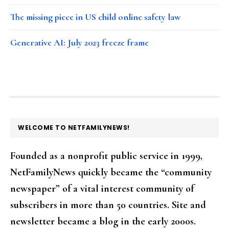
The missing piece in US child online safety law
Generative AI: July 2023 freeze frame
FOOTER
WELCOME TO NETFAMILYNEWS!
Founded as a nonprofit public service in 1999,
NetFamilyNews quickly became the “community
newspaper” of a vital interest community of
subscribers in more than 50 countries. Site and
newsletter became a blog in the early 2000s.