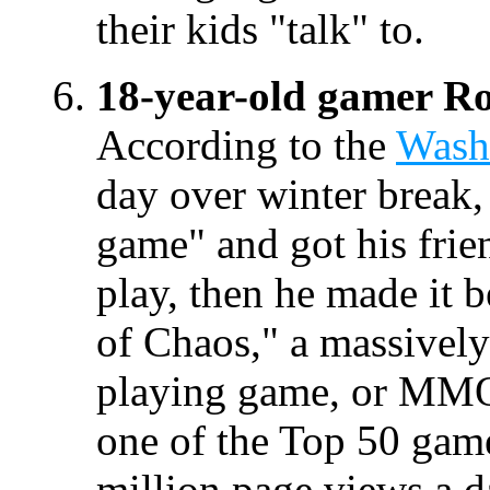
their kids "talk" to.
18-year-old gamer Ro
According to the
Wash
day over winter break,
game" and got his frien
play, then he made it b
of Chaos," a massively
playing game, or MM
one of the Top 50 gam
million page views a d