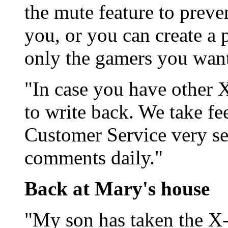
the mute feature to preve
you, or you can create a 
only the gamers you want 
"In case you have other X
to write back. We take f
Customer Service very se
comments daily."
Back at Mary's house
"My son has taken the X-