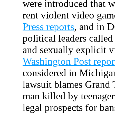
were introduced that w
rent violent video gam
Press reports
, and in 
political leaders called
and sexually explicit 
Washington Post repor
considered in Michigan
lawsuit blames Grand T
man killed by teenager
legal prospects for ban