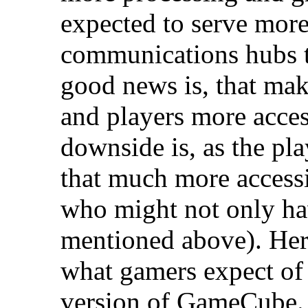
expected to serve more
communications hubs 
good news is, that ma
and players more access
downside is, as the pla
that much more accessi
who might not only ha
mentioned above). Her
what gamers expect of
version of GameCube.