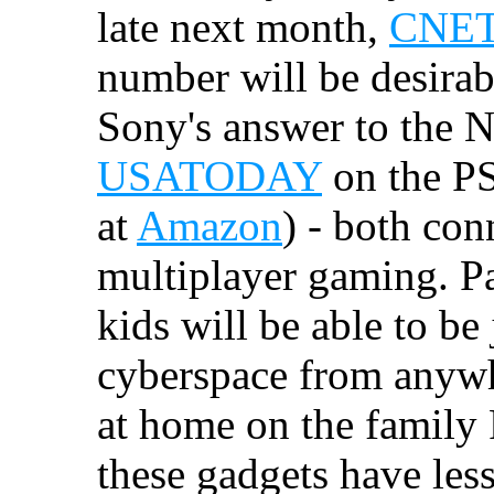
late next month,
CNET 
number will be desirable
Sony's answer to the N
USATODAY
on the PS
at
Amazon
) - both con
multiplayer gaming. Pa
kids will be able to be
cyberspace from anywh
at home on the family
these gadgets have les