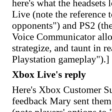
here's what the headsets 
Live
(note the reference 
opponents") and PS2
(th
Voice Communicator allow
strategize, and taunt in r
Playstation gameplay").]
Xbox Live's reply
Here's Xbox Customer Sup
feedback Mary sent them