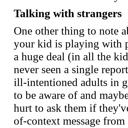
Talking with strangers
One other thing to note a
your kid is playing with 
a huge deal (in all the ki
never seen a single repo
ill-intentioned adults in 
to be aware of and maybe 
hurt to ask them if they'v
of-context message from 