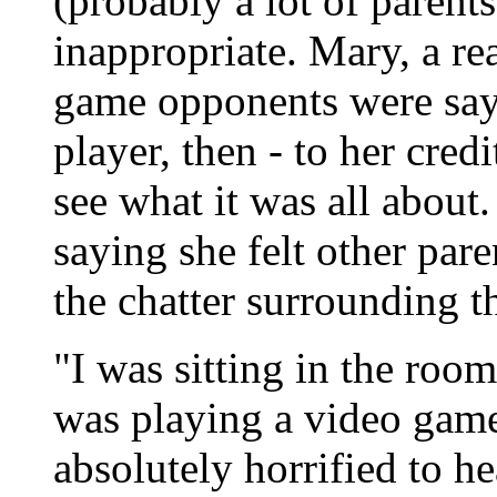
(probably a lot of parents
inappropriate. Mary, a re
game opponents were say
player, then - to her credi
see what it was all about
saying she felt other par
the chatter surrounding t
"I was sitting in the roo
was playing a video gam
absolutely horrified to h