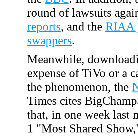
round of lawsuits again
reports
, and the
RIAA j
swappers
.
Meanwhile, downloadi
expense of TiVo or a c
the phenomenon, the
N
Times cites BigChamp
that, in one week last
1 "Most Shared Show,"