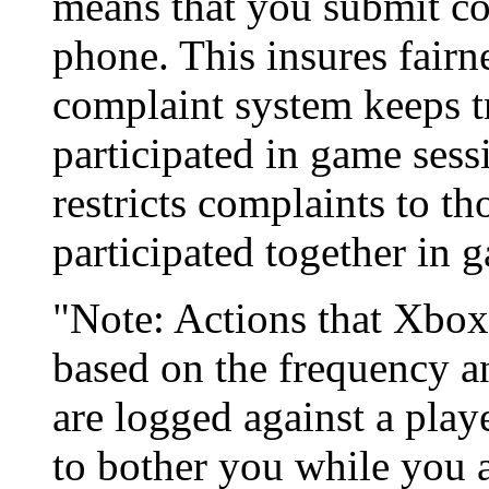
means that you submit co
phone. This insures fairn
complaint system keeps t
participated in game sess
restricts complaints to 
participated together in 
"Note: Actions that Xbox
based on the frequency an
are logged against a play
to bother you while you a