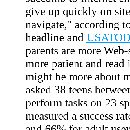
give up quickly on sites
navigate," according t
headline and
USATODAY
parents are more Web-s
more patient and read i
might be more about m
asked 38 teens between
perform tasks on 23 sp
measured a success rat
and 66% for adult user