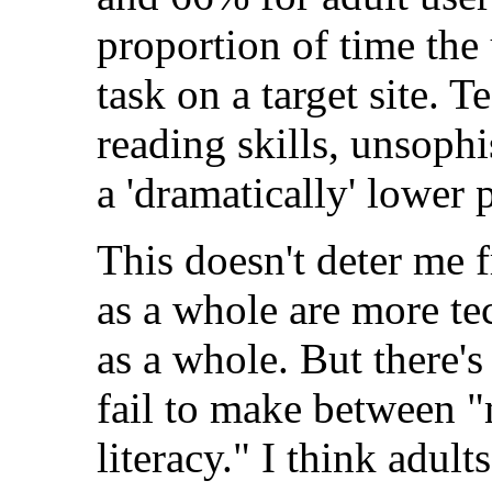
proportion of time the
task on a target site. 
reading skills, unsophi
a 'dramatically' lower 
This doesn't deter me 
as a whole are more te
as a whole. But there's 
fail to make between 
literacy." I think adul