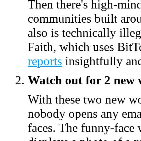
Then there's high-mind
communities built aro
also is technically ill
Faith, which uses Bit
reports
insightfully an
Watch out for 2 new
With these two new wor
nobody opens any emai
faces. The funny-fac