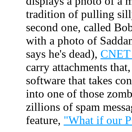
displays a photo of a m
tradition of pulling sil
second one, called Bob
with a photo of Saddam
says he's dead),
CNET 
carry attachments that,
software that takes con
into one of those zomb
zillions of spam messa
feature,
"What if our P