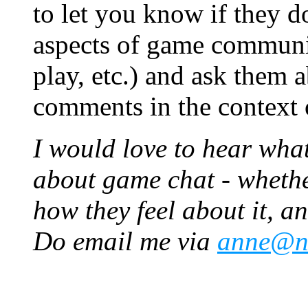
to let you know if they 
aspects of game communic
play, etc.) and ask them a
comments in the context o
I would love to hear wha
about game chat - whethe
how they feel about it, an
Do email me via
anne@ne