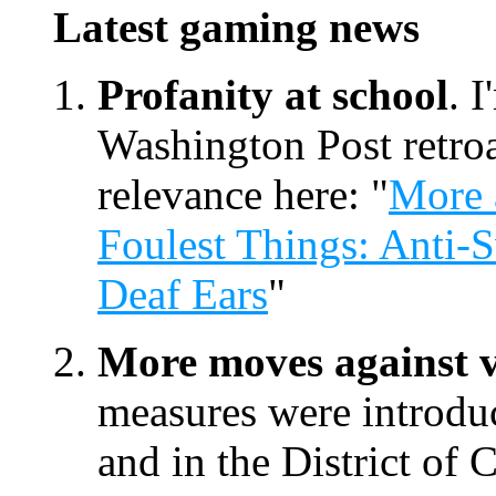
Latest gaming news
Profanity at school
. 
Washington Post retroa
relevance here: "
More 
Foulest Things: Anti-S
Deaf Ears
"
More moves against v
measures were introduc
and in the District of 