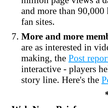
and more than 90,000 
fan sites.
More and more membe
are as interested in v
making, the
Post repor
interactive - players h
story line. Here's the
P