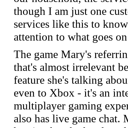
though I am just one custo
services like this to kno
attention to what goes on 
The game Mary's referring
that's almost irrelevant 
feature she's talking abou
even to Xbox - it's an int
multiplayer gaming exper
also has live game chat.