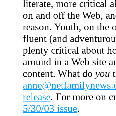
literate, more critical
on and off the Web, and
reason. Youth, on the 
fluent (and adventurous
plenty critical about 
around in a Web site a
content. What do
you
t
anne@netfamilynews.
release
. For more on cr
5/30/03 issue
.