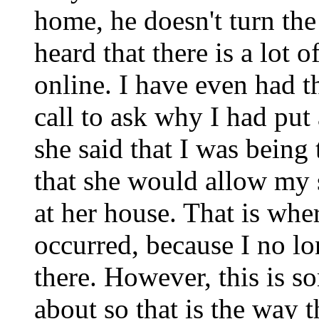
home, he doesn't turn th
heard that there is a lot 
online. I have even had t
call to ask why I had put 
she said that I was bein
that she would allow my
at her house. That is whe
occurred, because I no l
there. However, this is so
about so that is the way t