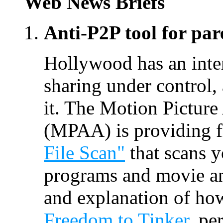
Web News Briefs
Anti-P2P tool for par
Hollywood has an intere
sharing under control,
it. The Motion Picture
(MPAA) is providing f
File Scan"
that scans 
programs and movie and
and explanation of how
Freedom to Tinker
, pe