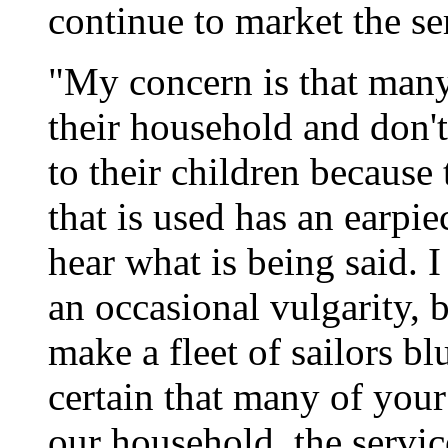
continue to market the se
"My concern is that many 
their household and don'
to their children becau
that is used has an earpie
hear what is being said. I
an occasional vulgarity, 
make a fleet of sailors bl
certain that many of your 
our household, the servic