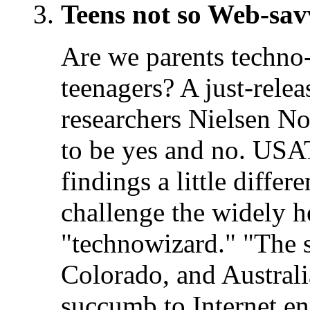
Teens not so Web-sav
Are we parents techno
teenagers? A just-rele
researchers Nielsen N
to be yes and no. U
findings a little differ
challenge the widely he
"technowizard." "The s
Colorado, and Australi
succumb to Internet enn