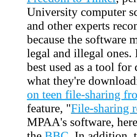
University computer s
and other experts reco
because the software m
legal and illegal ones. 
best used as a tool for
what they're download
on teen file-sharing fr
feature, "
File-sharing r
MPAA's software, here
the
BBC
. In addition,