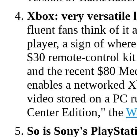
Xbox: very versatile 
fluent fans think of i
player, a sign of where
$30 remote-control kit
and the recent $80 Med
enables a networked X
video stored on a PC
Center Edition," the
Wa
So is Sony's PlayStat