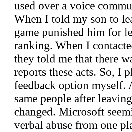
used over a voice commun
When I told my son to lea
game punished him for l
ranking. When I contacte
they told me that there w
reports these acts. So, I
feedback option myself. 
same people after leaving
changed. Microsoft seemi
verbal abuse from one pl