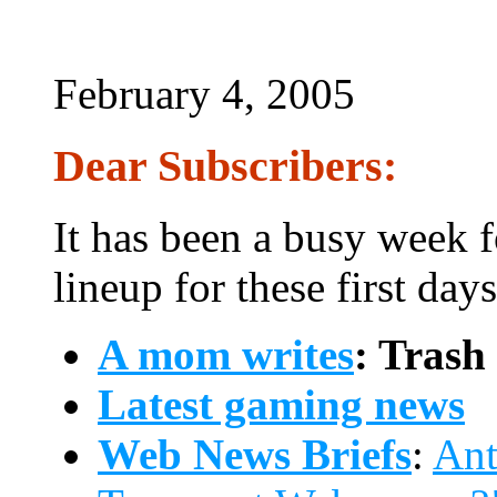
February 4, 2005
Dear Subscribers:
It has been a busy week f
lineup for these first day
A mom writes
: Trash
Latest gaming news
Web News Briefs
:
Ant