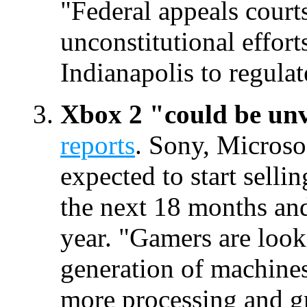
"Federal appeals courts
unconstitutional effor
Indianapolis to regula
Xbox 2 "could be unv
reports
. Sony, Microso
expected to start selli
the next 18 months and
year. "Gamers are look
generation of machine
more processing and g