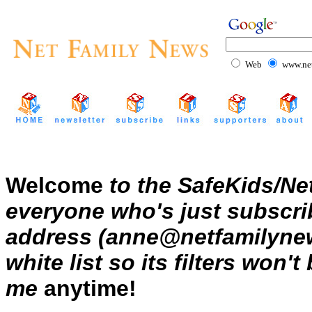
Web
www.net
Welcome
to the SafeKids/Ne
everyone who's just subscrib
address (anne@netfamilynews
white list so its filters won'
me
anytime!