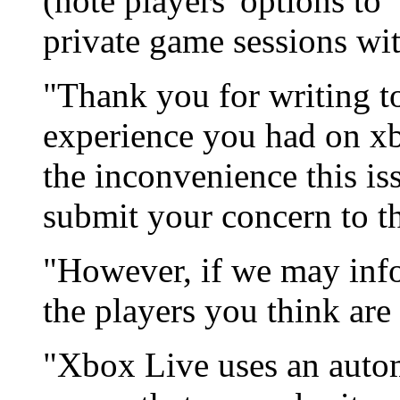
(note players' options to
private game sessions wi
"Thank you for writing t
experience you had on xb
the inconvenience this is
submit your concern to t
"However, if we may inf
the players you think are
"Xbox Live uses an auto