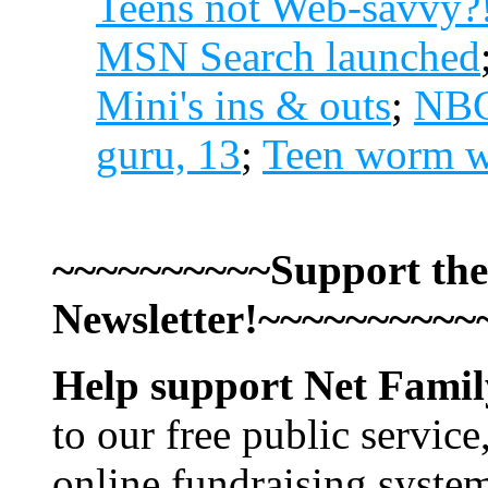
Teens not Web-savvy?
MSN Search launched
Mini's ins & outs
;
NBC'
guru, 13
;
Teen worm wr
~~~~~~~~~~Support the
Newsletter!~~~~~~~~~~
Help support Net Fami
to our free public service
online fundraising syste