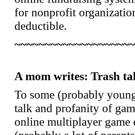
for nonprofit organizatio
deductible.
~~~~~~~~~~~~~~~~~~~~
A mom writes
: Trash ta
To some (probably young,
talk and profanity of gam
online multiplayer game 