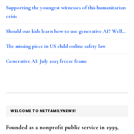
Supporting the youngest witnesses of this humanitarian
crisis
Should our kids learn how to use generative AI? Well…
The missing piece in US child online safety law
Generative AI: July 2023 freeze frame
FOOTER
WELCOME TO NETFAMILYNEWS!
Founded as a nonprofit public service in 1999,