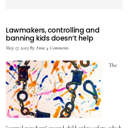
Lawmakers, controlling and
banning kids doesn’t help
May 17, 2023
By
Anne
4 Comments
The