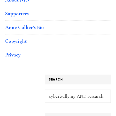
Supporters
Anne Collier’s Bio
Copyright
Privacy
SEARCH
Search
this
website