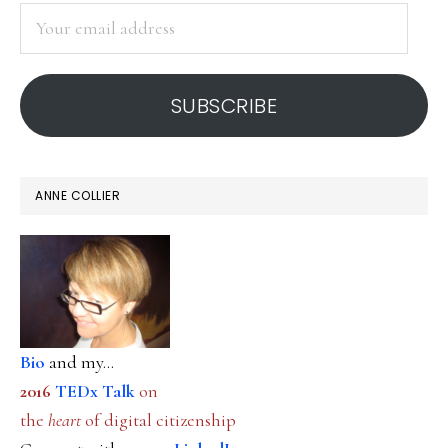
Your
email
address
SUBSCRIBE
ANNE COLLIER
Bio
and my...
2016
TEDx Talk
on
the
heart
of digital citizenship