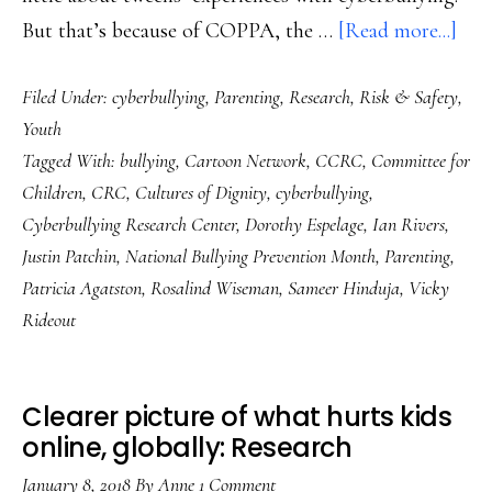
abo
But that’s because of COPPA, the …
[Read more...]
Fina
Filed Under:
cyberbullying
,
Parenting
,
Research
,
Risk & Safety
,
Soli
Youth
cybe
Tagged With:
bullying
,
Cartoon Network
,
CCRC
,
Committee for
data
Children
,
CRC
,
Cultures of Dignity
,
cyberbullying
,
on
Cyberbullying Research Center
,
Dorothy Espelage
,
Ian Rivers
,
twe
Justin Patchin
,
National Bullying Prevention Month
,
Parenting
,
Patricia Agatston
,
Rosalind Wiseman
,
Sameer Hinduja
,
Vicky
Rideout
Clearer picture of what hurts kids
online, globally: Research
January 8, 2018
By
Anne
1 Comment