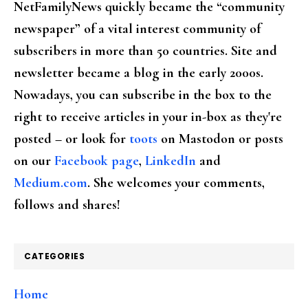
NetFamilyNews quickly became the “community
newspaper” of a vital interest community of
subscribers in more than 50 countries. Site and
newsletter became a blog in the early 2000s.
Nowadays, you can subscribe in the box to the
right to receive articles in your in-box as they're
posted – or look for
toots
on Mastodon or posts
on our
Facebook page
,
LinkedIn
and
Medium.com
. She welcomes your comments,
follows and shares!
CATEGORIES
Home