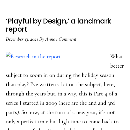
help
‘Playful by Design,’ a landmark
report
December 13, 2021
By
Anne
1 Comment
What
better
subject to zoom in on during the holiday season
than play? I've written a lot on the subject, here,
through the years but, in a way, this is Part 4 of a
series I started in 2009 (here are the 2nd and 3rd
parts). So now, at the turn of a new year, it’s not
only a perfect time but high time to come back to