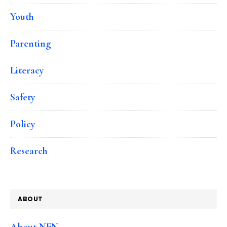
Youth
Parenting
Literacy
Safety
Policy
Research
ABOUT
About NFN