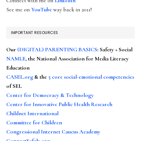
Connect with me on
LinkedIn
See me on
YouTube
way back in 2011!
IMPORTANT RESOURCES
Our
(DIGITAL) PARENTING BASICS
: Safety + Social
NAMLE
, the National Association for Media Literacy
Education
CASEL.org
& the
5 core social-emotional competencies
of SEL
Center for Democracy & Technology
Center for Innovative Public Health Research
Childnet International
Committee for Children
Congressional Internet Caucus Academy
ConnectSafely.org