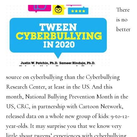
There
is no
better
source on cyberbullying than the Cyberbullying
Research Center, at least in the US. And this
month, National Bullying Prevention Month in the
US, CRC, in partnership with Cartoon Network,
released data on a whole new group of kids: 9-to-12-
year-olds. It may surprise you that we know very
little about tweens’ experiences with cyberbullying.