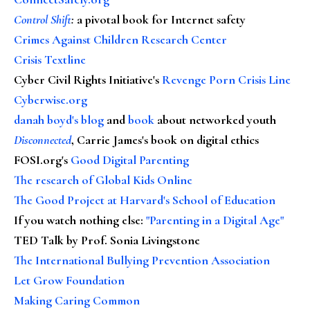
Control Shift
:
a pivotal book for Internet safety
Crimes Against Children Research Center
Crisis Textline
Cyber Civil Rights Initiative's
Revenge Porn Crisis Line
Cyberwise.org
danah boyd's blog
and
book
about networked youth
Disconnected
, Carrie James's book on digital ethics
FOSI.org's
Good Digital Parenting
The research of Global Kids Online
The Good Project at Harvard's School of Education
If you watch nothing else
:
"Parenting in a Digital Age"
TED Talk by Prof. Sonia Livingstone
The International Bullying Prevention Association
Let Grow Foundation
Making Caring Common