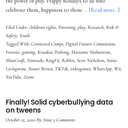
the power of play. Happy holidays to all who
abo
celebrate them, happiness to those …
[Read more...]
‘Pla
Filed Under:
childrens rights
,
Parenting
,
play
,
Research
,
Risk &
by
Safety
,
Youth
Des
Tagged With:
Connected Camps
,
Digital Futures Commission
,
a
Fortnite
,
gaming
,
Kruakae Pothong
,
Marianne Malmstrom
,
lan
MineCraft
,
Nintendo
,
RingFit
,
Roblox
,
Scott Nicholson
,
Sonia
rep
Livingstone
,
Stuart Brown
,
TikTok
,
videogames
,
WhatsApp
,
Wii
,
YouTube
,
Zoom
Finally! Solid cyberbullying data
on tweens
October 15, 2020
By
Anne
5 Comments