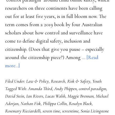
"control paradigm" around child online safety, which
researchers on three continents have been calling
out for at least five years, is in full bloom now. The
term comes from a 2019 book by four Australian
scholars about how control and surveillance have
come to define digital safety, inclusion and
citizenship. (Does that give you pause – especially
around the citizenship piece?) Among …
[Read
about
more...]
Lawmakers,
Filed Under:
Law & Policy
,
Research
,
Risk & Safety
,
Youth
controlling
Tagged With:
Amanda Third
,
Andy Phippen
,
control paradigm
,
and
David Stein
,
Ian Rivers
,
Lucas Walsh
,
Maggie Brennan
,
Michael
banning
Adorjan
,
Nathan Fisk
,
Philippa Collin
,
Rosalyn Black
,
kids
Rosemary Ricciardelli
,
screen time
,
screentime
,
Sonia Livingstone
doesn’t