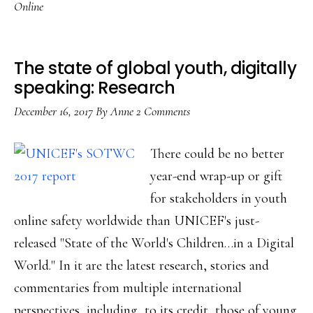
Online
hurts
kids
online,
The state of global youth, digitally
globally:
speaking: Research
Research
December 16, 2017
By
Anne
2 Comments
There could be no better
year-end wrap-up or gift
for stakeholders in youth
online safety worldwide than UNICEF's just-
released "State of the World's Children…in a Digital
World." In it are the latest research, stories and
commentaries from multiple international
perspectives, including, to its credit, those of young