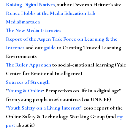
Raising Digital Natives
, author Devorah Heitner's site
Renee Hobbs at the Media Education Lab
MediaSmarts.ca
The New Media Literacies
Report of the Aspen Task Force on Learning & the
Internet
and our
guide
to Creating Trusted Learning
Environments
The Ruler Approach
to social-emotional learning (Yale
Center for Emotional Intelligence)
Sources of Strength
"
Young & Online
: Perspectives on life in a digital age"
from young people in 26 countries (via UNICEF)
"Youth Safety on a Living Internet"
: 2010 report of the
Online Safety & Technology Working Group (and
my
post
about it)