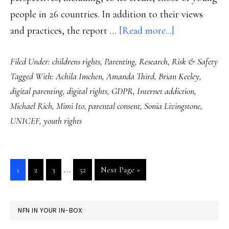
people in 26 countries. In addition to their views
about
and practices, the report …
[Read more...]
The
Filed Under:
childrens rights
,
Parenting
,
Research
,
Risk & Safety
state
Tagged With:
Achila Imchen
,
Amanda Third
,
Brian Keeley
,
of
digital parenting
,
digital rights
,
GDPR
,
Internet addiction
,
global
Michael Rich
,
Mimi Ito
,
parental consent
,
Sonia Livingstone
,
youth,
UNICEF
,
youth rights
digitally
speaking:
Research
Interim
…
Go
Go
Go
Go
Go
1
2
3
52
Next Page »
pages
to
to
to
to
to
page
page
page
page
omitted
PRIMARY
NFN IN YOUR IN-BOX:
SIDEBAR