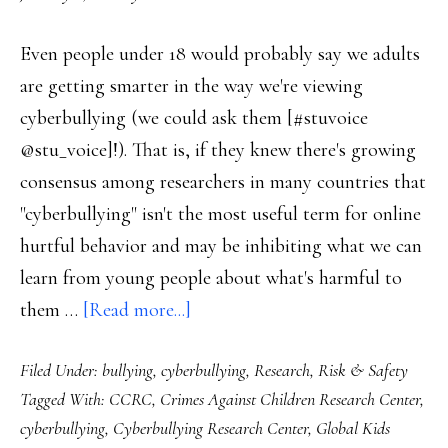
Even people under 18 would probably say we adults
are getting smarter in the way we're viewing
cyberbullying (we could ask them [#stuvoice
@stu_voice]!). That is, if they knew there's growing
consensus among researchers in many countries that
"cyberbullying" isn't the most useful term for online
hurtful behavior and may be inhibiting what we can
learn from young people about what's harmful to
about
them …
[Read more...]
Clearer
Filed Under:
bullying
,
cyberbullying
,
Research
,
Risk & Safety
picture
Tagged With:
CCRC
,
Crimes Against Children Research Center
,
of
cyberbullying
,
Cyberbullying Research Center
,
Global Kids
what