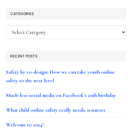
CATEGORIES
Categories
RECENT POSTS
Safety by co-design: How we can take youth online
safety to the next level
Much-less-social media on Facebook’s 20th birthday
What child online safety really needs, senators
Welcome to 2024!