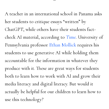
A teacher in an international school in Panama asks
her students to critique essays “written” by
ChatGPT, while others have their students fact-
check AI material, according to
Time
. University of
Pennsylvania professor
Ethan Mollick
requires his
students to use generative AI while holding them
accountable for the information in whatever they
produce with it. These are great ways for students
both to learn how to work with AI and grow their
media literacy and digital literacy. But would it
actually be helpful for our children to learn how to
use this technology?