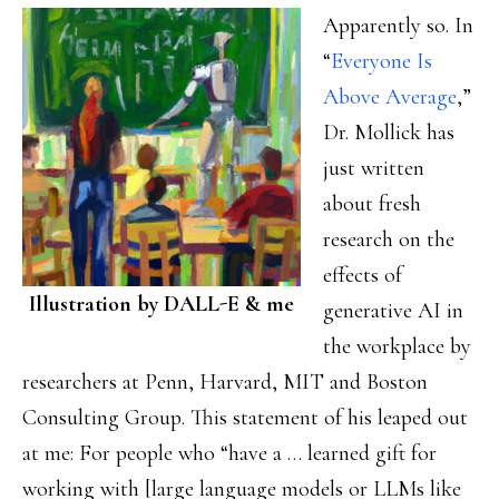
Apparently so. In
“
Everyone Is
Above Average
,”
Dr. Mollick has
just written
about fresh
research on the
effects of
Illustration by DALL-E & me
generative AI in
the workplace by
researchers at Penn, Harvard, MIT and Boston
Consulting Group. This statement of his leaped out
at me: For people who “have a … learned gift for
working with [large language models or LLMs like