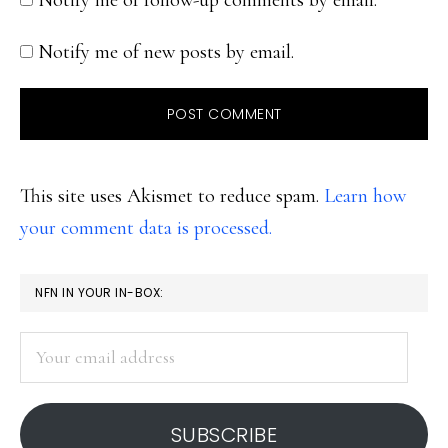
Notify me of follow-up comments by email.
Notify me of new posts by email.
This site uses Akismet to reduce spam.
Learn how
your comment data is processed.
PRIMARY
NFN IN YOUR IN-BOX:
SIDEBAR
Your
email
address
SUBSCRIBE