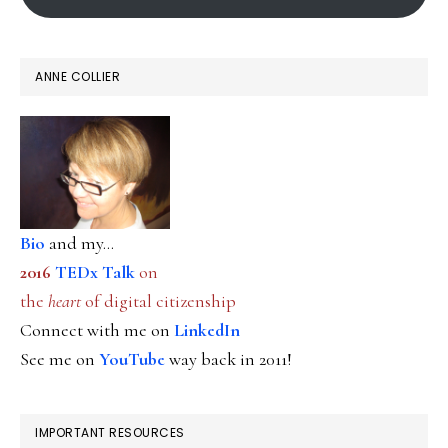
ANNE COLLIER
Bio
and my...
2016
TEDx Talk
on
the
heart
of digital citizenship
Connect with me on
LinkedIn
See me on
YouTube
way back in 2011!
IMPORTANT RESOURCES