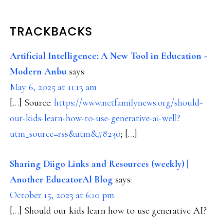
READER
TRACKBACKS
INTERACTIONS
Artificial Intelligence: A New Tool in Education -
Modern Anbu
says:
May 6, 2025 at 11:13 am
[…] Source:
https://www.netfamilynews.org/should-
our-kids-learn-how-to-use-generative-ai-well?
utm_source=rss&utm&#8230
; […]
Sharing Diigo Links and Resources (weekly) |
Another EducatorAl Blog
says:
October 15, 2023 at 6:10 pm
[…] Should our kids learn how to use generative AI?