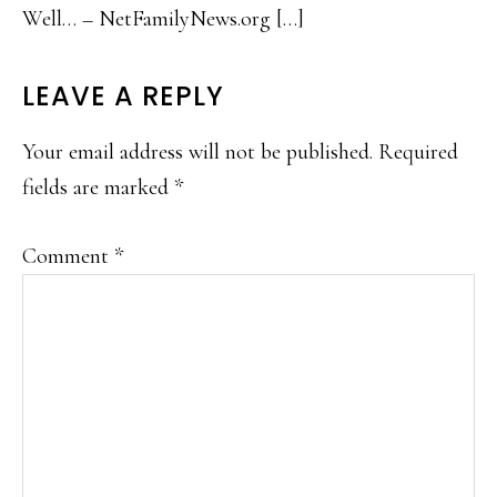
Well… – NetFamilyNews.org […]
LEAVE A REPLY
Your email address will not be published.
Required
fields are marked
*
Comment
*