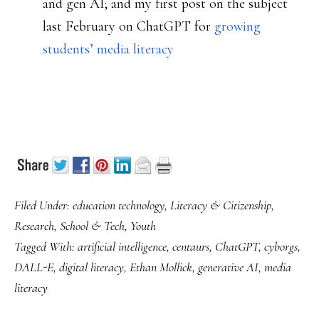
and gen AI; and my first post on the subject
last February on ChatGPT for
growing
students’ media literacy
Filed Under:
education technology
,
Literacy & Citizenship
,
Research
,
School & Tech
,
Youth
Tagged With:
artificial intelligence
,
centaurs
,
ChatGPT
,
cyborgs
,
DALL-E
,
digital literacy
,
Ethan Mollick
,
generative AI
,
media
literacy