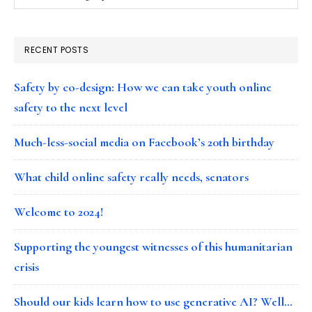
RECENT POSTS
Safety by co-design: How we can take youth online
safety to the next level
Much-less-social media on Facebook’s 20th birthday
What child online safety really needs, senators
Welcome to 2024!
Supporting the youngest witnesses of this humanitarian
crisis
Should our kids learn how to use generative AI? Well…