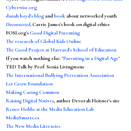
Cyberwise.org
danah boyd's blog
and
book
about networked youth
Disconnected
, Carrie James's book on digital ethics
FOSI.org's
Good Digital Parenting
The research of Global Kids Online
The Good Project at Harvard's School of Education
If you watch nothing else
:
"Parenting in a Digital Age"
TED Talk by Prof. Sonia Livingstone
The International Bullying Prevention Association
Let Grow Foundation
Making Caring Common
Raising Digital Natives
, author Devorah Heitner's site
Renee Hobbs at the Media Education Lab
MediaSmarts.ca
The New Media Literacies