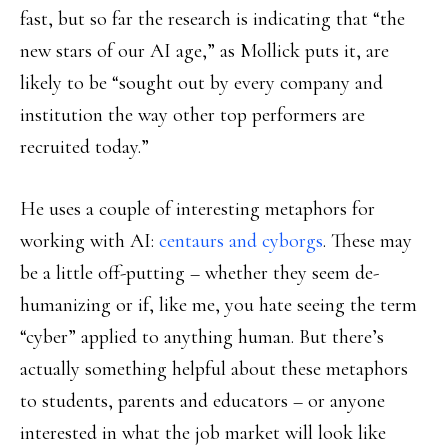
fast, but so far the research is indicating that “the
new stars of our AI age,” as Mollick puts it, are
likely to be “sought out by every company and
institution the way other top performers are
recruited today.”
He uses a couple of interesting metaphors for
working with AI:
centaurs and cyborgs
. These may
be a little off-putting – whether they seem de-
humanizing or if, like me, you hate seeing the term
“cyber” applied to anything human. But there’s
actually something helpful about these metaphors
to students, parents and educators – or anyone
interested in what the job market will look like