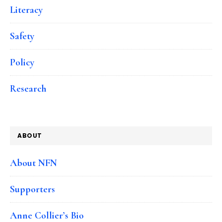
Literacy
Safety
Policy
Research
ABOUT
About NFN
Supporters
Anne Collier’s Bio