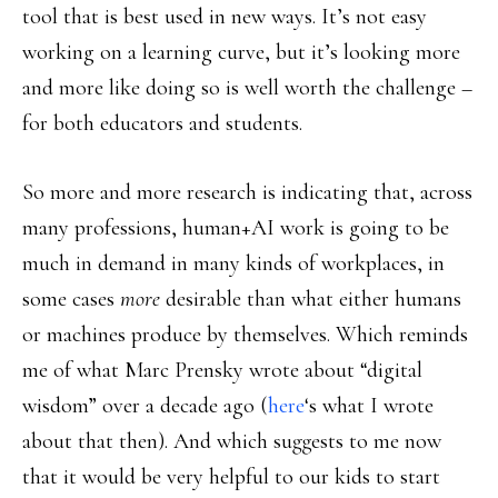
tool that is best used in new ways. It’s not easy
working on a learning curve, but it’s looking more
and more like doing so is well worth the challenge –
for both educators and students.
So more and more research is indicating that, across
many professions, human+AI work is going to be
much in demand in many kinds of workplaces, in
some cases
more
desirable than what either humans
or machines produce by themselves. Which reminds
me of what Marc Prensky wrote about “digital
wisdom” over a decade ago (
here
‘s what I wrote
about that then). And which suggests to me now
that it would be very helpful to our kids to start