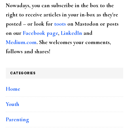
Nowadays, you can subscribe in the box to the
right to receive articles in your in-box as they're
posted – or look for
toots
on Mastodon or posts
on our
Facebook page
,
LinkedIn
and
Medium.com
. She welcomes your comments,
follows and shares!
CATEGORIES
Home
Youth
Parenting