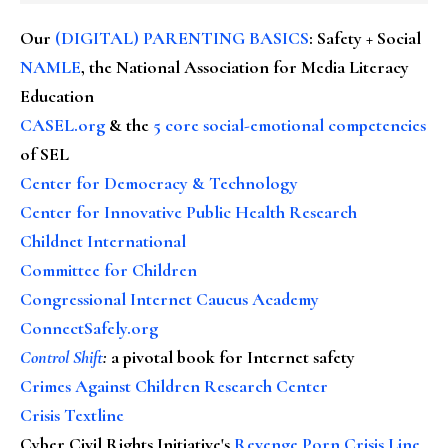
Our
(DIGITAL) PARENTING BASICS
: Safety + Social
NAMLE
, the National Association for Media Literacy
Education
CASEL.org
& the
5 core social-emotional competencies
of SEL
Center for Democracy & Technology
Center for Innovative Public Health Research
Childnet International
Committee for Children
Congressional Internet Caucus Academy
ConnectSafely.org
Control Shift
:
a pivotal book for Internet safety
Crimes Against Children Research Center
Crisis Textline
Cyber Civil Rights Initiative's
Revenge Porn Crisis Line