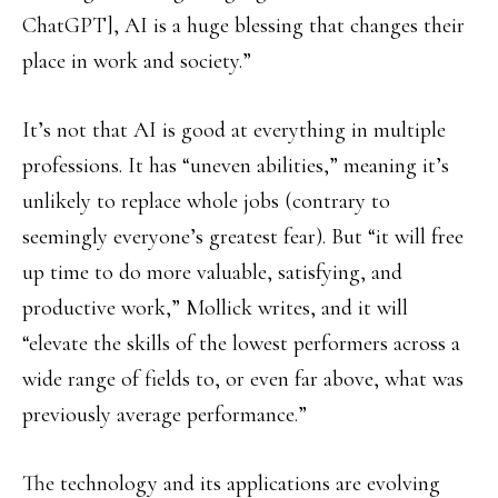
ChatGPT], AI is a huge blessing that changes their
place in work and society.”
It’s not that AI is good at everything in multiple
professions. It has “uneven abilities,” meaning it’s
unlikely to replace whole jobs (contrary to
seemingly everyone’s greatest fear). But “it will free
up time to do more valuable, satisfying, and
productive work,” Mollick writes, and it will
“elevate the skills of the lowest performers across a
wide range of fields to, or even far above, what was
previously average performance.”
The technology and its applications are evolving