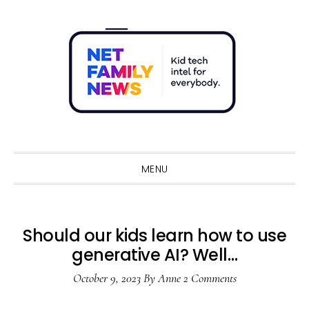
Skip
Skip
Skip
Skip
to
to
to
to
primary
main
primary
footer
navigation
content
sidebar
Sho
Sear
MENU
Should our kids learn how to use
generative AI? Well…
October 9, 2023
By
Anne
2 Comments