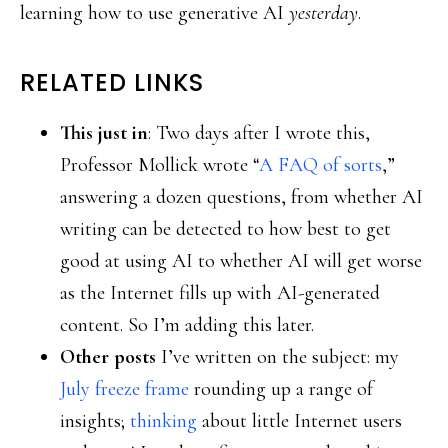
learning how to use generative AI
yesterday
.
RELATED LINKS
This just in
: Two days after I wrote this,
Professor Mollick wrote “
A FAQ of sorts
,”
answering a dozen questions, from whether AI
writing can be detected to how best to get
good at using AI to whether AI will get worse
as the Internet fills up with AI-generated
content. So I’m adding this later.
Other posts
I’ve written on the subject: my
July freeze frame
rounding up a range of
insights;
thinking
about little Internet users