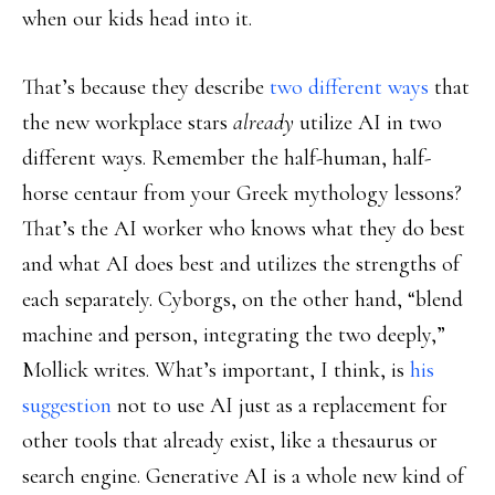
when our kids head into it.
That’s because they describe
two different ways
that
the new workplace stars
already
utilize AI in two
different ways. Remember the half-human, half-
horse centaur from your Greek mythology lessons?
That’s the AI worker who knows what they do best
and what AI does best and utilizes the strengths of
each separately. Cyborgs, on the other hand, “blend
machine and person, integrating the two deeply,”
Mollick writes. What’s important, I think, is
his
suggestion
not to use AI just as a replacement for
other tools that already exist, like a thesaurus or
search engine. Generative AI is a whole new kind of