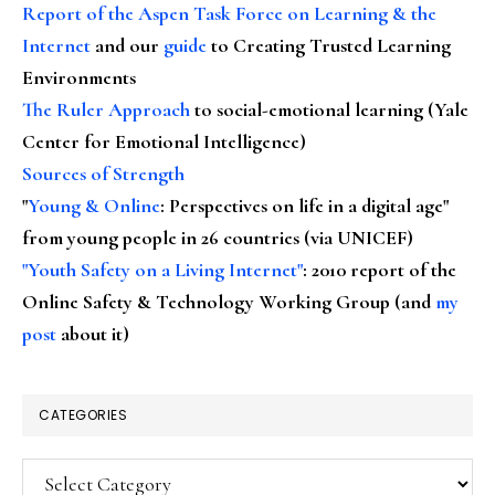
Report of the Aspen Task Force on Learning & the
Internet
and our
guide
to Creating Trusted Learning
Environments
The Ruler Approach
to social-emotional learning (Yale
Center for Emotional Intelligence)
Sources of Strength
"
Young & Online
: Perspectives on life in a digital age"
from young people in 26 countries (via UNICEF)
"Youth Safety on a Living Internet"
: 2010 report of the
Online Safety & Technology Working Group (and
my
post
about it)
CATEGORIES
Categories