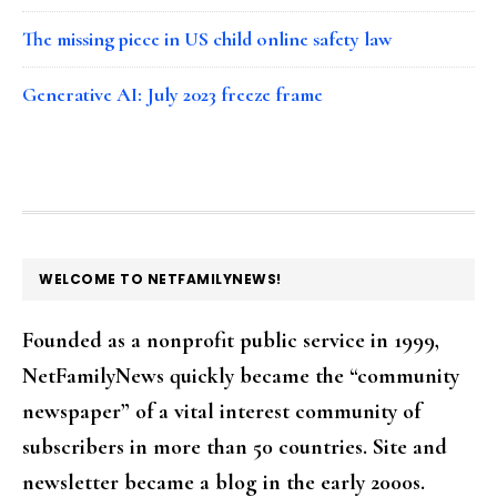
The missing piece in US child online safety law
Generative AI: July 2023 freeze frame
FOOTER
WELCOME TO NETFAMILYNEWS!
Founded as a nonprofit public service in 1999,
NetFamilyNews quickly became the “community
newspaper” of a vital interest community of
subscribers in more than 50 countries. Site and
newsletter became a blog in the early 2000s.