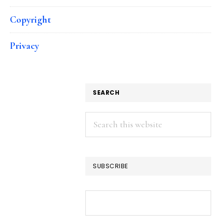
Copyright
Privacy
SEARCH
Search
this
website
SUBSCRIBE