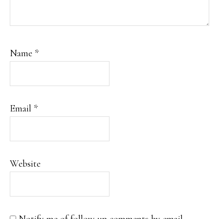
Name
*
Email
*
Website