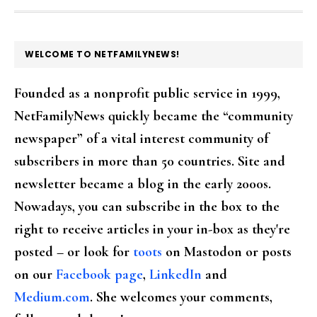
FOOTER
WELCOME TO NETFAMILYNEWS!
Founded as a nonprofit public service in 1999,
NetFamilyNews quickly became the “community
newspaper” of a vital interest community of
subscribers in more than 50 countries. Site and
newsletter became a blog in the early 2000s.
Nowadays, you can subscribe in the box to the
right to receive articles in your in-box as they're
posted – or look for
toots
on Mastodon or posts
on our
Facebook page
,
LinkedIn
and
Medium.com
. She welcomes your comments,