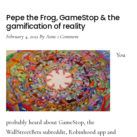
Pepe the Frog, GameStop & the
gamification of reality
February 4, 2021
By
Anne
1 Comment
You
probably heard about GameStop, the
WallStreetBets subreddit, Robinhood app and