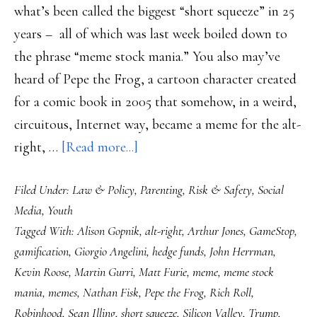
what’s been called the biggest “short squeeze” in 25
years – all of which was last week boiled down to
the phrase “meme stock mania.” You also may’ve
heard of Pepe the Frog, a cartoon character created
for a comic book in 2005 that somehow, in a weird,
circuitous, Internet way, became a meme for the alt-
about
right, …
[Read more...]
Pepe
Filed Under:
Law & Policy
,
Parenting
,
Risk & Safety
,
Social
the
Media
,
Youth
Frog,
Tagged With:
Alison Gopnik
,
alt-right
,
Arthur Jones
,
GameStop
,
GameStop
gamification
,
Giorgio Angelini
,
hedge funds
,
John Herrman
,
&
Kevin Roose
,
Martin Gurri
,
Matt Furie
,
meme
,
meme stock
the
mania
,
memes
,
Nathan Fisk
,
Pepe the Frog
,
Rich Roll
,
gamification
Robinhood
,
Sean Illing
,
short squeeze
,
Silicon Valley
,
Trump
,