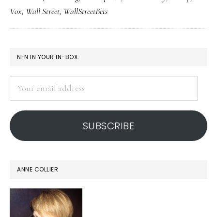
of
Vox
,
Wall Street
,
WallStreetBets
reality
PRIMARY
NFN IN YOUR IN-BOX:
SIDEBAR
Your
email
address
SUBSCRIBE
ANNE COLLIER