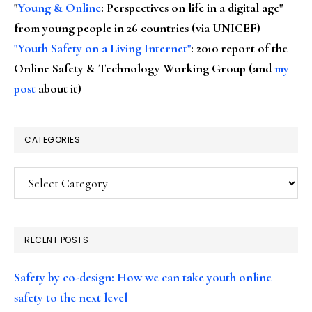
"
Young & Online
: Perspectives on life in a digital age"
from young people in 26 countries (via UNICEF)
"Youth Safety on a Living Internet"
: 2010 report of the
Online Safety & Technology Working Group (and
my
post
about it)
CATEGORIES
Categories
RECENT POSTS
Safety by co-design: How we can take youth online
safety to the next level