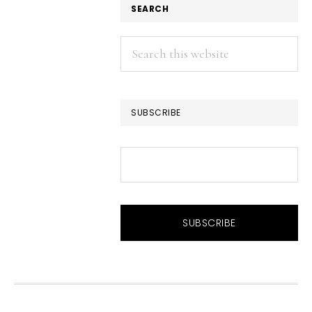
SEARCH
Search
this
website
SUBSCRIBE