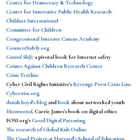
Center for Democracy & Technology
Center for Innovative Public Health Research
Childnet International
Committee for Children
Congressional Internet Caucus Academy
ConnectSafely.org
Control Shift
:
a pivotal book for Internet safety
Crimes Against Children Research Center
Crisis Textline
Cyber Civil Rights Initiative's
Revenge Porn Crisis Line
Cyberwise.org
danah boyd's blog
and
book
about networked youth
Disconnected
, Carrie James's book on digital ethics
FOSI.org's
Good Digital Parenting
The research of Global Kids Online
The Good Project at Harvard's School of Education