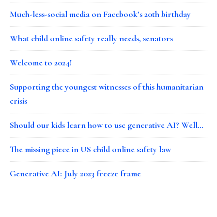
Much-less-social media on Facebook’s 20th birthday
What child online safety really needs, senators
Welcome to 2024!
Supporting the youngest witnesses of this humanitarian
crisis
Should our kids learn how to use generative AI? Well…
The missing piece in US child online safety law
Generative AI: July 2023 freeze frame