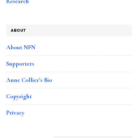
Research
ABOUT
About NFN
Supporters
Anne Collier’s Bio
Copyright
Privacy