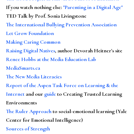
If you watch nothing else
:
"Parenting in a Digital Age"
TED Talk by Prof. Sonia Livingstone
The International Bullying Prevention Association
Let Grow Foundation
Making Caring Common
Raising Digital Natives
, author Devorah Heitner's site
Renee Hobbs at the Media Education Lab
MediaSmarts.ca
The New Media Literacies
Report of the Aspen Task Force on Learning & the
Internet
and our
guide
to Creating Trusted Learning
Environments
The Ruler Approach
to social-emotional learning (Yale
Center for Emotional Intelligence)
Sources of Strength