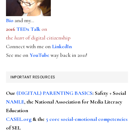
Bio
and my...
2016
TEDx Talk
on
the
heart
of digital citizenship
Connect with me on
LinkedIn
See me on
YouTube
way back in 2011!
IMPORTANT RESOURCES
Our
(DIGITAL) PARENTING BASICS
: Safety + Social
NAMLE
, the National Association for Media Literacy
Education
CASEL.org
& the
5 core social-emotional competencies
of SEL