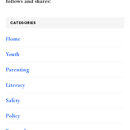
follows and shares!
CATEGORIES
Home
Youth
Parenting
Literacy
Safety
Policy