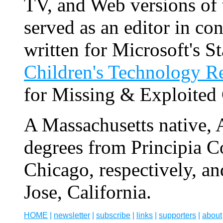
TV, and Web versions of
served as an editor in c
written for Microsoft's S
Children's Technology R
for Missing & Exploited
A Massachusetts native,
degrees from Principia C
Chicago, respectively, an
Jose, California.
HOME
|
newsletter
|
subscribe
|
links
|
supporters
|
about