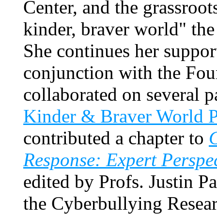
Center, and the grassroo
kinder, braver world" th
She continues her support
conjunction with the Fou
collaborated on several 
Kinder & Braver World P
contributed a chapter to
C
Response: Expert Perspec
edited by Profs. Justin 
the Cyberbullying Resea