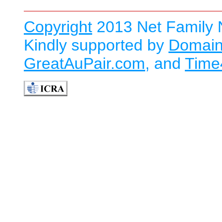
Copyright
2013 Net Family N
Kindly supported by
Domain
GreatAuPair.com
, and
Time