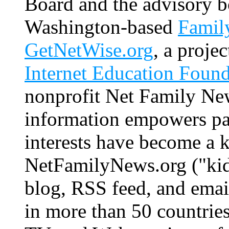
Board and the advisory b
Washington-based
Family
GetNetWise.org
, a proje
Internet Education Found
nonprofit Net Family New
information empowers par
interests have become a k
NetFamilyNews.org ("kid-
blog, RSS feed, and email
in more than 50 countries