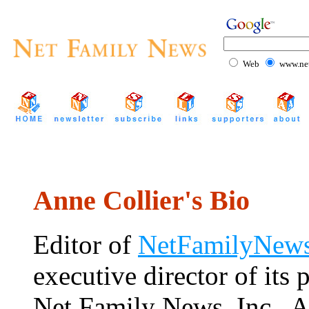
Web
www.net
Anne Collier's Bio
Editor of
NetFamilyNews
executive director of its 
Net Family News, Inc., A