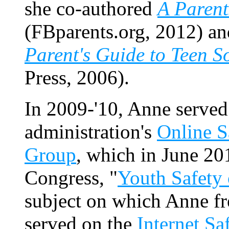
she co-authored
A Parent
(FBparents.org, 2012) a
Parent's Guide to Teen S
Press, 2006).
In 2009-'10, Anne served
administration's
Online S
Group
, which in June 201
Congress, "
Youth Safety 
subject on which Anne fr
served on the
Internet Sa