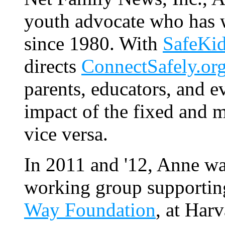
youth advocate who has 
since 1980. With
SafeKi
directs
ConnectSafely.or
parents, educators, and e
impact of the fixed and 
vice versa.
In 2011 and '12, Anne wa
working group supportin
Way Foundation
, at Har