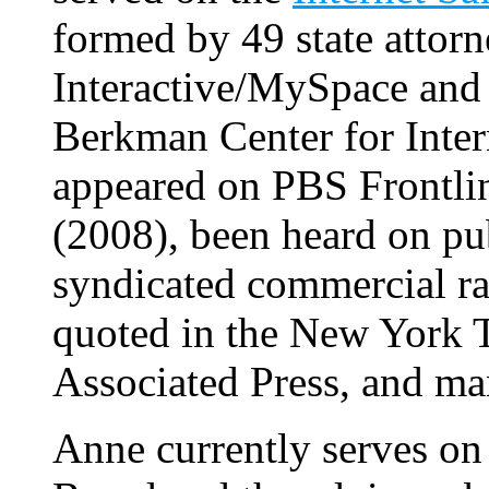
formed by 49 state attor
Interactive/MySpace and 
Berkman Center for Inter
appeared on PBS Frontli
(2008), been heard on pub
syndicated commercial ra
quoted in the New York 
Associated Press, and man
Anne currently serves on