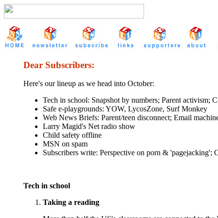
Dear Subscribers:
Here's our lineup as we head into October:
Tech in school: Snapshot by numbers; Parent activism; Co
Safe e-playgrounds: YOW, LycosZone, Surf Monkey
Web News Briefs: Parent/teen disconnect; Email machin
Larry Magid's Net radio show
Child safety offline
MSN on spam
Subscribers write: Perspective on porn & 'pagejacking';
Tech in school
Taking a reading