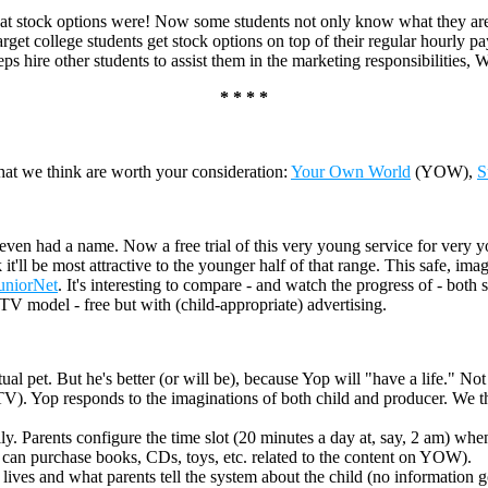
t stock options were! Now some students not only know what they are
rget college students get stock options on top of their regular hourly p
reps hire other students to assist them in the marketing responsibilities,
* * * *
at we think are worth your consideration:
Your Own World
(YOW),
S
t even had a name. Now a free trial of this very young service for very y
l be most attractive to the younger half of that range. This safe, imagin
uniorNet
. It's interesting to compare - and watch the progress of - bot
TV model - free but with (child-appropriate) advertising.
al pet. But he's better (or will be), because Yop will "have a life." Not
TV). Yop responds to the imaginations of both child and producer. We th
daily. Parents configure the time slot (20 minutes a day at, say, 2 am) 
s can purchase books, CDs, toys, etc. related to the content on YOW).
ives and what parents tell the system about the child (no information go