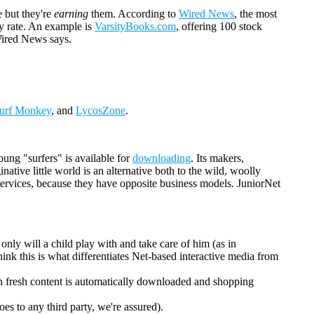
 but they're
earning
them. According to
Wired News
, the most
ay rate. An example is
VarsityBooks.com
, offering 100 stock
 Wired News says.
urf Monkey
, and
LycosZone
.
oung "surfers" is available for
downloading
. Its makers,
ative little world is an alternative both to the wild, woolly
h services, because they have opposite business models. JuniorNet
 only will a child play with and take care of him (as in
ink this is what differentiates Net-based interactive media from
when fresh content is automatically downloaded and shopping
es to any third party, we're assured).