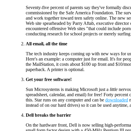
Seventy-five percent of parents say they've formally disc
commissioned by the Safe America Foundation. The surv
and work together toward teen safety online. The new se
Web site spearheaded by Parry Aftab, executive director
encountered offensive Web sites "that could include porn
conducting research for school projects or merely surfin
All email, all the time
The tech industry keeps coming up with new ways for us
Here's an example: a computer just for email. It's for pe
the MailStation, it costs about $100 up front and $10/mont
paperback. A printer is optional.
Get your free software!
Sun Microsystems is making Microsoft just a
little
nervou
spreadsheet, calendar, and email) for free! Forty percen
this. Star runs on any computer and can be
downloaded
n
instead of on our hard drives) so it can be used anytime,
Dell breaks the barrier
On the hardware front, Dell is now selling high-perform
small form factor design with a 450-MHz Pentium III 