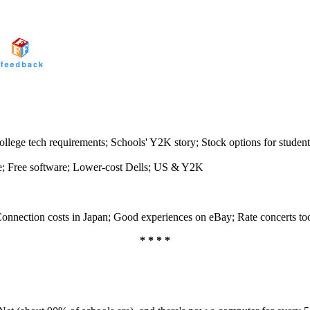
llege tech requirements; Schools' Y2K story; Stock options for student
e; Free software; Lower-cost Dells; US & Y2K
 Connection costs in Japan; Good experiences on eBay; Rate concerts to
* * * *