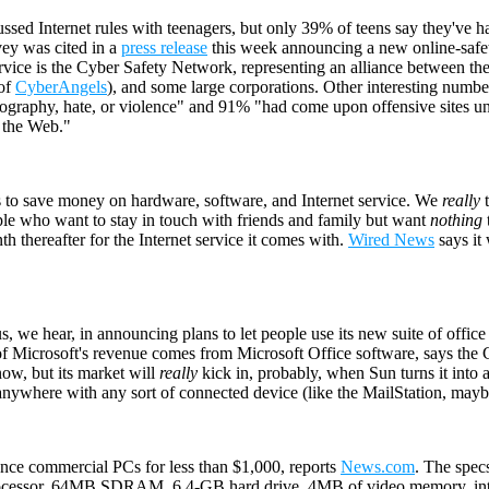
ussed Internet rules with teenagers, but only 39% of teens say they've h
ey was cited in a
press release
this week announcing a new online-safety
rvice is the Cyber Safety Network, representing an alliance between t
 of
CyberAngels
), and some large corporations. Other interesting numbe
ography, hate, or violence" and 91% "had come upon offensive sites unw
g the Web."
 to save money on hardware, software, and Internet service. We
really
t
ople who want to stay in touch with friends and family but want
nothing
h thereafter for the Internet service it comes with.
Wired News
says it 
s, we hear, in announcing plans to let people use its new suite of offic
t of Microsoft's revenue comes from Microsoft Office software, says the
ow, but its market will
really
kick in, probably, when Sun turns it into a
 anywhere with any sort of connected device (like the MailStation, mayb
ance commercial PCs for less than $1,000, reports
News.com
. The spec
processor, 64MB SDRAM, 6.4-GB hard drive, 4MB of video memory, in