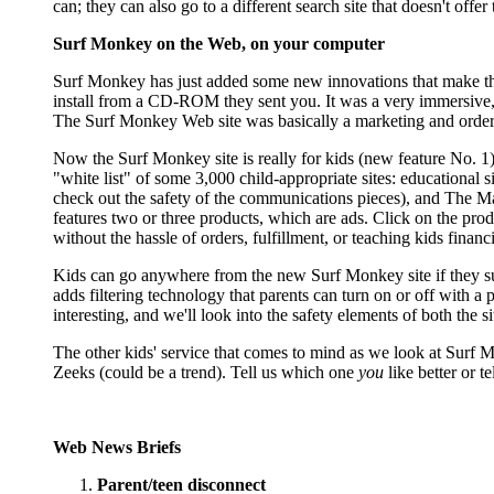
can; they can also go to a different search site that doesn't offe
Surf Monkey on the Web, on your computer
Surf Monkey has just added some new innovations that make the 
install from a CD-ROM they sent you. It was a very immersive, i
The Surf Monkey Web site was basically a marketing and orderi
Now the Surf Monkey site is really for kids (new feature No. 1)
"white list" of some 3,000 child-appropriate sites: educational si
check out the safety of the communications pieces), and The Mall
features two or three products, which are ads. Click on the pr
without the hassle of orders, fulfillment, or teaching kids finan
Kids can go anywhere from the new Surf Monkey site if they su
adds filtering technology that parents can turn on or off with 
interesting, and we'll look into the safety elements of both the 
The other kids' service that comes to mind as we look at Surf 
Zeeks (could be a trend). Tell us which one
you
like better or t
Web News Briefs
Parent/teen disconnect