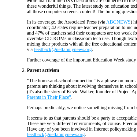
More than half the US's classrooms are connected to the 
these wonderful things. The latest study on education tec
all those computer screens: content! The burning question
In its coverage, the Associated Press (via
ABCNEWS
) h
coordinator; 42 states require teacher preparation to incl
and 47% of teachers said their computers are too weak for
overtake CD-ROMs in classroom tech use. Though textboo
mixing their products with all the free educational conte
via
feedback@netfamilynews.org
.
Further coverage of the important Education Week study
Parent activism
"The home-and-school connection" is a phrase on more an
parents are thinking about involving themselves in scho
(it's also the story of Kevin Walker, founder of Project 
Parents in Their Place"
.
Perhaps predictably, we notice something missing from 
It seems to us that parents should be a party to acceptabl
These are very different environments, of course. Freedo
Have any of you been involved in Internet policymaking in
feedback@netfamilynews.org
.