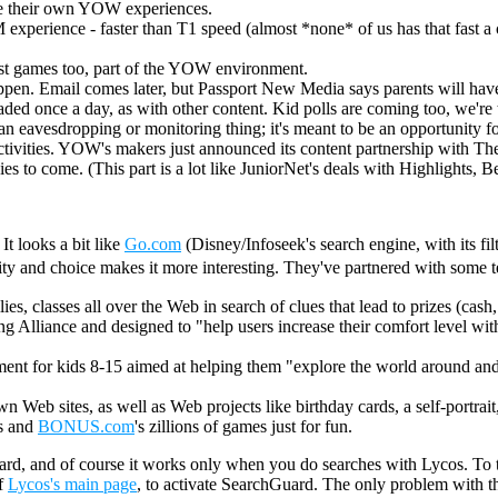
ve their own YOW experiences.
M experience - faster than T1 speed (almost *none* of us has that fast a
ust games too, part of the YOW environment.
en. Email comes later, but Passport New Media says parents will have to
ded once a day, as with other content. Kid polls are coming too, we're 
t an eavesdropping or monitoring thing; it's meant to be an opportunity 
/activities. YOW's makers just announced its content partnership with 
to come. (This part is a lot like JuniorNet's deals with Highlights, Be
It looks a bit like
Go.com
(Disney/Infoseek's search engine, with its fil
ity and choice makes it more interesting. They've partnered with some t
ilies, classes all over the Web in search of clues that lead to prizes (cash
lliance and designed to "help users increase their comfort level with the
ent for kids 8-15 aimed at helping them "explore the world around and in
 Web sites, as well as Web projects like birthday cards, a self-portrait
ls and
BONUS.com
's zillions of games just for fun.
hGuard, and of course it works only when you do searches with Lycos. To 
of
Lycos's main page
, to activate SearchGuard. The only problem with this