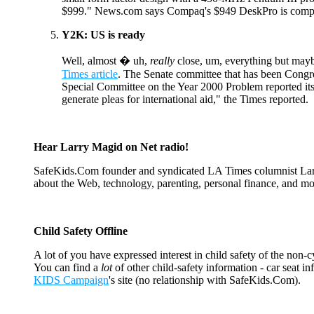
$999." News.com says Compaq's $949 DeskPro is compara
Y2K: US is ready
Well, almost � uh,
really
close, um, everything but mayb
Times article
. The Senate committee that has been Congr
Special Committee on the Year 2000 Problem reported its
generate pleas for international aid," the Times reported.
Hear Larry Magid on Net radio!
SafeKids.Com founder and syndicated LA Times columnist Larry
about the Web, technology, parenting, personal finance, and mo
Child Safety Offline
A lot of you have expressed interest in child safety of the non-
You can find a
lot
of other child-safety information - car seat i
KIDS Campaign
's site (no relationship with SafeKids.Com).