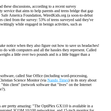
ad these discussions, according to a recent survey
 service that aims to help parents and teens bridge that gap
he Safe America Foundation, WiredKids.org (a soon-to-debut
rs cited from the survey: 53% of teens surveyed said they've
ittingly while engaged in benign activities, such as
ake notice when they also figure out how to save us headaches!
to do with computers and all the hassles they represent. Called
weighs a little over two pounds and is a little bigger than a
e software, called Star Office (including word-processing,
 Christian Science Monitor (via
Nando Times
) in its story about
 "thin client" (network software that "lives" on the Internet
e?).
s are pretty amazing: "The OptiPlex GX110 is available in a
tegrated 3COM 10/100 networking, and 15-inch monitor for