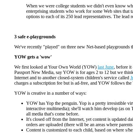
When we were college students we didn't even know wha
enterprising students who work for some Web sites that ta
options to each of its 250 lead representatives. The lead 
3 safe e-playgrounds
We've recently "played" on three new Net-based playgrounds th
YOW gets a 'wow'
We first looked at Your Own World (YOW)
last June
, before i
Passport New Media, say YOW is for ages 2 to 12 but we think it'l
Internet and to another closed-system children's service called
J
charges a subscription fee but is ad-free, and YOW follows the 
YOW is creative in a number of ways:
YOW has Yop the penguin. Yop is a pretty irresistible virtu
interactive multimedia); she'll watch him develop (as on 
all media that's come before.
It's closed off from the Internet, yet content is updated 
orders are uploaded (there will be an areas where parent
Content is customized to each child, based on where s/he l