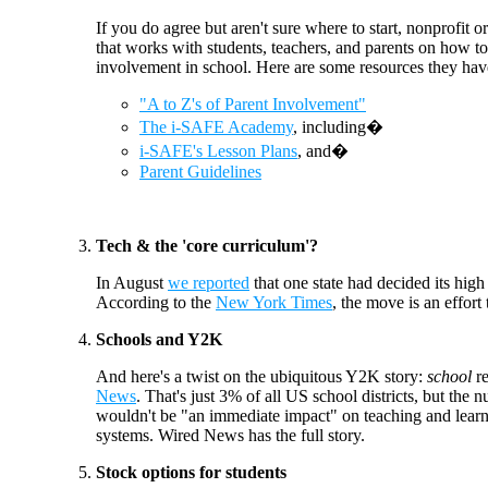
If you do agree but aren't sure where to start, nonprofit 
that works with students, teachers, and parents on how to
involvement in school. Here are some resources they ha
"A to Z's of Parent Involvement"
The i-SAFE Academy
, including�
i-SAFE's Lesson Plans
, and�
Parent Guidelines
Tech & the 'core curriculum'?
In August
we reported
that one state had decided its hig
According to the
New York Times
, the move is an effort
Schools and Y2K
And here's a twist on the ubiquitous Y2K story:
school
r
News
. That's just 3% of all US school districts, but th
wouldn't be "an immediate impact" on teaching and learnin
systems. Wired News has the full story.
Stock options for students