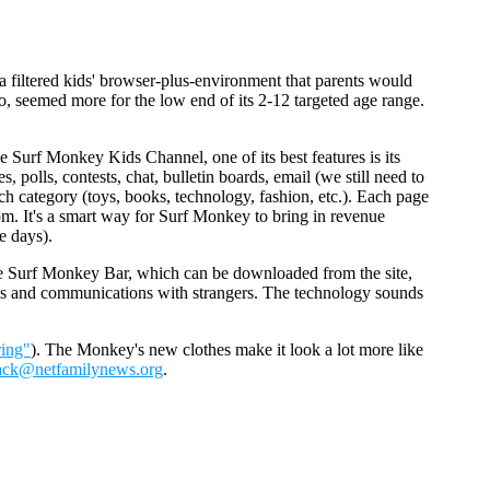
a filtered kids' browser-plus-environment that parents would
o, seemed more for the low end of its 2-12 targeted age range.
e Surf Monkey Kids Channel, one of its best features is its
, polls, contests, chat, bulletin boards, email (we still need to
ch category (toys, books, technology, fashion, etc.). Each page
m. It's a smart way for Surf Monkey to bring in revenue
e days).
he Surf Monkey Bar, which can be downloaded from the site,
sites and communications with strangers. The technology sounds
ring"
). The Monkey's new clothes make it look a lot more like
ack@netfamilynews.org
.