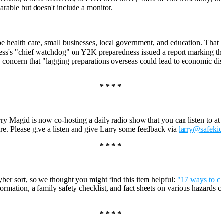
ble but doesn't include a monitor.
e health care, small businesses, local government, and education. Tha
ess's "chief watchdog" on Y2K preparedness issued a report marking th
 concern that "lagging preparations overseas could lead to economic d
* * * *
 Magid is now co-hosting a daily radio show that you can listen to a
re. Please give a listen and give Larry some feedback via
larry@safeki
* * * *
cyber sort, so we thought you might find this item helpful:
"17 ways to c
nformation, a family safety checklist, and fact sheets on various hazards
* * * *