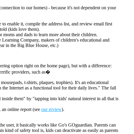
 connection to our homes) - because it's not dependent on your
 enable it, compile the address list, and review email first
told (kids love them).
for moms and dads to learn more about their children.
The Learning Company, makers of children's educational and
ar in the Big Blue House, etc.)
tering option right on the home page), but with a difference:
errific providers, such as�
, mousepads, t-shirts, plaques, trophies). It's an educational
 Internet as a functional tool for their daily lives." The fall
side them" by "tapping into kids' natural interest in all that is
, an online report (see
our review
).
the user, it basically works like Go's GOguardian. Parents can
 kind of safety tool is, kids can deactivate as easily as parents