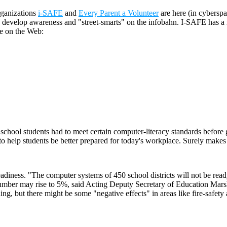
organizations
i-SAFE
and
Every Parent a Volunteer
are here (in cyberspa
 develop awareness and "street-smarts" on the infobahn. I-SAFE has a na
ve on the Web:
h school students had to meet certain computer-literacy standards befor
 to help students be better prepared for today's workplace. Surely makes
eadiness. "The computer systems of 450 school districts will not be read
e number may rise to 5%, said Acting Deputy Secretary of Education Mars
g, but there might be some "negative effects" in areas like fire-safety 