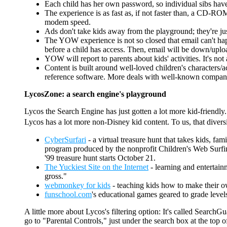
Each child has her own password, so individual sibs ha
The experience is as fast as, if not faster than, a CD-RO
modem speed.
Ads don't take kids away from the playground; they're j
The YOW experience is not so closed that email can't happ
before a child has access. Then, email will be down/uploa
YOW will report to parents about kids' activities. It's no
Content is built around well-loved children's characters
reference software. More deals with well-known companies 
LycosZone: a search engine's playground
Lycos the Search Engine has just gotten a lot more kid-friendly. 
Lycos has a lot more non-Disney kid content. To us, that divers
CyberSurfari
- a virtual treasure hunt that takes kids, fam
program produced by the nonprofit Children's Web Surfing A
'99 treasure hunt starts October 21.
The Yuckiest Site on the Internet
- learning and entertainm
gross."
webmonkey for kids
- teaching kids how to make their own
funschool.com
's educational games geared to grade leve
A little more about Lycos's filtering option: It's called Searc
go to "Parental Controls," just under the search box at the top 