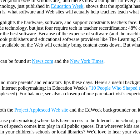
Net (about 90% of schools are), and there's now a computer for every 5
hnology, just published in
Education Week
, shows that the spotlight h
 is, what software and Web sites will actually help teachers teach what 
ighlights the hardware, software, and support constraints teachers face:
ude technology, but just four require tech in teacher recertification; 48%
 the best software. Because of the expense of software (and the machine
k publishers and educational-software providers like The Learning Co
nt available on the Web will certainly bring content costs down. But wh
 can be found at
News.com
and the
New York Times
.
d more parents' and educators' lips these days. Here's a useful backgr
ol Internet policymaking: in Education Week's
"10 People Who Shaped 
Appleseed). For balance, see also a closeup of one parent-activist's ex
both the
Project Appleseed Web site
and the EdWeek backgrounder on its
e-use policymaking where kids have access to the Internet - in school, p
m of speech comes into play in all public spaces. But wherever kids are
 your children's schools or local libraries? We'd love to hear your view