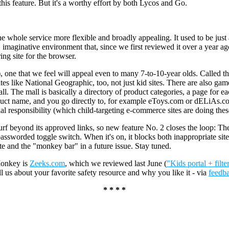
r this feature. But it's a worthy effort by both Lycos and Go.
whole service more flexible and broadly appealing. It used to be just 
maginative environment that, since we first reviewed it over a year ag
ng site for the browser.
, one that we feel will appeal even to many 7-to-10-year olds. Called th
tes like National Geographic, too, not just kid sites. There are also games
. The mall is basically a directory of product categories, a page for ea
oduct name, and you go directly to, for example eToys.com or dELiAs.co
cial responsibility (which child-targeting e-commerce sites are doing thes
rf beyond its approved links, so new feature No. 2 closes the loop: T
a passworded toggle switch. When it's on, it blocks both inappropriate 
site and the "monkey bar" in a future issue. Stay tuned.
Monkey is
Zeeks.com
, which we reviewed last June (
"Kids portal + filte
ell us about your favorite safety resource and why you like it - via
feedb
* * * *