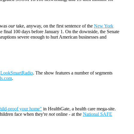
t was
our
take, anyway, on the first sentence of the
New York
e final 100 days before January 1. On the downside, the Senate
isruptions severe enough to hurt American businesses and
t
LookSmartRadio
. The show features a number of segments
ds.com
.
hild-proof your home"
in HealthGate, a health care mega-site.
 children face when they're
not
online - at the
National SAFE