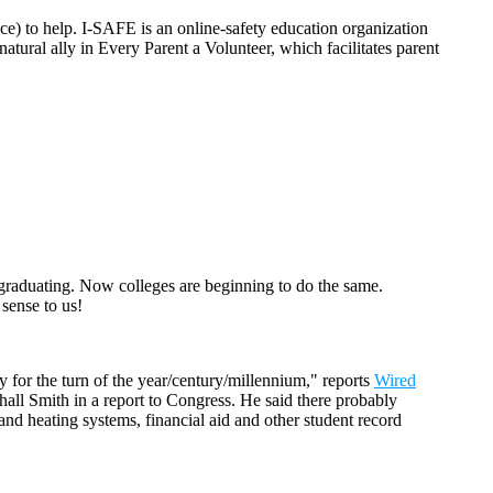
ce) to help. I-SAFE is an online-safety education organization
tural ally in Every Parent a Volunteer, which facilitates parent
e graduating. Now colleges are beginning to do the same.
 sense to us!
y for the turn of the year/century/millennium," reports
Wired
hall Smith in a report to Congress. He said there probably
and heating systems, financial aid and other student record