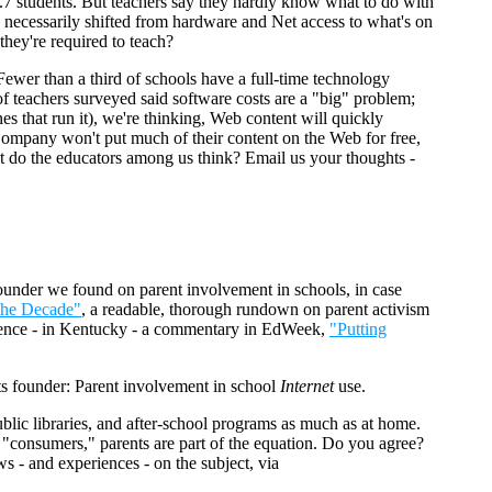
.7 students. But teachers say they hardly know what to do with
as necessarily shifted from hardware and Net access to what's on
they're required to teach?
 Fewer than a third of schools have a full-time technology
 of teachers surveyed said software costs are a "big" problem;
s that run it), we're thinking, Web content will quickly
mpany won't put much of their content on the Web for free,
at do the educators among us think? Email us your thoughts -
ounder we found on parent involvement in schools, in case
the Decade"
, a readable, thorough rundown on parent activism
perience - in Kentucky - a commentary in EdWeek,
"Putting
 founder: Parent involvement in school
Internet
use.
ublic libraries, and after-school programs as much as at home.
 "consumers," parents are part of the equation. Do you agree?
s - and experiences - on the subject, via