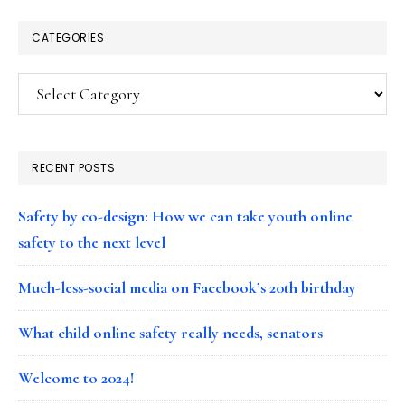
CATEGORIES
Categories
RECENT POSTS
Safety by co-design: How we can take youth online
safety to the next level
Much-less-social media on Facebook’s 20th birthday
What child online safety really needs, senators
Welcome to 2024!