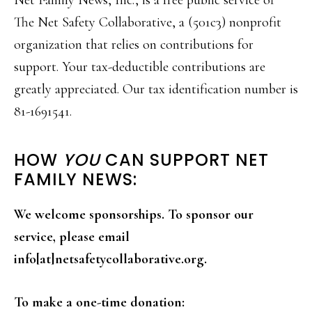
Net Family News, Inc., is a free public service of
The Net Safety Collaborative, a (501c3) nonprofit
organization that relies on contributions for
support. Your tax-deductible contributions are
greatly appreciated. Our tax identification number is
81-1691541.
HOW
YOU
CAN SUPPORT NET
FAMILY NEWS:
We welcome sponsorships. To sponsor our
service, please email
info[at]netsafetycollaborative.org.
To make a one-time donation: