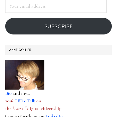
Your
email
address
SUBSCRIBE
ANNE COLLIER
Bio
and my...
2016
TEDx Talk
on
the
heart
of digital citizenship
Connect with me on
LinkedIn