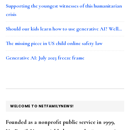
Supporting the youngest witnesses of this humanitarian
crisis
Should our kids learn how to use generative AI? Well…
The missing piece in US child online safety law
Generative AI: July 2023 freeze frame
FOOTER
WELCOME TO NETFAMILYNEWS!
Founded as a nonprofit public service in 1999,