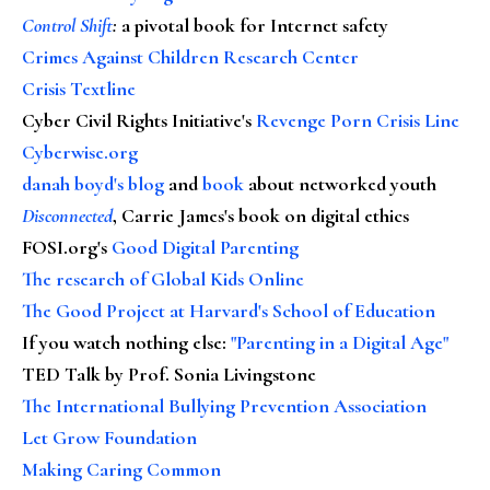
Control Shift
:
a pivotal book for Internet safety
Crimes Against Children Research Center
Crisis Textline
Cyber Civil Rights Initiative's
Revenge Porn Crisis Line
Cyberwise.org
danah boyd's blog
and
book
about networked youth
Disconnected
, Carrie James's book on digital ethics
FOSI.org's
Good Digital Parenting
The research of Global Kids Online
The Good Project at Harvard's School of Education
If you watch nothing else
:
"Parenting in a Digital Age"
TED Talk by Prof. Sonia Livingstone
The International Bullying Prevention Association
Let Grow Foundation
Making Caring Common