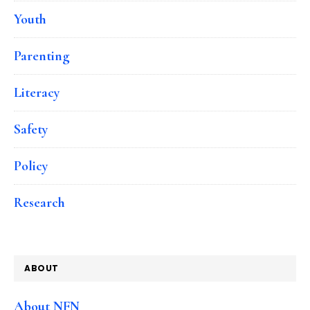
Youth
Parenting
Literacy
Safety
Policy
Research
ABOUT
About NFN