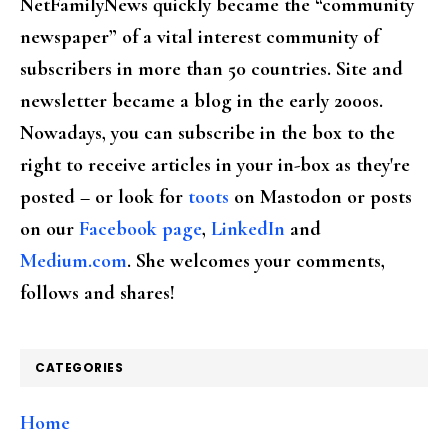
NetFamilyNews quickly became the “community
newspaper” of a vital interest community of
subscribers in more than 50 countries. Site and
newsletter became a blog in the early 2000s.
Nowadays, you can subscribe in the box to the
right to receive articles in your in-box as they're
posted – or look for
toots
on Mastodon or posts
on our
Facebook page
,
LinkedIn
and
Medium.com
. She welcomes your comments,
follows and shares!
CATEGORIES
Home