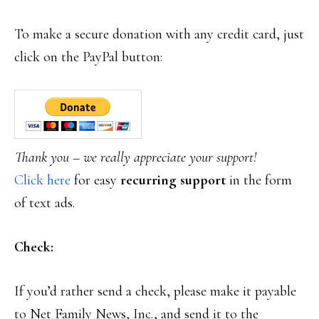
To make a secure donation with any credit card, just
click on the PayPal button:
Thank you – we really appreciate your support!
Click here
for easy
recurring support
in the form
of text ads.
Check:
If you’d rather send a check, please make it payable
to Net Family News, Inc., and send it to the