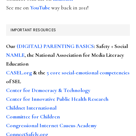
See me on
YouTube
way back in 2011!
IMPORTANT RESOURCES
Our
(DIGITAL) PARENTING BASICS
: Safety + Social
NAMLE
, the National Association for Media Literacy
Education
CASEL.org
& the
5 core social-emotional competencies
of SEL
Center for Democracy & Technology
Center for Innovative Public Health Research
Childnet International
Committee for Children
Congressional Internet Caucus Academy
ConnectSafely.org