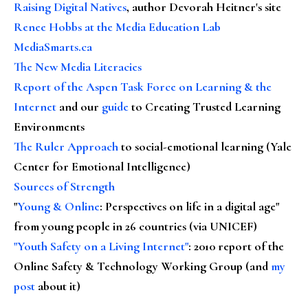
Raising Digital Natives
, author Devorah Heitner's site
Renee Hobbs at the Media Education Lab
MediaSmarts.ca
The New Media Literacies
Report of the Aspen Task Force on Learning & the
Internet
and our
guide
to Creating Trusted Learning
Environments
The Ruler Approach
to social-emotional learning (Yale
Center for Emotional Intelligence)
Sources of Strength
"
Young & Online
: Perspectives on life in a digital age"
from young people in 26 countries (via UNICEF)
"Youth Safety on a Living Internet"
: 2010 report of the
Online Safety & Technology Working Group (and
my
post
about it)