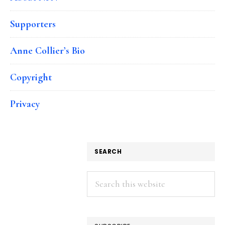
Supporters
Anne Collier’s Bio
Copyright
Privacy
SEARCH
Search
this
website