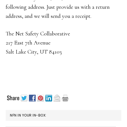
following address. Just provide us with a return
address, and we will send you a receipt.
The Net Safety Collaborative
217 East 7th Avenue
Salt Lake City, UT 84103
PRIMARY
NFN IN YOUR IN-BOX:
SIDEBAR