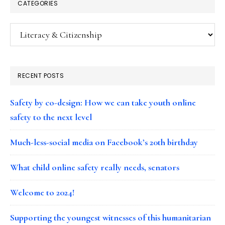
CATEGORIES
Categories
RECENT POSTS
Safety by co-design: How we can take youth online
safety to the next level
Much-less-social media on Facebook’s 20th birthday
What child online safety really needs, senators
Welcome to 2024!
Supporting the youngest witnesses of this humanitarian