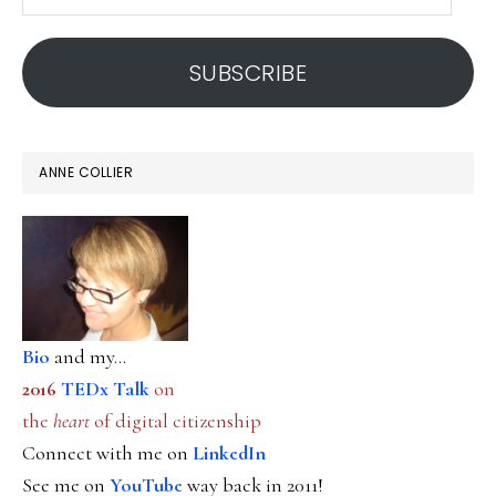
email
address
SUBSCRIBE
ANNE COLLIER
Bio
and my...
2016
TEDx Talk
on
the
heart
of digital citizenship
Connect with me on
LinkedIn
See me on
YouTube
way back in 2011!