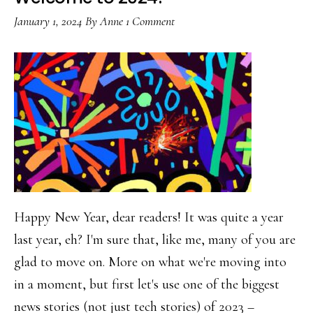
birthday
January 1, 2024
By
Anne
1 Comment
Happy New Year, dear readers! It was quite a year
last year, eh? I'm sure that, like me, many of you are
glad to move on. More on what we're moving into
in a moment, but first let's use one of the biggest
news stories (not just tech stories) of 2023 –