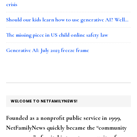
crisis
Should our kids learn how to use generative AI? Well…
The missing piece in US child online safety law
Generative AI: July 2023 freeze frame
FOOTER
WELCOME TO NETFAMILYNEWS!
Founded as a nonprofit public service in 1999,
NetFamilyNews quickly became the “community