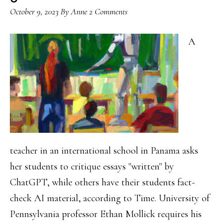
October 9, 2023
By
Anne
2 Comments
A
teacher in an international school in Panama asks
her students to critique essays "written" by
ChatGPT, while others have their students fact-
check AI material, according to Time. University of
Pennsylvania professor Ethan Mollick requires his