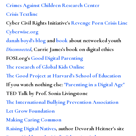
Crimes Against Children Research Center
Crisis Textline
Cyber Civil Rights Initiative's
Revenge Porn Crisis Line
Cyberwise.org
danah boyd's blog
and
book
about networked youth
Disconnected
, Carrie James's book on digital ethics
FOSI.org's
Good Digital Parenting
The research of Global Kids Online
The Good Project at Harvard's School of Education
If you watch nothing else
:
"Parenting in a Digital Age"
TED Talk by Prof. Sonia Livingstone
The International Bullying Prevention Association
Let Grow Foundation
Making Caring Common
Raising Digital Natives
, author Devorah Heitner's site