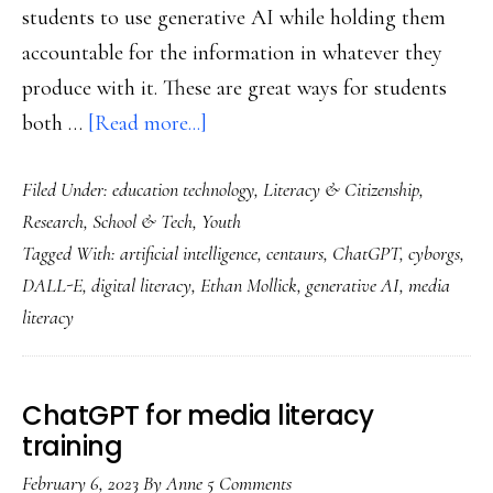
students to use generative AI while holding them
accountable for the information in whatever they
produce with it. These are great ways for students
about
both …
[Read more...]
Should
Filed Under:
education technology
,
Literacy & Citizenship
,
our
Research
,
School & Tech
,
Youth
kids
Tagged With:
artificial intelligence
,
centaurs
,
ChatGPT
,
cyborgs
,
learn
DALL-E
,
digital literacy
,
Ethan Mollick
,
generative AI
,
media
how
literacy
to
use
generative
ChatGPT for media literacy
AI?
training
Well…
February 6, 2023
By
Anne
5 Comments