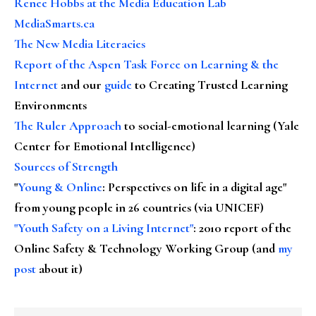
Renee Hobbs at the Media Education Lab
MediaSmarts.ca
The New Media Literacies
Report of the Aspen Task Force on Learning & the
Internet
and our
guide
to Creating Trusted Learning
Environments
The Ruler Approach
to social-emotional learning (Yale
Center for Emotional Intelligence)
Sources of Strength
"
Young & Online
: Perspectives on life in a digital age"
from young people in 26 countries (via UNICEF)
"Youth Safety on a Living Internet"
: 2010 report of the
Online Safety & Technology Working Group (and
my
post
about it)