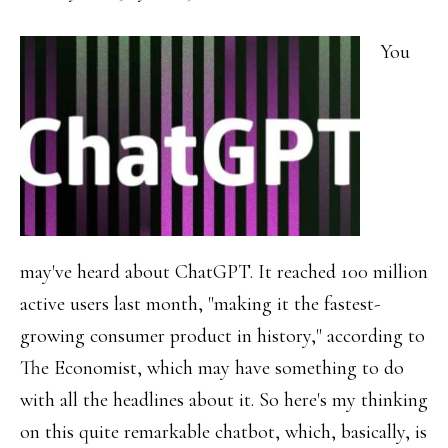
You
may've heard about ChatGPT. It reached 100 million
active users last month, "making it the fastest-
growing consumer product in history," according to
The Economist, which may have something to do
with all the headlines about it. So here's my thinking
on this quite remarkable chatbot, which, basically, is