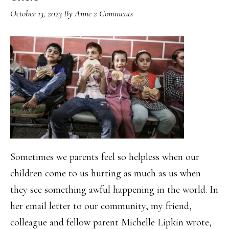
October 13, 2023
By
Anne
2 Comments
Sometimes we parents feel so helpless when our
children come to us hurting as much as us when
they see something awful happening in the world. In
her email letter to our community, my friend,
colleague and fellow parent Michelle Lipkin wrote,