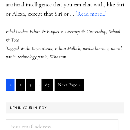
artificial intelligence that you can chat with, like Siri
about
or Alexa, except that Siri or …
[Read more...]
ChatGPT
Filed Under:
Ethics & Etiquette
,
Literacy & Citizenship
,
School
for
& Tech
media
Tagged With:
Bryn Mawr
,
Ethan Mollick
,
media literacy
,
moral
literacy
panic
,
technology panic
,
Wharton
training
Interim
…
Go
Go
Go
Go
Go
1
2
3
87
Next Page »
pages
to
to
to
to
to
page
page
page
page
omitted
PRIMARY
NFN IN YOUR IN-BOX:
SIDEBAR
Your