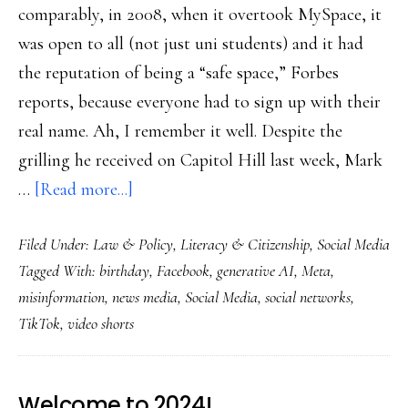
comparably, in 2008, when it overtook MySpace, it
was open to all (not just uni students) and it had
the reputation of being a “safe space,” Forbes
reports, because everyone had to sign up with their
real name. Ah, I remember it well. Despite the
grilling he received on Capitol Hill last week, Mark
about
…
[Read more...]
Much-
Filed Under:
Law & Policy
,
Literacy & Citizenship
,
Social Media
less-
Tagged With:
birthday
,
Facebook
,
generative AI
,
Meta
,
social
misinformation
,
news media
,
Social Media
,
social networks
,
media
TikTok
,
video shorts
on
Facebook’s
20th
Welcome to 2024!