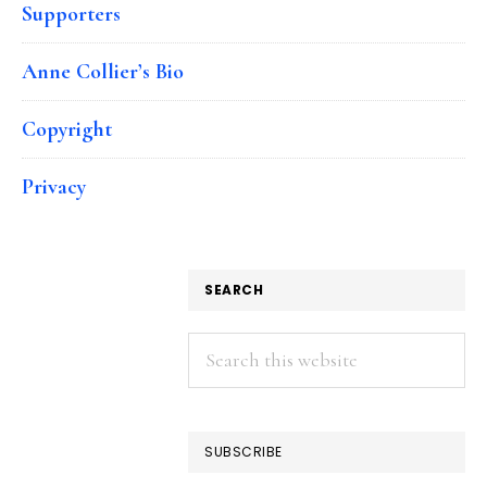
Supporters
Anne Collier’s Bio
Copyright
Privacy
SEARCH
Search
this
website
SUBSCRIBE