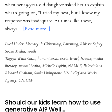
when her 19-year-old daughter asked her to explain
what's going on, "I tried my best, but I know my
response was inadequate. At times like these, I
about
always …
[Read more...]
Supporting
Filed Under:
Literacy & Citizenship
,
Parenting
,
Risk & Safety
,
the
Social Media
,
Youth
youngest
Tagged With:
Gaza
,
humanitarian crisis
,
Israel
,
Israelis
,
media
witnesses
literacy
,
mental health
,
Michelle Lipkin
,
NAMLE
,
Palestinians
,
of
Richard Graham
,
Sonia Livingstone
,
UN Relief and Works
this
Agency
,
UNICEF
humanitarian
crisis
Should our kids learn how to use
generative AI? Well…