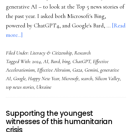
generative AI – to look at the Top 5 news stories of
the past year. I asked both Microsoft's Bing,
powered by ChatGPT4, and Google's Bard, …
[Read
about
more...]
Welcome
Filed Under:
Literacy & Citizenship
,
Research
to
Tagged With:
2024
,
AI
,
Bard
,
bing
,
ChatGPT
,
Effective
2024!
Accelerationism
,
Effective Altruism
,
Gaza
,
Gemini
,
generative
AI
,
Google
,
Happy New Year
,
Microsoft
,
search
,
Silicon Valley
,
top news stories
,
Ukraine
Supporting the youngest
witnesses of this humanitarian
crisis