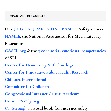
IMPORTANT RESOURCES
Our
(DIGITAL) PARENTING BASICS
: Safety + Social
NAMLE
, the National Association for Media Literacy
Education
CASEL.org
& the
5 core social-emotional competencies
of SEL
Center for Democracy & Technology
Center for Innovative Public Health Research
Childnet International
Committee for Children
Congressional Internet Caucus Academy
ConnectSafely.org
Control Shift
:
a pivotal book for Internet safety