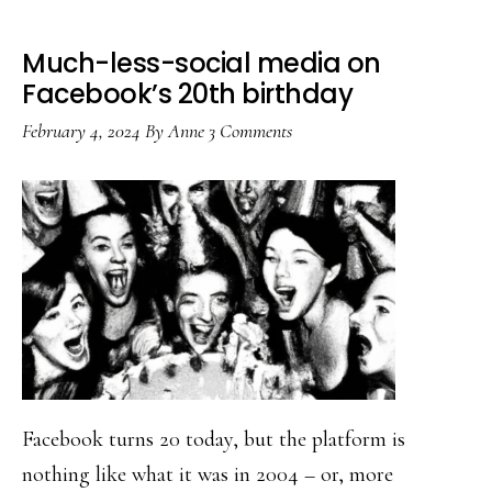
Much-less-social media on
Facebook’s 20th birthday
February 4, 2024
By
Anne
3 Comments
Facebook turns 20 today, but the platform is
nothing like what it was in 2004 – or, more