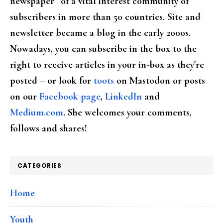
newspaper” of a vital interest community of
subscribers in more than 50 countries. Site and
newsletter became a blog in the early 2000s.
Nowadays, you can subscribe in the box to the
right to receive articles in your in-box as they're
posted – or look for
toots
on Mastodon or posts
on our
Facebook page
,
LinkedIn
and
Medium.com
. She welcomes your comments,
follows and shares!
CATEGORIES
Home
Youth