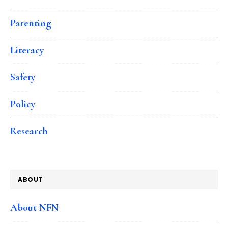
Parenting
Literacy
Safety
Policy
Research
ABOUT
About NFN