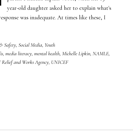
year-old daughter asked her to explain what's
esponse was inadequate. At times like these, I
& Safety
,
Social Media
,
Youth
is
,
media literacy
,
mental health
,
Michelle Lipkin
,
NAMLE
,
 Relief and Works Agency
,
UNICEF