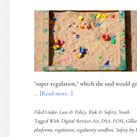
"super-regulation," which she said would ge
about
…
[Read more...]
Safety
Filed Under:
Law & Policy
,
Risk & Safety
,
Youth
by
Tagged With:
Digital Services Act
,
DSA
,
FOSI
,
Gilli
co-
platforms
,
regulation
,
regulatory sandbox
,
Safety by 
design: