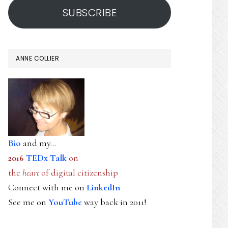
SUBSCRIBE
ANNE COLLIER
Bio
and my...
2016
TEDx Talk
on
the
heart
of digital citizenship
Connect with me on
LinkedIn
See me on
YouTube
way back in 2011!