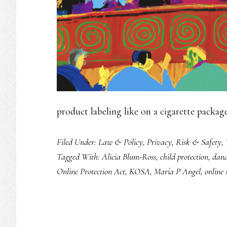
product labeling like on a cigarette packa
Filed Under:
Law & Policy
,
Privacy
,
Risk & Safety
,
Tagged With:
Alicia Blum-Ross
,
child protection
,
dan
Online Protection Act
,
KOSA
,
María P Angel
,
online 