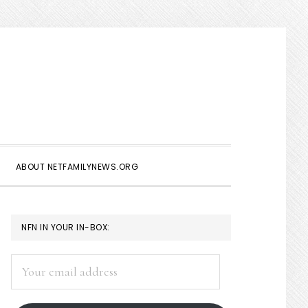
Show
Search
ABOUT NETFAMILYNEWS.ORG
PRIMARY
NFN IN YOUR IN-BOX:
SIDEBAR
Your
email
address