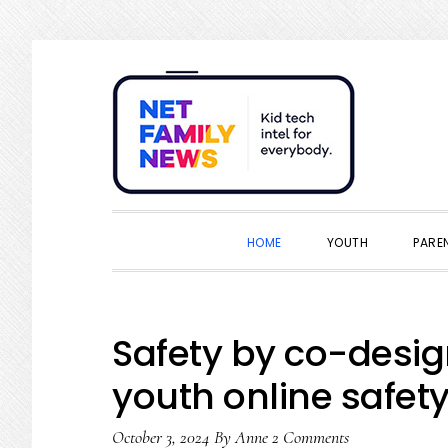
Skip
Skip
Skip
Skip
to
to
to
to
primary
main
primary
footer
navigation
content
sidebar
HOME
YOUTH
PARE
Safety by co-desig
youth online safety 
October 3, 2024
By
Anne
2 Comments