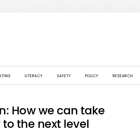
NTING
LITERACY
SAFETY
POLICY
RESEARCH
n: How we can take
to the next level