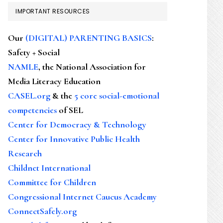
IMPORTANT RESOURCES
Our
(DIGITAL) PARENTING BASICS
:
Safety + Social
NAMLE
, the National Association for
Media Literacy Education
CASEL.org
& the
5 core social-emotional
competencies
of SEL
Center for Democracy & Technology
Center for Innovative Public Health
Research
Childnet International
Committee for Children
Congressional Internet Caucus Academy
ConnectSafely.org