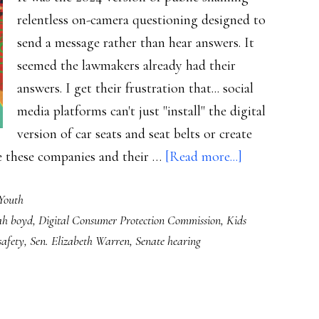
relentless on-camera questioning designed to
send a message rather than hear answers. It
seemed the lawmakers already had their
answers. I get their frustration that... social
media platforms can't just "install" the digital
version of car seats and seat belts or create
about
ge these companies and their …
[Read more...]
What
Youth
child
ah boyd
,
Digital Consumer Protection Commission
,
Kids
online
safety
,
Sen. Elizabeth Warren
,
Senate hearing
safety
really
needs,
senators