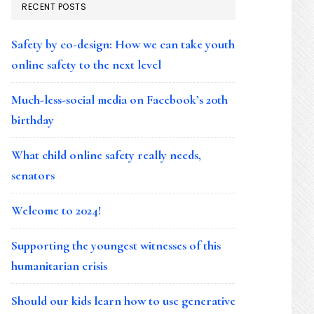
RECENT POSTS
Safety by co-design: How we can take youth
online safety to the next level
Much-less-social media on Facebook’s 20th
birthday
What child online safety really needs,
senators
Welcome to 2024!
Supporting the youngest witnesses of this
humanitarian crisis
Should our kids learn how to use generative