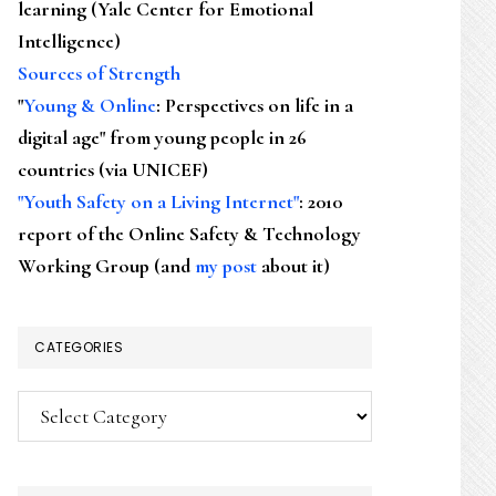
learning (Yale Center for Emotional
Intelligence)
Sources of Strength
"
Young & Online
: Perspectives on life in a
digital age" from young people in 26
countries (via UNICEF)
"Youth Safety on a Living Internet"
: 2010
report of the Online Safety & Technology
Working Group (and
my post
about it)
CATEGORIES
Categories