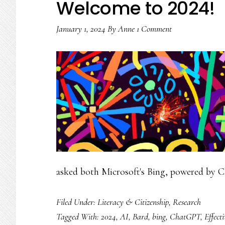
Welcome to 2024!
January 1, 2024
By
Anne
1 Comment
asked both Microsoft's Bing, powered by 
Filed Under:
Literacy & Citizenship
,
Research
Tagged With:
2024
,
AI
,
Bard
,
bing
,
ChatGPT
,
Effect