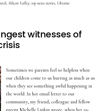
arch
,
Silicon Valley
,
top news stories
,
Ukraine
ngest witnesses of
risis
Sometimes we parents feel so helpless when
our children come to us hurting as much as us
when they see something awful happening in
the world. In her email letter to our
community, my friend, colleague and fellow
parent Michelle Lipkin wrote, when her 19-