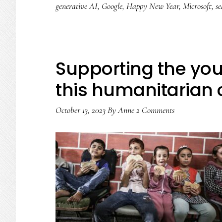
generative AI
,
Google
,
Happy New Year
,
Microsoft
,
se
Supporting the you
this humanitarian c
October 13, 2023
By
Anne
2 Comments