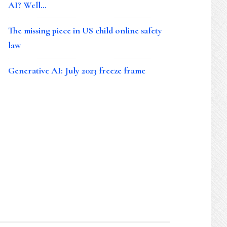
AI? Well…
The missing piece in US child online safety
law
Generative AI: July 2023 freeze frame