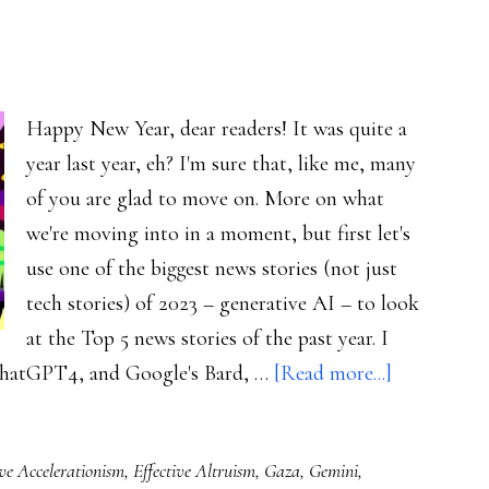
Happy New Year, dear readers! It was quite a
year last year, eh? I'm sure that, like me, many
of you are glad to move on. More on what
we're moving into in a moment, but first let's
use one of the biggest news stories (not just
tech stories) of 2023 – generative AI – to look
at the Top 5 news stories of the past year. I
about
ChatGPT4, and Google's Bard, …
[Read more...]
Welcome
to
ive Accelerationism
,
Effective Altruism
,
Gaza
,
Gemini
,
2024!