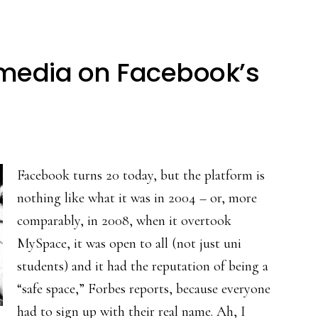
media on Facebook’s
Facebook turns 20 today, but the platform is
nothing like what it was in 2004 – or, more
comparably, in 2008, when it overtook
MySpace, it was open to all (not just uni
students) and it had the reputation of being a
“safe space,” Forbes reports, because everyone
had to sign up with their real name. Ah, I