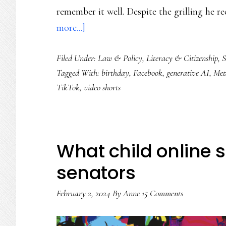
remember it well. Despite the grilling he r
about
more...]
Much-
Filed Under:
Law & Policy
,
Literacy & Citizenship
,
S
less-
Tagged With:
birthday
,
Facebook
,
generative AI
,
Met
social
TikTok
,
video shorts
media
on
Facebook’s
20th
What child online s
birthday
senators
February 2, 2024
By
Anne
15 Comments