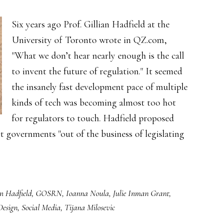
Six years ago Prof. Gillian Hadfield at the
University of Toronto wrote in QZ.com,
"What we don’t hear nearly enough is the call
to invent the future of regulation." It seemed
the insanely fast development pace of multiple
kinds of tech was becoming almost too hot
for regulators to touch. Hadfield proposed
t governments "out of the business of legislating
an Hadfield
,
GOSRN
,
Ioanna Noula
,
Julie Inman Grant
,
Design
,
Social Media
,
Tijana Milosevic