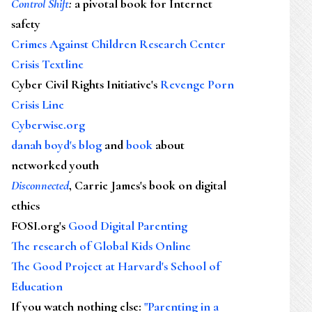
Control Shift
:
a pivotal book for Internet
safety
Crimes Against Children Research Center
Crisis Textline
Cyber Civil Rights Initiative's
Revenge Porn
Crisis Line
Cyberwise.org
danah boyd's blog
and
book
about
networked youth
Disconnected
, Carrie James's book on digital
ethics
FOSI.org's
Good Digital Parenting
The research of Global Kids Online
The Good Project at Harvard's School of
Education
If you watch nothing else
:
"Parenting in a