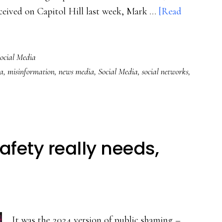
eceived on Capitol Hill last week, Mark …
[Read
ocial Media
a
,
misinformation
,
news media
,
Social Media
,
social networks
,
afety really needs,
It was the 2024 version of public shaming –