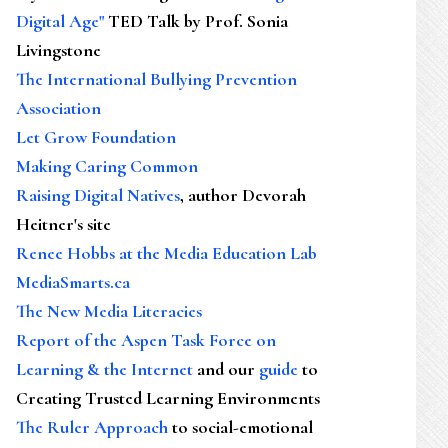
Digital Age"
TED Talk by Prof. Sonia
Livingstone
The International Bullying Prevention
Association
Let Grow Foundation
Making Caring Common
Raising Digital Natives
, author Devorah
Heitner's site
Renee Hobbs at the Media Education Lab
MediaSmarts.ca
The New Media Literacies
Report of the Aspen Task Force on
Learning & the Internet
and our
guide
to
Creating Trusted Learning Environments
The Ruler Approach
to social-emotional