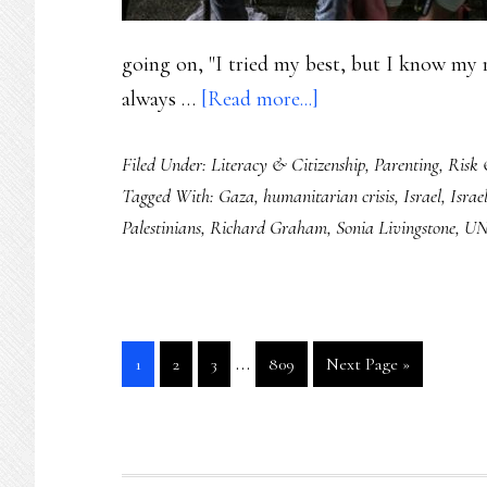
going on, "I tried my best, but I know my r
about
always …
[Read more...]
Supporting
Filed Under:
Literacy & Citizenship
,
Parenting
,
Risk 
the
Tagged With:
Gaza
,
humanitarian crisis
,
Israel
,
Israel
youngest
Palestinians
,
Richard Graham
,
Sonia Livingstone
,
UN
witnesses
of
this
humanitarian
Interim
…
Go
Go
Go
Go
Go
1
2
3
809
Next Page »
crisis
pages
to
to
to
to
to
page
page
page
page
omitted