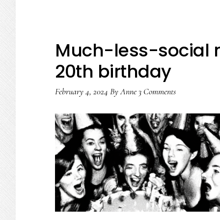
How
we
can
Much-less-social 
take
20th birthday
youth
online
February 4, 2024
By
Anne
3 Comments
safety
to
the
next
level