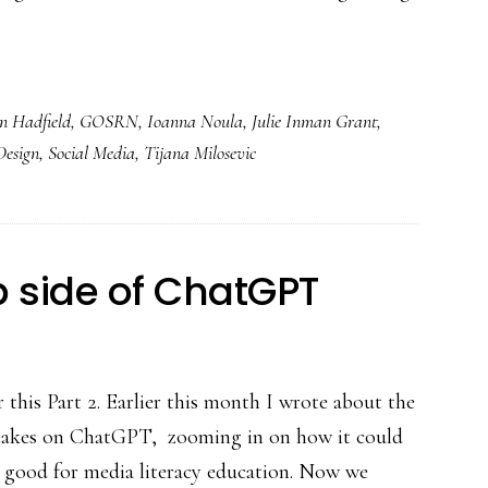
an Hadfield
,
GOSRN
,
Ioanna Noula
,
Julie Inman Grant
,
Design
,
Social Media
,
Tijana Milosevic
ip side of ChatGPT
 this Part 2. Earlier this month I wrote about the
 takes on ChatGPT, zooming in on how it could
y good for media literacy education. Now we