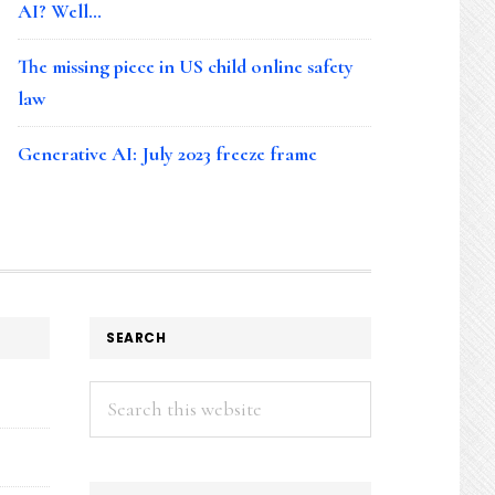
AI? Well…
The missing piece in US child online safety
law
Generative AI: July 2023 freeze frame
SEARCH
Search
this
website