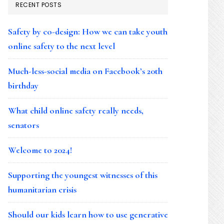
RECENT POSTS
Safety by co-design: How we can take youth
online safety to the next level
Much-less-social media on Facebook’s 20th
birthday
What child online safety really needs,
senators
Welcome to 2024!
Supporting the youngest witnesses of this
humanitarian crisis
Should our kids learn how to use generative