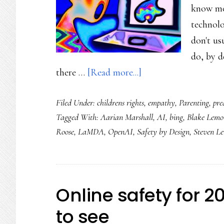
know mo
next
technolo
level
don't us
do, by d
about
there …
[Read more...]
Then
Filed Under:
childrens rights
,
empathy
,
Parenting
,
pre
there’s
Tagged With:
Aarian Marshall
,
AI
,
bing
,
Blake Lemo
the
Roose
,
LaMDA
,
OpenAI
,
Safety by Design
,
Steven L
flip
side
of
ChatGPT
Online safety for 2
to see