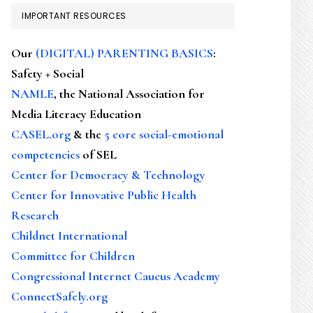
IMPORTANT RESOURCES
Our
(DIGITAL) PARENTING BASICS
:
Safety + Social
NAMLE
, the National Association for
Media Literacy Education
CASEL.org
& the
5 core social-emotional
competencies
of SEL
Center for Democracy & Technology
Center for Innovative Public Health
Research
Childnet International
Committee for Children
Congressional Internet Caucus Academy
ConnectSafely.org