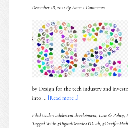
December 28, 2021
By
Anne
2 Comments
by Design for the tech industry and inves
about
into …
[Read more...]
Online
Filed Under:
adolescent development
,
Law & Policy
,
safety
Tagged With:
#DigitalDecade4YOUth
,
#GoodforMed
for