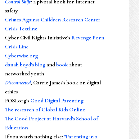
Control Shift
:
a pivotal book for Internet
safety
Crimes Against Children Research Center
Crisis Textline
Cyber Civil Rights Initiative's
Revenge Porn
Crisis Line
Cyberwise.org
danah boyd's blog
and
book
about
networked youth
Disconnected
, Carrie James's book on digital
ethics
FOSI.org's
Good Digital Parenting
The research of Global Kids Online
The Good Project at Harvard's School of
Education
If you watch nothing else
:
"Parenting in a