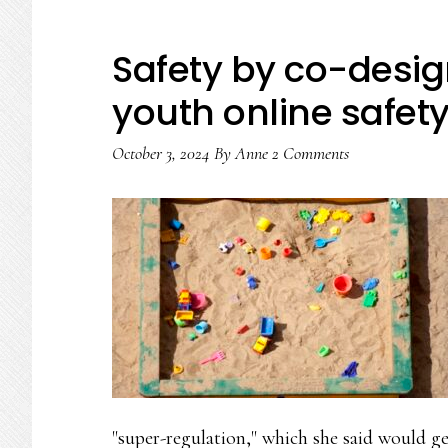
Safety by co-desig
youth online safety 
October 3, 2024
By
Anne
2 Comments
"super-regulation," which she said would ge