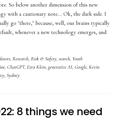
re. So below another dimension of this new
gy with a cautionary note.... Ok, the dark side. I
ually go "there," because, well, our brains typically
efault, whenever a new technology emerges, and
dators
,
Research
,
Risk & Safety
,
search
,
Youth
ine
,
ChatGPT
,
Ezra Klein
,
generative AI
,
Google
,
Kevin
evy
,
Sydney
022: 8 things we need