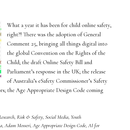
What a year it has been for child online safety,
right?! There was the adoption of General
Comment 25, bringing all things digital into
the global Convention on the Rights of the
Child; the draft Online Safety Bill and
Parliament’s response in the UK; the release
of Australia’s eSafety Commissioner’s Safety
tors; the Age Appropriate Design Code coming
Research
,
Risk & Safety
,
Social Media
,
Youth
ia
,
Adam Mosseri
,
Age Appropriate Design Code
,
AI for