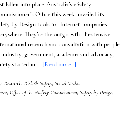
st fallen into place: Australia’s eSafety
mmissioner’s Office this week unveiled its
fety by Design tools for Internet companies
verywhere. They’re the outgrowth of extensive
ternational research and consultation with people
n industry, government, academia and advocacy,
about
afety started in …
[Read more...]
Key
y
,
Research
,
Risk & Safety
,
Social Media
piece
rant
,
Office of the eSafety Commissioner
,
Safety by Design
,
of
the
puzzle:
Australia’s
‘Safety