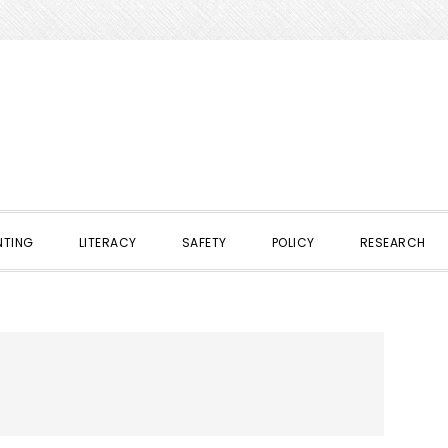
NTING
LITERACY
SAFETY
POLICY
RESEARCH