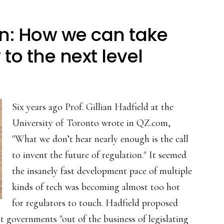
n: How we can take
to the next level
Six years ago Prof. Gillian Hadfield at the
University of Toronto wrote in QZ.com,
"What we don’t hear nearly enough is the call
to invent the future of regulation." It seemed
the insanely fast development pace of multiple
kinds of tech was becoming almost too hot
for regulators to touch. Hadfield proposed
t governments "out of the business of legislating