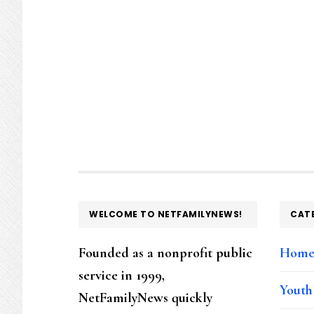
FOOTER
WELCOME TO NETFAMILYNEWS!
CAT
Founded as a nonprofit public
Hom
service in 1999,
Youth
NetFamilyNews quickly