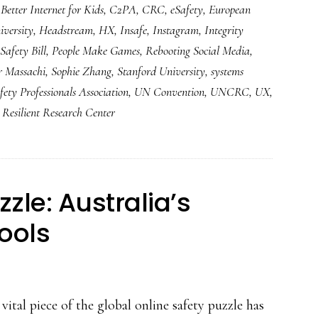
,
Better Internet for Kids
,
C2PA
,
CRC
,
eSafety
,
European
versity
,
Headstream
,
HX
,
Insafe
,
Instagram
,
Integrity
Safety Bill
,
People Make Games
,
Rebooting Social Media
,
r Massachi
,
Sophie Zhang
,
Stanford University
,
systems
fety Professionals Association
,
UN Convention
,
UNCRC
,
UX
,
Resilient Research Center
zle: Australia’s
tools
vital piece of the global online safety puzzle has