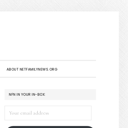
Show
Search
ABOUT NETFAMILYNEWS.ORG
PRIMARY
NFN IN YOUR IN-BOX:
SIDEBAR
Your
email
address