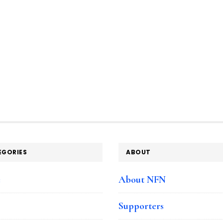
by
Design’
tools
EGORIES
ABOUT
e
About NFN
Supporters