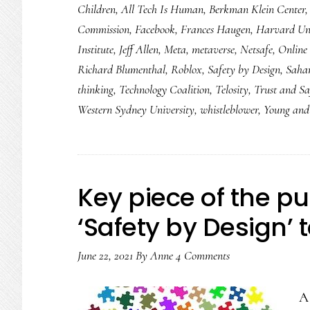
Children
,
All Tech Is Human
,
Berkman Klein Center
2022:
Commission
,
Facebook
,
Frances Haugen
,
Harvard Uni
8
Institute
,
Jeff Allen
,
Meta
,
metaverse
,
Netsafe
,
Online 
things
Richard Blumenthal
,
Roblox
,
Safety by Design
,
Saha
we
thinking
,
Technology Coalition
,
Telosity
,
Trust and Sa
need
Western Sydney University
,
whistleblower
,
Young and 
to
see
Key piece of the puz
‘Safety by Design’ 
June 22, 2021
By
Anne
4 Comments
A 