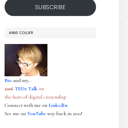
SUBSCRIBE
ANNE COLLIER
Bio
and my...
2016
TEDx Talk
on
the
heart
of digital citizenship
Connect with me on
LinkedIn
See me on
YouTube
way back in 2011!