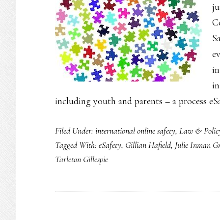
ju
Co
Sa
e
in
i
including youth and parents – a process eS
Filed Under:
international online safety
,
Law & Polic
Tagged With:
eSafety
,
Gillian Hafield
,
Julie Inman G
Tarleton Gillespie