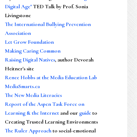
Digital Age"
TED Talk by Prof. Sonia
Livingstone
The International Bullying Prevention
Association
Let Grow Foundation
Making Caring Common
Raising Digital Natives
, author Devorah
Heitner's site
Renee Hobbs at the Media Education Lab
MediaSmarts.ca
The New Media Literacies
Report of the Aspen Task Force on
Learning & the Internet
and our
guide
to
Creating Trusted Learning Environments
The Ruler Approach
to social-emotional