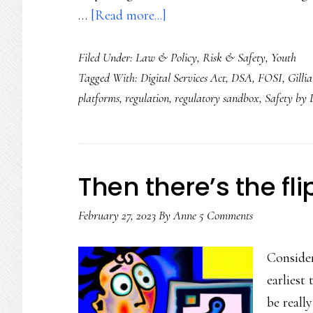
about
…
[Read more...]
Safety
Filed Under:
Law & Policy
,
Risk & Safety
,
Youth
by
Tagged With:
Digital Services Act
,
DSA
,
FOSI
,
Gilli
co-
platforms
,
regulation
,
regulatory sandbox
,
Safety by 
design:
How
we
can
Then there’s the fl
take
February 27, 2023
By
youth
Anne
5 Comments
online
Consider
safety
earliest
to
be reall
the