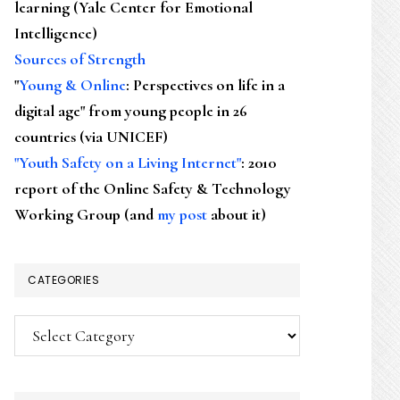
learning (Yale Center for Emotional
Intelligence)
Sources of Strength
"
Young & Online
: Perspectives on life in a
digital age" from young people in 26
countries (via UNICEF)
"Youth Safety on a Living Internet"
: 2010
report of the Online Safety & Technology
Working Group (and
my post
about it)
CATEGORIES
Categories