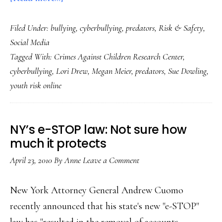
Youth
Filed Under:
bullying
,
cyberbullying
,
predators
,
Risk & Safety
,
online
Social Media
risk:
Tagged With:
Crimes Against Children Research Center
,
Accurate
cyberbullying
,
Lori Drew
,
Megan Meier
,
predators
,
Sue Dowling
,
reporting
youth risk online
NY’s e-STOP law: Not sure how
much it protects
April 23, 2010
By
Anne
Leave a Comment
New York Attorney General Andrew Cuomo
recently announced that his state's new "e-STOP"