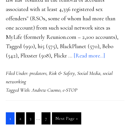
law has "resulted in the removal of accounts
associated with at least 4,336 registered sex
offenders" (RSOs, some of whom had more than
one account) from such social network sites as
MyLife (formerly Reunion.com – 2,100 accounts),
Tagged (950), hi5 (575), BlackPlanet (570), Bebo
about
(542), Flixster (508), Flickr …
[Read more...]
NY’s
Filed Under:
predators
,
Risk & Safety
,
Social Media
,
social
e-
networking
STOP
Tagged With:
Andrew Cuomo
,
e-STOP
law:
Not
sure
Interim
…
Go
Go
Go
Go
Go
1
2
3
7
Next Page »
how
pages
to
to
to
to
to
much