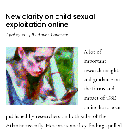
New clarity on child sexual
exploitation online
April 27, 2023
By
Anne
1 Comment
A lot of
important
research insights
and guidance on
the forms and
impact of CSE
online have been
published by researchers on both sides of the
Atlantic recently. Here are some key findings pulled