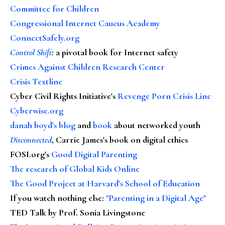
Committee for Children
Congressional Internet Caucus Academy
ConnectSafely.org
Control Shift
:
a pivotal book for Internet safety
Crimes Against Children Research Center
Crisis Textline
Cyber Civil Rights Initiative's
Revenge Porn Crisis Line
Cyberwise.org
danah boyd's blog
and
book
about networked youth
Disconnected
, Carrie James's book on digital ethics
FOSI.org's
Good Digital Parenting
The research of Global Kids Online
The Good Project at Harvard's School of Education
If you watch nothing else
:
"Parenting in a Digital Age"
TED Talk by Prof. Sonia Livingstone