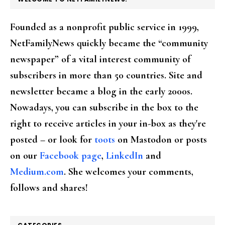
Founded as a nonprofit public service in 1999,
NetFamilyNews quickly became the “community
newspaper” of a vital interest community of
subscribers in more than 50 countries. Site and
newsletter became a blog in the early 2000s.
Nowadays, you can subscribe in the box to the
right to receive articles in your in-box as they're
posted – or look for
toots
on Mastodon or posts
on our
Facebook page
,
LinkedIn
and
Medium.com
. She welcomes your comments,
follows and shares!