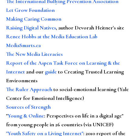
The International Bullying Prevention Association
Let Grow Foundation
Making Caring Common
Raising Digital Natives
, author Devorah Heitner's site
Renee Hobbs at the Media Education Lab
MediaSmarts.ca
The New Media Literacies
Report of the Aspen Task Force on Learning & the
Internet
and our
guide
to Creating Trusted Learning
Environments
The Ruler Approach
to social-emotional learning (Yale
Center for Emotional Intelligence)
Sources of Strength
"
Young & Online
: Perspectives on life in a digital age"
from young people in 26 countries (via UNICEF)
"Youth Safety on a Living Internet"
: 2010 report of the