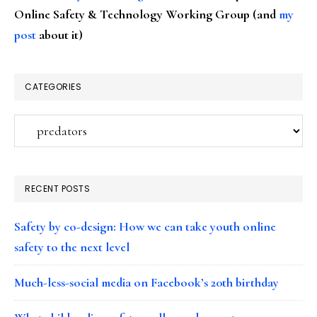
Online Safety & Technology Working Group (and
my
post
about it)
CATEGORIES
Categories
RECENT POSTS
Safety by co-design: How we can take youth online
safety to the next level
Much-less-social media on Facebook’s 20th birthday