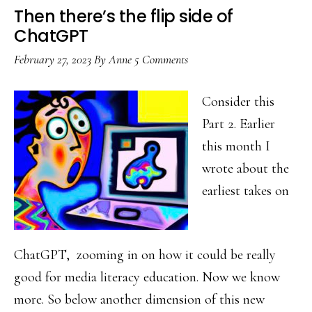
Then there’s the flip side of
ChatGPT
February 27, 2023
By
Anne
5 Comments
Consider this
Part 2. Earlier
this month I
wrote about the
earliest takes on
ChatGPT, zooming in on how it could be really
good for media literacy education. Now we know
more. So below another dimension of this new