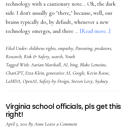
technology with a cautionary note.... Ok, the dark
side. I don't usually go "there," because, well, our
brains typically do, by default, whenever a new
about
technology emerges, and there …
[Read more...]
Then
Filed Under:
childrens rights
,
empathy
,
Parenting
,
predators
,
there’s
Research
,
Risk & Safety
,
search
,
Youth
the
Tagged With:
Aarian Marshall
,
AI
,
bing
,
Blake Lemoine
,
flip
ChatGPT
,
Ezra Klein
,
generative AI
,
Google
,
Kevin Roose
,
side
LaMDA
,
OpenAI
,
Safety by Design
,
Steven Levy
,
Sydney
of
ChatG
Virginia school officials, pls get this
right!
April 5, 2011
By
Anne
Leave a Comment