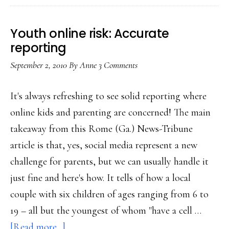
get
this
Youth online risk: Accurate
right!
reporting
September 2, 2010
By
Anne
3 Comments
It's always refreshing to see solid reporting where
online kids and parenting are concerned! The main
takeaway from this Rome (Ga.) News-Tribune
article is that, yes, social media represent a new
challenge for parents, but we can usually handle it
just fine and here's how. It tells of how a local
couple with six children of ages ranging from 6 to
19 – all but the youngest of whom "have a cell …
about
[Read more...]