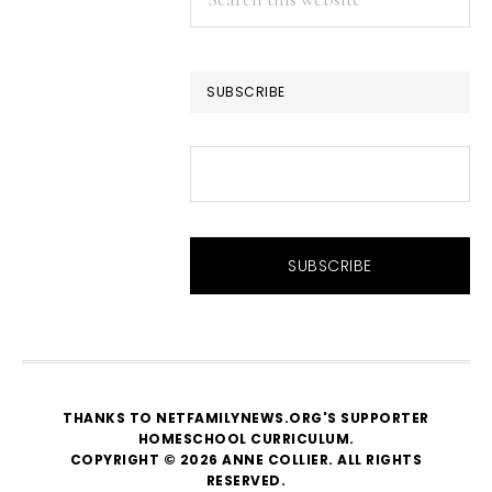
this
website
SUBSCRIBE
THANKS TO NETFAMILYNEWS.ORG'S SUPPORTER
HOMESCHOOL CURRICULUM
.
COPYRIGHT © 2026 ANNE COLLIER. ALL RIGHTS
RESERVED.