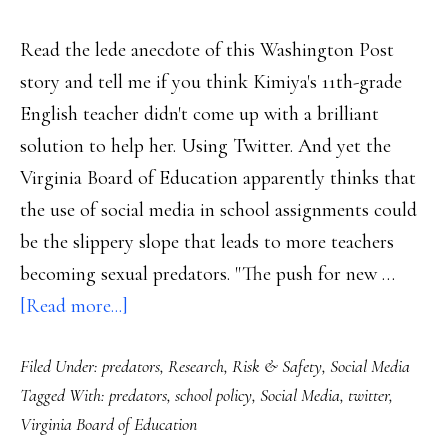
Read the lede anecdote of this Washington Post
story and tell me if you think Kimiya's 11th-grade
English teacher didn't come up with a brilliant
solution to help her. Using Twitter. And yet the
Virginia Board of Education apparently thinks that
the use of social media in school assignments could
be the slippery slope that leads to more teachers
becoming sexual predators. "The push for new …
about
[Read more...]
Virginia
Filed Under:
predators
,
Research
,
Risk & Safety
,
Social Media
school
Tagged With:
predators
,
school policy
,
Social Media
,
twitter
,
officials,
Virginia Board of Education
pls