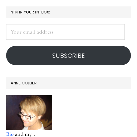
page
page
page
page
omitted
PRIMARY
it
NFN IN YOUR IN-BOX:
protects
SIDEBAR
Your
email
address
SUBSCRIBE
ANNE COLLIER
Bio
and my...