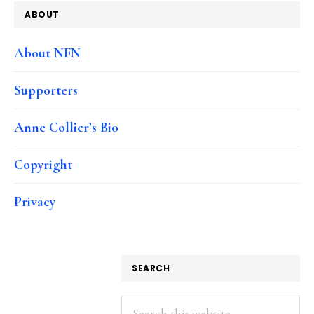
ABOUT
About NFN
Supporters
Anne Collier’s Bio
Copyright
Privacy
SEARCH
Search