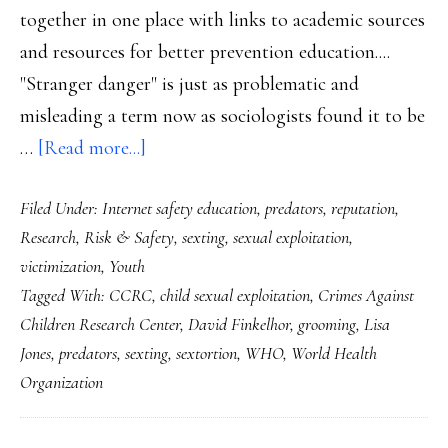
together in one place with links to academic sources
and resources for better prevention education....
"Stranger danger" is just as problematic and
misleading a term now as sociologists found it to be
about
…
[Read more...]
New
Filed Under:
Internet safety education
,
predators
,
reputation
,
clarity
Research
,
Risk & Safety
,
sexting
,
sexual exploitation
,
on
victimization
,
Youth
child
Tagged With:
CCRC
,
child sexual exploitation
,
Crimes Against
sexual
Children Research Center
,
David Finkelhor
,
grooming
,
Lisa
exploitation
Jones
,
predators
,
sexting
,
sextortion
,
WHO
,
World Health
online
Organization