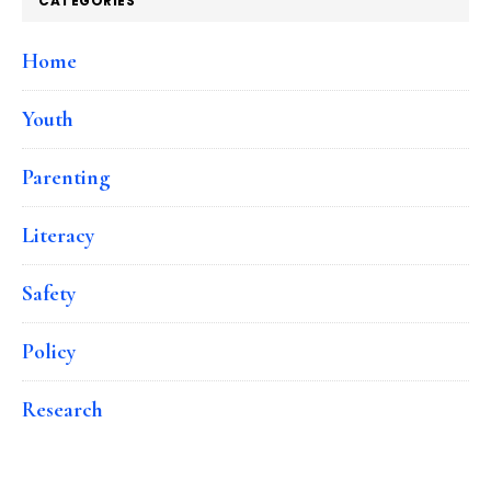
CATEGORIES
Home
Youth
Parenting
Literacy
Safety
Policy
Research