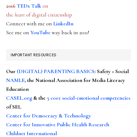
2016
TEDx Talk
on
the
heart
of digital citizenship
Connect with me on
LinkedIn
See me on
YouTube
way back in 2011!
IMPORTANT RESOURCES
Our
(DIGITAL) PARENTING BASICS
: Safety + Social
NAMLE
, the National Association for Media Literacy
Education
CASEL.org
& the
5 core social-emotional competencies
of SEL
Center for Democracy & Technology
Center for Innovative Public Health Research
Childnet International