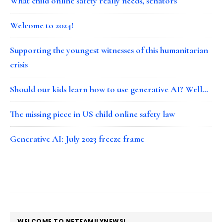
What child online safety really needs, senators
Welcome to 2024!
Supporting the youngest witnesses of this humanitarian
crisis
Should our kids learn how to use generative AI? Well…
The missing piece in US child online safety law
Generative AI: July 2023 freeze frame
FOOTER
WELCOME TO NETFAMILYNEWS!