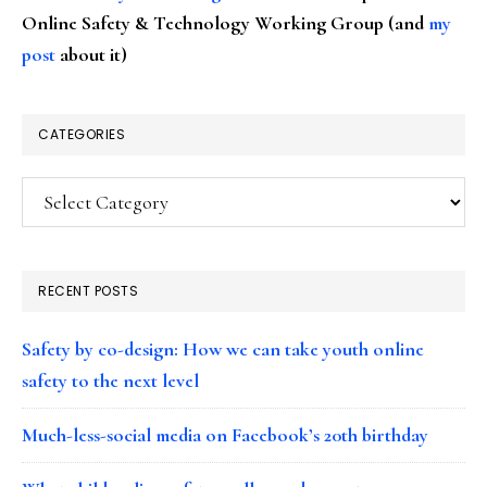
Online Safety & Technology Working Group (and
my
post
about it)
CATEGORIES
Categories
RECENT POSTS
Safety by co-design: How we can take youth online
safety to the next level
Much-less-social media on Facebook’s 20th birthday