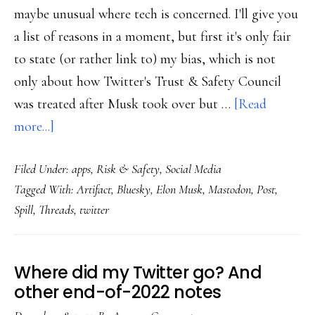
maybe unusual where tech is concerned. I'll give you
a list of reasons in a moment, but first it's only fair
to state (or rather link to) my bias, which is not
only about how Twitter's Trust & Safety Council
was treated after Musk took over but …
[Read
about
more...]
Threads:
Filed Under:
apps
,
Risk & Safety
,
Social Media
The
Tagged With:
Artifact
,
Bluesky
,
Elon Musk
,
Mastodon
,
Post
,
new
Spill
,
Threads
,
twitter
social
media
kid
Where did my Twitter go? And
other end-of-2022 notes