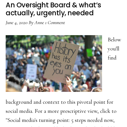
An Oversight Board & what’s
actually, urgently, needed
June 4, 2020
By
Anne
1 Comment
Below
you'll
find
background and context to this pivotal point for
social media. For a more prescriptive view, click to
"Social media's turning point: 5 steps needed now,