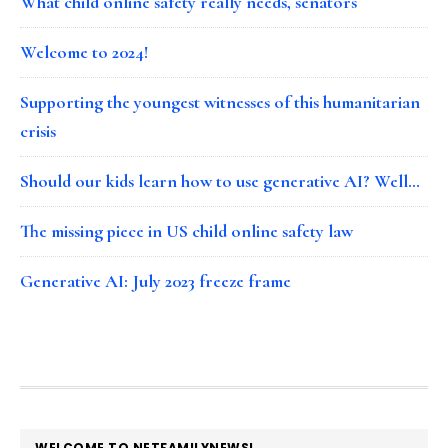
What child online safety really needs, senators
Welcome to 2024!
Supporting the youngest witnesses of this humanitarian
crisis
Should our kids learn how to use generative AI? Well…
The missing piece in US child online safety law
Generative AI: July 2023 freeze frame
FOOTER
WELCOME TO NETFAMILYNEWS!