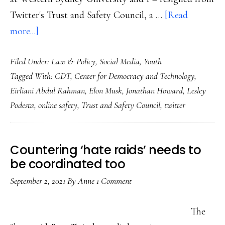
Twitter's Trust and Safety Council, a …
[Read
about
more...]
Where
Filed Under:
Law & Policy
,
Social Media
,
Youth
did
Tagged With:
CDT
,
Center for Democracy and Technology
,
my
Eirliani Abdul Rahman
,
Elon Musk
,
Jonathan Howard
,
Lesley
Twitter
Podesta
,
online safety
,
Trust and Safety Council
,
twitter
go?
And
other
Countering ‘hate raids’ needs to
end-
be coordinated too
of-
September 2, 2021
By
Anne
1 Comment
2022
notes
The