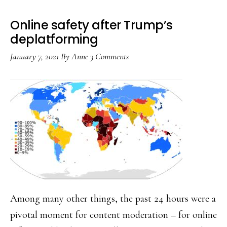
be
coordinated
Online safety after Trump’s
too
deplatforming
January 7, 2021
By
Anne
3 Comments
Among many other things, the past 24 hours were a
pivotal moment for content moderation – for online