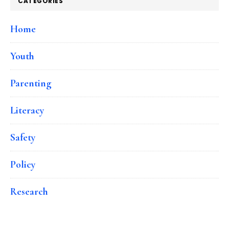
CATEGORIES
Home
Youth
Parenting
Literacy
Safety
Policy
Research