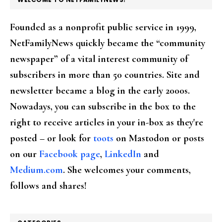
Founded as a nonprofit public service in 1999,
NetFamilyNews quickly became the “community
newspaper” of a vital interest community of
subscribers in more than 50 countries. Site and
newsletter became a blog in the early 2000s.
Nowadays, you can subscribe in the box to the
right to receive articles in your in-box as they're
posted – or look for
toots
on Mastodon or posts
on our
Facebook page
,
LinkedIn
and
Medium.com
. She welcomes your comments,
follows and shares!