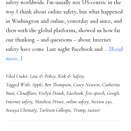
safety worldwide. I'm usually not US-centric in the
way I think about online safety, but what happened
in Washington and online, yesterday and since, and
then with the global platforms, showed us how far
our thinking – and questions – about Internet
safety have come. Last night Facebook and …
[Read
about
more...]
Online
Filed Under:
Law & Policy
,
Risk & Safety
safety
Tagged With:
Apple
,
Ben Thompson
,
Casey Newton
,
Catherine
after
Buni
,
Cloudflare
,
Evelyn Douek
,
Facebook
,
free speech
,
Google
,
Trump’s
Internet safety
,
Matthew Prince
,
online safety
,
Section 230
,
deplatforming
Soraya Chemaly
,
Tarleton Gillespie
,
Trump
,
twitter