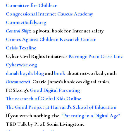
Committee for Children
Congressional Internet Caucus Academy
ConnectSafely.org
Control Shift
:
a pivotal book for Internet safety
Crimes Against Children Research Center
Crisis Textline
Cyber Civil Rights Initiative's
Revenge Porn Crisis Line
Cyberwise.org
danah boyd's blog
and
book
about networked youth
Disconnected
, Carrie James's book on digital ethics
FOSI.org's
Good Digital Parenting
The research of Global Kids Online
The Good Project at Harvard's School of Education
If you watch nothing else
:
"Parenting in a Digital Age"
TED Talk by Prof. Sonia Livingstone