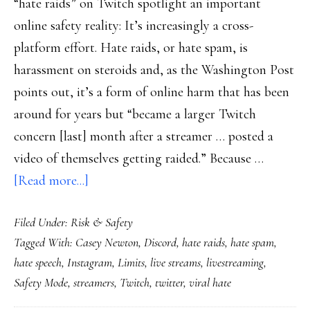
“hate raids” on Twitch spotlight an important
online safety reality: It’s increasingly a cross-
platform effort. Hate raids, or hate spam, is
harassment on steroids and, as the Washington Post
points out, it’s a form of online harm that has been
around for years but “became a larger Twitch
concern [last] month after a streamer … posted a
video of themselves getting raided.” Because …
about
[Read more...]
Countering
Filed Under:
Risk & Safety
‘hate
Tagged With:
Casey Newton
,
Discord
,
hate raids
,
hate spam
,
raids’
hate speech
,
Instagram
,
Limits
,
live streams
,
livestreaming
,
needs
Safety Mode
,
streamers
,
Twitch
,
twitter
,
viral hate
to