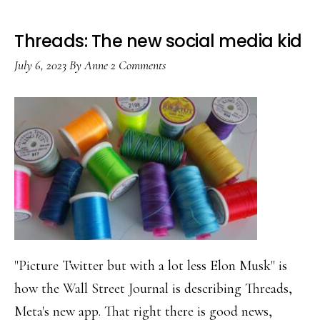
Threads: The new social media kid
July 6, 2023
By
Anne
2 Comments
"Picture Twitter but with a lot less Elon Musk" is
how the Wall Street Journal is describing Threads,
Meta's new app. That right there is good news,