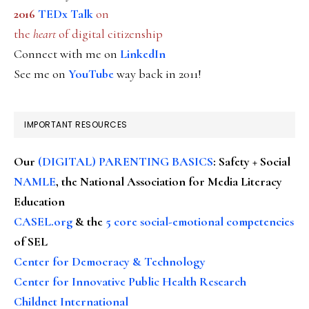
2016
TEDx Talk
on
the
heart
of digital citizenship
Connect with me on
LinkedIn
See me on
YouTube
way back in 2011!
IMPORTANT RESOURCES
Our
(DIGITAL) PARENTING BASICS
: Safety + Social
NAMLE
, the National Association for Media Literacy
Education
CASEL.org
& the
5 core social-emotional competencies
of SEL
Center for Democracy & Technology
Center for Innovative Public Health Research
Childnet International