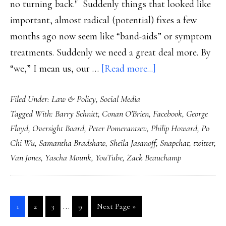
no turning back." Suddenly things that looked like
important, almost radical (potential) fixes a few
months ago now seem like “band-aids” or symptom
treatments. Suddenly we need a great deal more. By
about
“we,” I mean us, our …
[Read more...]
An
Filed Under:
Law & Policy
,
Social Media
Oversight
Tagged With:
Barry Schnitt
,
Conan O'Brien
,
Facebook
,
George
Board
Floyd
,
Oversight Board
,
Peter Pomerantsev
,
Philip Howard
,
Po
&
Chi Wu
,
Samantha Bradshaw
,
Sheila Jasanoff
,
Snapchat
,
twitter
,
what’s
Van Jones
,
Yascha Mounk
,
YouTube
,
Zack Beauchamp
actually,
urgently,
needed
Interim
…
Go
Go
Go
Go
Go
1
2
3
9
Next Page »
pages
to
to
to
to
to