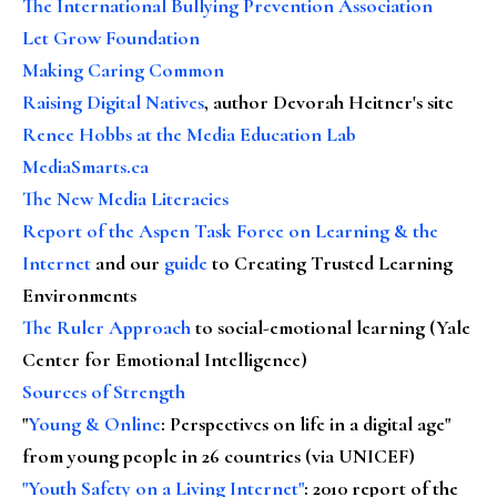
The International Bullying Prevention Association
Let Grow Foundation
Making Caring Common
Raising Digital Natives
, author Devorah Heitner's site
Renee Hobbs at the Media Education Lab
MediaSmarts.ca
The New Media Literacies
Report of the Aspen Task Force on Learning & the
Internet
and our
guide
to Creating Trusted Learning
Environments
The Ruler Approach
to social-emotional learning (Yale
Center for Emotional Intelligence)
Sources of Strength
"
Young & Online
: Perspectives on life in a digital age"
from young people in 26 countries (via UNICEF)
"Youth Safety on a Living Internet"
: 2010 report of the