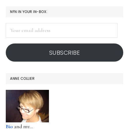
page
page
page
page
omitted
PRIMARY
NFN IN YOUR IN-BOX:
SIDEBAR
Your
email
address
SUBSCRIBE
ANNE COLLIER
Bio
and my...