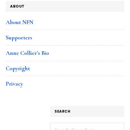
ABOUT
About NFN
Supporters
Anne Collier’s Bio
Copyright
Privacy
SEARCH
Search