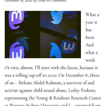
December 18, 2022
By
Anne
10 Comments
What a
year it
has
been.
And
what a
week.
Or two, almost. I’ll start with the latest, because it
was a telling cap-off to 2022: On December 8, three
of us – Eirliani Abdul Rahman, a survivor of and
activist against child sexual abuse, Lesley Podesta
representing the Young & Resilient Research Center
at Western Sydney University and I – resigned from