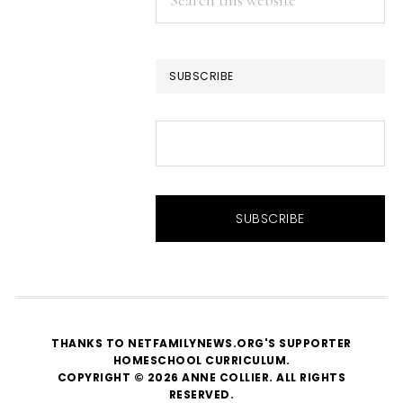
this
website
SUBSCRIBE
THANKS TO NETFAMILYNEWS.ORG'S SUPPORTER
HOMESCHOOL CURRICULUM
.
COPYRIGHT © 2026 ANNE COLLIER. ALL RIGHTS
RESERVED.