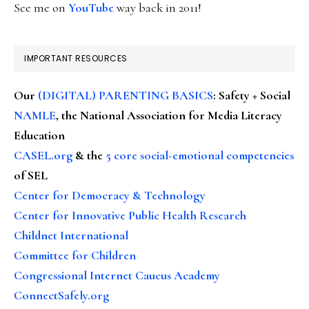
See me on
YouTube
way back in 2011!
IMPORTANT RESOURCES
Our
(DIGITAL) PARENTING BASICS
: Safety + Social
NAMLE
, the National Association for Media Literacy
Education
CASEL.org
& the
5 core social-emotional competencies
of SEL
Center for Democracy & Technology
Center for Innovative Public Health Research
Childnet International
Committee for Children
Congressional Internet Caucus Academy
ConnectSafely.org