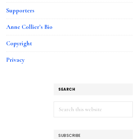
Supporters
Anne Collier’s Bio
Copyright
Privacy
SEARCH
Search
this
website
SUBSCRIBE