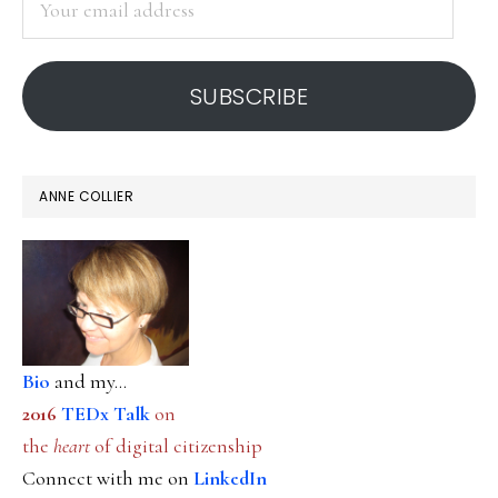
email
address
SUBSCRIBE
ANNE COLLIER
Bio
and my...
2016
TEDx Talk
on
the
heart
of digital citizenship
Connect with me on
LinkedIn