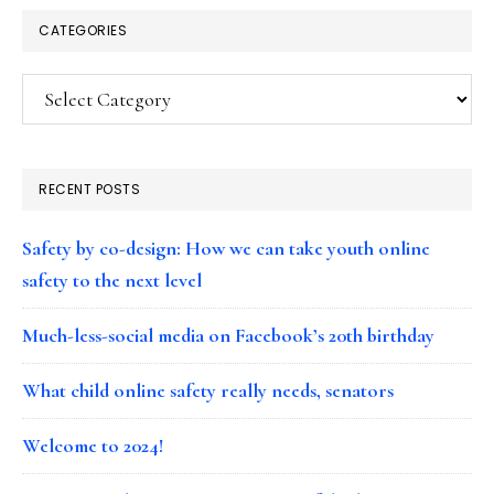
CATEGORIES
Categories
RECENT POSTS
Safety by co-design: How we can take youth online
safety to the next level
Much-less-social media on Facebook’s 20th birthday
What child online safety really needs, senators
Welcome to 2024!