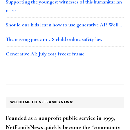
Supporting the youngest witnesses of this humanitarian
crisis
Should our kids learn how to use generative AI? Well…
The missing piece in US child online safety law
Generative AI: July 2023 freeze frame
FOOTER
WELCOME TO NETFAMILYNEWS!
Founded as a nonprofit public service in 1999,
NetFamilyNews quickly became the “community