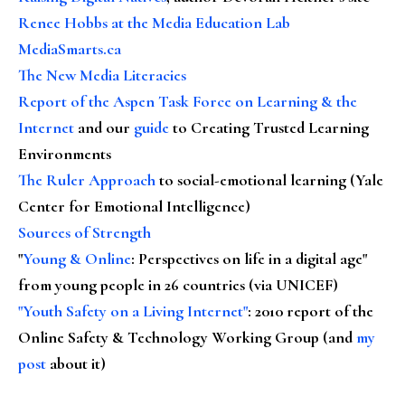
Renee Hobbs at the Media Education Lab
MediaSmarts.ca
The New Media Literacies
Report of the Aspen Task Force on Learning & the
Internet
and our
guide
to Creating Trusted Learning
Environments
The Ruler Approach
to social-emotional learning (Yale
Center for Emotional Intelligence)
Sources of Strength
"
Young & Online
: Perspectives on life in a digital age"
from young people in 26 countries (via UNICEF)
"Youth Safety on a Living Internet"
: 2010 report of the
Online Safety & Technology Working Group (and
my
post
about it)