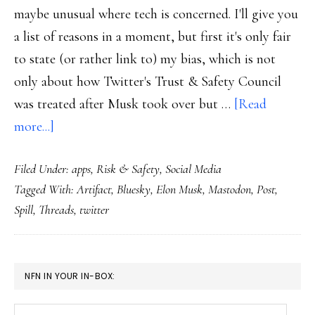
maybe unusual where tech is concerned. I'll give you
a list of reasons in a moment, but first it's only fair
to state (or rather link to) my bias, which is not
only about how Twitter's Trust & Safety Council
was treated after Musk took over but …
[Read
about
more...]
Threads:
Filed Under:
apps
,
Risk & Safety
,
Social Media
The
Tagged With:
Artifact
,
Bluesky
,
Elon Musk
,
Mastodon
,
Post
,
new
Spill
,
Threads
,
twitter
social
media
kid
PRIMARY
NFN IN YOUR IN-BOX:
SIDEBAR
Your