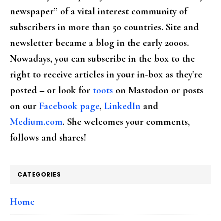
newspaper” of a vital interest community of
subscribers in more than 50 countries. Site and
newsletter became a blog in the early 2000s.
Nowadays, you can subscribe in the box to the
right to receive articles in your in-box as they're
posted – or look for
toots
on Mastodon or posts
on our
Facebook page
,
LinkedIn
and
Medium.com
. She welcomes your comments,
follows and shares!
CATEGORIES
Home