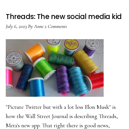
Threads: The new social media kid
July 6, 2023
By
Anne
2 Comments
"Picture Twitter but with a lot less Elon Musk" is
how the Wall Street Journal is describing Threads,
Meta's new app. That right there is good news,