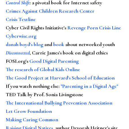
Control Shift
:
a pivotal book for Internet safety
Crimes Against Children Research Center
Crisis Textline
Cyber Civil Rights Initiative's
Revenge Porn Crisis Line
Cyberwise.org
danah boyd's blog
and
book
about networked youth
Disconnected
, Carrie James's book on digital ethics
FOSI.org's
Good Digital Parenting
The research of Global Kids Online
The Good Project at Harvard's School of Education
If you watch nothing else
:
"Parenting in a Digital Age"
TED Talk by Prof. Sonia Livingstone
The International Bullying Prevention Association
Let Grow Foundation
Making Caring Common
Raising Digital Natives
, author Devorah Heitner's site