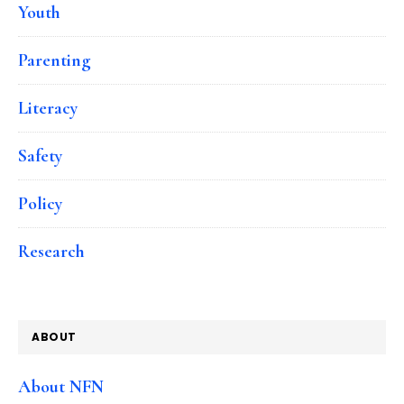
Youth
Parenting
Literacy
Safety
Policy
Research
ABOUT
About NFN