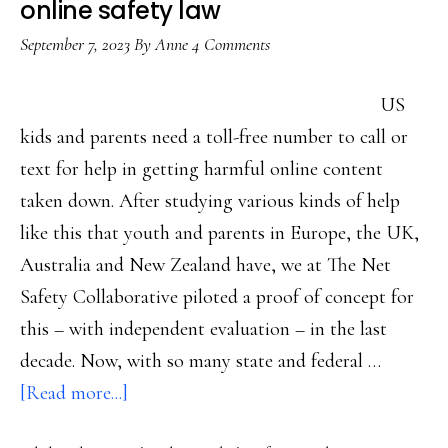
online safety law
September 7, 2023
By
Anne
4 Comments
US
kids and parents need a toll-free number to call or
text for help in getting harmful online content
taken down. After studying various kinds of help
like this that youth and parents in Europe, the UK,
Australia and New Zealand have, we at The Net
Safety Collaborative piloted a proof of concept for
this – with independent evaluation – in the last
decade. Now, with so many state and federal …
about
[Read more...]
The