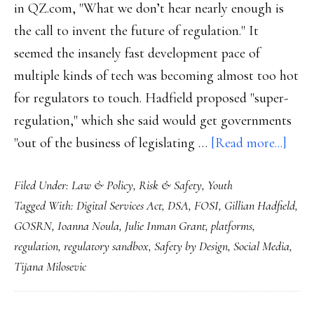
in QZ.com, "What we don’t hear nearly enough is
the call to invent the future of regulation." It
seemed the insanely fast development pace of
multiple kinds of tech was becoming almost too hot
for regulators to touch. Hadfield proposed "super-
regulation," which she said would get governments
abou
"out of the business of legislating …
[Read more...]
Safet
Filed Under:
Law & Policy
,
Risk & Safety
,
Youth
by
Tagged With:
Digital Services Act
,
DSA
,
FOSI
,
Gillian Hadfield
,
co-
GOSRN
,
Ioanna Noula
,
Julie Inman Grant
,
platforms
,
desig
regulation
,
regulatory sandbox
,
Safety by Design
,
Social Media
,
How
Tijana Milosevic
we
can