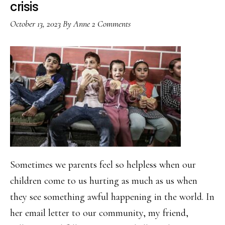
crisis
October 13, 2023
By
Anne
2 Comments
Sometimes we parents feel so helpless when our
children come to us hurting as much as us when
they see something awful happening in the world. In
her email letter to our community, my friend,