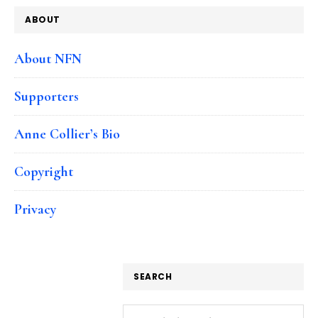
ABOUT
About NFN
Supporters
Anne Collier’s Bio
Copyright
Privacy
SEARCH
Search