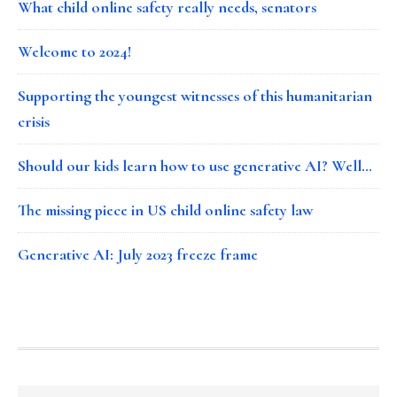
What child online safety really needs, senators
Welcome to 2024!
Supporting the youngest witnesses of this humanitarian
crisis
Should our kids learn how to use generative AI? Well…
The missing piece in US child online safety law
Generative AI: July 2023 freeze frame