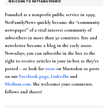
FOOTER
WELCOME TO NETFAMILYNEWS!
Founded as a nonprofit public service in 1999,
NetFamilyNews quickly became the “community
newspaper” of a vital interest community of
subscribers in more than 50 countries. Site and
newsletter became a blog in the early 2000s.
Nowadays, you can subscribe in the box to the
right to receive articles in your in-box as they're
posted – or look for
toots
on Mastodon or posts
on our
Facebook page
,
LinkedIn
and
Medium.com
. She welcomes your comments,
follows and shares!