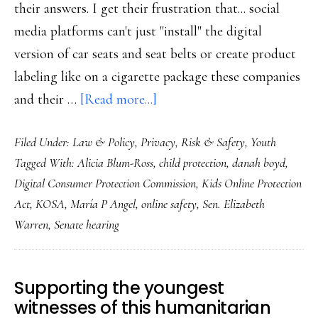
their answers. I get their frustration that... social
media platforms can't just "install" the digital
version of car seats and seat belts or create product
labeling like on a cigarette package these companies
about
and their …
[Read more...]
What
Filed Under:
Law & Policy
,
Privacy
,
Risk & Safety
,
Youth
child
Tagged With:
Alicia Blum-Ross
,
child protection
,
danah boyd
,
online
Digital Consumer Protection Commission
,
Kids Online Protection
safety
Act
,
KOSA
,
María P Angel
,
online safety
,
Sen. Elizabeth
really
Warren
,
Senate hearing
needs,
senators
Supporting the youngest
witnesses of this humanitarian