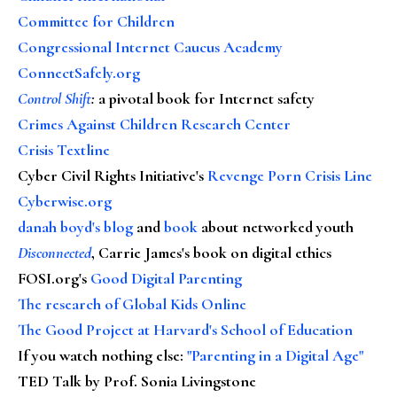
Committee for Children
Congressional Internet Caucus Academy
ConnectSafely.org
Control Shift
:
a pivotal book for Internet safety
Crimes Against Children Research Center
Crisis Textline
Cyber Civil Rights Initiative's
Revenge Porn Crisis Line
Cyberwise.org
danah boyd's blog
and
book
about networked youth
Disconnected
, Carrie James's book on digital ethics
FOSI.org's
Good Digital Parenting
The research of Global Kids Online
The Good Project at Harvard's School of Education
If you watch nothing else
:
"Parenting in a Digital Age"
TED Talk by Prof. Sonia Livingstone