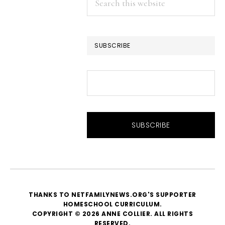
this
website
SUBSCRIBE
THANKS TO NETFAMILYNEWS.ORG'S SUPPORTER
HOMESCHOOL CURRICULUM
.
COPYRIGHT © 2026 ANNE COLLIER. ALL RIGHTS
RESERVED.