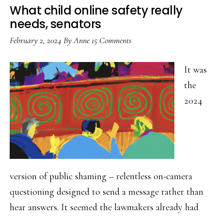
take
What child online safety really
yout
needs, senators
onlin
February 2, 2024
By
Anne
15 Comments
safet
to
It was
the
the
next
2024
level
version of public shaming – relentless on-camera
questioning designed to send a message rather than
hear answers. It seemed the lawmakers already had