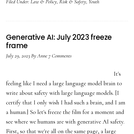
Filed Under:
Law & Policy
,
Risk & Safety
,
Youth
missing
piece
in
US
Generative AI: July 2023 freeze
child
frame
online
July 29, 2023
By
Anne
7 Comments
safety
law
It's
feeling like I need a large language model brain to
write about safety with large language models. [I
certify that I only wish I had such a brain, and I am
a human.] So let's freeze the film for a moment and
see where we humans are with generative AI safety.
First, so that we're all on the same page, a large