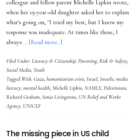
colleague and fellow parent Michelle Lipkin wrote,
when her 19-year-old daughter asked her to explain
what's going on, "I tried my best, but I know my
response was inadequate. At times like these, I
about
always …
[Read more...]
Supporting
Filed Under:
Literacy & Citizenship
,
Parenting
,
Risk & Safety
,
the
Social Media
,
Youth
youngest
Tagged With:
Gaza
,
humanitarian crisis
,
Israel
,
Israelis
,
media
witnesses
literacy
,
mental health
,
Michelle Lipkin
,
NAMLE
,
Palestinians
,
of
Richard Graham
,
Sonia Livingstone
,
UN Relief and Works
this
Agency
,
UNICEF
humanitarian
crisis
The missing piece in US child