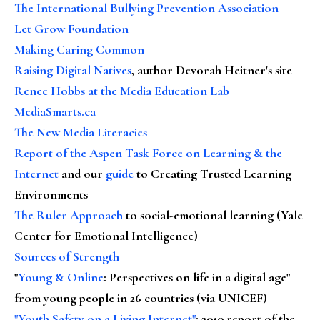
The International Bullying Prevention Association
Let Grow Foundation
Making Caring Common
Raising Digital Natives
, author Devorah Heitner's site
Renee Hobbs at the Media Education Lab
MediaSmarts.ca
The New Media Literacies
Report of the Aspen Task Force on Learning & the
Internet
and our
guide
to Creating Trusted Learning
Environments
The Ruler Approach
to social-emotional learning (Yale
Center for Emotional Intelligence)
Sources of Strength
"
Young & Online
: Perspectives on life in a digital age"
from young people in 26 countries (via UNICEF)
"Youth Safety on a Living Internet"
: 2010 report of the