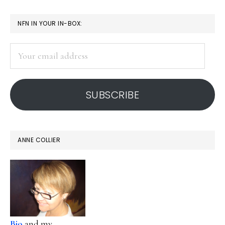
page
page
page
page
omitted
PRIMARY
NFN IN YOUR IN-BOX:
SIDEBAR
Your
email
address
SUBSCRIBE
ANNE COLLIER
Bio
and my...