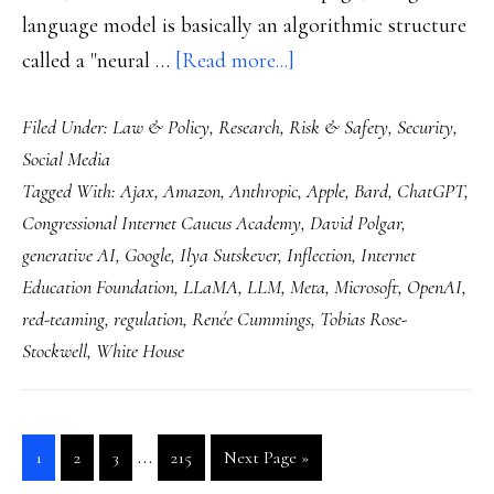
language model is basically an algorithmic structure
about
called a "neural …
[Read more...]
Generative
Filed Under:
Law & Policy
,
Research
,
Risk & Safety
,
Security
,
AI:
Social Media
July
Tagged With:
Ajax
,
Amazon
,
Anthropic
,
Apple
,
Bard
,
ChatGPT
,
2023
Congressional Internet Caucus Academy
,
David Polgar
,
freeze
generative AI
,
Google
,
Ilya Sutskever
,
Inflection
,
Internet
frame
Education Foundation
,
LLaMA
,
LLM
,
Meta
,
Microsoft
,
OpenAI
,
red-teaming
,
regulation
,
Renée Cummings
,
Tobias Rose-
Stockwell
,
White House
Interim
…
Go
Go
Go
Go
Go
1
2
3
215
Next Page »
pages
to
to
to
to
to