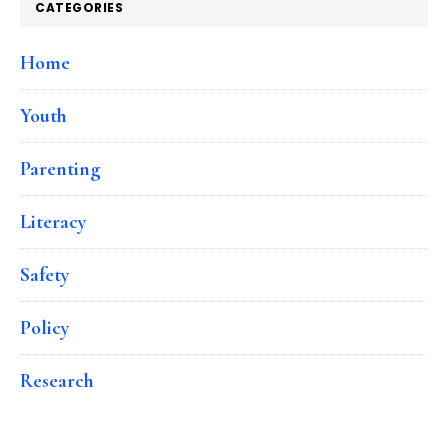
CATEGORIES
Home
Youth
Parenting
Literacy
Safety
Policy
Research