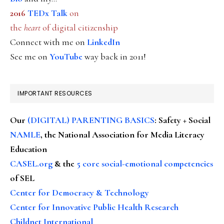
2016
TEDx Talk
on
the
heart
of digital citizenship
Connect with me on
LinkedIn
See me on
YouTube
way back in 2011!
IMPORTANT RESOURCES
Our
(DIGITAL) PARENTING BASICS
: Safety + Social
NAMLE
, the National Association for Media Literacy
Education
CASEL.org
& the
5 core social-emotional competencies
of SEL
Center for Democracy & Technology
Center for Innovative Public Health Research
Childnet International