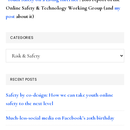
Online Safety & Technology Working Group (and
my
post
about it)
CATEGORIES
Categories
RECENT POSTS
Safety by co-design: How we can take youth online
safety to the next level
Much-less-social media on Facebook’s 20th birthday