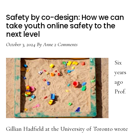
Safety by co-design: How we can
take youth online safety to the
next level
October 3, 2024
By
Anne
2 Comments
Six
years
ago
Prof.
Gillian Hadfield at the University of Toronto wrote