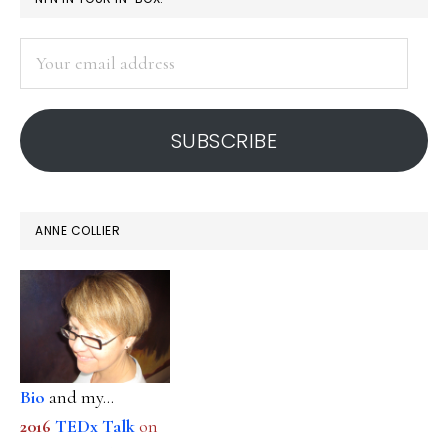
SIDEBAR
Your
email
address
SUBSCRIBE
ANNE COLLIER
Bio
and my...
2016
TEDx Talk
on