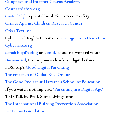
Congressional Internet Caucus Academy
ConnectSafely.org
Control Shift
:
a pivotal book for Internet safety
Crimes Against Children Research Center
Crisis Textline
Cyber Civil Rights Initiative's
Revenge Porn Crisis Line
Cyberwise.org
danah boyd's blog
and
book
about networked youth
Disconnected
, Carrie James's book on digital ethics
FOSI.org's
Good Digital Parenting
The research of Global Kids Online
The Good Project at Harvard's School of Education
If you watch nothing else
:
"Parenting in a Digital Age"
TED Talk by Prof. Sonia Livingstone
The International Bullying Prevention Association
Let Grow Foundation