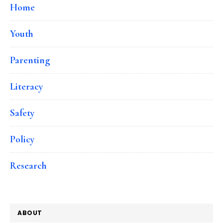
Home
Youth
Parenting
Literacy
Safety
Policy
Research
ABOUT