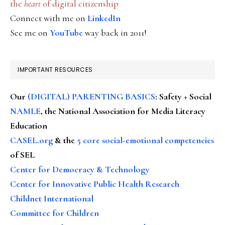
the
heart
of digital citizenship
Connect with me on
LinkedIn
See me on
YouTube
way back in 2011!
IMPORTANT RESOURCES
Our
(DIGITAL) PARENTING BASICS
: Safety + Social
NAMLE
, the National Association for Media Literacy
Education
CASEL.org
& the
5 core social-emotional competencies
of SEL
Center for Democracy & Technology
Center for Innovative Public Health Research
Childnet International
Committee for Children