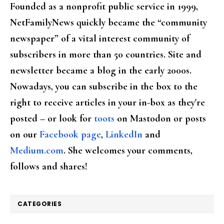
Founded as a nonprofit public service in 1999,
NetFamilyNews quickly became the “community
newspaper” of a vital interest community of
subscribers in more than 50 countries. Site and
newsletter became a blog in the early 2000s.
Nowadays, you can subscribe in the box to the
right to receive articles in your in-box as they're
posted – or look for
toots
on Mastodon or posts
on our
Facebook page
,
LinkedIn
and
Medium.com
. She welcomes your comments,
follows and shares!
CATEGORIES