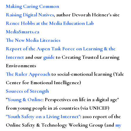
Making Caring Common
Raising Digital Natives
, author Devorah Heitner's site
Renee Hobbs at the Media Education Lab
MediaSmarts.ca
The New Media Literacies
Report of the Aspen Task Force on Learning & the
Internet
and our
guide
to Creating Trusted Learning
Environments
The Ruler Approach
to social-emotional learning (Yale
Center for Emotional Intelligence)
Sources of Strength
"
Young & Online
: Perspectives on life in a digital age"
from young people in 26 countries (via UNICEF)
"Youth Safety on a Living Internet"
: 2010 report of the
Online Safety & Technology Working Group (and
my