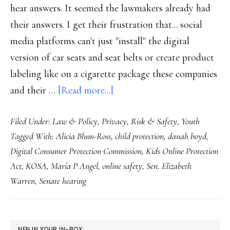
hear answers. It seemed the lawmakers already had
their answers. I get their frustration that... social
media platforms can't just "install" the digital
version of car seats and seat belts or create product
labeling like on a cigarette package these companies
about
and their …
[Read more...]
What
Filed Under:
Law & Policy
,
Privacy
,
Risk & Safety
,
Youth
child
Tagged With:
Alicia Blum-Ross
,
child protection
,
danah boyd
,
online
Digital Consumer Protection Commission
,
Kids Online Protection
safety
Act
,
KOSA
,
María P Angel
,
online safety
,
Sen. Elizabeth
really
Warren
,
Senate hearing
needs,
senators
PRIMARY
NFN IN YOUR IN-BOX: