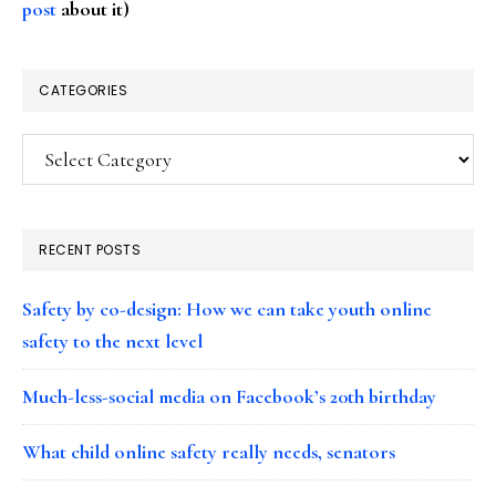
post
about it)
CATEGORIES
Categories
RECENT POSTS
Safety by co-design: How we can take youth online
safety to the next level
Much-less-social media on Facebook’s 20th birthday
What child online safety really needs, senators