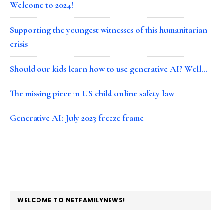
Welcome to 2024!
Supporting the youngest witnesses of this humanitarian
crisis
Should our kids learn how to use generative AI? Well…
The missing piece in US child online safety law
Generative AI: July 2023 freeze frame
FOOTER
WELCOME TO NETFAMILYNEWS!