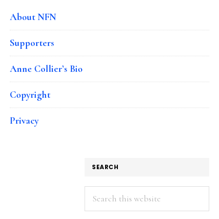
About NFN
Supporters
Anne Collier’s Bio
Copyright
Privacy
SEARCH
Search
this