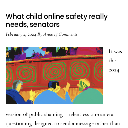
What child online safety really
needs, senators
February 2, 2024
By
Anne
15 Comments
It was
the
2024
version of public shaming – relentless on-camera
questioning designed to send a message rather than