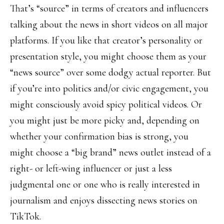
That’s “source” in terms of creators and influencers
talking about the news in short videos on all major
platforms. If you like that creator’s personality or
presentation style, you might choose them as your
“news source” over some dodgy actual reporter. But
if you’re into politics and/or civic engagement, you
might consciously avoid spicy political videos. Or
you might just be more picky and, depending on
whether your confirmation bias is strong, you
might choose a “big brand” news outlet instead of a
right- or left-wing influencer or just a less
judgmental one or one who is really interested in
journalism and enjoys dissecting news stories on
TikTok.