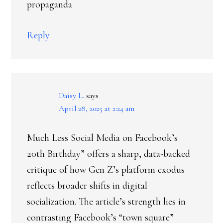
propaganda
Reply
Daisy L.
says
April 28, 2025 at 2:24 am
Much Less Social Media on Facebook’s
20th Birthday” offers a sharp, data-backed
critique of how Gen Z’s platform exodus
reflects broader shifts in digital
socialization. The article’s strength lies in
contrasting Facebook’s “town square”