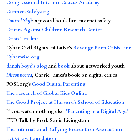
Congressional Internet Caucus Academy
ConnectSafely.org
Control Shift
:
a pivotal book for Internet safety
Crimes Against Children Research Center
Crisis Textline
Cyber Civil Rights Initiative's
Revenge Porn Crisis Line
Cyberwise.org
danah boyd's blog
and
book
about networked youth
Disconnected
, Carrie James's book on digital ethics
FOSI.org's
Good Digital Parenting
The research of Global Kids Online
The Good Project at Harvard's School of Education
If you watch nothing else
:
"Parenting in a Digital Age"
TED Talk by Prof. Sonia Livingstone
The International Bullying Prevention Association
Let Grow Foundation