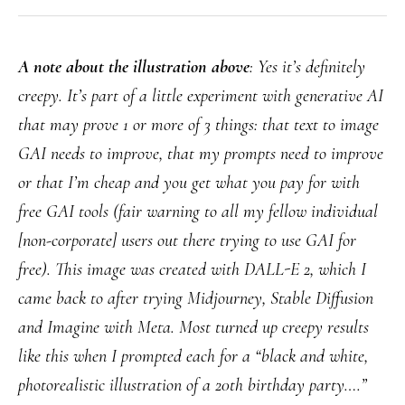
A note about the illustration above
: Yes it’s definitely
creepy. It’s part of a little experiment with generative AI
that may prove 1 or more of 3 things: that text to image
GAI needs to improve, that my prompts need to improve
or that I’m cheap and you get what you pay for with
free GAI tools (fair warning to all my fellow individual
[non-corporate] users out there trying to use GAI for
free). This image was created with DALL-E 2, which I
came back to after trying Midjourney, Stable Diffusion
and Imagine with Meta. Most turned up creepy results
like this when I prompted each for a “black and white,
photorealistic illustration of a 20th birthday party….”