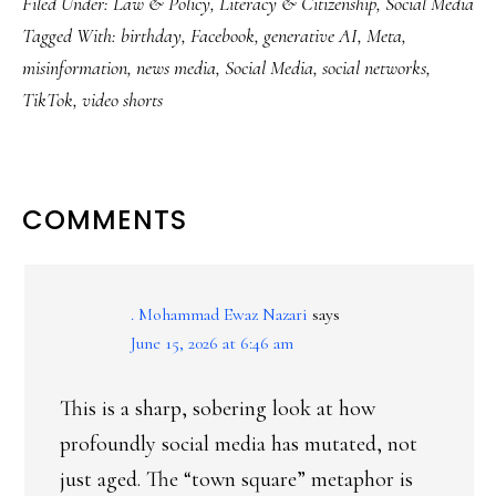
Filed Under:
Law & Policy
,
Literacy & Citizenship
,
Social Media
Tagged With:
birthday
,
Facebook
,
generative AI
,
Meta
,
misinformation
,
news media
,
Social Media
,
social networks
,
TikTok
,
video shorts
READER
COMMENTS
INTERACTIONS
. Mohammad Ewaz Nazari
says
June 15, 2026 at 6:46 am
This is a sharp, sobering look at how
profoundly social media has mutated, not
just aged. The “town square” metaphor is