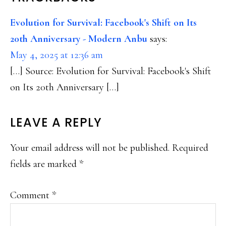
Evolution for Survival: Facebook's Shift on Its
20th Anniversary - Modern Anbu
says:
May 4, 2025 at 12:36 am
[…] Source: Evolution for Survival: Facebook's Shift
on Its 20th Anniversary […]
LEAVE A REPLY
Your email address will not be published.
Required
fields are marked
*
Comment
*