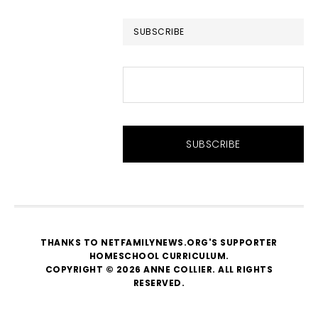
website
SUBSCRIBE
THANKS TO NETFAMILYNEWS.ORG'S SUPPORTER
HOMESCHOOL CURRICULUM
.
COPYRIGHT © 2026 ANNE COLLIER. ALL RIGHTS
RESERVED.