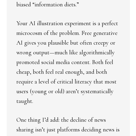
biased “information diets.”
Your AI illustration experiment is a perfect
microcosm of the problem. Free generative
AI gives you plausible but often creepy or
wrong output—much like algorithmically
promoted social media content. Both feel
cheap, both feel real enough, and both
require a level of critical literacy that most
users (young or old) aren’t systematically
taught.
One thing I’d add: the decline of news
sharing isn’t just platforms deciding news is