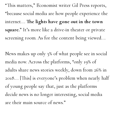
“This matters,” Economist writer Gil Press reports,
“because social media are how people experience the
internet….
The lights have gone out in the town
square.
” It’s more like a drive-in theater or private
screening room. As for the content being viewed….
News makes up only 3% of what people see in social
media now. Across the platforms, “only 19% of
adults share news stories weekly, down from 26% in
2018.… [This] is everyone’s problem when nearly half
of young people say that, just as the platforms
decide news is no longer interesting, social media
are their main source of news.”