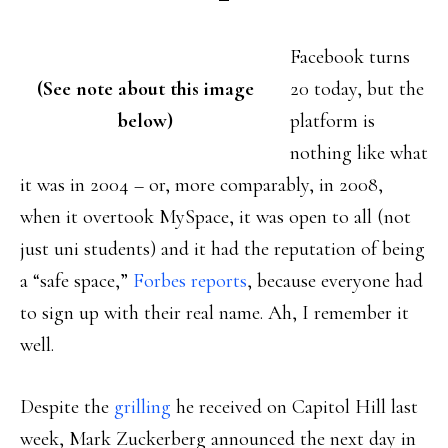
Facebook turns
(See note about this image
20 today, but the
below)
platform is
nothing like what
it was in 2004 – or, more comparably, in 2008,
when it overtook MySpace, it was open to all (not
just uni students) and it had the reputation of being
a “safe space,”
Forbes reports
, because everyone had
to sign up with their real name. Ah, I remember it
well.
Despite the
grilling
he received on Capitol Hill last
week, Mark Zuckerberg announced the next day in