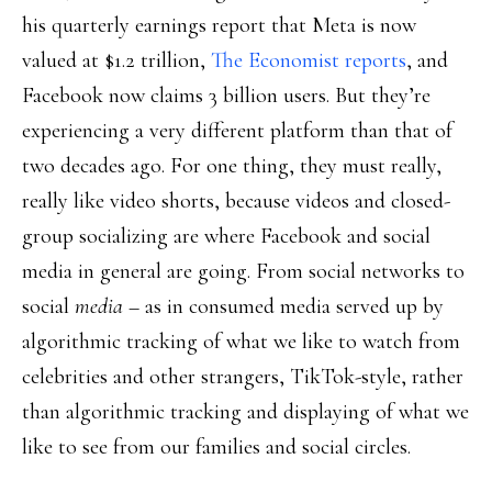
his quarterly earnings report that Meta is now
valued at $1.2 trillion,
The Economist reports
, and
Facebook now claims 3 billion users. But they’re
experiencing a very different platform than that of
two decades ago. For one thing, they must really,
really like video shorts, because videos and closed-
group socializing are where Facebook and social
media in general are going. From social networks to
social
media
– as in consumed media served up by
algorithmic tracking of what we like to watch from
celebrities and other strangers, TikTok-style, rather
than algorithmic tracking and displaying of what we
like to see from our families and social circles.