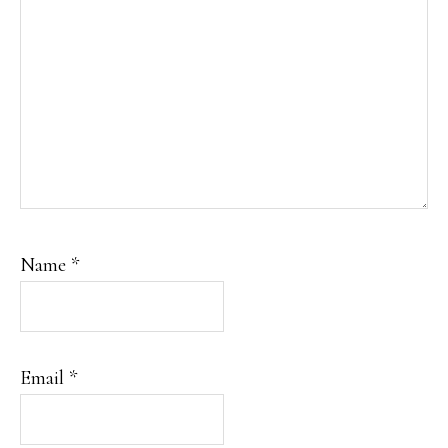
Name
*
Email
*