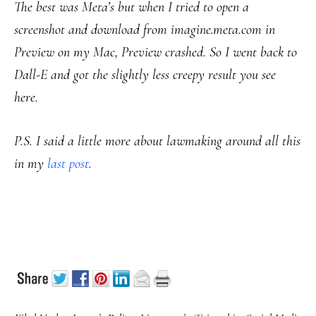
The best was Meta’s but when I tried to open a
screenshot and download from imagine.meta.com in
Preview on my Mac, Preview crashed. So I went back to
Dall-E and got the slightly less creepy result you see
here
.
P.S. I said a little more about lawmaking around all this
in my
last post
.