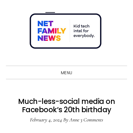
Skip
Skip
Skip
Skip
to
to
to
to
primary
main
primary
footer
navigation
content
sidebar
Sho
Sear
MENU
Much-less-social media on
Facebook’s 20th birthday
February 4, 2024
By
Anne
3 Comments