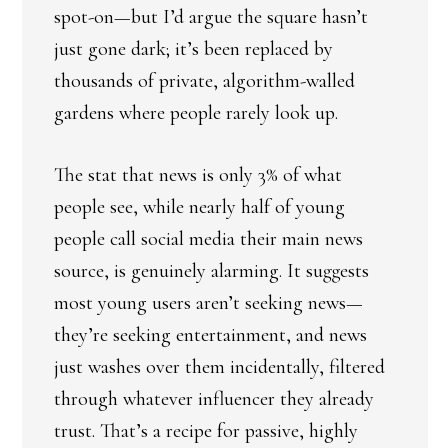
spot-on—but I’d argue the square hasn’t
just gone dark; it’s been replaced by
thousands of private, algorithm-walled
gardens where people rarely look up.
The stat that news is only 3% of what
people see, while nearly half of young
people call social media their main news
source, is genuinely alarming. It suggests
most young users aren’t seeking news—
they’re seeking entertainment, and news
just washes over them incidentally, filtered
through whatever influencer they already
trust. That’s a recipe for passive, highly