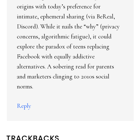
origins with today’s preference for
intimate, ephemeral sharing (via BeReal,
Discord). While it nails the “why” (privacy
concerns, algorithmic fatigue), it could
explore the paradox of teens replacing
Facebook with equally addictive
alternatives. A sobering read for parents
and marketers clinging to 2010s social
norms.
Reply
TRACKBACKS