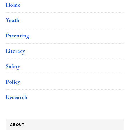
Home
Youth
Parenting
Literacy
Safety
Policy
Research
ABOUT