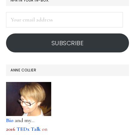
NFN IN YOUR IN-BOX:
SIDEBAR
Your
email
address
SUBSCRIBE
ANNE COLLIER
Bio
and my...
2016
TEDx Talk
on