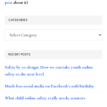
post
about it)
CATEGORIES
Categories
RECENT POSTS
Safety by co-design: How we can take youth online
safety to the next level
Much-less-social media on Facebook’s 20th birthday
What child online safety really needs, senators