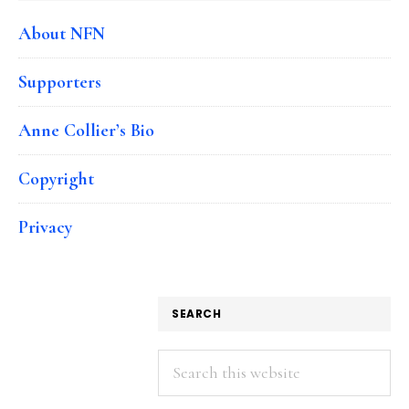
About NFN
Supporters
Anne Collier’s Bio
Copyright
Privacy
SEARCH
Search
this