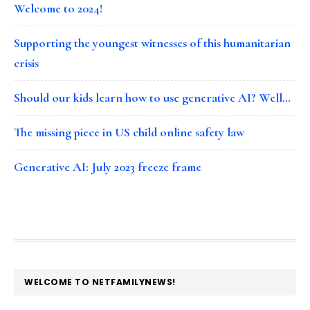
Welcome to 2024!
Supporting the youngest witnesses of this humanitarian
crisis
Should our kids learn how to use generative AI? Well…
The missing piece in US child online safety law
Generative AI: July 2023 freeze frame
FOOTER
WELCOME TO NETFAMILYNEWS!