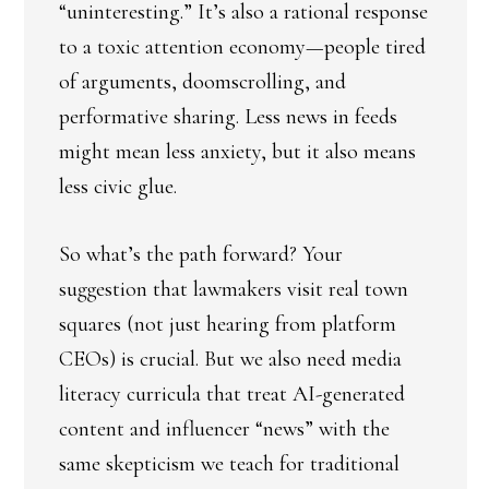
“uninteresting.” It’s also a rational response
to a toxic attention economy—people tired
of arguments, doomscrolling, and
performative sharing. Less news in feeds
might mean less anxiety, but it also means
less civic glue.
So what’s the path forward? Your
suggestion that lawmakers visit real town
squares (not just hearing from platform
CEOs) is crucial. But we also need media
literacy curricula that treat AI-generated
content and influencer “news” with the
same skepticism we teach for traditional