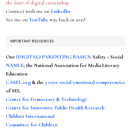
the
heart
of digital citizenship
Connect with me on
LinkedIn
See me on
YouTube
way back in 2011!
IMPORTANT RESOURCES
Our
(DIGITAL) PARENTING BASICS
: Safety + Social
NAMLE
, the National Association for Media Literacy
Education
CASEL.org
& the
5 core social-emotional competencies
of SEL
Center for Democracy & Technology
Center for Innovative Public Health Research
Childnet International
Committee for Children