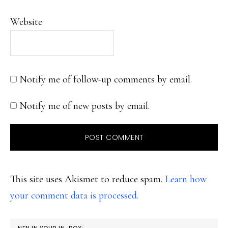
Website
Notify me of follow-up comments by email.
Notify me of new posts by email.
This site uses Akismet to reduce spam.
Learn how
your comment data is processed.
PRIMARY