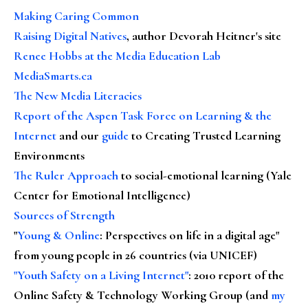
Making Caring Common
Raising Digital Natives
, author Devorah Heitner's site
Renee Hobbs at the Media Education Lab
MediaSmarts.ca
The New Media Literacies
Report of the Aspen Task Force on Learning & the
Internet
and our
guide
to Creating Trusted Learning
Environments
The Ruler Approach
to social-emotional learning (Yale
Center for Emotional Intelligence)
Sources of Strength
"
Young & Online
: Perspectives on life in a digital age"
from young people in 26 countries (via UNICEF)
"Youth Safety on a Living Internet"
: 2010 report of the
Online Safety & Technology Working Group (and
my