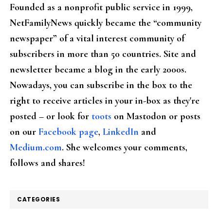
Founded as a nonprofit public service in 1999,
NetFamilyNews quickly became the “community
newspaper” of a vital interest community of
subscribers in more than 50 countries. Site and
newsletter became a blog in the early 2000s.
Nowadays, you can subscribe in the box to the
right to receive articles in your in-box as they're
posted – or look for
toots
on Mastodon or posts
on our
Facebook page
,
LinkedIn
and
Medium.com
. She welcomes your comments,
follows and shares!
CATEGORIES