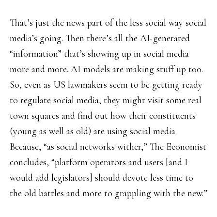
That’s just the news part of the less social way social
media’s going. Then there’s all the AI-generated
“information” that’s showing up in social media
more and more. AI models are making stuff up too.
So, even as US lawmakers seem to be getting ready
to regulate social media, they might visit some real
town squares and find out how their constituents
(young as well as old) are using social media.
Because, “as social networks wither,” The Economist
concludes, “platform operators and users [and I
would add legislators] should devote less time to
the old battles and more to grappling with the new.”