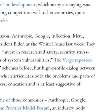
se” in development
, which many are saying was
ring competition with other countries, quite
eeks:
zon, Anthropic, Google, Inflection, Meta,
sident Biden at the White House last week. They
nvest in research and safety, security stress-
ts of system vulnerabilities,”
The Verge reported
.
y” schemes before, but high-profile dialog between
 which articulates both the problems and parts of
ss, education and is at least suggestive of
me of those companies – Anthropic, Google,
the
Frontier Model Forum
, an industry body