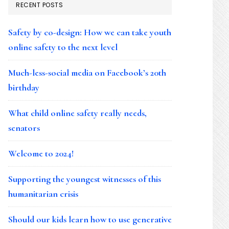
RECENT POSTS
Safety by co-design: How we can take youth
online safety to the next level
Much-less-social media on Facebook’s 20th
birthday
What child online safety really needs,
senators
Welcome to 2024!
Supporting the youngest witnesses of this
humanitarian crisis
Should our kids learn how to use generative