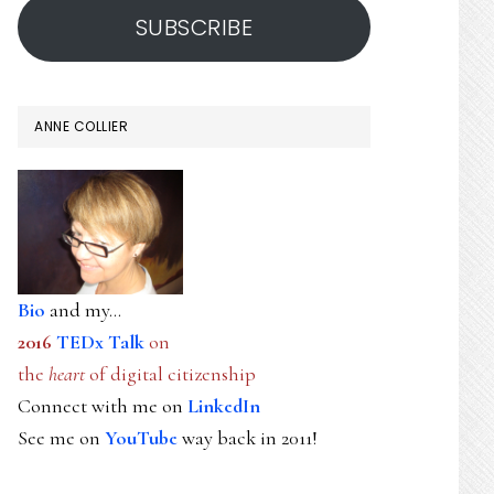
SUBSCRIBE
ANNE COLLIER
Bio
and my...
2016
TEDx Talk
on
the
heart
of digital citizenship
Connect with me on
LinkedIn
See me on
YouTube
way back in 2011!