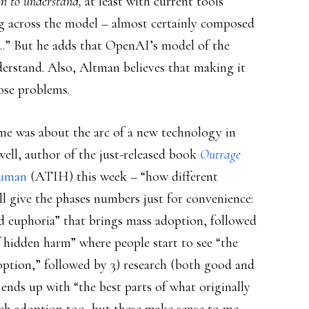
n to understand,
at least with current tools
g across the model – almost certainly composed
s….” But he adds that OpenAI’s model of the
erstand. Also, Altman believes that making it
pose problems.
me was about the arc of a new technology in
well, author of the just-released book
Outrage
Human
(ATIH) this week – “how different
’ll give the phases numbers just for convenience:
and euphoria” that brings mass adoption, followed
of hidden harm” where people start to see “the
ption,” followed by 3) research (both good and
y ends up with “the best parts of what originally