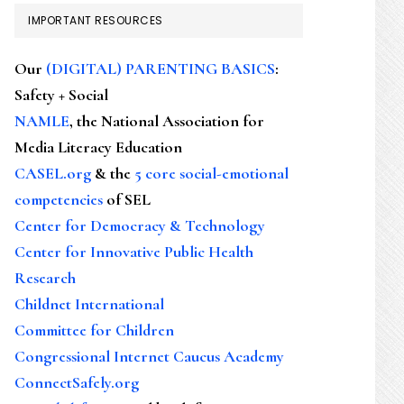
IMPORTANT RESOURCES
Our
(DIGITAL) PARENTING BASICS
:
Safety + Social
NAMLE
, the National Association for
Media Literacy Education
CASEL.org
& the
5 core social-emotional
competencies
of SEL
Center for Democracy & Technology
Center for Innovative Public Health
Research
Childnet International
Committee for Children
Congressional Internet Caucus Academy
ConnectSafely.org