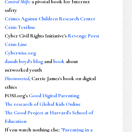
Control Shift
:
a pivotal book for Internet
safety
Crimes Against Children Research Center
Crisis Textline
Cyber Civil Rights Initiative's
Revenge Porn
Crisis Line
Cyberwise.org
danah boyd's blog
and
book
about
networked youth
Disconnected
, Carrie James's book on digital
ethics
FOSI.org's
Good Digital Parenting
The research of Global Kids Online
The Good Project at Harvard's School of
Education
If you watch nothing else
:
"Parenting in a