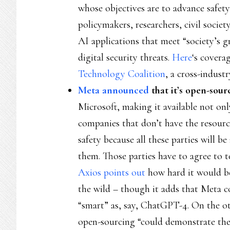
whose objectives are to advance safety 
policymakers, researchers, civil soci
AI applications that meet “society’s g
digital security threats.
Here
‘s covera
Technology Coalition
, a cross-indust
Meta announced
that it’s open-sou
Microsoft, making it available not onl
companies that don’t have the resourc
safety because all these parties will be
them. Those parties have to agree to 
Axios points out
how hard it would be
the wild – though it adds that Meta c
“smart” as, say, ChatGPT-4. On the o
open-sourcing “could demonstrate the 