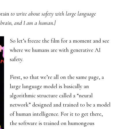
rain
to write about safety with large language
a brain, and I am a human.]
So let’s freeze the film for a moment and see
where we humans are with generative AI
safety.
First, so that we’re all on the same page, a
large language model is basically an
algorithmic structure called a “neural
network” designed and trained to be a model
of human intelligence. For it to get there,
the software is trained on humongous