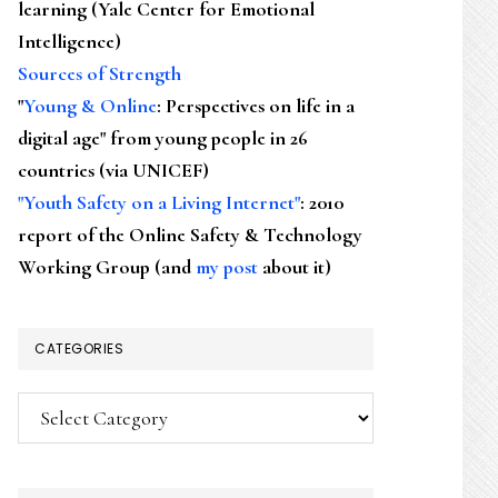
learning (Yale Center for Emotional
Intelligence)
Sources of Strength
"
Young & Online
: Perspectives on life in a
digital age" from young people in 26
countries (via UNICEF)
"Youth Safety on a Living Internet"
: 2010
report of the Online Safety & Technology
Working Group (and
my post
about it)
CATEGORIES
Categories