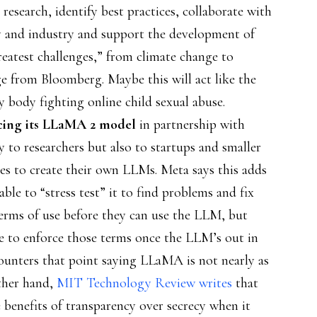
research, identify best practices, collaborate with
ety and industry and support the development of
reatest challenges,” from climate change to
ge from Bloomberg. Maybe this will act like the
ry body fighting online child sexual abuse.
rcing its LLaMA 2 model
in partnership with
y to researchers but also to startups and smaller
es to create their own LLMs. Meta says this adds
 able to “stress test” it to find problems and fix
terms of use before they can use the LLM, but
 to enforce those terms once the LLM’s out in
ounters that point saying LLaMA is not nearly as
ther hand,
MIT Technology Review writes
that
benefits of transparency over secrecy when it