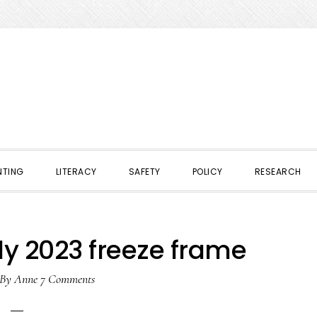
NTING
LITERACY
SAFETY
POLICY
RESEARCH
ly 2023 freeze frame
By
Anne
7 Comments