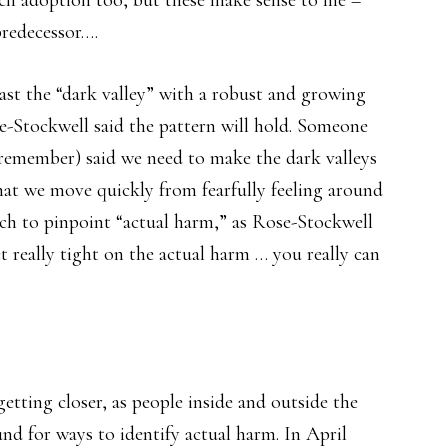
ech adoption too, but these make sense to me –
predecessor….
ast the “dark valley” with a robust and growing
-Stockwell said the pattern will hold. Someone
 remember) said we need to make the dark valleys
 that we move quickly from fearfully feeling around
rch to pinpoint “actual harm,” as Rose-Stockwell
et really tight on the actual harm … you really can
etting closer, as people inside and outside the
nd for ways to identify actual harm. In April