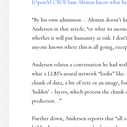
[OpenAI CEO] Sam Altman know what he i
“By his own admission … Altman doesn’t k
Andersen in that article, “or what its asce
whether it will put humanity at risk. I don’
anyone knows where this is all going, excep
Andersen relates a conversation he had with
what a LLM’s neural network “looks” like. It
chunk of data, a bit of text or an image, f
‘hidden’ – layers, which process the chunk o
prediction….”
Further down, Andersen reports that “all o