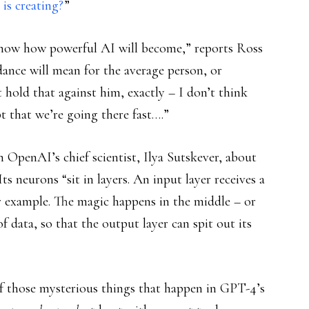
s creating?
”
now how powerful AI will become,” reports Ross
ndance will mean for the average person, or
t hold that against him, exactly – I don’t think
t that we’re going there fast….”
 OpenAI’s chief scientist, Ilya Sutskever, about
s neurons “sit in layers. An input layer receives a
or example. The magic happens in the middle – or
f data, so that the output layer can spit out its
f those mysterious things that happen in GPT-4’s