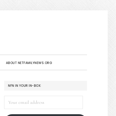
Show
Search
ABOUT NETFAMILYNEWS.ORG
PRIMARY
NFN IN YOUR IN-BOX:
SIDEBAR
Your
email
address