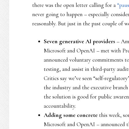
there was the open letter calling for a
“pau
never going to happen – especially conside
reasonably. But just in the past couple of w
Seven generative AI providers
– Ama
Microsoft and OpenAI – met with Pre
announced voluntary commitments to “i
testing, and assist in third-party audi
Critics say we’ve seen “self-regulator
the industry and the executive branch
the solution is good for public awarene
accountability.
Adding some concrete
this week, so
Microsoft and OpenAI – announced 