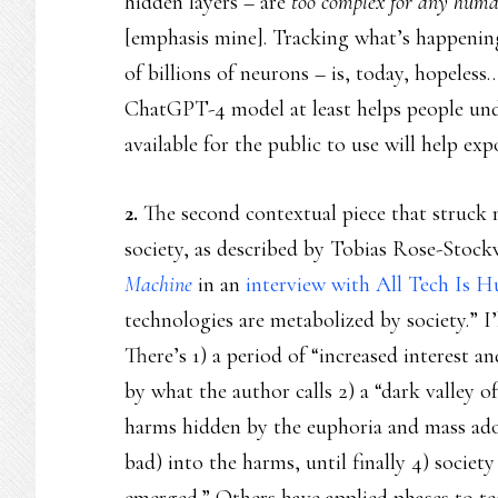
hidden layers – are
too complex for any huma
[emphasis mine]. Tracking what’s happenin
of billions of neurons – is, today, hopeles
ChatGPT-4 model at least helps people und
available for the public to use will help ex
2.
The second contextual piece that struck 
society, as described by Tobias Rose-Stock
Machine
in an
interview with All Tech Is 
technologies are metabolized by society.” I
There’s 1) a period of “increased interest 
by what the author calls 2) a “dark valley 
harms hidden by the euphoria and mass ado
bad) into the harms, until finally 4) societ