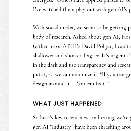
emerged.” Others have applied phases to t
I’ve watched them play out with gen AI’s 
With social media, we seem to be getting p
body of research. Asked about gen AI, Rose
(either he or ATIH’s David Polgar, I can’t
shallower and shorter. I agree. It’s urgent
in the dark and use transparency and resea
put it, so we can minimize it. “If you can g
design around it…. You can fix it.”
WHAT JUST HAPPENED
So here’s key recent news indicating we’re g
gen AI “industry” have been thrashing arou