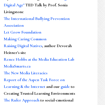
Digital Age"
TED Talk by Prof. Sonia
Livingstone
The International Bullying Prevention
Association
Let Grow Foundation
Making Caring Common
Raising Digital Natives
, author Devorah
Heitner's site
Renee Hobbs at the Media Education Lab
MediaSmarts.ca
The New Media Literacies
Report of the Aspen Task Force on
Learning & the Internet
and our
guide
to
Creating Trusted Learning Environments
The Ruler Approach
to social-emotional