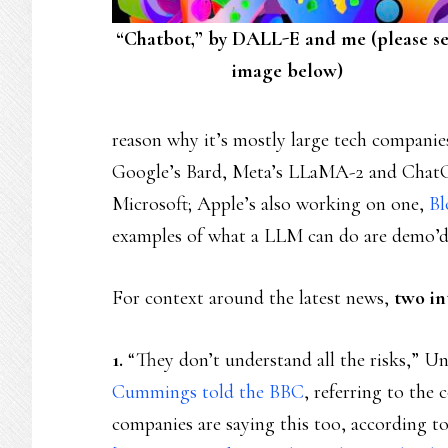
“Chatbot,” by DALL-E and me (please s
image below)
reason why it’s mostly large tech companie
Google’s Bard, Meta’s LLaMA-2 and Chat
Microsoft; Apple’s also working on one,
Bl
examples of what a LLM can do are demo’d
For context around the latest news,
two in
1.
“They don’t understand all the risks,” Un
Cummings told the BBC
, referring to the
companies are saying this too, according to 