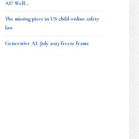
AI? Well…
The missing piece in US child online safety
law
Generative AI: July 2023 freeze frame