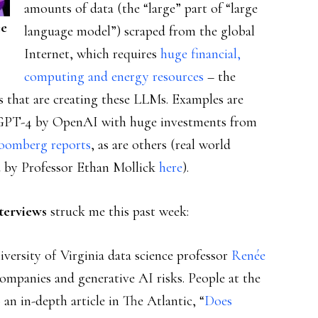
amounts of data (the “large” part of “large
ee
language model”) scraped from the global
Internet, which requires
huge financial,
computing and energy resources
– the
s that are creating these LLMs. Examples are
GPT-4 by OpenAI with huge investments from
oomberg reports
, as are others (real world
 by Professor Ethan Mollick
here
).
terviews
struck me this past week:
iversity of Virginia data science professor
Renée
 companies and generative AI risks. People at the
an in-depth article in The Atlantic, “
Does