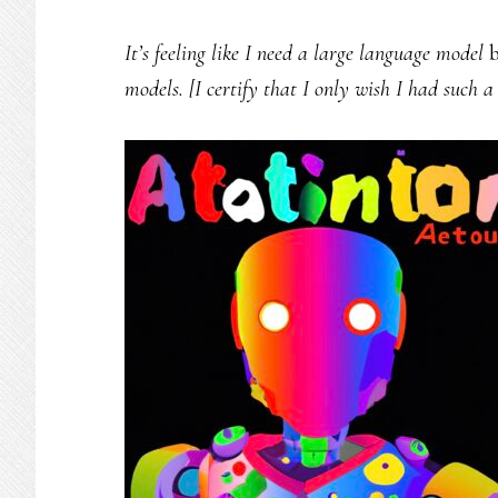
It’s feeling like I need a large language model
b
models. [I certify that I only wish I had such 