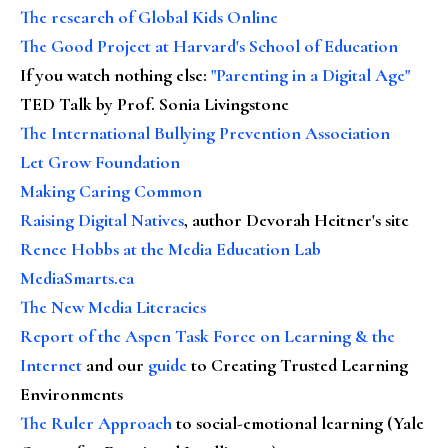
The research of Global Kids Online
The Good Project at Harvard's School of Education
If you watch nothing else
:
"Parenting in a Digital Age"
TED Talk by Prof. Sonia Livingstone
The International Bullying Prevention Association
Let Grow Foundation
Making Caring Common
Raising Digital Natives
, author Devorah Heitner's site
Renee Hobbs at the Media Education Lab
MediaSmarts.ca
The New Media Literacies
Report of the Aspen Task Force on Learning & the
Internet
and our
guide
to Creating Trusted Learning
Environments
The Ruler Approach
to social-emotional learning (Yale