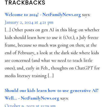
READER
TRACKBACKS
INTERACTIONS
Welcome to 2024! - NetFamilyNews.org
says:
January 2, 2024 at 4:21 pm
[…] Other posts on gen AI in this blog: on whether
kids should learn how to use it (Oct.); a July freeze
frame, because so much was going on then; at the
end of February, a look at the dark side where kids
are concerned (and what we need to teach little
ones); and, early in Feb., thoughts on ChatGPT for
media literacy training […]
Should our kids learn how to use generative AI?
Well... - NetFamilyNews.org
says:
October 9, 2023 at 11:29 am