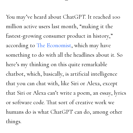
You may’ve heard about ChatGPT. It reached 100
million active users last month, “making it the
fastest-growing consumer product in history,”
according to
The Economist
, which may have
something to do with all the headlines about it. So
here’s my thinking on this quite remarkable
chatbot, which, basically, is artificial intelligence
that you can chat with, like Siri or Alexa, except
that Siri or Alexa can’t write a poem, an essay, lyrics
or software code. That sort of creative work we
humans do is what ChatGPT can do, among other
things.