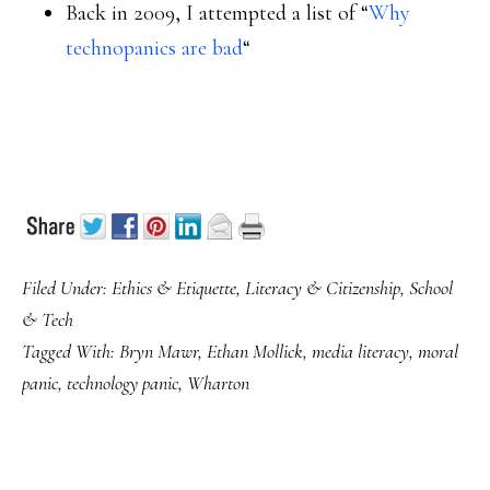
Back in 2009, I attempted a list of “
Why
technopanics are bad
“
Filed Under:
Ethics & Etiquette
,
Literacy & Citizenship
,
School
& Tech
Tagged With:
Bryn Mawr
,
Ethan Mollick
,
media literacy
,
moral
panic
,
technology panic
,
Wharton