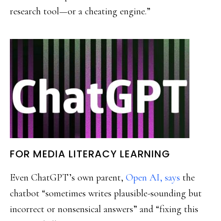
research tool—or a cheating engine.”
FOR MEDIA LITERACY LEARNING
Even ChatGPT’s own parent,
Open AI, says
the
chatbot “sometimes writes plausible-sounding but
incorrect or nonsensical answers” and “fixing this