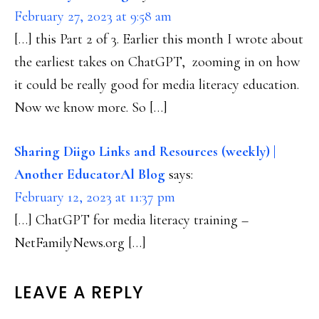
February 27, 2023 at 9:58 am
[…] this Part 2 of 3. Earlier this month I wrote about
the earliest takes on ChatGPT, zooming in on how
it could be really good for media literacy education.
Now we know more. So […]
Sharing Diigo Links and Resources (weekly) |
Another EducatorAl Blog
says:
February 12, 2023 at 11:37 pm
[…] ChatGPT for media literacy training –
NetFamilyNews.org […]
LEAVE A REPLY