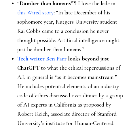
“Dumber than humans”?!
I love the lede in
this Wired story
: “In late December of his
sophomore year, Rutgers University student
Kai Cobbs came to a conclusion he never
thought possible: Artificial intelligence might
just be dumber than humans.”
Tech writer Ben Parr
looks beyond just
ChatGPT
to what the ethical repercussions of
A.I. in general is “as it becomes mainstream.”
He includes potential elements of an industry
code of ethics discussed over dinner by a group
of AI experts in California as proposed by
Robert Reich, associate director of Stanford
University’s institute for Human-Centered