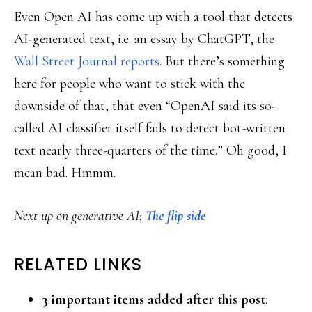
Even Open AI has come up with a tool that detects
AI-generated text, i.e. an essay by ChatGPT, the
Wall Street Journal reports
. But there’s something
here for people who want to stick with the
downside of that, that even “OpenAI said its so-
called AI classifier itself fails to detect bot-written
text nearly three-quarters of the time.” Oh good, I
mean bad. Hmmm.
Next up on generative AI:
The flip side
RELATED LINKS
3 important items added after this post
: