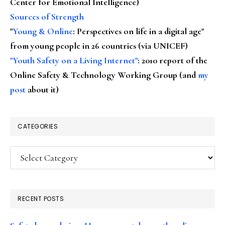
Center for Emotional Intelligence)
Sources of Strength
"
Young & Online
: Perspectives on life in a digital age"
from young people in 26 countries (via UNICEF)
"Youth Safety on a Living Internet"
: 2010 report of the
Online Safety & Technology Working Group (and
my
post
about it)
CATEGORIES
Categories
RECENT POSTS