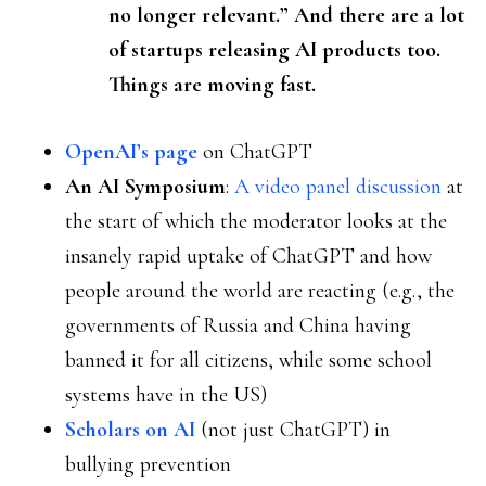
no longer relevant.” And there are a lot
of startups releasing AI products too.
Things are moving fast.
OpenAI’s page
on ChatGPT
An AI Symposium
:
A video panel discussion
at
the start of which the moderator looks at the
insanely rapid uptake of ChatGPT and how
people around the world are reacting (e.g., the
governments of Russia and China having
banned it for all citizens, while some school
systems have in the US)
Scholars on AI
(not just ChatGPT) in
bullying prevention