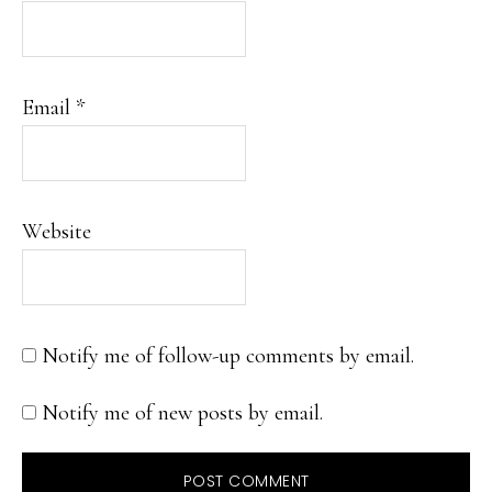
Email
*
Website
Notify me of follow-up comments by email.
Notify me of new posts by email.