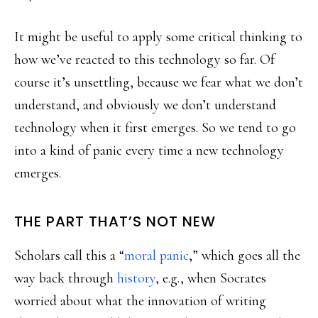
It might be useful to apply some critical thinking to
how we’ve reacted to this technology so far. Of
course it’s unsettling, because we fear what we don’t
understand, and obviously we don’t understand
technology when it first emerges. So we tend to go
into a kind of panic every time a new technology
emerges.
THE PART THAT’S NOT NEW
Scholars call this a “
moral panic
,” which goes all the
way back through
history
, e.g., when Socrates
worried about what the innovation of writing