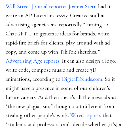
Wall Street Journal reporter Joanna Stern
had it
write an AP Literature essay. Creative staff at
advertising agencies are reportedly “turning to
ChatGPT … to generate ideas for brands, write
rapid-fire briefs for clients, play around with ad
copy, and come up with TikTok sketches,”
Advertising Age reports
. It can also design a logo,
write code, compose music and create 3D
animations, according to
DigitalTrends.com
. So it
might have a presence in some of our children’s
future careers. And then there’s all the news about
“the new plagiarism,” though a bit different from
stealing other people’s work.
Wired reports
that
“students and professors can’t decide whether [it’s] a