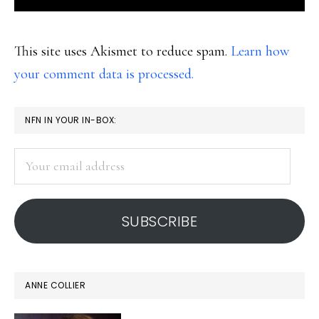
This site uses Akismet to reduce spam.
Learn how
your comment data is processed.
PRIMARY
NFN IN YOUR IN-BOX:
SIDEBAR
Your
email
address
SUBSCRIBE
ANNE COLLIER