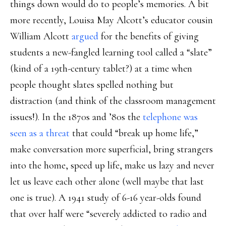
things down would do to people’s memories. A bit
more recently, Louisa May Alcott’s educator cousin
William Alcott
argued
for the benefits of giving
students a new-fangled learning tool called a “slate”
(kind of a 19th-century tablet?) at a time when
people thought slates spelled nothing but
distraction (and think of the classroom management
issues!). In the 1870s and ’80s the
telephone was
seen as a threat
that could “break up home life,”
make conversation more superficial, bring strangers
into the home, speed up life, make us lazy and never
let us leave each other alone (well maybe that last
one is true). A 1941 study of 6-16 year-olds found
that over half were “severely addicted to radio and