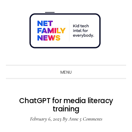
Skip
Skip
Skip
Skip
to
to
to
to
primary
main
primary
footer
navigation
content
sidebar
Sho
Sear
MENU
ChatGPT for media literacy
training
February 6, 2023
By
Anne
5 Comments