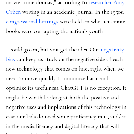
movie crime dramas,” according to
researcher Amy
Orben
writing in an academic journal. In the 1950s,
congressional hearings
were held on whether comic
books were corrupting the nation’s youth.
I could go on, but you get the idea. Our
negativity
bias
can keep us stuck on the negative side of each
new technology that comes on line, right when we
need to move quickly to minimize harm and
optimize its usefulness. ChatGPT is no exception. It
might be worth looking at both the positive and
negative uses and implications of this technology in
case our kids do need some proficiency in it, and/or
in the media literacy and digital literacy that will