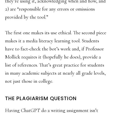
they’re using it, acknowledging when and how, and
2) are “responsible for any errors or omissions
provided by the tool.”
The first one makes its use ethical. The second piece
makes it a media literacy learning tool. Students
have to fact-check the bot’s work and, if Professor
Mollick requires it (hopefully he does), provide a
list of references. That’s great practice for students
in many academic subjects at nearly all grade levels,
not just those in college.
THE PLAGIARISM QUESTION
Having ChatGPT do a writing assignment isn’t