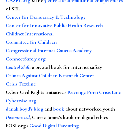
CASEL.org
& the
5 core social-emotional competencies
of SEL
Center for Democracy & Technology
Center for Innovative Public Health Research
Childnet International
Committee for Children
Congressional Internet Caucus Academy
ConnectSafely.org
Control Shift
:
a pivotal book for Internet safety
Crimes Against Children Research Center
Crisis Textline
Cyber Civil Rights Initiative's
Revenge Porn Crisis Line
Cyberwise.org
danah boyd's blog
and
book
about networked youth
Disconnected
, Carrie James's book on digital ethics
FOSI.org's
Good Digital Parenting