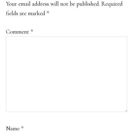
Your email address will not be published.
Required
fields are marked
*
Comment
*
Name
*