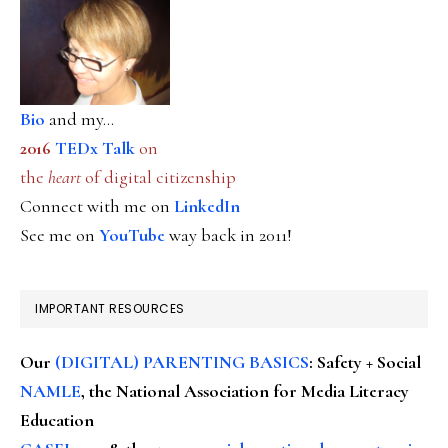
Bio
and my...
2016
TEDx Talk
on
the
heart
of digital citizenship
Connect with me on
LinkedIn
See me on
YouTube
way back in 2011!
IMPORTANT RESOURCES
Our
(DIGITAL) PARENTING BASICS
: Safety + Social
NAMLE
, the National Association for Media Literacy
Education