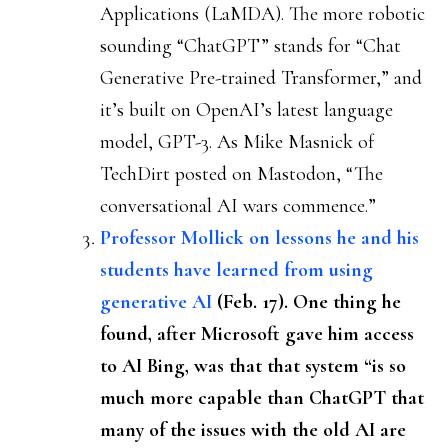
Applications (LaMDA). The more robotic
sounding “ChatGPT” stands for “Chat
Generative Pre-trained Transformer,” and
it’s built on OpenAI’s latest language
model, GPT-3. As Mike Masnick of
TechDirt posted on Mastodon, “The
conversational AI wars commence.”
Professor Mollick on lessons he and his
students have learned from using
generative AI
(Feb. 17). One thing he
found, after Microsoft gave him access
to AI Bing, was that that system “is so
much more capable than ChatGPT that
many of the issues with the old AI are