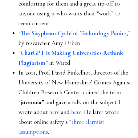
comforting for them and a great tip-off to
anyone using it who wants their “work” to
seem current.
“
The Sisyphean Cycle of Technology Panics
,”
by researcher Amy Orben
“
ChatGPT Is Making Universities Rethink
Plagiarism
” in Wired
In 2011, Prof. David Finkelhor, director of the
University of New Hampshire’ Crimes Against
Children Research Center, coined the term
“
juvenoia
” and gave a talk on the subject I
wrote about
here
and
here
. He later wrote
about online safety’s “
three alarmist
assumptions
.”