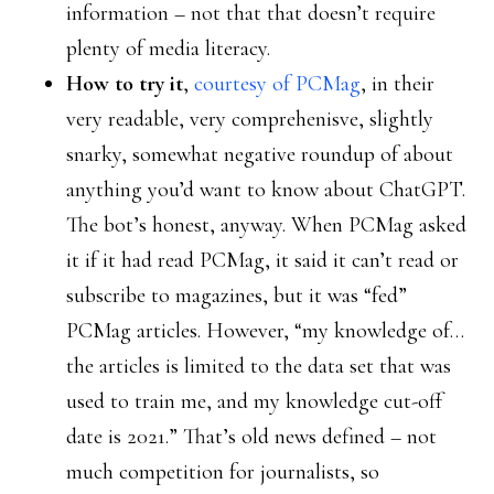
information – not that that doesn’t require
plenty of media literacy.
How to try it
,
courtesy of PCMag
, in their
very readable, very comprehenisve, slightly
snarky, somewhat negative roundup of about
anything you’d want to know about ChatGPT.
The bot’s honest, anyway. When PCMag asked
it if it had read PCMag, it said it can’t read or
subscribe to magazines, but it was “fed”
PCMag articles. However, “my knowledge of…
the articles is limited to the data set that was
used to train me, and my knowledge cut-off
date is 2021.” That’s old news defined – not
much competition for journalists, so