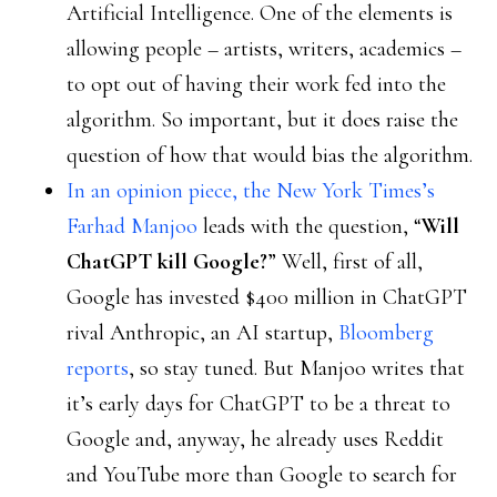
Artificial Intelligence. One of the elements is
allowing people – artists, writers, academics –
to opt out of having their work fed into the
algorithm. So important, but it does raise the
question of how that would bias the algorithm.
In an opinion piece, the New York Times’s
Farhad Manjoo
leads with the question, “
Will
ChatGPT kill Google?
” Well, first of all,
Google has invested $400 million in ChatGPT
rival Anthropic, an AI startup,
Bloomberg
reports
, so stay tuned. But Manjoo writes that
it’s early days for ChatGPT to be a threat to
Google and, anyway, he already uses Reddit
and YouTube more than Google to search for