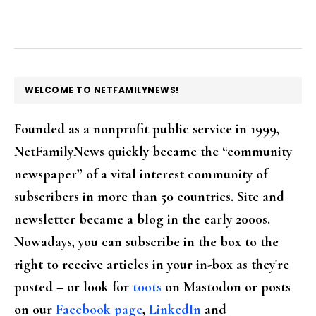
FOOTER
WELCOME TO NETFAMILYNEWS!
Founded as a nonprofit public service in 1999,
NetFamilyNews quickly became the “community
newspaper” of a vital interest community of
subscribers in more than 50 countries. Site and
newsletter became a blog in the early 2000s.
Nowadays, you can subscribe in the box to the
right to receive articles in your in-box as they're
posted – or look for
toots
on Mastodon or posts
on our
Facebook page
,
LinkedIn
and