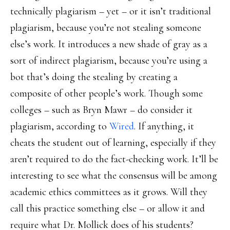
technically plagiarism – yet – or it isn’t traditional
plagiarism, because you’re not stealing someone
else’s work. It introduces a new shade of gray as a
sort of indirect plagiarism, because you’re using a
bot that’s doing the stealing by creating a
composite of other people’s work. Though some
colleges – such as Bryn Mawr – do consider it
plagiarism, according to
Wired
. If anything, it
cheats the student out of learning, especially if they
aren’t required to do the fact-checking work. It’ll be
interesting to see what the consensus will be among
academic ethics committees as it grows. Will they
call this practice something else – or allow it and
require what Dr. Mollick does of his students?