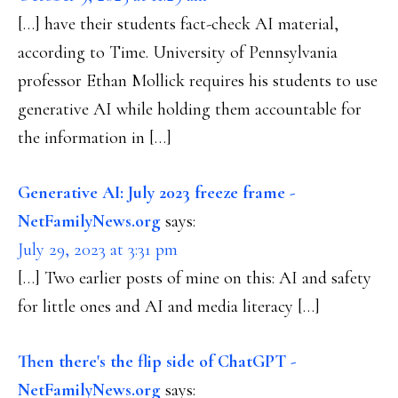
[…] have their students fact-check AI material,
according to Time. University of Pennsylvania
professor Ethan Mollick requires his students to use
generative AI while holding them accountable for
the information in […]
Generative AI: July 2023 freeze frame -
NetFamilyNews.org
says:
July 29, 2023 at 3:31 pm
[…] Two earlier posts of mine on this: AI and safety
for little ones and AI and media literacy […]
Then there's the flip side of ChatGPT -
NetFamilyNews.org
says: