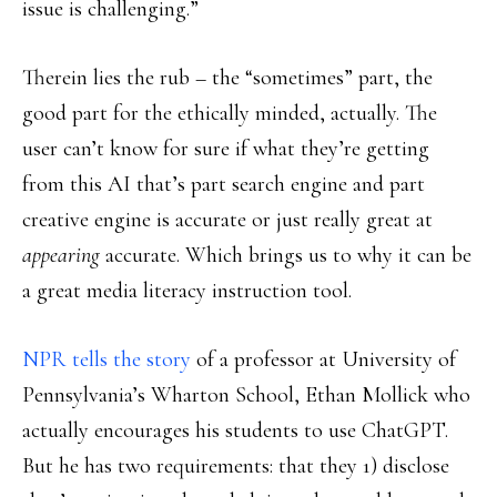
issue is challenging.”
Therein lies the rub – the “sometimes” part, the
good part for the ethically minded, actually. The
user can’t know for sure if what they’re getting
from this AI that’s part search engine and part
creative engine is accurate or just really great at
appearing
accurate. Which brings us to why it can be
a great media literacy instruction tool.
NPR tells the story
of a professor at University of
Pennsylvania’s Wharton School, Ethan Mollick who
actually encourages his students to use ChatGPT.
But he has two requirements: that they 1) disclose