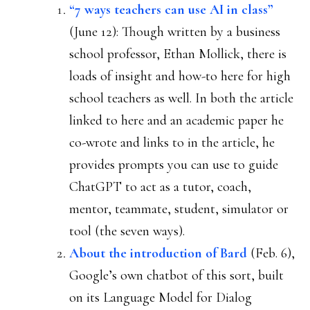
“7 ways teachers can use AI in class”
(June 12): Though written by a business
school professor, Ethan Mollick, there is
loads of insight and how-to here for high
school teachers as well. In both the article
linked to here and an academic paper he
co-wrote and links to in the article, he
provides prompts you can use to guide
ChatGPT to act as a tutor, coach,
mentor, teammate, student, simulator or
tool (the seven ways).
About the introduction of Bard
(Feb. 6),
Google’s own chatbot of this sort, built
on its Language Model for Dialog