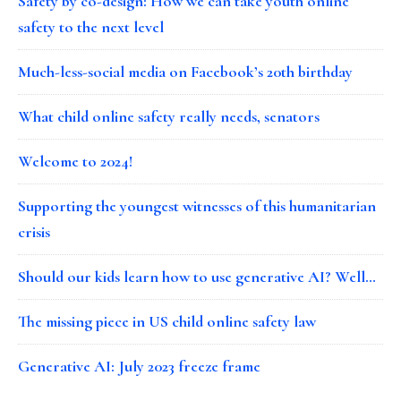
Safety by co-design: How we can take youth online
safety to the next level
Much-less-social media on Facebook’s 20th birthday
What child online safety really needs, senators
Welcome to 2024!
Supporting the youngest witnesses of this humanitarian
crisis
Should our kids learn how to use generative AI? Well…
The missing piece in US child online safety law
Generative AI: July 2023 freeze frame