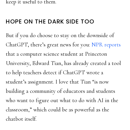
keep it useful to them.
HOPE ON THE DARK SIDE TOO
But if you do choose to stay on the downside of
ChatGPT, there’s great news for you:
NPR reports
that a computer science student at Princeton
University, Edward Tian, has already created a tool
to help teachers detect if ChatGPT wrote a
student’s assignment. I love that Tian “is now
building a community of educators and students
who want to figure out what to do with AI in the
classroom,” which could be as powerful as the
chatbot itself.