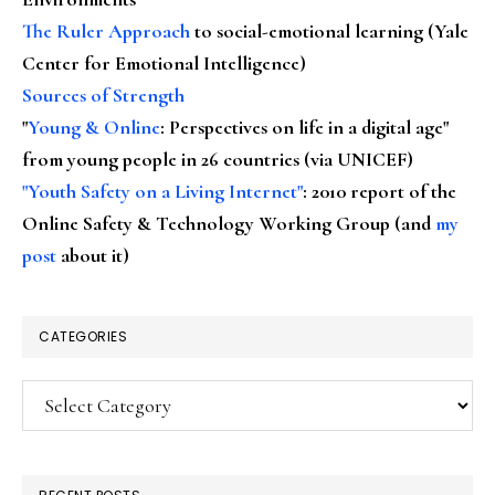
The Ruler Approach
to social-emotional learning (Yale
Center for Emotional Intelligence)
Sources of Strength
"
Young & Online
: Perspectives on life in a digital age"
from young people in 26 countries (via UNICEF)
"Youth Safety on a Living Internet"
: 2010 report of the
Online Safety & Technology Working Group (and
my
post
about it)
CATEGORIES
Categories