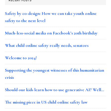
RECENT POSTS
Safety by co-design: How we can take youth online
safety to the next level
Much-less-social media on Facebook’s 20th birthday
What child online safety really needs, senators
Welcome to 2024!
Supporting the youngest witnesses of this humanitarian
crisis
Should our kids learn how to use generative AI? Well…
The missing piece in US child online safety law