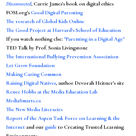
Disconnected
, Carrie James's book on digital ethics
FOSI.org's
Good Digital Parenting
The research of Global Kids Online
The Good Project at Harvard's School of Education
If you watch nothing else
:
"Parenting in a Digital Age"
TED Talk by Prof. Sonia Livingstone
The International Bullying Prevention Association
Let Grow Foundation
Making Caring Common
Raising Digital Natives
, author Devorah Heitner's site
Renee Hobbs at the Media Education Lab
MediaSmarts.ca
The New Media Literacies
Report of the Aspen Task Force on Learning & the
Internet
and our
guide
to Creating Trusted Learning
Environments