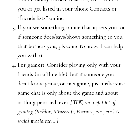
you or get listed in your phone Contacts or
“friends lists” online.
If you see something online that upsets you, or
if someone does/says/shows something to you
that bothers you, pls come to me so I can help
you with it.
For gamers
: Consider playing only with your
friends (in offline life), but if someone you
don’t know joins you in a game, just make sure
game chat is only about the game and about
nothing personal, ever.
[BTW, an awful lot of
gaming (Roblox, Minecraft, Fortnite, etc., etc.) is
social media too….]