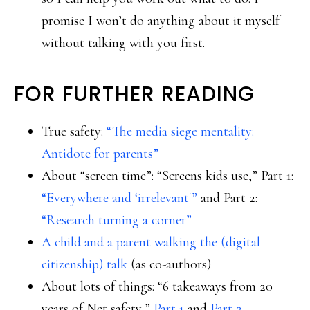
promise I won’t do anything about it myself
without talking with you first.
FOR FURTHER READING
True safety:
“The media siege mentality:
Antidote for parents”
About “screen time”: “Screens kids use,” Part 1:
“Everywhere and ‘irrelevant'”
and Part 2:
“Research turning a corner”
A child and a parent walking the (digital
citizenship) talk
(as co-authors)
About lots of things: “6 takeaways from 20
years of Net safety,”
Part 1
and
Part 2