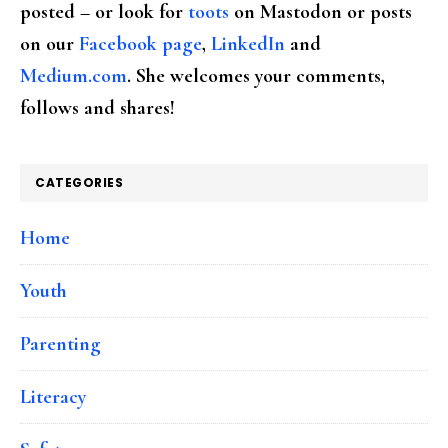
posted – or look for
toots
on Mastodon or posts
on our
Facebook page
,
LinkedIn
and
Medium.com
. She welcomes your comments,
follows and shares!
CATEGORIES
Home
Youth
Parenting
Literacy