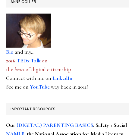
ANNE COLLIER
Bio
and my...
2016
TEDx Talk
on
the
heart
of digital citizenship
Connect with me on
LinkedIn
See me on
YouTube
way back in 2011!
IMPORTANT RESOURCES
Our
(DIGITAL) PARENTING BASICS
: Safety + Social
NAMLE
, the National Association for Media Literacy