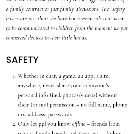
a family contract or just family discussions. The “safety”
basics are just that: the bare-bones essentials that need
to be communicated to children from the moment we put
connected devices in their little hands.
SAFETY
Whether in chat, a game, an app, a site,
anywhere, never share your or anyone’s
personal info (incl. photos/videos) without
their (or my) permission – no full name, phone
no., address, passwords.
Only let ppl you know
offline
– friends from
school, family friends, relatives, etc. – follow