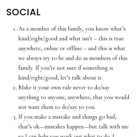
SOCIAL
As a member of this family, you know what’s
kind/right/good and what isn’t – this is true
anywhere, online or offline – and this is what
we always try to be and do as members of this
family. If you’re not sure if something is
kind/right/good, let’s talk about it.
Make it your own rule never to do/say
anything to anyone, anywhere, that you would
not want them to do/say to you.
If you make a mistake and things go bad,
that’s ok—mistakes happen—but talk with me
so I can help you work out what to do. I