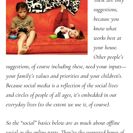
These are only
suggestions,
because you
know what
works best at
your house.
Other people’s
suggestions, of course including these, need
your
inputs—
your family’s values and priorities and your children’s.
Because social media is a reflection of the social lives
and circles of people of all ages, it’s embedded in our
everyday lives (to the extent we use it, of course).
So the “social” basics below are as much about offline
social as the online parts. They’re the suggested bones of