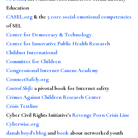
Education
CASEL.org
& the
5 core social-emotional competencies
of SEL
Center for Democracy & Technology
Center for Innovative Public Health Research
Childnet International
Committee for Children
Congressional Internet Caucus Academy
ConnectSafely.org
Control Shift
:
a pivotal book for Internet safety
Crimes Against Children Research Center
Crisis Textline
Cyber Civil Rights Initiative's
Revenge Porn Crisis Line
Cyberwise.org
danah boyd's blog
and
book
about networked youth