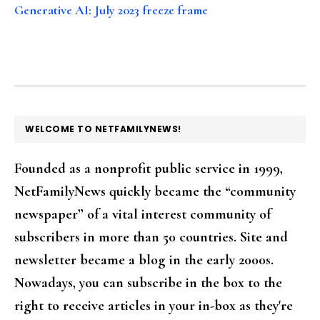
Generative AI: July 2023 freeze frame
FOOTER
WELCOME TO NETFAMILYNEWS!
Founded as a nonprofit public service in 1999,
NetFamilyNews quickly became the “community
newspaper” of a vital interest community of
subscribers in more than 50 countries. Site and
newsletter became a blog in the early 2000s.
Nowadays, you can subscribe in the box to the
right to receive articles in your in-box as they're