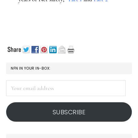
PRIMARY
NFN IN YOUR IN-BOX:
SIDEBAR
Your
email
address
SUBSCRIBE