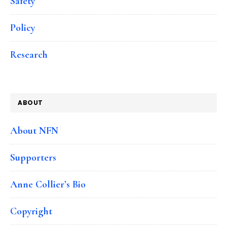
Safety
Policy
Research
ABOUT
About NFN
Supporters
Anne Collier’s Bio
Copyright