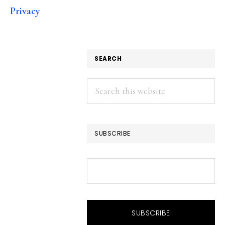
Privacy
SEARCH
Search
this
website
SUBSCRIBE