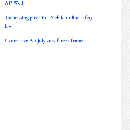
AI? Well…
The missing piece in US child online safety
law
Generative AI: July 2023 freeze frame