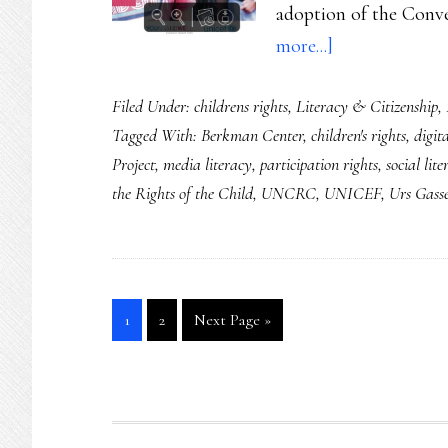
adoption of the Conv
about
more...]
Two
Filed Under:
childrens rights
,
Literacy & Citizenship
,
2014
Tagged With:
Berkman Center
,
children's rights
,
digit
anniversaries
Project
,
media literacy
,
participation rights
,
social lit
that
the Rights of the Child
,
UNCRC
,
UNICEF
,
Urs Gass
say
reams
about
our
Go
Go
Go
1
2
Next Page »
kids’
to
to
to
futures
page
page