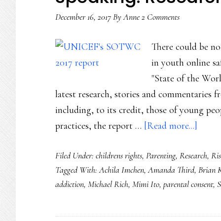
December 16, 2017
By
Anne
2 Comments
There could be no 
in youth online s
"State of the Worl
latest research, stories and commentaries f
including, to its credit, those of young peo
about
practices, the report …
[Read more...]
The
Filed Under:
childrens rights
,
Parenting
,
Research
,
Ri
state
Tagged With:
Achila Imchen
,
Amanda Third
,
Brian 
of
addiction
,
Michael Rich
,
Mimi Ito
,
parental consent
,
S
global
youth
digita