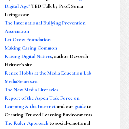
Digital Age"
TED Talk by Prof. Sonia
Livingstone
The International Bullying Prevention
Association
Let Grow Foundation
Making Caring Common
Raising Digital Natives
, author Devorah
Heitner's site
Renee Hobbs at the Media Education Lab
MediaSmarts.ca
The New Media Literacies
Report of the Aspen Task Force on
Learning & the Internet
and our
guide
to
Creating Trusted Learning Environments
The Ruler Approach
to social-emotional