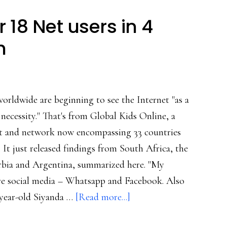
ng:
 18 Net users in 4
rch
h
orldwide are beginning to see the Internet "as a
necessity." That's from Global Kids Online, a
ct and network now encompassing 33 countries
 It just released findings from South Africa, the
erbia and Argentina, summarized here. "My
are social media – Whatsapp and Facebook. Also
about
-year-old Siyanda …
[Read more...]
Insights