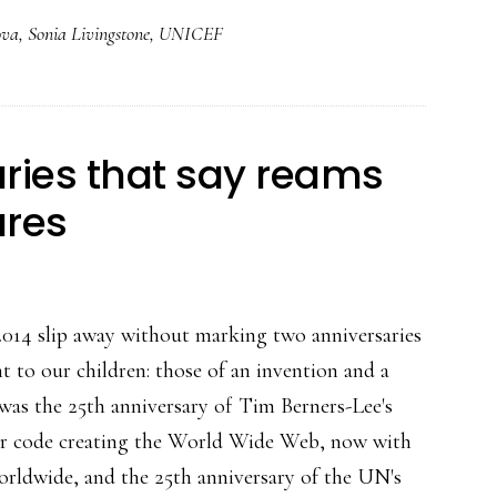
from
ova
,
Sonia Livingstone
,
UNICEF
under
18
Net
users
ries that say reams
in
ures
4
countries:
Research
2014 slip away without marking two anniversaries
t to our children: those of an invention and a
 was the 25th anniversary of Tim Berners-Lee's
ter code creating the World Wide Web, now with
worldwide, and the 25th anniversary of the UN's