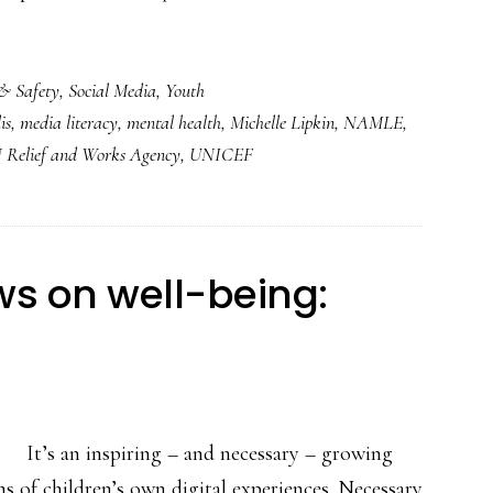
& Safety
,
Social Media
,
Youth
is
,
media literacy
,
mental health
,
Michelle Lipkin
,
NAMLE
,
 Relief and Works Agency
,
UNICEF
ws on well-being:
It’s an inspiring – and necessary – growing
ns of children’s own digital experiences. Necessary