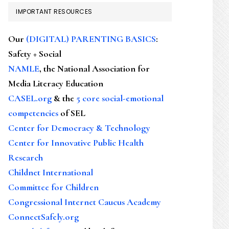
IMPORTANT RESOURCES
Our
(DIGITAL) PARENTING BASICS
:
Safety + Social
NAMLE
, the National Association for
Media Literacy Education
CASEL.org
& the
5 core social-emotional
competencies
of SEL
Center for Democracy & Technology
Center for Innovative Public Health
Research
Childnet International
Committee for Children
Congressional Internet Caucus Academy
ConnectSafely.org