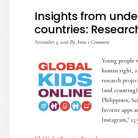
speaki
Insights from under
Resea
countries: Researc
November 3, 2016
By
Anne
1 Comment
Young people w
human right, a 
research proje
(and counting).
Philippines, S
favorite apps 
Instagram," 15