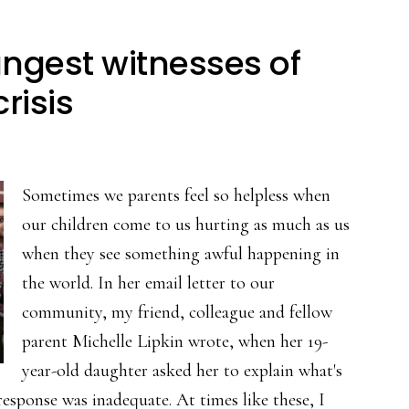
ngest witnesses of
risis
Sometimes we parents feel so helpless when
our children come to us hurting as much as us
when they see something awful happening in
the world. In her email letter to our
community, my friend, colleague and fellow
parent Michelle Lipkin wrote, when her 19-
year-old daughter asked her to explain what's
esponse was inadequate. At times like these, I