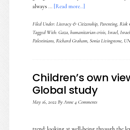
about
always …
[Read more...]
Supporting
Filed Under:
Literacy & Citizenship
,
Parenting
,
Risk 
the
Tagged With:
Gaza
,
humanitarian crisis
,
Israel
,
Israel
youngest
Palestinians
,
Richard Graham
,
Sonia Livingstone
,
UN
witnesses
of
this
humanitarian
Children’s own vie
crisis
Global study
May 16, 2022
By
Anne
4 Comments
trend: looking at well-being through the le