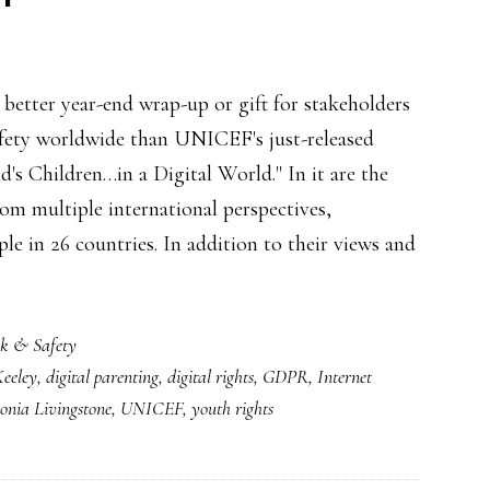
better year-end wrap-up or gift for stakeholders
afety worldwide than UNICEF's just-released
d's Children…in a Digital World." In it are the
rom multiple international perspectives,
ple in 26 countries. In addition to their views and
sk & Safety
Keeley
,
digital parenting
,
digital rights
,
GDPR
,
Internet
onia Livingstone
,
UNICEF
,
youth rights
,
lly