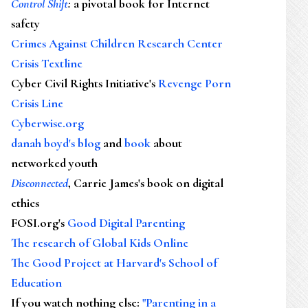
Control Shift
:
a pivotal book for Internet
safety
Crimes Against Children Research Center
Crisis Textline
Cyber Civil Rights Initiative's
Revenge Porn
Crisis Line
Cyberwise.org
danah boyd's blog
and
book
about
networked youth
Disconnected
, Carrie James's book on digital
ethics
FOSI.org's
Good Digital Parenting
The research of Global Kids Online
The Good Project at Harvard's School of
Education
If you watch nothing else
:
"Parenting in a