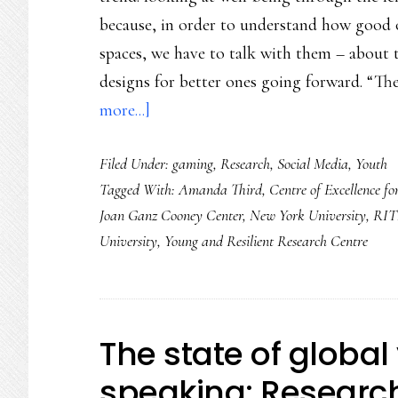
because, in order to understand how good o
spaces, we have to talk with them – about t
designs for better ones going forward. “Th
about
more...]
Children’s
Filed Under:
gaming
,
Research
,
Social Media
,
Youth
own
Tagged With:
Amanda Third
,
Centre of Excellence fo
views
Joan Ganz Cooney Center
,
New York University
,
RI
on
University
,
Young and Resilient Research Centre
well-
being:
Global
study
The state of global 
speaking: Researc