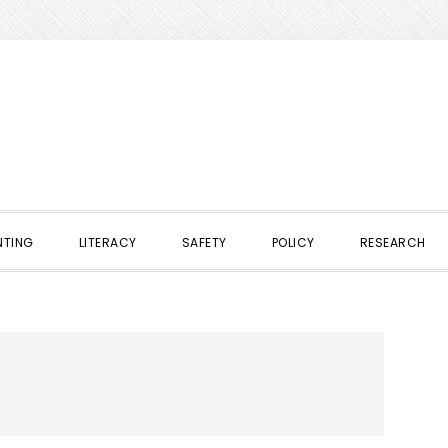
NTING
LITERACY
SAFETY
POLICY
RESEARCH