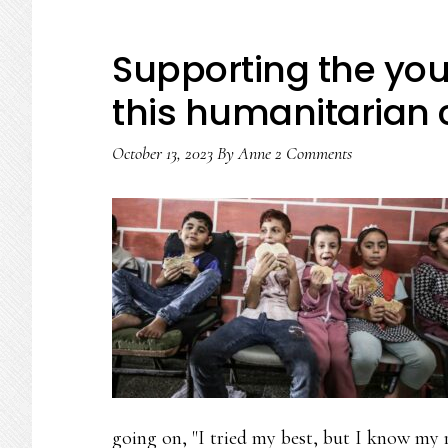
Supporting the you
this humanitarian c
October 13, 2023
By
Anne
2 Comments
going on, "I tried my best, but I know my r