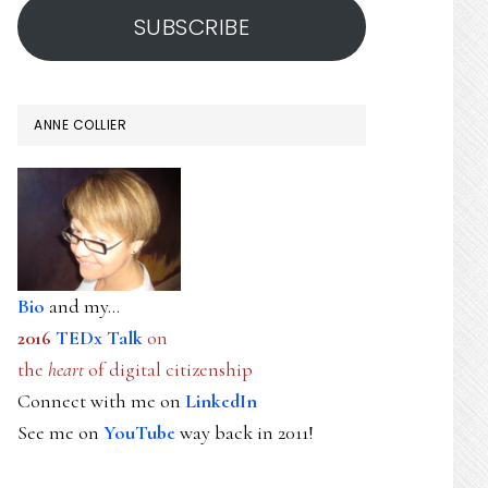
SUBSCRIBE
ANNE COLLIER
Bio
and my...
2016
TEDx Talk
on
the
heart
of digital citizenship
Connect with me on
LinkedIn
See me on
YouTube
way back in 2011!