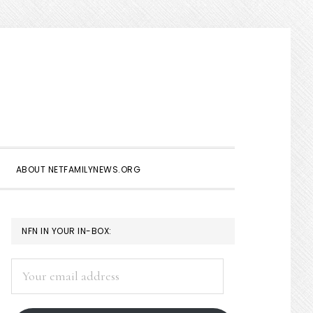
Show
Search
ABOUT NETFAMILYNEWS.ORG
PRIMARY
NFN IN YOUR IN-BOX:
SIDEBAR
Your
email
address