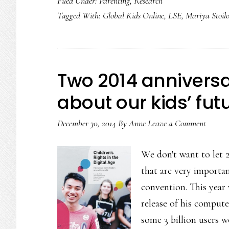
Filed Under:
Parenting
,
Research
Tagged With:
Global Kids Online
,
LSE
,
Mariya Stoil
Two 2014 anniversa
about our kids’ fut
December 30, 2014
By
Anne
Leave a Comment
We don't want to let 
that are very importan
convention. This year
release of his compu
some 3 billion users 