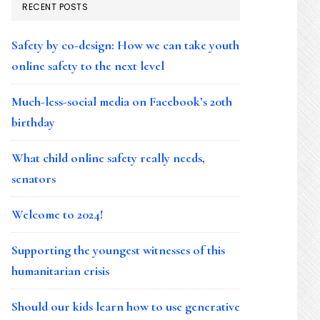
RECENT POSTS
Safety by co-design: How we can take youth
online safety to the next level
Much-less-social media on Facebook’s 20th
birthday
What child online safety really needs,
senators
Welcome to 2024!
Supporting the youngest witnesses of this
humanitarian crisis
Should our kids learn how to use generative