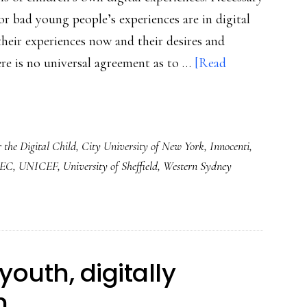
r bad young people’s experiences are in digital
heir experiences now and their desires and
ere is no universal agreement as to …
[Read
r the Digital Child
,
City University of New York
,
Innocenti
,
TEC
,
UNICEF
,
University of Sheffield
,
Western Sydney
youth, digitally
h