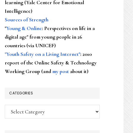
learning (Yale Center for Emotional
Intelligence)
Sources of Strength
"
Young & Online
: Perspectives on life in a
digital age" from young people in 26
countries (via UNICEF)
"Youth Safety on a Living Internet"
: 2010
report of the Online Safety & Technology
Working Group (and
my post
about it)
CATEGORIES
Categories