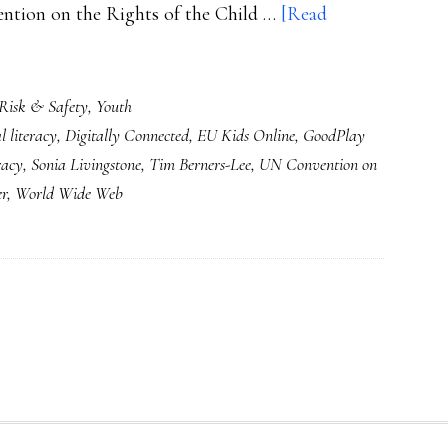
ention on the Rights of the Child …
[Read
Risk & Safety
,
Youth
al literacy
,
Digitally Connected
,
EU Kids Online
,
GoodPlay
eracy
,
Sonia Livingstone
,
Tim Berners-Lee
,
UN Convention on
er
,
World Wide Web