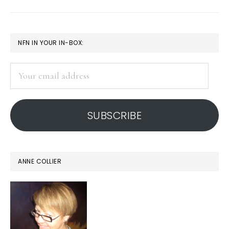
Global
study
PRIMARY
NFN IN YOUR IN-BOX:
SIDEBAR
Your
email
address
SUBSCRIBE
ANNE COLLIER