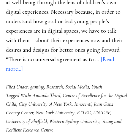
at well-being through the lens of children’s own
digital experiences. Necessary because, in order to
understand how good or bad young people’s
experiences are in digital spaces, we have to talk
with them – about their experiences now and their
desires and designs for better ones going forward.
“There is no universal agreement as to …
[Read
about
more...]
Children’s
Filed Under:
gaming
,
Research
,
Social Media
,
Youth
own
Tagged With:
Amanda Third
,
Centre of Excellence for the Digital
views
Child
,
City University of New York
,
Innocenti
,
Joan Ganz
on
Cooney Center
,
New York University
,
RITEC
,
UNICEF
,
well-
University of Sheffield
,
Western Sydney University
,
Young and
being:
Resilient Research Centre