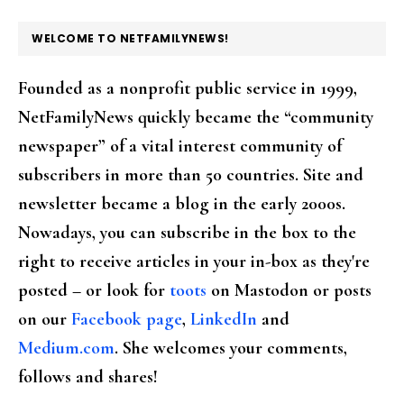
FOOTER
WELCOME TO NETFAMILYNEWS!
Founded as a nonprofit public service in 1999,
NetFamilyNews quickly became the “community
newspaper” of a vital interest community of
subscribers in more than 50 countries. Site and
newsletter became a blog in the early 2000s.
Nowadays, you can subscribe in the box to the
right to receive articles in your in-box as they're
posted – or look for
toots
on Mastodon or posts
on our
Facebook page
,
LinkedIn
and
Medium.com
. She welcomes your comments,
follows and shares!