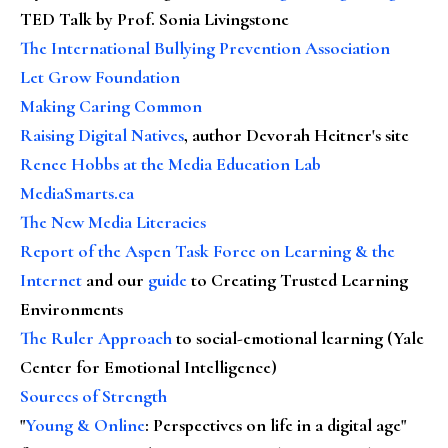
TED Talk by Prof. Sonia Livingstone
The International Bullying Prevention Association
Let Grow Foundation
Making Caring Common
Raising Digital Natives
, author Devorah Heitner's site
Renee Hobbs at the Media Education Lab
MediaSmarts.ca
The New Media Literacies
Report of the Aspen Task Force on Learning & the
Internet
and our
guide
to Creating Trusted Learning
Environments
The Ruler Approach
to social-emotional learning (Yale
Center for Emotional Intelligence)
Sources of Strength
"
Young & Online
: Perspectives on life in a digital age"