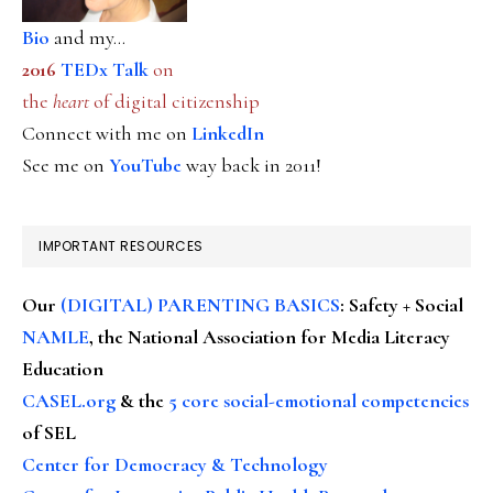
Bio
and my...
2016
TEDx Talk
on
the
heart
of digital citizenship
Connect with me on
LinkedIn
See me on
YouTube
way back in 2011!
IMPORTANT RESOURCES
Our
(DIGITAL) PARENTING BASICS
: Safety + Social
NAMLE
, the National Association for Media Literacy
Education
CASEL.org
& the
5 core social-emotional competencies
of SEL
Center for Democracy & Technology