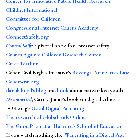
Center for Innovative Public Health Research
Childnet International
Committee for Children
Congressional Internet Caucus Academy
ConnectSafely.org
Control Shift
:
a pivotal book for Internet safety
Crimes Against Children Research Center
Crisis Textline
Cyber Civil Rights Initiative's
Revenge Porn Crisis Line
Cyberwise.org
danah boyd's blog
and
book
about networked youth
Disconnected
, Carrie James's book on digital ethics
FOSI.org's
Good Digital Parenting
The research of Global Kids Online
The Good Project at Harvard's School of Education
If you watch nothing else
:
"Parenting in a Digital Age"