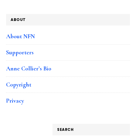
ABOUT
About NFN
Supporters
Anne Collier’s Bio
Copyright
Privacy
SEARCH