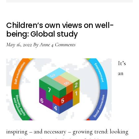
Children’s own views on well-
being: Global study
May 16, 2022
By
Anne
4 Comments
It’s
an
inspiring – and necessary – growing trend: looking