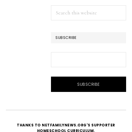
Search
this
website
SUBSCRIBE
THANKS TO NETFAMILYNEWS.ORG'S SUPPORTER
HOMESCHOOL CURRICULUM
.