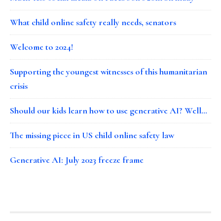
What child online safety really needs, senators
Welcome to 2024!
Supporting the youngest witnesses of this humanitarian
crisis
Should our kids learn how to use generative AI? Well…
The missing piece in US child online safety law
Generative AI: July 2023 freeze frame