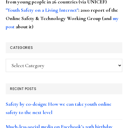
from young people in 26 countries (via UNICEF)
"Youth Safety on a Living Internet"
: 2010 report of the
Online Safety & Technology Working Group (and
my
post
about it)
CATEGORIES
Categories
RECENT POSTS
Safety by co-design: How we can take youth online
safety to the next level
Much-less-social media on Facebook’s 20th birthday