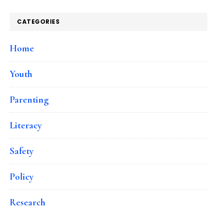
CATEGORIES
Home
Youth
Parenting
Literacy
Safety
Policy
Research