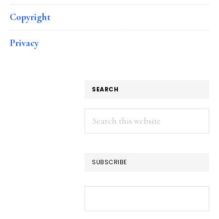
Copyright
Privacy
SEARCH
Search
this
website
SUBSCRIBE