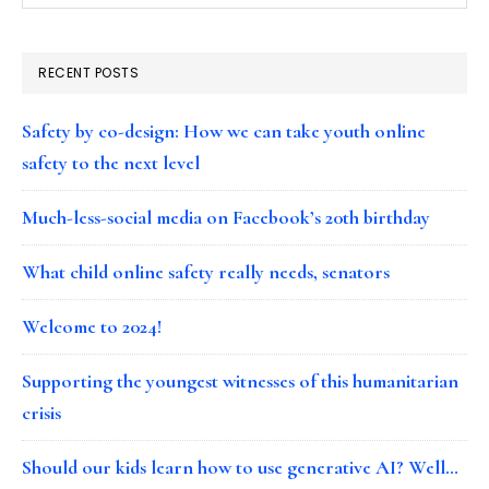
RECENT POSTS
Safety by co-design: How we can take youth online
safety to the next level
Much-less-social media on Facebook’s 20th birthday
What child online safety really needs, senators
Welcome to 2024!
Supporting the youngest witnesses of this humanitarian
crisis
Should our kids learn how to use generative AI? Well…