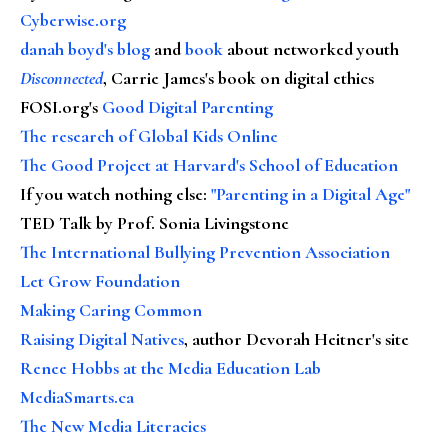
Cyberwise.org
danah boyd's blog
and
book
about networked youth
Disconnected
, Carrie James's book on digital ethics
FOSI.org's
Good Digital Parenting
The research of Global Kids Online
The Good Project at Harvard's School of Education
If you watch nothing else
:
"Parenting in a Digital Age"
TED Talk by Prof. Sonia Livingstone
The International Bullying Prevention Association
Let Grow Foundation
Making Caring Common
Raising Digital Natives
, author Devorah Heitner's site
Renee Hobbs at the Media Education Lab
MediaSmarts.ca
The New Media Literacies