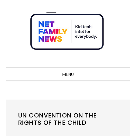
Skip
Skip
Skip
Skip
to
to
to
to
primary
main
primary
footer
navigation
content
sidebar
Sho
Sear
MENU
UN CONVENTION ON THE
RIGHTS OF THE CHILD