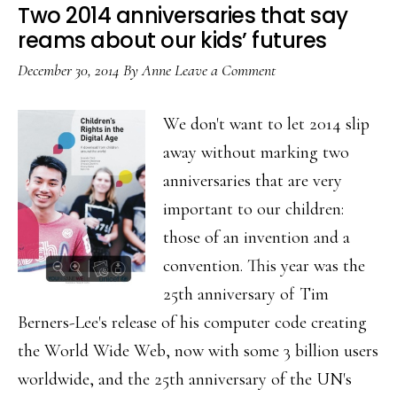
&
Two 2014 anniversaries that say
rights
reams about our kids’ futures
in
December 30, 2014
By
Anne
Leave a Comment
dignity
We don't want to let 2014 slip
away without marking two
anniversaries that are very
important to our children:
those of an invention and a
convention. This year was the
25th anniversary of Tim
Berners-Lee's release of his computer code creating
the World Wide Web, now with some 3 billion users
worldwide, and the 25th anniversary of the UN's