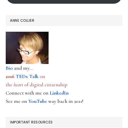
ANNE COLLIER
Bio
and my...
2016
TEDx Talk
on
the
heart
of digital citizenship
Connect with me on
LinkedIn
See me on
YouTube
way back in 2011!
IMPORTANT RESOURCES