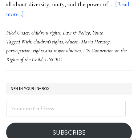
all about diversity, unity, and the power of …
[Read
about
more...]
About
Filed Under:
childrens rights
,
Law & Policy
,
Youth
2
Tagged With:
children's rights
,
educon
,
Maria Herczog
,
Presidents,
participation
,
rights and responsibilities
,
UN Convention on the
an
Rights of the Child
,
UNCRC
inauguration
&
youth
PRIMARY
NFN IN YOUR IN-BOX:
rights
SIDEBAR
Your
email
address
SUBSCRIBE