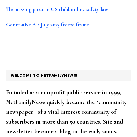
The missing piece in US child online safety law
Generative AI: July 2023 freeze frame
FOOTER
WELCOME TO NETFAMILYNEWS!
Founded as a nonprofit public service in 1999,
NetFamilyNews quickly became the “community
newspaper” of a vital interest community of
subscribers in more than 50 countries. Site and
newsletter became a blog in the early 2000s.