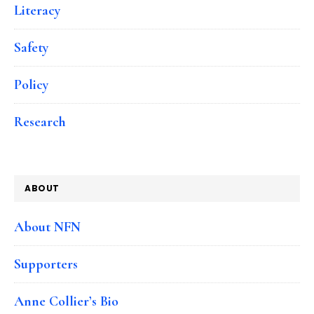
Literacy
Safety
Policy
Research
ABOUT
About NFN
Supporters
Anne Collier’s Bio