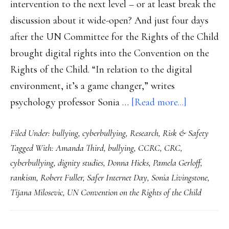
intervention to the next level – or at least break the
discussion about it wide-open? And just four days
after the UN Committee for the Rights of the Child
brought digital rights into the Convention on the
Rights of the Child. “In relation to the digital
environment, it’s a game changer,” writes
about
psychology professor Sonia …
[Read more...]
Safer
Filed Under:
bullying
,
cyberbullying
,
Research
,
Risk & Safety
Internet
Tagged With:
Amanda Third
,
bullying
,
CCRC
,
CRC
,
Day
cyberbullying
,
dignity studies
,
Donna Hicks
,
Pamela Gerloff
,
2021:
rankism
,
Robert Fuller
,
Safer Internet Day
,
Sonia Livingstone
,
Ground
Tijana Milosevic
,
UN Convention on the Rights of the Child
youth
safety