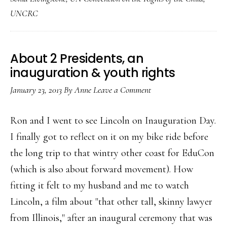
Internet
UNCRC
safety
About 2 Presidents, an
inauguration & youth rights
January 23, 2013
By
Anne
Leave a Comment
Ron and I went to see Lincoln on Inauguration Day.
I finally got to reflect on it on my bike ride before
the long trip to that wintry other coast for EduCon
(which is also about forward movement). How
fitting it felt to my husband and me to watch
Lincoln, a film about "that other tall, skinny lawyer
from Illinois," after an inaugural ceremony that was