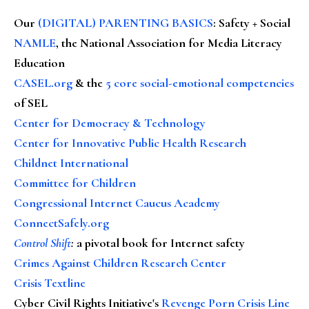
Our
(DIGITAL) PARENTING BASICS
: Safety + Social
NAMLE
, the National Association for Media Literacy
Education
CASEL.org
& the
5 core social-emotional competencies
of SEL
Center for Democracy & Technology
Center for Innovative Public Health Research
Childnet International
Committee for Children
Congressional Internet Caucus Academy
ConnectSafely.org
Control Shift
:
a pivotal book for Internet safety
Crimes Against Children Research Center
Crisis Textline
Cyber Civil Rights Initiative's
Revenge Porn Crisis Line