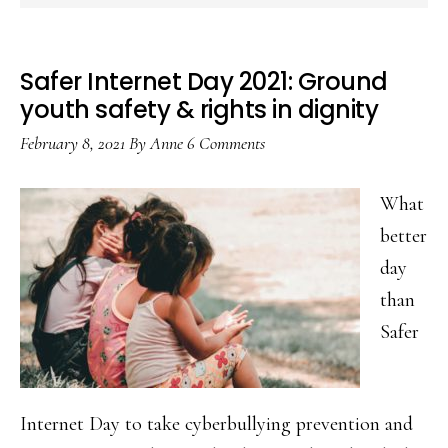
Safer Internet Day 2021: Ground
youth safety & rights in dignity
February 8, 2021
By
Anne
6 Comments
What
better
day
than
Safer
Internet Day to take cyberbullying prevention and