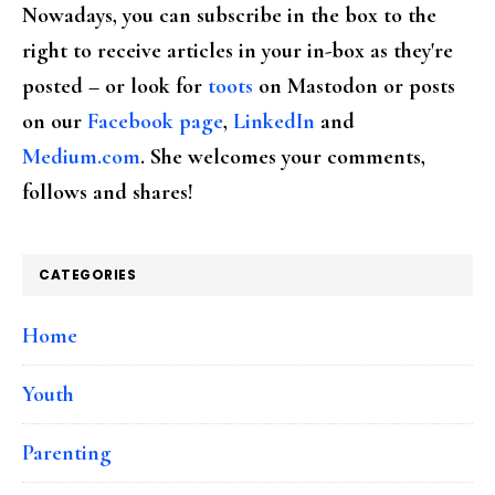
Nowadays, you can subscribe in the box to the
right to receive articles in your in-box as they're
posted – or look for
toots
on Mastodon or posts
on our
Facebook page
,
LinkedIn
and
Medium.com
. She welcomes your comments,
follows and shares!
CATEGORIES
Home
Youth
Parenting