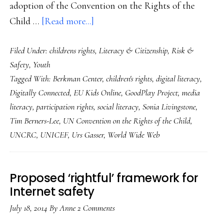
adoption of the Convention on the Rights of the
about
Child …
[Read more...]
Two
Filed Under:
childrens rights
,
Literacy & Citizenship
,
Risk &
2014
Safety
,
Youth
anniversaries
Tagged With:
Berkman Center
,
children's rights
,
digital literacy
,
that
Digitally Connected
,
EU Kids Online
,
GoodPlay Project
,
media
say
literacy
,
participation rights
,
social literacy
,
Sonia Livingstone
,
reams
Tim Berners-Lee
,
UN Convention on the Rights of the Child
,
about
UNCRC
,
UNICEF
,
Urs Gasser
,
World Wide Web
our
kids’
Proposed ‘rightful’ framework for
futures
Internet safety
July 18, 2014
By
Anne
2 Comments