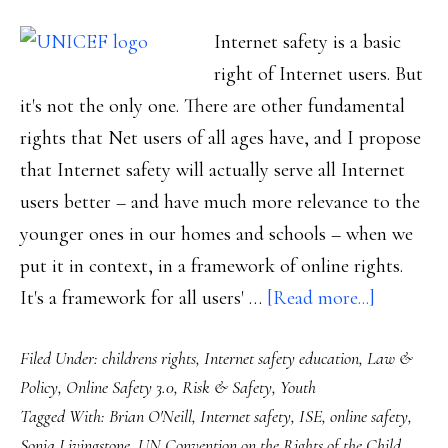
Internet safety is a basic
right of Internet users. But
it's not the only one. There are other fundamental
rights that Net users of all ages have, and I propose
that Internet safety will actually serve all Internet
users better – and have much more relevance to the
younger ones in our homes and schools – when we
put it in context, in a framework of online rights.
about
It's a framework for all users' …
[Read more...]
Proposed
Filed Under:
childrens rights
,
Internet safety education
,
Law &
‘rightful’
Policy
,
Online Safety 3.0
,
Risk & Safety
,
Youth
framewo
Tagged With:
Brian O'Neill
,
Internet safety
,
ISE
,
online safety
,
for
Sonia Livingstone
,
UN Convention on the Rights of the Child
,