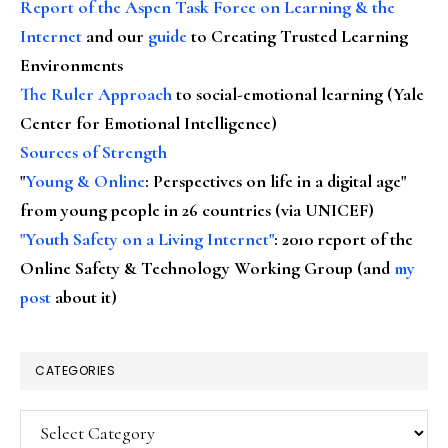
Report of the Aspen Task Force on Learning & the
Internet
and our
guide
to Creating Trusted Learning
Environments
The Ruler Approach
to social-emotional learning (Yale
Center for Emotional Intelligence)
Sources of Strength
"
Young & Online
: Perspectives on life in a digital age"
from young people in 26 countries (via UNICEF)
"Youth Safety on a Living Internet"
: 2010 report of the
Online Safety & Technology Working Group (and
my
post
about it)
CATEGORIES
Categories