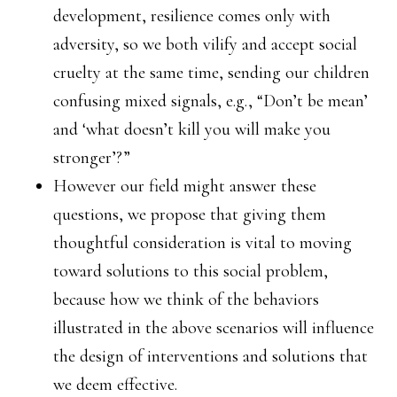
development, resilience comes only with
adversity, so we both vilify and accept social
cruelty at the same time, sending our children
confusing mixed signals, e.g., “Don’t be mean’
and ‘what doesn’t kill you will make you
stronger’?”
However our field might answer these
questions, we propose that giving them
thoughtful consideration is vital to moving
toward solutions to this social problem,
because how we think of the behaviors
illustrated in the above scenarios will influence
the design of interventions and solutions that
we deem effective.