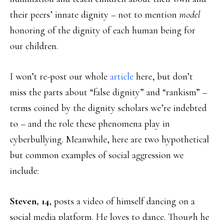
their peers’ innate dignity – not to mention
model
honoring of the dignity of each human being for
our children.
I won’t re-post our whole
article
here, but don’t
miss the parts about “false dignity” and “rankism” –
terms coined by the dignity scholars we’re indebted
to – and the role these phenomena play in
cyberbullying. Meanwhile, here are two hypothetical
but common examples of social aggression we
include:
Steven, 14
, posts a video of himself dancing on a
social media platform. He loves to dance. Though he