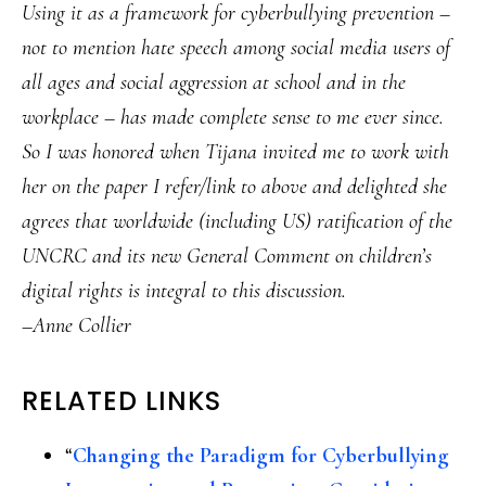
Using it as a framework for cyberbullying prevention –
not to mention hate speech among social media users of
all ages and social aggression at school and in the
workplace – has made complete sense to me ever since.
So I was honored when Tijana invited me to work with
her on the paper I refer/link to above and delighted she
agrees that worldwide (including US) ratification of the
UNCRC and its new General Comment on children’s
digital rights is integral to this discussion.
–Anne Collier
RELATED LINKS
“
Changing the Paradigm for Cyberbullying