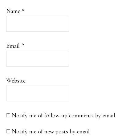
Name
*
Email
*
Website
Notify me of follow-up comments by email.
Notify me of new posts by email.