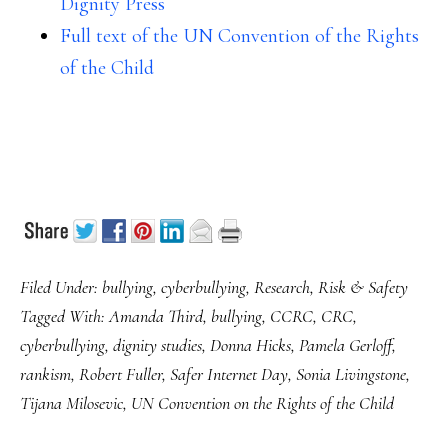
Dignity Press
Full text of the UN Convention of the Rights
of the Child
Filed Under:
bullying
,
cyberbullying
,
Research
,
Risk & Safety
Tagged With:
Amanda Third
,
bullying
,
CCRC
,
CRC
,
cyberbullying
,
dignity studies
,
Donna Hicks
,
Pamela Gerloff
,
rankism
,
Robert Fuller
,
Safer Internet Day
,
Sonia Livingstone
,
Tijana Milosevic
,
UN Convention on the Rights of the Child