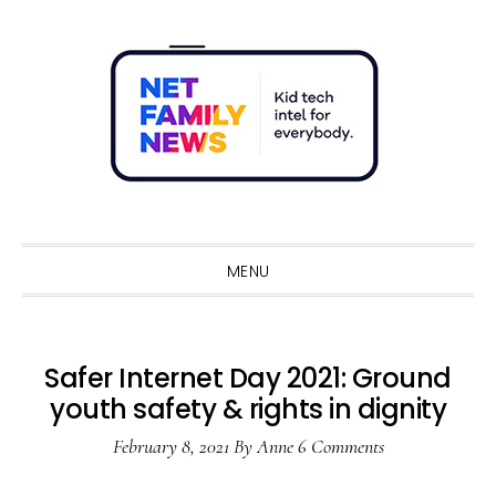
Skip
Skip
Skip
Skip
to
to
to
to
primary
main
primary
footer
navigation
content
sidebar
Sho
Sear
MENU
Safer Internet Day 2021: Ground
youth safety & rights in dignity
February 8, 2021
By
Anne
6 Comments