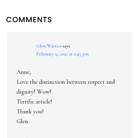
READER
COMMENTS
INTERACTIONS
Glen Warren
says
February 9, 2021 at 2:45 pm
Anne,
Love the distinction between respect and
dignity! Wow!
Terrific article!
Thank you!
Glen