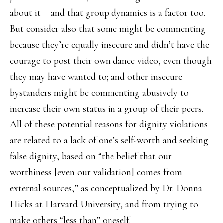
about it – and that group dynamics is a factor too.
But consider also that some might be commenting
because they’re equally insecure and didn’t have the
courage to post their own dance video, even though
they may have wanted to; and other insecure
bystanders might be commenting abusively to
increase their own status in a group of their peers.
All of these potential reasons for dignity violations
are related to a lack of one’s self-worth and seeking
false dignity, based on “the belief that our
worthiness [even our validation] comes from
external sources,” as conceptualized by Dr. Donna
Hicks at Harvard University, and from trying to
make others “less than” oneself.