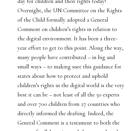
day for children and their rights today!
Overnight, the UN Committee on the Rights
of the Child formally adopted a General
Comment on children’s rights in relation to
the digital environment. It has been a three-
year effort to get to this point. Along the way,
many people have contributed – in big and
small ways – to making sure this guidance for
states about how to protect and uphold
children’s rights in the digital world is the very
best it can be – not least of all the 50 experts
and over 700 children from 27 countries who
directly informed the drafting. Indeed, the
General Comment is a testament to both the