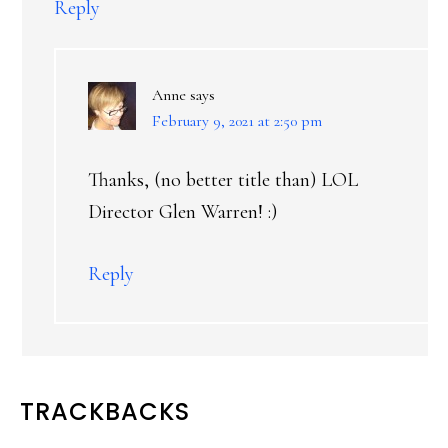
Reply
Anne
says
February 9, 2021 at 2:50 pm
Thanks, (no better title than) LOL
Director Glen Warren! :)
Reply
TRACKBACKS