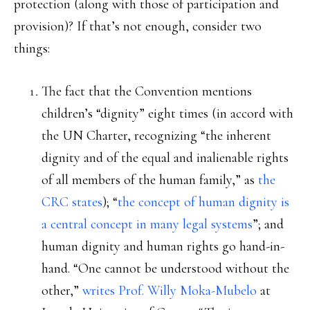
protection (along with those of participation and
provision)? If that’s not enough, consider two
things:
The fact that the Convention mentions
children’s “dignity” eight times (in accord with
the UN Charter, recognizing “the inherent
dignity and of the equal and inalienable rights
of all members of the human family,” as
the
CRC states
); “
the concept of human dignity is
a central concept in many legal systems
”; and
human dignity and human rights go hand-in-
hand. “One cannot be understood without the
other,”
writes Prof. Willy Moka-Mubelo
at