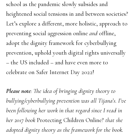
school as the pandemic slowly subsides and
heightened social tensions in and between societies?
Let’s explore a different, more holistic, approach to
preventing social aggression online
and
offline,
adopt the dignity framework for cyberbullying
prevention, uphold youth digital rights universally
– the US included – and have even more to
celebrate on Safer Internet Day 2022!
Please note
: The idea of bringing dignity theory to
bullying/cyberbullying prevention was all Tijana’s. I’ve
been following her work in that regard since I read in
her 2017 book
Protecting Children Online?
that she
adopted dignity theory as the framework for the book.