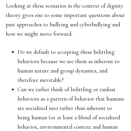
Looking at these scenarios in the context of dignity
theory gives rise to some important questions about
past approaches to bullying and cyberbullying and
how we might move forward:
Do we default to accepting these belittling
behaviors because we see them as inherent to
human nature and group dynamics, and
therefore inevitable?
Can we rather think of belittling or rankist
behaviors as a pattern of behavior that humans
are socialized into rather than inherent to
being human (or at least a blend of socialized
behavior, environmental context and human