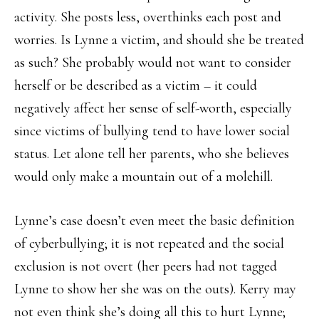
activity. She posts less, overthinks each post and
worries. Is Lynne a victim, and should she be treated
as such? She probably would not want to consider
herself or be described as a victim – it could
negatively affect her sense of self-worth, especially
since victims of bullying tend to have lower social
status. Let alone tell her parents, who she believes
would only make a mountain out of a molehill.
Lynne’s case doesn’t even meet the basic definition
of cyberbullying; it is not repeated and the social
exclusion is not overt (her peers had not tagged
Lynne to show her she was on the outs). Kerry may
not even think she’s doing all this to hurt Lynne;