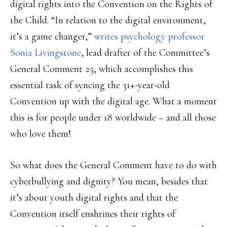
digital rights into the Convention on the Rights of
the Child. “In relation to the digital environment,
it’s a game changer,”
writes psychology professor
Sonia Livingstone
, lead drafter of the Committee’s
General Comment 25, which accomplishes this
essential task of syncing the 31+-year-old
Convention up with the digital age. What a moment
this is for people under 18 worldwide – and all those
who love them!
So what does the General Comment have to do with
cyberbullying and dignity? You mean, besides that
it’s about youth digital rights and that the
Convention itself enshrines their rights of