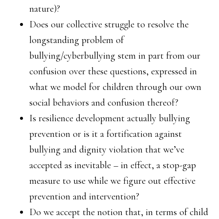
nature)?
Does our collective struggle to resolve the
longstanding problem of
bullying/cyberbullying stem in part from our
confusion over these questions, expressed in
what we model for children through our own
social behaviors and confusion thereof?
Is resilience development actually bullying
prevention or is it a fortification against
bullying and dignity violation that we’ve
accepted as inevitable – in effect, a stop-gap
measure to use while we figure out effective
prevention and intervention?
Do we accept the notion that, in terms of child