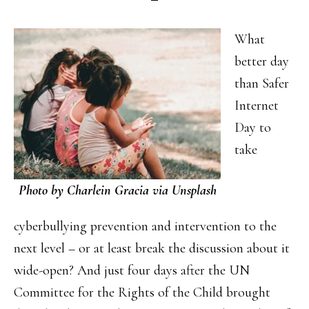
What
better day
than Safer
Internet
Day to
take
Photo by Charlein Gracia via Unsplash
cyberbullying prevention and intervention to the
next level – or at least break the discussion about it
wide-open? And just four days after the UN
Committee for the Rights of the Child brought