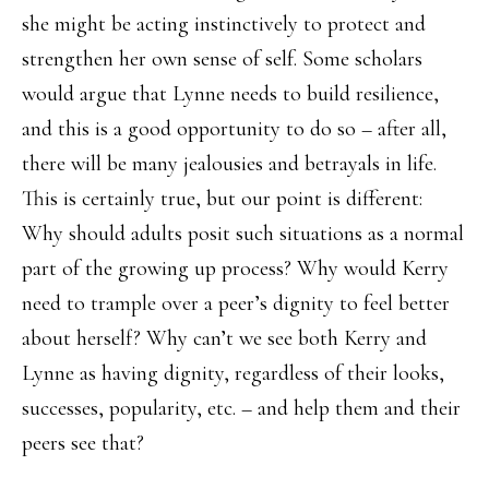
she might be acting instinctively to protect and
strengthen her own sense of self. Some scholars
would argue that Lynne needs to build resilience,
and this is a good opportunity to do so – after all,
there will be many jealousies and betrayals in life.
This is certainly true, but our point is different:
Why should adults posit such situations as a normal
part of the growing up process? Why would Kerry
need to trample over a peer’s dignity to feel better
about herself? Why can’t we see both Kerry and
Lynne as having dignity, regardless of their looks,
successes, popularity, etc. – and help them and their
peers see that?