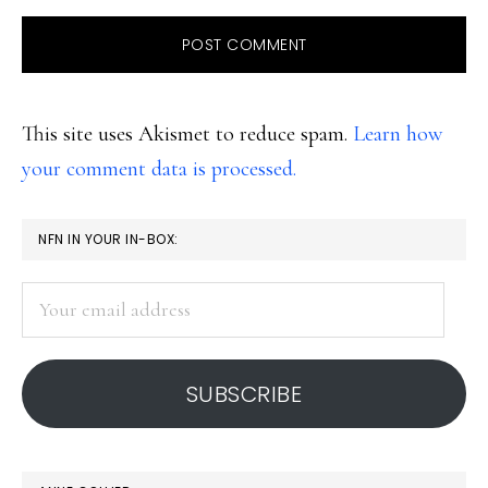
This site uses Akismet to reduce spam.
Learn how
your comment data is processed.
PRIMARY
NFN IN YOUR IN-BOX:
SIDEBAR
Your
email
address
SUBSCRIBE