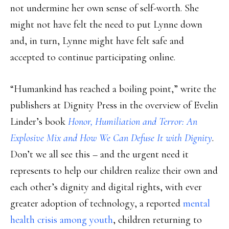
not undermine her own sense of self-worth. She
might not have felt the need to put Lynne down
and, in turn, Lynne might have felt safe and
accepted to continue participating online.
“Humankind has reached a boiling point,” write the
publishers at Dignity Press in the overview of Evelin
Linder’s book
Honor, Humiliation and Terror: An
Explosive Mix and How We Can Defuse It with Dignity
.
Don’t we all see this – and the urgent need it
represents to help our children realize their own and
each other’s dignity and digital rights, with ever
greater adoption of technology, a reported
mental
health crisis among youth
, children returning to