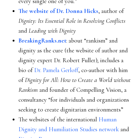
every single one of you.”
The website of Dr. Donna Hicks
, author of
Dignity: Its Essential Role in Resolving Conflicts
and
Leading with Dignity
BreakingRanks.net
: about “rankism” and
dignity as the cure (the website of author and
dignity expert Dr. Robert Fuller); includes a
bio of
Dr. Pamela Gerloff
, co-author with him
of
Dignity for All: How to Create a World without
Rankism
and founder of Compelling Vision, a
consultancy “for individuals and organizations
seeking to create dignitarian environments”
The websites of the international
Human
Dignity and Humiliation Studies network
and