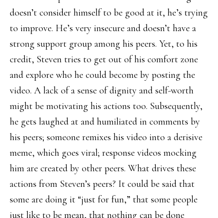
doesn’t consider himself to be good at it, he’s trying
to improve. He’s very insecure and doesn’t have a
strong support group among his peers. Yet, to his
credit, Steven tries to get out of his comfort zone
and explore who he could become by posting the
video. A lack of a sense of dignity and self-worth
might be motivating his actions too. Subsequently,
he gets laughed at and humiliated in comments by
his peers; someone remixes his video into a derisive
meme, which goes viral; response videos mocking
him are created by other peers. What drives these
actions from Steven’s peers? It could be said that
some are doing it “just for fun,” that some people
just like to be mean, that nothing can be done