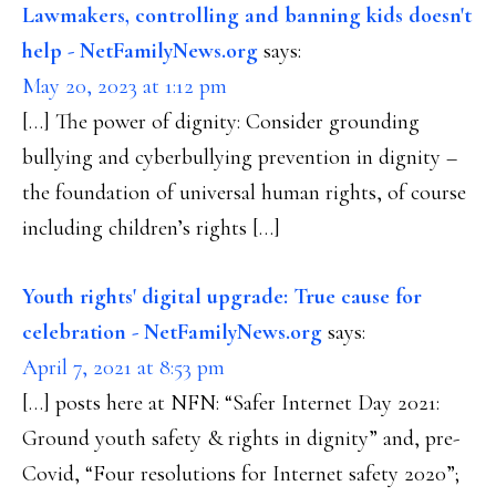
Lawmakers, controlling and banning kids doesn't
help - NetFamilyNews.org
says:
May 20, 2023 at 1:12 pm
[…] The power of dignity: Consider grounding
bullying and cyberbullying prevention in dignity –
the foundation of universal human rights, of course
including children’s rights […]
Youth rights' digital upgrade: True cause for
celebration - NetFamilyNews.org
says:
April 7, 2021 at 8:53 pm
[…] posts here at NFN: “Safer Internet Day 2021:
Ground youth safety & rights in dignity” and, pre-
Covid, “Four resolutions for Internet safety 2020”;