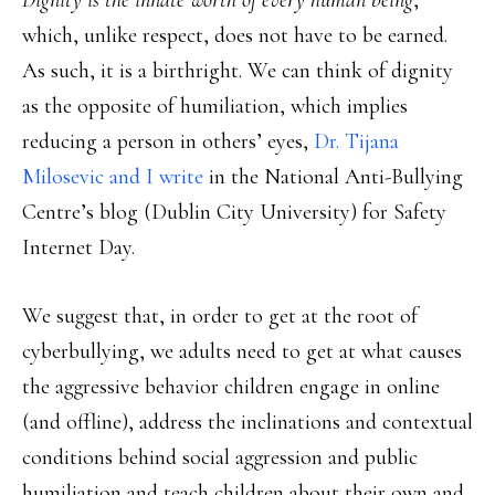
Dignity is the innate worth of every human being
,
which, unlike respect, does not have to be earned.
As such, it is a birthright. We can think of dignity
as the opposite of humiliation, which implies
reducing a person in others’ eyes,
Dr. Tijana
Milosevic and I write
in the National Anti-Bullying
Centre’s blog (Dublin City University) for Safety
Internet Day.
We suggest that, in order to get at the root of
cyberbullying, we adults need to get at what causes
the aggressive behavior children engage in online
(and offline), address the inclinations and contextual
conditions behind social aggression and public
humiliation and teach children about their own and