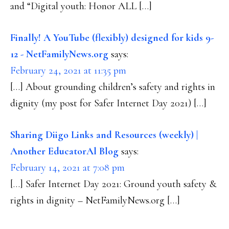
and “Digital youth: Honor ALL […]
Finally! A YouTube (flexibly) designed for kids 9-
12 - NetFamilyNews.org
says:
February 24, 2021 at 11:35 pm
[…] About grounding children’s safety and rights in
dignity (my post for Safer Internet Day 2021) […]
Sharing Diigo Links and Resources (weekly) |
Another EducatorAl Blog
says:
February 14, 2021 at 7:08 pm
[…] Safer Internet Day 2021: Ground youth safety &
rights in dignity – NetFamilyNews.org […]