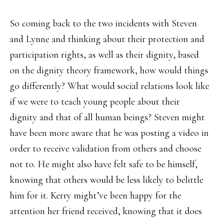
So coming back to the two incidents with Steven
and Lynne and thinking about their protection and
participation rights, as well as their dignity, based
on the dignity theory framework, how would things
go differently? What would social relations look like
if we were to teach young people about their
dignity and that of all human beings? Steven might
have been more aware that he was posting a video in
order to receive validation from others and choose
not to. He might also have felt safe to be himself,
knowing that others would be less likely to belittle
him for it. Kerry might’ve been happy for the
attention her friend received, knowing that it does