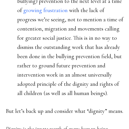
bullying) prevention to the next level at a time
of
growing frustration
with the lack of
progress we’re seeing, not to mention a time of
contention, migration and movements calling
for greater social justice. This is in no way to
dismiss the outstanding work that has already
been done in the bullying prevention field, but
rather to ground future prevention and
intervention work in an almost universally
adopted principle of the dignity and rights of
all children (as well as all human beings).
But let’s back up and consider what “dignity” means.