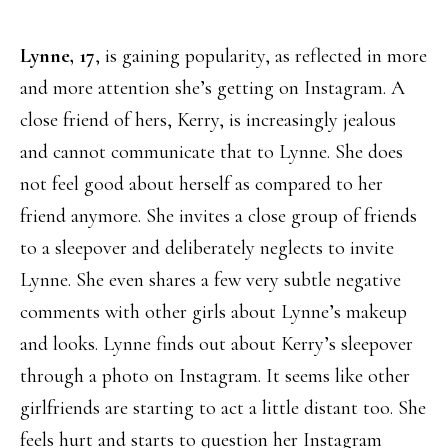
Lynne, 17
, is gaining popularity, as reflected in more
and more attention she’s getting on Instagram. A
close friend of hers, Kerry, is increasingly jealous
and cannot communicate that to Lynne. She does
not feel good about herself as compared to her
friend anymore. She invites a close group of friends
to a sleepover and deliberately neglects to invite
Lynne. She even shares a few very subtle negative
comments with other girls about Lynne’s makeup
and looks. Lynne finds out about Kerry’s sleepover
through a photo on Instagram. It seems like other
girlfriends are starting to act a little distant too. She
feels hurt and starts to question her Instagram