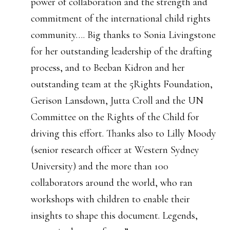
power of collaboration and the strength and
commitment of the international child rights
community…. Big thanks to Sonia Livingstone
for her outstanding leadership of the drafting
process, and to Beeban Kidron and her
outstanding team at the 5Rights Foundation,
Gerison Lansdown, Jutta Croll and the UN
Committee on the Rights of the Child for
driving this effort. Thanks also to Lilly Moody
(senior research officer at Western Sydney
University) and the more than 100
collaborators around the world, who ran
workshops with children to enable their
insights to shape this document. Legends,