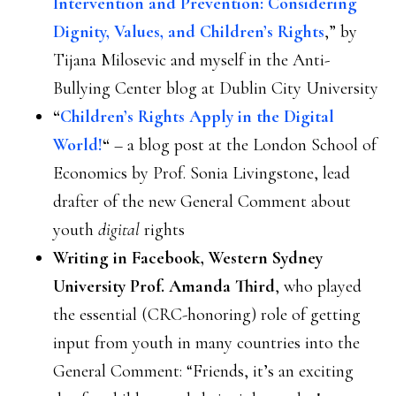
Intervention and Prevention: Considering
Dignity, Values, and Children’s Rights
,” by
Tijana Milosevic and myself in the Anti-
Bullying Center blog at Dublin City University
“
Children’s Rights Apply in the Digital
World!
“
– a blog post at the London School of
Economics by Prof. Sonia Livingstone, lead
drafter of the new General Comment about
youth
digital
rights
Writing in Facebook, Western Sydney
University Prof. Amanda Third
, who played
the essential (CRC-honoring) role of getting
input from youth in many countries into the
General Comment: “Friends, it’s an exciting