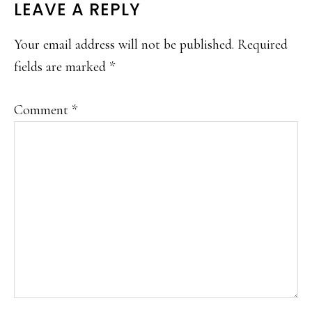
LEAVE A REPLY
Your email address will not be published.
Required
fields are marked
*
Comment
*