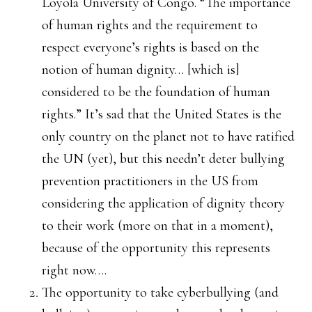
Loyola University of Congo. “The importance
of human rights and the requirement to
respect everyone’s rights is based on the
notion of human dignity… [which is]
considered to be the foundation of human
rights.” It’s sad that the United States is the
only country on the planet not to have ratified
the UN (yet), but this needn’t deter bullying
prevention practitioners in the US from
considering the application of dignity theory
to their work (more on that in a moment),
because of the opportunity this represents
right now….
The opportunity to take cyberbullying (and