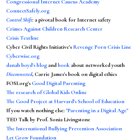
Congressional Internet Caucus Academy
ConnectSafely.org
Control Shift
:
a pivotal book for Internet safety
Crimes Against Children Research Center
Crisis Textline
Cyber Civil Rights Initiative's
Revenge Porn Crisis Line
Cyberwise.org
danah boyd's blog
and
book
about networked youth
Disconnected
, Carrie James's book on digital ethics
FOSI.org's
Good Digital Parenting
The research of Global Kids Online
The Good Project at Harvard's School of Education
If you watch nothing else
:
"Parenting in a Digital Age"
TED Talk by Prof. Sonia Livingstone
The International Bullying Prevention Association
Let Grow Foundation