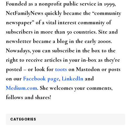
Founded as a nonprofit public service in 1999,
NetFamilyNews quickly became the “community
newspaper” of a vital interest community of
subscribers in more than 50 countries. Site and
newsletter became a blog in the early 2000s.
Nowadays, you can subscribe in the box to the
right to receive articles in your in-box as they're
posted – or look for
toots
on Mastodon or posts
on our
Facebook page
,
LinkedIn
and
Medium.com
. She welcomes your comments,
follows and shares!
CATEGORIES