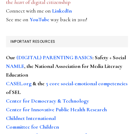
the
heart
of digital citizenship
Connect with me on
LinkedIn
See me on
YouTube
way back in 2011!
IMPORTANT RESOURCES
Our
(DIGITAL) PARENTING BASICS
: Safety + Social
NAMLE
, the National Association for Media Literacy
Education
CASEL.org
& the
5 core social-emotional competencies
of SEL
Center for Democracy & Technology
Center for Innovative Public Health Research
Childnet International
Committee for Children