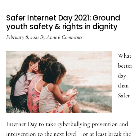
Safer Internet Day 2021: Ground
youth safety & rights in dignity
February 8, 2021
By
Anne
6 Comments
What
better
day
than
Safer
Internet Day to take cyberbullying prevention and
intervention to the next level – or at least break the