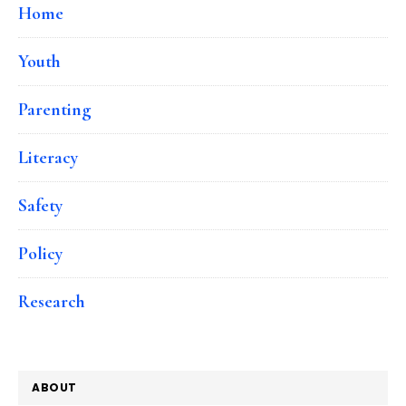
Home
Youth
Parenting
Literacy
Safety
Policy
Research
ABOUT