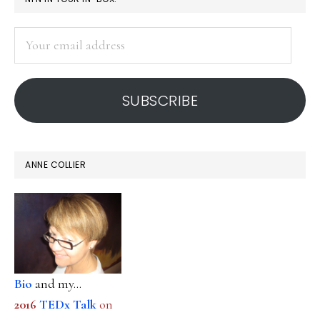
rights
SIDEBAR
in
Your
dignity
email
address
SUBSCRIBE
ANNE COLLIER
Bio
and my...
2016
TEDx Talk
on