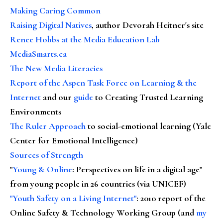
Making Caring Common
Raising Digital Natives
, author Devorah Heitner's site
Renee Hobbs at the Media Education Lab
MediaSmarts.ca
The New Media Literacies
Report of the Aspen Task Force on Learning & the
Internet
and our
guide
to Creating Trusted Learning
Environments
The Ruler Approach
to social-emotional learning (Yale
Center for Emotional Intelligence)
Sources of Strength
"
Young & Online
: Perspectives on life in a digital age"
from young people in 26 countries (via UNICEF)
"Youth Safety on a Living Internet"
: 2010 report of the
Online Safety & Technology Working Group (and
my