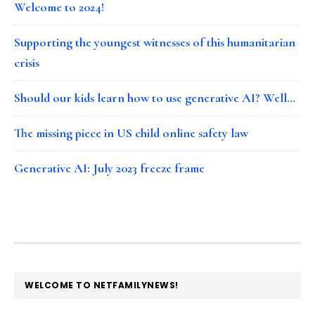
Welcome to 2024!
Supporting the youngest witnesses of this humanitarian
crisis
Should our kids learn how to use generative AI? Well…
The missing piece in US child online safety law
Generative AI: July 2023 freeze frame
FOOTER
WELCOME TO NETFAMILYNEWS!