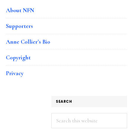
About NFN
Supporters
Anne Collier’s Bio
Copyright
Privacy
SEARCH
Search
this