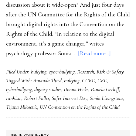
discussion about it wide-open? And just four days
after the UN Committee for the Rights of the Child
brought digital rights into the Convention on the
Rights of the Child. “In relation to the digital
environment, it’s a game changer,” writes
about
psychology professor Sonia …
[Read more...]
Safer
Filed Under:
bullying
,
cyberbullying
,
Research
,
Risk & Safety
Internet
Tagged With:
Amanda Third
,
bullying
,
CCRC
,
CRC
,
Day
cyberbullying
,
dignity studies
,
Donna Hicks
,
Pamela Gerloff
,
2021:
rankism
,
Robert Fuller
,
Safer Internet Day
,
Sonia Livingstone
,
Ground
Tijana Milosevic
,
UN Convention on the Rights of the Child
youth
safety
&
PRIMARY
NFN IN YOUR IN-BOX: