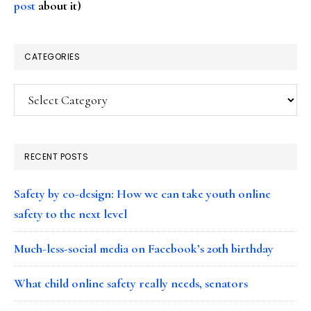
post
about it)
CATEGORIES
Categories
RECENT POSTS
Safety by co-design: How we can take youth online
safety to the next level
Much-less-social media on Facebook’s 20th birthday
What child online safety really needs, senators