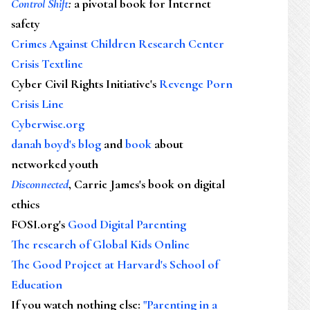
Control Shift
:
a pivotal book for Internet
safety
Crimes Against Children Research Center
Crisis Textline
Cyber Civil Rights Initiative's
Revenge Porn
Crisis Line
Cyberwise.org
danah boyd's blog
and
book
about
networked youth
Disconnected
, Carrie James's book on digital
ethics
FOSI.org's
Good Digital Parenting
The research of Global Kids Online
The Good Project at Harvard's School of
Education
If you watch nothing else
:
"Parenting in a