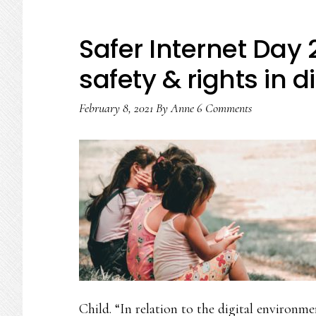
Safer Internet Day
safety & rights in d
February 8, 2021
By
Anne
6 Comments
Child. “In relation to the digital environm