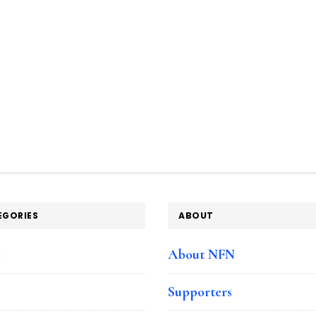
EGORIES
ABOUT
e
About NFN
Supporters