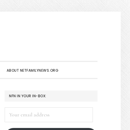
Show
Search
ABOUT NETFAMILYNEWS.ORG
PRIMARY
NFN IN YOUR IN-BOX:
SIDEBAR
Your
email
address