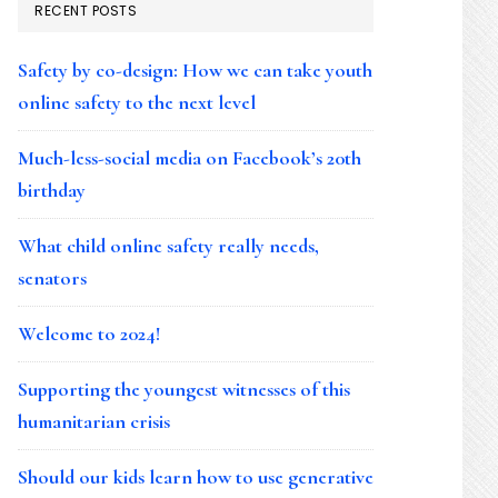
RECENT POSTS
Safety by co-design: How we can take youth
online safety to the next level
Much-less-social media on Facebook’s 20th
birthday
What child online safety really needs,
senators
Welcome to 2024!
Supporting the youngest witnesses of this
humanitarian crisis
Should our kids learn how to use generative