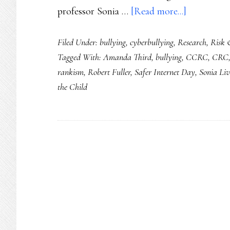
about
professor Sonia …
[Read more...]
Safer
Filed Under:
bullying
,
cyberbullying
,
Research
,
Risk 
Internet
Tagged With:
Amanda Third
,
bullying
,
CCRC
,
CRC
Day
rankism
,
Robert Fuller
,
Safer Internet Day
,
Sonia Liv
2021:
the Child
Ground
youth
safety
&
rights
in
dignity