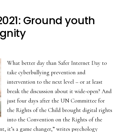
 2021: Ground youth
ignity
What better day than Safer Internet Day to
take cyberbullying prevention and
intervention to the next level – or at least
break the discussion about it wide-open? And
just four days after the UN Committee for
the Rights of the Child brought digital rights
into the Convention on the Rights of the
ent, it’s a game changer,” writes psychology