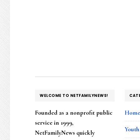
FOOTER
WELCOME TO NETFAMILYNEWS!
CAT
Founded as a nonprofit public
Hom
service in 1999,
Youth
NetFamilyNews quickly