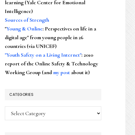
learning (Yale Center for Emotional
Intelligence)
Sources of Strength
"
Young & Online
: Perspectives on life in a
digital age" from young people in 26
countries (via UNICEF)
"Youth Safety on a Living Internet"
: 2010
report of the Online Safety & Technology
Working Group (and
my post
about it)
CATEGORIES
Categories