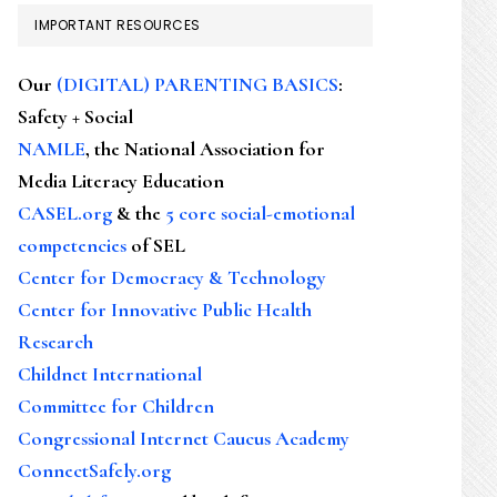
IMPORTANT RESOURCES
Our
(DIGITAL) PARENTING BASICS
:
Safety + Social
NAMLE
, the National Association for
Media Literacy Education
CASEL.org
& the
5 core social-emotional
competencies
of SEL
Center for Democracy & Technology
Center for Innovative Public Health
Research
Childnet International
Committee for Children
Congressional Internet Caucus Academy
ConnectSafely.org