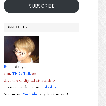
SUBSCRIBE
ANNE COLLIER
Bio
and my...
2016
TEDx Talk
on
the
heart
of digital citizenship
Connect with me on
LinkedIn
See me on
YouTube
way back in 2011!