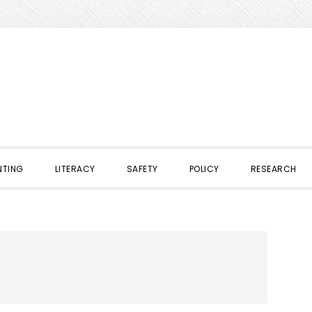
NTING
LITERACY
SAFETY
POLICY
RESEARCH