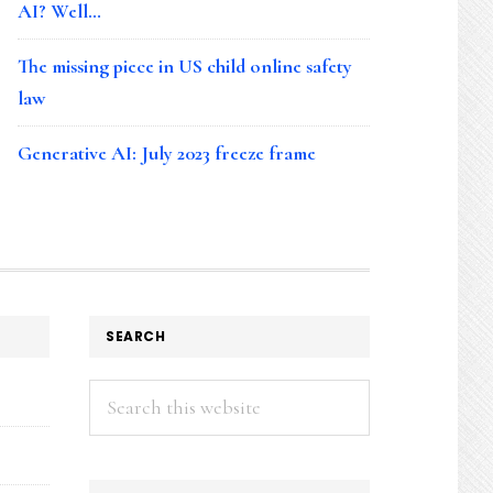
AI? Well…
The missing piece in US child online safety
law
Generative AI: July 2023 freeze frame
SEARCH
Search
this
website