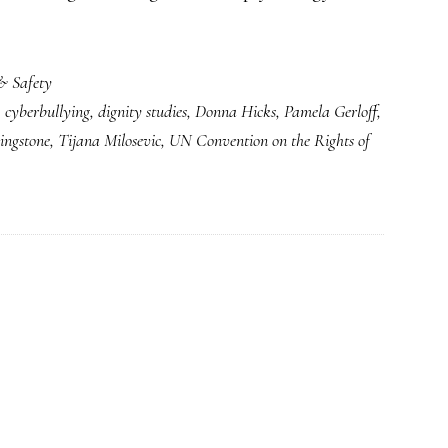
& Safety
,
cyberbullying
,
dignity studies
,
Donna Hicks
,
Pamela Gerloff
,
ingstone
,
Tijana Milosevic
,
UN Convention on the Rights of