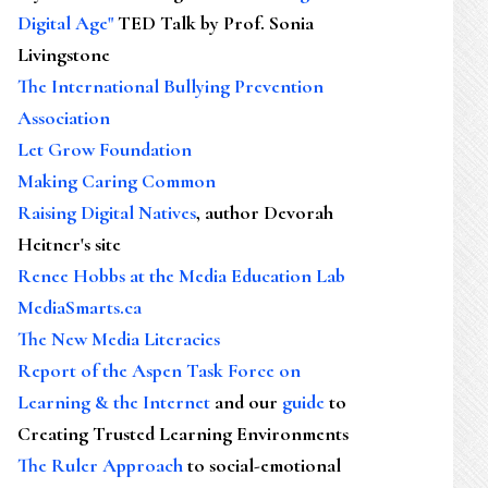
Digital Age"
TED Talk by Prof. Sonia
Livingstone
The International Bullying Prevention
Association
Let Grow Foundation
Making Caring Common
Raising Digital Natives
, author Devorah
Heitner's site
Renee Hobbs at the Media Education Lab
MediaSmarts.ca
The New Media Literacies
Report of the Aspen Task Force on
Learning & the Internet
and our
guide
to
Creating Trusted Learning Environments
The Ruler Approach
to social-emotional