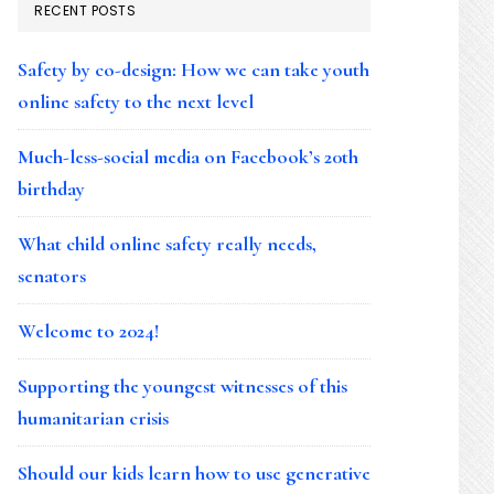
RECENT POSTS
Safety by co-design: How we can take youth
online safety to the next level
Much-less-social media on Facebook’s 20th
birthday
What child online safety really needs,
senators
Welcome to 2024!
Supporting the youngest witnesses of this
humanitarian crisis
Should our kids learn how to use generative