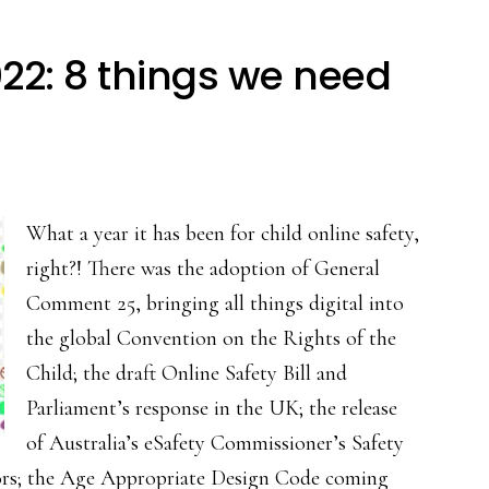
022: 8 things we need
What a year it has been for child online safety,
right?! There was the adoption of General
Comment 25, bringing all things digital into
the global Convention on the Rights of the
Child; the draft Online Safety Bill and
Parliament’s response in the UK; the release
of Australia’s eSafety Commissioner’s Safety
tors; the Age Appropriate Design Code coming