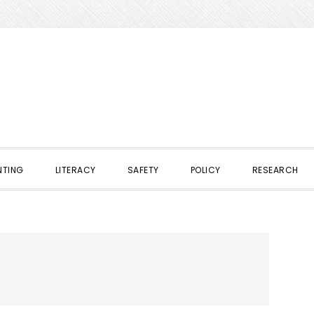
NTING
LITERACY
SAFETY
POLICY
RESEARCH