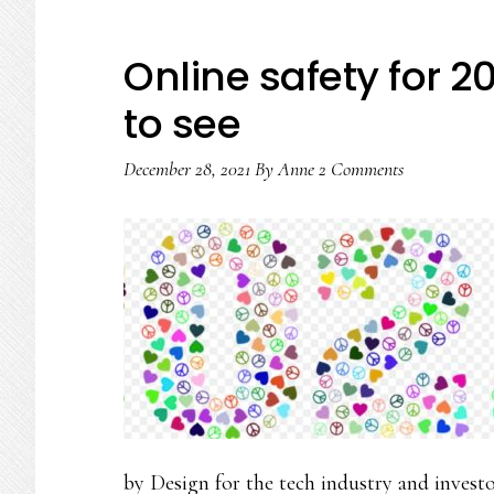
Online safety for 2
to see
December 28, 2021
By
Anne
2 Comments
by Design for the tech industry and inves