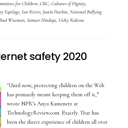
mmittee for Children
,
CRC
,
Cultures of Dignity
,
hy Espelage
,
Ian Rivers
,
Justin Patchin
,
National Bullying
lind Wiseman
,
Sameer Hinduja
,
Vicky Rideout
nternet safety 2020
"Until now, protecting children on the Web
has primarily meant keeping them off it,”
wrote NPR’s Anya Kamenetz at
TechnologyReview.com. Exactly. That has
been the direct experience of children all over