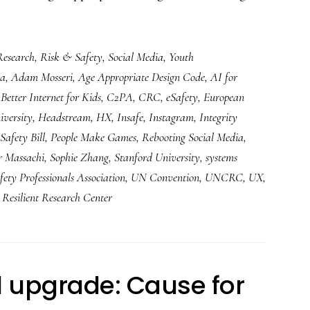
Research
,
Risk & Safety
,
Social Media
,
Youth
ia
,
Adam Mosseri
,
Age Appropriate Design Code
,
AI for
,
Better Internet for Kids
,
C2PA
,
CRC
,
eSafety
,
European
versity
,
Headstream
,
HX
,
Insafe
,
Instagram
,
Integrity
Safety Bill
,
People Make Games
,
Rebooting Social Media
,
r Massachi
,
Sophie Zhang
,
Stanford University
,
systems
fety Professionals Association
,
UN Convention
,
UNCRC
,
UX
,
Resilient Research Center
al upgrade: Cause for