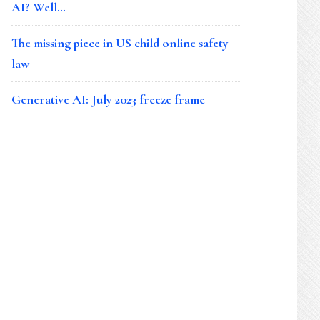
AI? Well…
The missing piece in US child online safety
law
Generative AI: July 2023 freeze frame