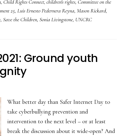
n
,
Child Rights Connect
,
children's rights
,
Committee on the
ment 25
,
Luis Ernesto Pedernera Reyna
,
Mason Rickard
,
a
,
Save the Children
,
Sonia Livingstone
,
UNCRC
 2021: Ground youth
ignity
What better day than Safer Internet Day to
take cyberbullying prevention and
intervention to the next level – or at least
break the discussion about it wide-open? And