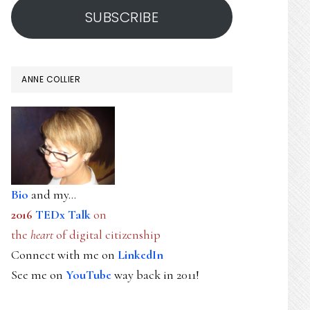
SUBSCRIBE
ANNE COLLIER
Bio
and my...
2016
TEDx Talk
on
the
heart
of digital citizenship
Connect with me on
LinkedIn
See me on
YouTube
way back in 2011!