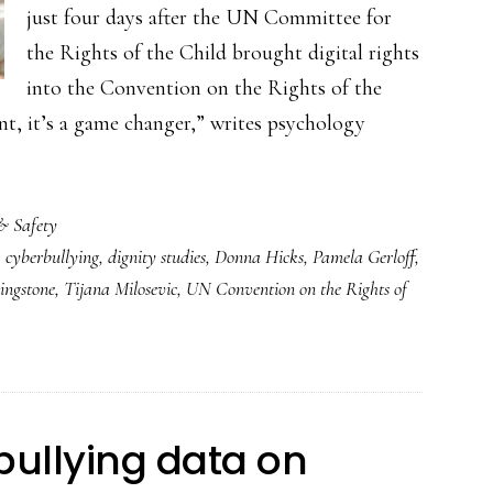
just four days after the UN Committee for
the Rights of the Child brought digital rights
into the Convention on the Rights of the
ent, it’s a game changer,” writes psychology
& Safety
,
cyberbullying
,
dignity studies
,
Donna Hicks
,
Pamela Gerloff
,
ingstone
,
Tijana Milosevic
,
UN Convention on the Rights of
rbullying data on