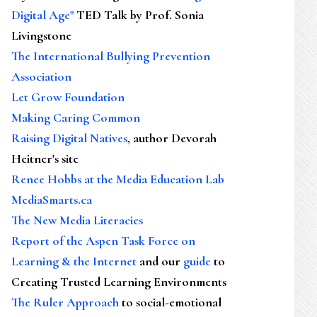
Digital Age"
TED Talk by Prof. Sonia
Livingstone
The International Bullying Prevention
Association
Let Grow Foundation
Making Caring Common
Raising Digital Natives
, author Devorah
Heitner's site
Renee Hobbs at the Media Education Lab
MediaSmarts.ca
The New Media Literacies
Report of the Aspen Task Force on
Learning & the Internet
and our
guide
to
Creating Trusted Learning Environments
The Ruler Approach
to social-emotional