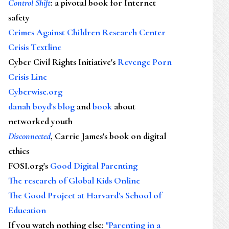
Control Shift
:
a pivotal book for Internet
safety
Crimes Against Children Research Center
Crisis Textline
Cyber Civil Rights Initiative's
Revenge Porn
Crisis Line
Cyberwise.org
danah boyd's blog
and
book
about
networked youth
Disconnected
, Carrie James's book on digital
ethics
FOSI.org's
Good Digital Parenting
The research of Global Kids Online
The Good Project at Harvard's School of
Education
If you watch nothing else
:
"Parenting in a