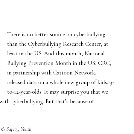
There is no better source on cyberbullying
than the Cyberbullying Research Center, at
least in the US. And this month, National
Bullying Prevention Month in the US, CRC,
in partnership with Cartoon Network,
released data on a whole new group of kids: 9-
to-12-year-olds. It may surprise you that we
with cyberbullying. But that’s because of
 & Safety
,
Youth