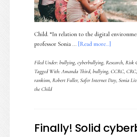
Child. “In relation to the digital environm
about
professor Sonia …
[Read more...]
Safer
Filed Under:
bullying
,
cyberbullying
,
Research
,
Risk 
Internet
Tagged With:
Amanda Third
,
bullying
,
CCRC
,
CRC
Day
rankism
,
Robert Fuller
,
Safer Internet Day
,
Sonia Liv
2021:
the Child
Ground
youth
safety
&
Finally! Solid cybe
rights