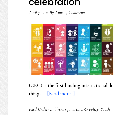
celebration
April 7, 2021
By
Anne
15 Comments
(CRC) is the first binding international d
about
things …
[Read more...]
Youth
Filed Under:
childrens rights
,
Law & Policy
,
Youth
rights’