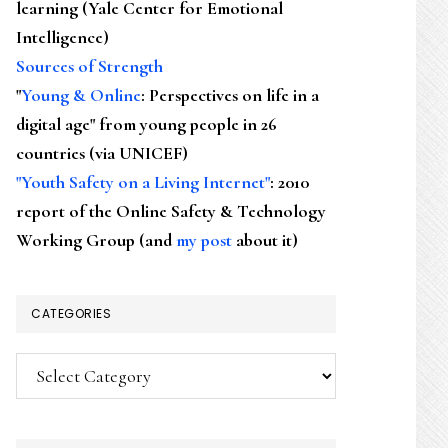
learning (Yale Center for Emotional
Intelligence)
Sources of Strength
"
Young & Online
: Perspectives on life in a
digital age" from young people in 26
countries (via UNICEF)
"Youth Safety on a Living Internet"
: 2010
report of the Online Safety & Technology
Working Group (and
my post
about it)
CATEGORIES
Categories