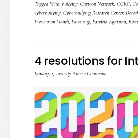
Tagged With:
bullying
,
Cartoon Network
,
CCRC
,
Co
cyberbullying
cyberbullying
,
Cyberbullying Research Center
,
Dorot
data
Prevention Month
,
Parenting
,
Patricia Agatston
,
Rosa
on
tweens
4 resolutions for I
January 1, 2020
By
Anne
3 Comments