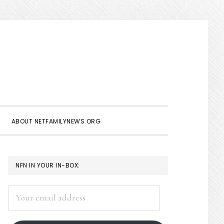
Show
Search
ABOUT NETFAMILYNEWS.ORG
PRIMARY
NFN IN YOUR IN-BOX:
SIDEBAR
Your
email
address