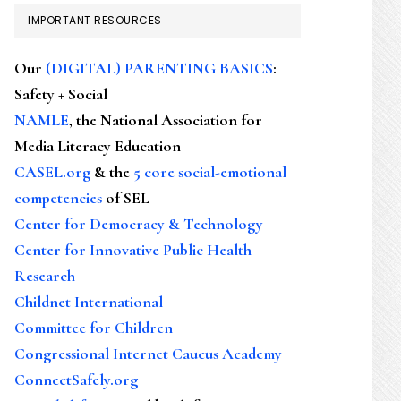
IMPORTANT RESOURCES
Our
(DIGITAL) PARENTING BASICS
:
Safety + Social
NAMLE
, the National Association for
Media Literacy Education
CASEL.org
& the
5 core social-emotional
competencies
of SEL
Center for Democracy & Technology
Center for Innovative Public Health
Research
Childnet International
Committee for Children
Congressional Internet Caucus Academy
ConnectSafely.org