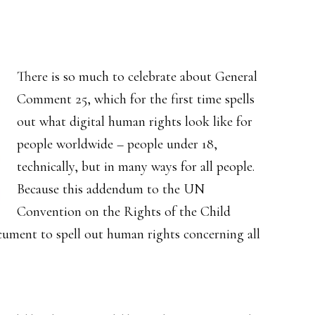
There is so much to celebrate about General
Comment 25, which for the first time spells
out what digital human rights look like for
people worldwide – people under 18,
technically, but in many ways for all people.
Because this addendum to the UN
Convention on the Rights of the Child
ocument to spell out human rights concerning all