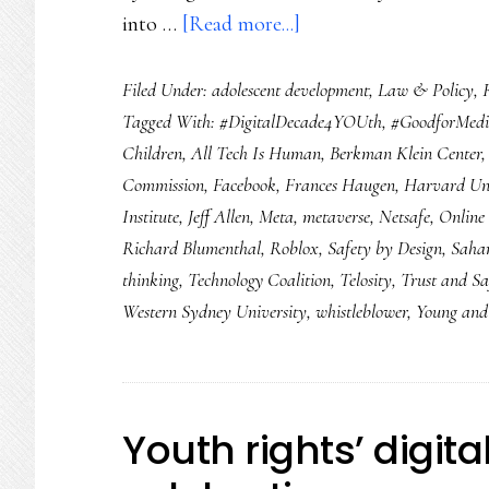
about
into …
[Read more...]
Online
Filed Under:
adolescent development
,
Law & Policy
,
safety
Tagged With:
#DigitalDecade4YOUth
,
#GoodforMed
for
Children
,
All Tech Is Human
,
Berkman Klein Center
2022:
Commission
,
Facebook
,
Frances Haugen
,
Harvard Uni
8
Institute
,
Jeff Allen
,
Meta
,
metaverse
,
Netsafe
,
Online 
things
Richard Blumenthal
,
Roblox
,
Safety by Design
,
Saha
we
thinking
,
Technology Coalition
,
Telosity
,
Trust and Sa
need
Western Sydney University
,
whistleblower
,
Young and 
to
see
Youth rights’ digit