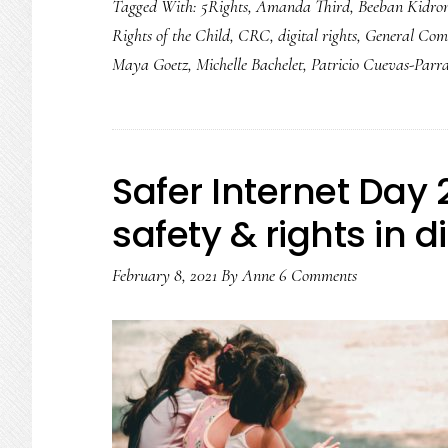
Tagged With:
5Rights
,
Amanda Third
,
Beeban Kidro
digital
Rights of the Child
,
CRC
,
digital rights
,
General Com
upgrade:
Maya Goetz
,
Michelle Bachelet
,
Patricio Cuevas-Parr
Cause
for
celebration
Safer Internet Day
safety & rights in d
February 8, 2021
By
Anne
6 Comments