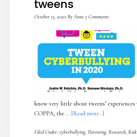
tweens
in
dignity
October 15, 2020
By
Anne
5 Comments
know very little about tweens’ experiences 
about
COPPA, the …
[Read more...]
Finally!
Filed Under:
cyberbullying
,
Parenting
,
Research
,
Risk
Solid