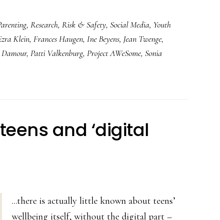
Parenting
,
Research
,
Risk & Safety
,
Social Media
,
Youth
Ezra Klein
,
Frances Haugen
,
Ine Beyens
,
Jean Twenge
,
a Damour
,
Patti Valkenburg
,
Project AWeSome
,
Sonia
 teens and ‘digital
...there is actually little known about teens’
wellbeing itself, without the digital part –