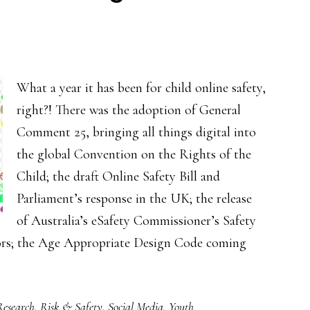
wellbeing
What a year it has been for child online safety,
right?! There was the adoption of General
Comment 25, bringing all things digital into
the global Convention on the Rights of the
Child; the draft Online Safety Bill and
Parliament’s response in the UK; the release
of Australia’s eSafety Commissioner’s Safety
tors; the Age Appropriate Design Code coming
Research
,
Risk & Safety
,
Social Media
,
Youth