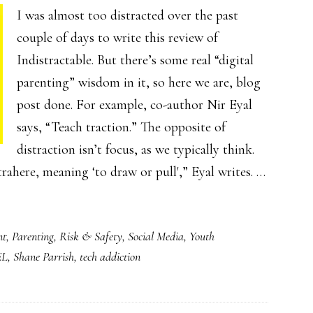
I was almost too distracted over the past
couple of days to write this review of
Indistractable. But there’s some real “digital
parenting” wisdom in it, so here we are, blog
post done. For example, co-author Nir Eyal
says, “Teach traction.” The opposite of
distraction isn’t focus, as we typically think.
rahere, meaning ‘to draw or pull',” Eyal writes. …
nt
,
Parenting
,
Risk & Safety
,
Social Media
,
Youth
EL
,
Shane Parrish
,
tech addiction