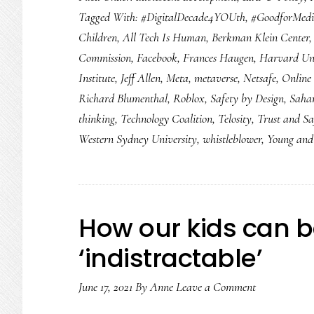
Tagged With:
#DigitalDecade4YOUth
,
#GoodforMed
for
Children
,
All Tech Is Human
,
Berkman Klein Center
2022:
Commission
,
Facebook
,
Frances Haugen
,
Harvard Uni
8
Institute
,
Jeff Allen
,
Meta
,
metaverse
,
Netsafe
,
Online 
things
Richard Blumenthal
,
Roblox
,
Safety by Design
,
Saha
we
thinking
,
Technology Coalition
,
Telosity
,
Trust and Sa
need
Western Sydney University
,
whistleblower
,
Young and 
to
see
How our kids can
‘indistractable’
June 17, 2021
By
Anne
Leave a Comment