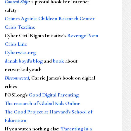
Control Shift
:
a pivotal book for Internet
safety
Crimes Against Children Research Center
Crisis Textline
Cyber Civil Rights Initiative's
Revenge Porn
Crisis Line
Cyberwise.org
danah boyd's blog
and
book
about
networked youth
Disconnected
, Carrie James's book on digital
ethics
FOSI.org's
Good Digital Parenting
The research of Global Kids Online
The Good Project at Harvard's School of
Education
If you watch nothing else
:
"Parenting in a