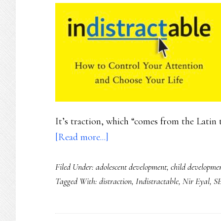
It’s traction, which “comes from the Latin t
about
[Read more...]
How
Filed Under:
adolescent development
,
child developme
our
Tagged With:
distraction
,
Indistractable
,
Nir Eyal
,
S
kids
can
become