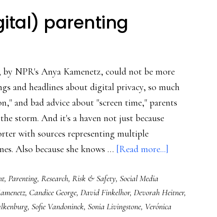
gital) parenting
, by NPR's Anya Kamenetz, could not be more
ngs and headlines about digital privacy, so much
on," and bad advice about "screen time," parents
the storm. And it's a haven not just because
orter with sources representing multiple
about
lines. Also because she knows …
[Read more...]
A
nt
,
Parenting
,
Research
,
Risk & Safety
,
Social Media
book
amenetz
,
Candice George
,
David Finkelhor
,
Devorah Heitner
,
for
alkenburg
,
Sofie Vandoninck
,
Sonia Livingstone
,
Verónica
wise