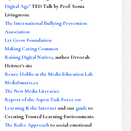
Digital Age"
TED Talk by Prof. Sonia
’…
Livingstone
The International Bullying Prevention
Association
Let Grow Foundation
Making Caring Common
Raising Digital Natives
, author Devorah
Heitner's site
Renee Hobbs at the Media Education Lab
MediaSmarts.ca
The New Media Literacies
Report of the Aspen Task Force on
Learning & the Internet
and our
guide
to
Creating Trusted Learning Environments
The Ruler Approach
to social-emotional