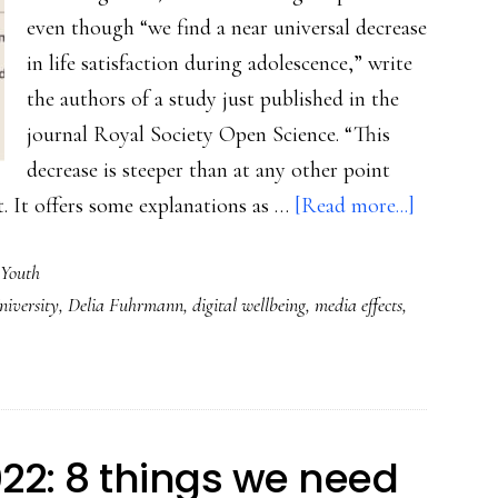
even though “we find a near universal decrease
in life satisfaction during adolescence,” write
the authors of a study just published in the
journal Royal Society Open Science. “This
decrease is steeper than at any other point
about
it. It offers some explanations as …
[Read more...]
Amid
Youth
all
iversity
,
Delia Fuhrmann
,
digital wellbeing
,
media effects
,
the
talk
of
teens
and
022: 8 things we need
‘digital