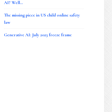
AI? Well…
The missing piece in US child online safety
law
Generative AI: July 2023 freeze frame