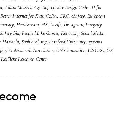
ia
,
Adam Mosseri
,
Age Appropriate Design Code
,
AI for
,
Better Internet for Kids
,
C2PA
,
CRC
,
eSafety
,
European
versity
,
Headstream
,
HX
,
Insafe
,
Instagram
,
Integrity
Safety Bill
,
People Make Games
,
Rebooting Social Media
,
r Massachi
,
Sophie Zhang
,
Stanford University
,
systems
fety Professionals Association
,
UN Convention
,
UNCRC
,
UX
,
Resilient Research Center
 become