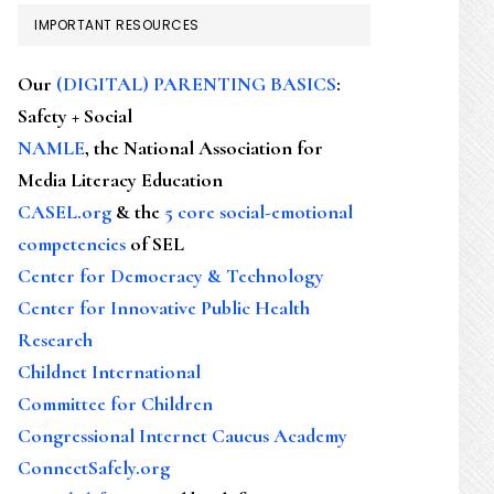
IMPORTANT RESOURCES
Our
(DIGITAL) PARENTING BASICS
:
Safety + Social
NAMLE
, the National Association for
Media Literacy Education
CASEL.org
& the
5 core social-emotional
competencies
of SEL
Center for Democracy & Technology
Center for Innovative Public Health
Research
Childnet International
Committee for Children
Congressional Internet Caucus Academy
ConnectSafely.org