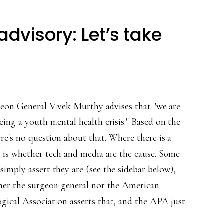
dvisory: Let’s take
eon General Vivek Murthy advises that "we are
cing a youth mental health crisis." Based on the
ere's no question about that. Where there is a
 is whether tech and media are the cause. Some
 simply assert they are (see the sidebar below),
her the surgeon general nor the American
gical Association asserts that, and the APA just