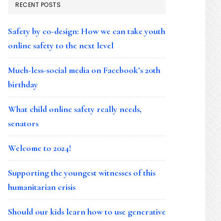
RECENT POSTS
Safety by co-design: How we can take youth
online safety to the next level
Much-less-social media on Facebook’s 20th
birthday
What child online safety really needs,
senators
Welcome to 2024!
Supporting the youngest witnesses of this
humanitarian crisis
Should our kids learn how to use generative