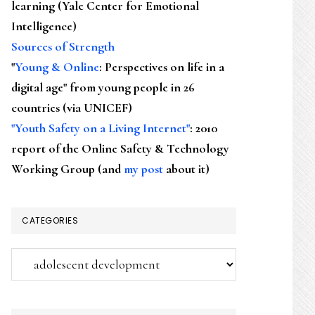
learning (Yale Center for Emotional
Intelligence)
Sources of Strength
"
Young & Online
: Perspectives on life in a
digital age" from young people in 26
countries (via UNICEF)
"Youth Safety on a Living Internet"
: 2010
report of the Online Safety & Technology
Working Group (and
my post
about it)
CATEGORIES
Categories