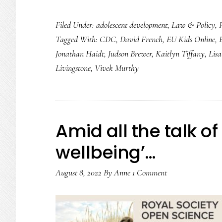
Surgeon
Filed Under:
adolescent development
,
Law & Policy
,
general’s
Tagged With:
CDC
,
David French
,
EU Kids Online
,
advisory:
Jonathan Haidt
,
Judson Brewer
,
Kaitlyn Tiffany
,
Lis
Let’s
Livingstone
,
Vivek Murthy
take
stock
Amid all the talk of
wellbeing’…
August 8, 2022
By
Anne
1 Comment