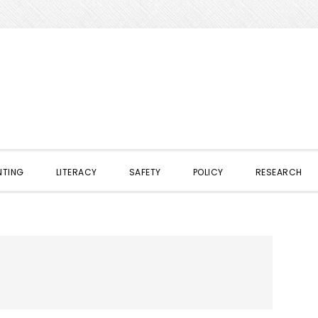
NTING
LITERACY
SAFETY
POLICY
RESEARCH