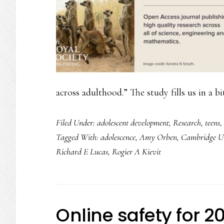
across adulthood.” The study fills us in a b
Filed Under:
adolescent development
,
Research
,
teens
,
Tagged With:
adolescence
,
Amy Orben
,
Cambridge Un
Richard E Lucas
,
Rogier A Kievit
Online safety for 2