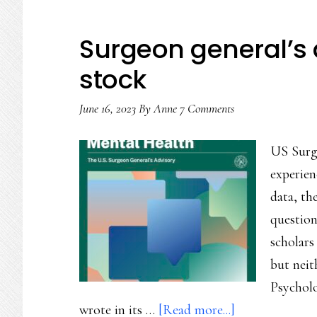
Surgeon general’s a
stock
June 16, 2023
By
Anne
7 Comments
US Surg
experien
data, th
question
scholars
but neit
Psycholo
about
wrote in its …
[Read more...]