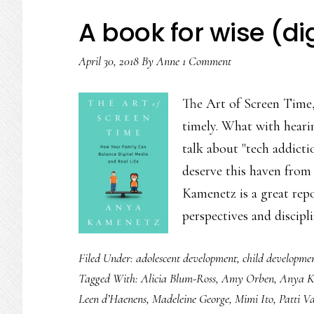
‘indistractable’
A book for wise (di
April 30, 2018
By
Anne
1 Comment
The Art of Screen Time
timely. What with heari
talk about "tech addicti
deserve this haven from 
Kamenetz is a great rep
perspectives and discip
Filed Under:
adolescent development
,
child developme
Tagged With:
Alicia Blum-Ross
,
Amy Orben
,
Anya K
Leen d’Haenens
,
Madeleine George
,
Mimi Ito
,
Patti V