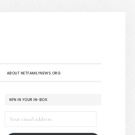
Show
Search
ABOUT NETFAMILYNEWS.ORG
PRIMARY
NFN IN YOUR IN-BOX:
SIDEBAR
Your
email
address