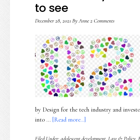
to see
December 28, 2021
By
Anne
2 Comments
by Design for the tech industry and inves
about
into …
[Read more...]
Online
Filed Under:
adolescent development
,
Law & Policy
,
safety