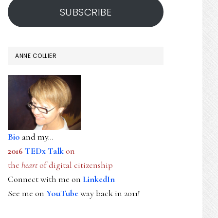
SUBSCRIBE
ANNE COLLIER
Bio
and my...
2016
TEDx Talk
on
the
heart
of digital citizenship
Connect with me on
LinkedIn
See me on
YouTube
way back in 2011!