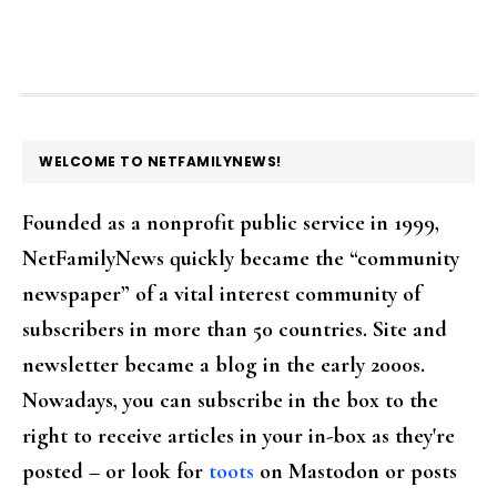
FOOTER
WELCOME TO NETFAMILYNEWS!
Founded as a nonprofit public service in 1999,
NetFamilyNews quickly became the “community
newspaper” of a vital interest community of
subscribers in more than 50 countries. Site and
newsletter became a blog in the early 2000s.
Nowadays, you can subscribe in the box to the
right to receive articles in your in-box as they're
posted – or look for
toots
on Mastodon or posts