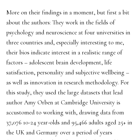
More on their findings in a moment, but first a bit
about the authors: They work in the fields of
psychology and neuroscience at four universities in
three countries and, especially interesting to me,
their bios indicate interest in a realistic range of
factors – adolescent brain development, life
satisfaction, personality and subjective wellbeing –
as well as innovation in research methodology. For
this study, they used the large datasets that lead
author Amy Orben at Cambridge University is
accustomed to working with, drawing data from
37,076 10-24 year-olds and 95,466 adults aged 25+ in
the UK and Germany over a period of years