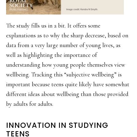
The study fills us in a bit. It offers some
explanations as to why the sharp decrease, based on
data from a very large number of young lives, as
well as highlighting the importance of
understanding how young people themselves view
wellbeing. Tracking this “subjective wellbeing” is
important because teens quite likely have somewhat
different ideas about wellbeing than those provided
by adults for adults.
INNOVATION IN STUDYING
TEENS