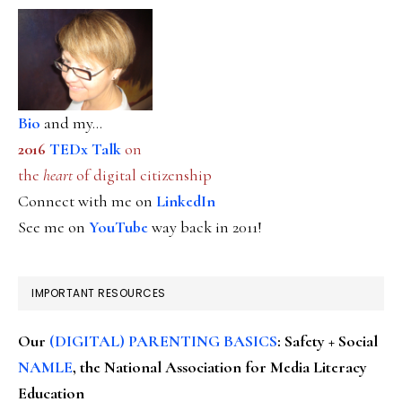
Bio
and my...
2016
TEDx Talk
on
the
heart
of digital citizenship
Connect with me on
LinkedIn
See me on
YouTube
way back in 2011!
IMPORTANT RESOURCES
Our
(DIGITAL) PARENTING BASICS
: Safety + Social
NAMLE
, the National Association for Media Literacy
Education