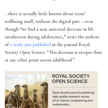
…there is actually little known about teens’
wellbeing itself, without the digital part – even
though “we find a near universal decrease in life
satisfaction during adolescence,” write the authors
of
a study just published
in the journal Royal
Society Open Science. “This decrease is steeper than
at any other point across adulthood.”