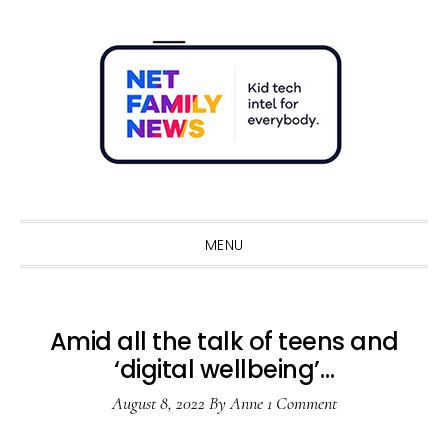
Skip
Skip
Skip
Skip
to
to
to
to
primary
main
primary
footer
navigation
content
sidebar
Sho
Sear
MENU
Amid all the talk of teens and
‘digital wellbeing’…
August 8, 2022
By
Anne
1 Comment