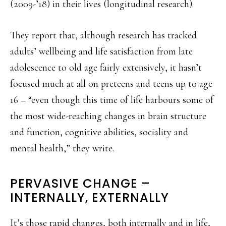
(2009-’18) in their lives (longitudinal research).
They report that, although research has tracked
adults’ wellbeing and life satisfaction from late
adolescence to old age fairly extensively, it hasn’t
focused much at all on preteens and teens up to age
16 – “even though this time of life harbours some of
the most wide-reaching changes in brain structure
and function, cognitive abilities, sociality and
mental health,” they write.
PERVASIVE CHANGE –
INTERNALLY, EXTERNALLY
It’s those rapid changes, both internally and in life,