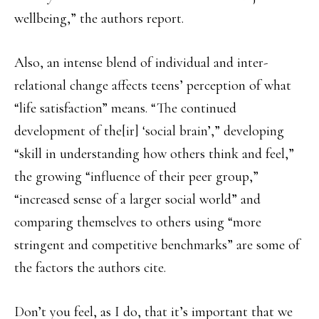
wellbeing,” the authors report.
Also, an intense blend of individual and inter-
relational change affects teens’ perception of what
“life satisfaction” means. “The continued
development of the[ir] ‘social brain’,” developing
“skill in understanding how others think and feel,”
the growing “influence of their peer group,”
“increased sense of a larger social world” and
comparing themselves to others using “more
stringent and competitive benchmarks” are some of
the factors the authors cite.
Don’t you feel, as I do, that it’s important that we