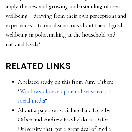
apply the new and growing understanding of teen
wellbeing – drawing from their own perceptions and
experiences – to our discussions about their digital
wellbeing in policymaking at the household and
national levels?
RELATED LINKS
A related study on this from Amy Orben:
“
Windows of developmental sensitivity to
social media
“
About a paper on social media effects by
Orben and Andrew Przybylski at Oxfor
University that got a great deal of media