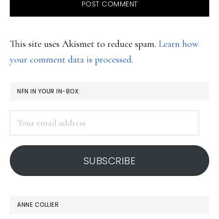
This site uses Akismet to reduce spam.
Learn how
your comment data is processed.
PRIMARY
NFN IN YOUR IN-BOX:
SIDEBAR
Your
email
address
SUBSCRIBE
ANNE COLLIER