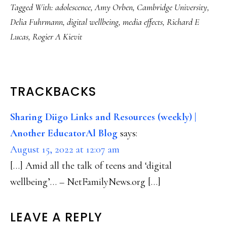
Tagged With:
adolescence
,
Amy Orben
,
Cambridge University
,
Delia Fuhrmann
,
digital wellbeing
,
media effects
,
Richard E
Lucas
,
Rogier A Kievit
READER
TRACKBACKS
INTERACTIONS
Sharing Diigo Links and Resources (weekly) |
Another EducatorAl Blog
says:
August 15, 2022 at 12:07 am
[…] Amid all the talk of teens and ‘digital
wellbeing’… – NetFamilyNews.org […]
LEAVE A REPLY