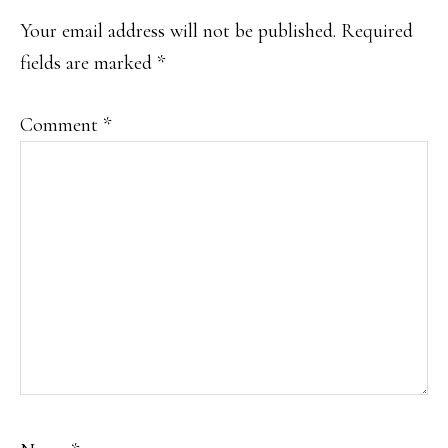
Your email address will not be published.
Required
fields are marked
*
Comment
*