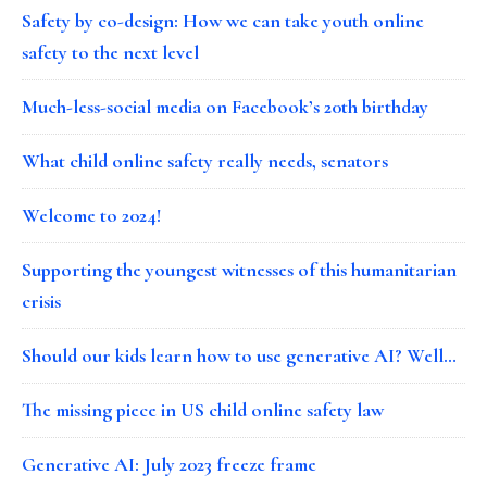
Safety by co-design: How we can take youth online
safety to the next level
Much-less-social media on Facebook’s 20th birthday
What child online safety really needs, senators
Welcome to 2024!
Supporting the youngest witnesses of this humanitarian
crisis
Should our kids learn how to use generative AI? Well…
The missing piece in US child online safety law
Generative AI: July 2023 freeze frame