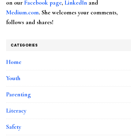
on our
Facebook page
,
LinkedIn
and
Medium.com
. She welcomes your comments,
follows and shares!
CATEGORIES
Home
Youth
Parenting
Literacy
Safety