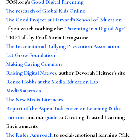
FOSI.org's
Good Digital Parenting
The research of Global Kids Online
The Good Project at Harvard's School of Education
If you watch nothing else
:
"Parenting in a Digital Age"
TED Talk by Prof. Sonia Livingstone
The International Bullying Prevention Association
Let Grow Foundation
Making Caring Common
Raising Digital Natives
, author Devorah Heitner's site
Renee Hobbs at the Media Education Lab
MediaSmarts.ca
The New Media Literacies
Report of the Aspen Task Force on Learning & the
Internet
and our
guide
to Creating Trusted Learning
Environments
The Ruler Approach
to social-emotional learning (Yale