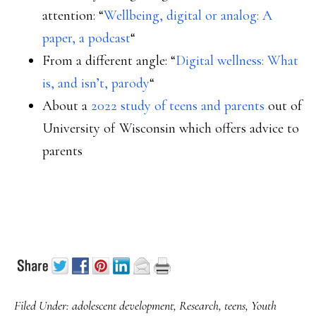
attention: “
Wellbeing, digital or analog: A
paper, a podcast
“
From a different angle: “
Digital wellness: What
is, and isn’t, parody
“
About a
2022 study of teens and parents
out of
University of Wisconsin which offers advice to
parents
Filed Under:
adolescent development
,
Research
,
teens
,
Youth