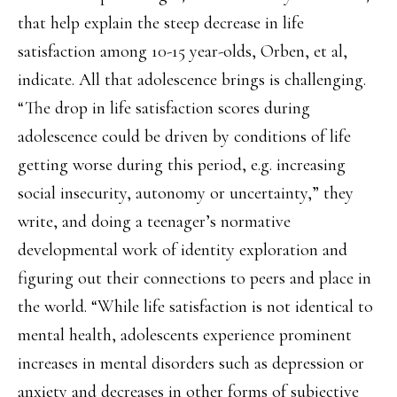
that help explain the steep decrease in life
satisfaction among 10-15 year-olds, Orben, et al,
indicate. All that adolescence brings is challenging.
“The drop in life satisfaction scores during
adolescence could be driven by conditions of life
getting worse during this period, e.g. increasing
social insecurity, autonomy or uncertainty,” they
write, and doing a teenager’s normative
developmental work of identity exploration and
figuring out their connections to peers and place in
the world. “While life satisfaction is not identical to
mental health, adolescents experience prominent
increases in mental disorders such as depression or
anxiety and decreases in other forms of subjective