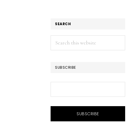
SEARCH
Search
this
website
SUBSCRIBE