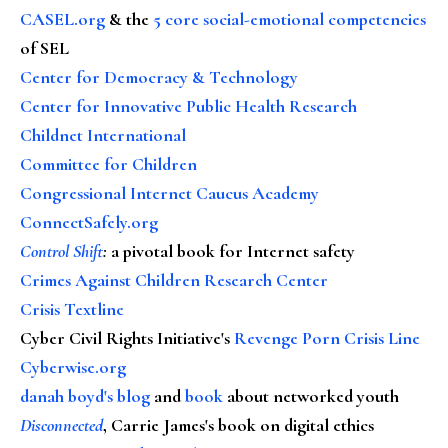
CASEL.org
& the
5 core social-emotional competencies
of SEL
Center for Democracy & Technology
Center for Innovative Public Health Research
Childnet International
Committee for Children
Congressional Internet Caucus Academy
ConnectSafely.org
Control Shift
:
a pivotal book for Internet safety
Crimes Against Children Research Center
Crisis Textline
Cyber Civil Rights Initiative's
Revenge Porn Crisis Line
Cyberwise.org
danah boyd's blog
and
book
about networked youth
Disconnected
, Carrie James's book on digital ethics