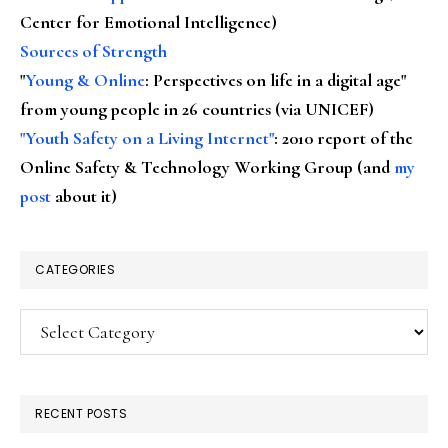
Center for Emotional Intelligence)
Sources of Strength
"
Young & Online
: Perspectives on life in a digital age"
from young people in 26 countries (via UNICEF)
"Youth Safety on a Living Internet"
: 2010 report of the
Online Safety & Technology Working Group (and
my
post
about it)
CATEGORIES
Categories
RECENT POSTS