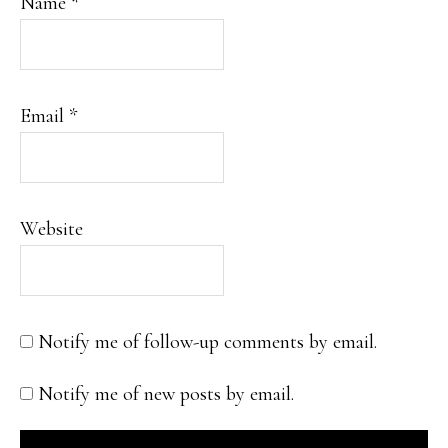
Name
*
Email
*
Website
Notify me of follow-up comments by email.
Notify me of new posts by email.