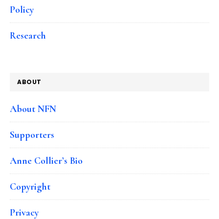
Policy
Research
ABOUT
About NFN
Supporters
Anne Collier’s Bio
Copyright
Privacy