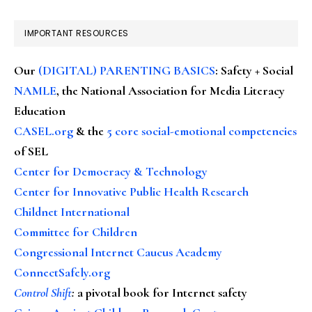
IMPORTANT RESOURCES
Our
(DIGITAL) PARENTING BASICS
: Safety + Social
NAMLE
, the National Association for Media Literacy
Education
CASEL.org
& the
5 core social-emotional competencies
of SEL
Center for Democracy & Technology
Center for Innovative Public Health Research
Childnet International
Committee for Children
Congressional Internet Caucus Academy
ConnectSafely.org
Control Shift
:
a pivotal book for Internet safety