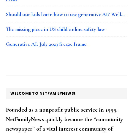
Should our kids learn how to use generative AI? Well…
The missing piece in US child online safety law
Generative AI: July 2023 freeze frame
FOOTER
WELCOME TO NETFAMILYNEWS!
Founded as a nonprofit public service in 1999,
NetFamilyNews quickly became the “community
newspaper” of a vital interest community of