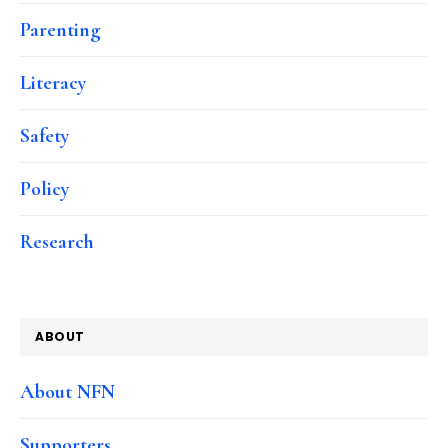
Parenting
Literacy
Safety
Policy
Research
ABOUT
About NFN
Supporters