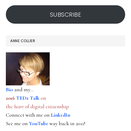
address
SUBSCRIBE
ANNE COLLIER
Bio
and my...
2016
TEDx Talk
on
the
heart
of digital citizenship
Connect with me on
LinkedIn
See me on
YouTube
way back in 2011!