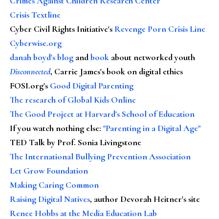
Crimes Against Children Research Center
Crisis Textline
Cyber Civil Rights Initiative's
Revenge Porn Crisis Line
Cyberwise.org
danah boyd's blog
and
book
about networked youth
Disconnected
, Carrie James's book on digital ethics
FOSI.org's
Good Digital Parenting
The research of Global Kids Online
The Good Project at Harvard's School of Education
If you watch nothing else
:
"Parenting in a Digital Age"
TED Talk by Prof. Sonia Livingstone
The International Bullying Prevention Association
Let Grow Foundation
Making Caring Common
Raising Digital Natives
, author Devorah Heitner's site
Renee Hobbs at the Media Education Lab