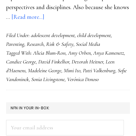
perspectives and disciplines. Also because she knows
about
…
[Read more...]
A
Filed Under:
adolescent development
,
child development
,
book
Parenting
,
Research
,
Risk & Safety
,
Social Media
for
Tagged With:
Alicia Blum-Ross
,
Amy Orben
,
Anya Kamenetz
,
wise
Candice George
,
David Finkelhor
,
Devorah Heitner
,
Leen
(digital)
d’Haenens
,
Madeleine George
,
Mimi Ito
,
Patti Valkenburg
,
Sofie
parenting
Vandoninck
,
Sonia Livingstone
,
Verónica Donoso
PRIMARY
NFN IN YOUR IN-BOX:
SIDEBAR
Your
email