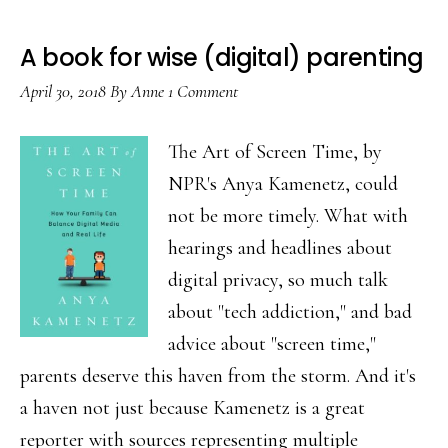
A book for wise (digital) parenting
April 30, 2018
By
Anne
1 Comment
The Art of Screen Time, by
NPR's Anya Kamenetz, could
not be more timely. What with
hearings and headlines about
digital privacy, so much talk
about "tech addiction," and bad
advice about "screen time,"
parents deserve this haven from the storm. And it's
a haven not just because Kamenetz is a great
reporter with sources representing multiple