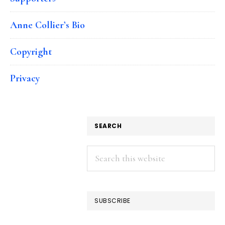
Anne Collier’s Bio
Copyright
Privacy
SEARCH
Search
this
website
SUBSCRIBE