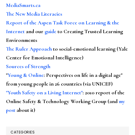
MediaSmarts.ca
The New Media Literacies
Report of the Aspen Task Force on Learning & the
Internet
and our
guide
to Creating Trusted Learning
Environments
The Ruler Approach
to social-emotional learning (Yale
Center for Emotional Intelligence)
Sources of Strength
"
Young & Online
: Perspectives on life in a digital age"
from young people in 26 countries (via UNICEF)
"Youth Safety on a Living Internet"
: 2010 report of the
Online Safety & Technology Working Group (and
my
post
about it)
CATEGORIES