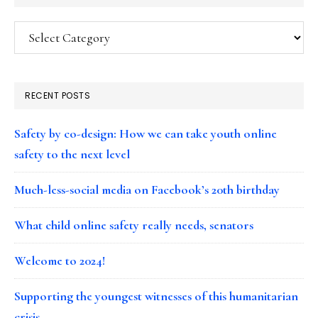
Categories
RECENT POSTS
Safety by co-design: How we can take youth online
safety to the next level
Much-less-social media on Facebook’s 20th birthday
What child online safety really needs, senators
Welcome to 2024!
Supporting the youngest witnesses of this humanitarian
crisis