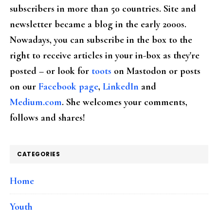
subscribers in more than 50 countries. Site and
newsletter became a blog in the early 2000s.
Nowadays, you can subscribe in the box to the
right to receive articles in your in-box as they're
posted – or look for
toots
on Mastodon or posts
on our
Facebook page
,
LinkedIn
and
Medium.com
. She welcomes your comments,
follows and shares!
CATEGORIES
Home
Youth