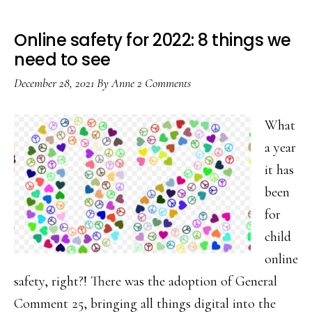
Online safety for 2022: 8 things we
need to see
December 28, 2021
By
Anne
2 Comments
What
a year
it has
been
for
child
online
safety, right?! There was the adoption of General
Comment 25, bringing all things digital into the