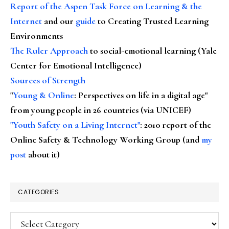
Report of the Aspen Task Force on Learning & the
Internet
and our
guide
to Creating Trusted Learning
Environments
The Ruler Approach
to social-emotional learning (Yale
Center for Emotional Intelligence)
Sources of Strength
"
Young & Online
: Perspectives on life in a digital age"
from young people in 26 countries (via UNICEF)
"Youth Safety on a Living Internet"
: 2010 report of the
Online Safety & Technology Working Group (and
my
post
about it)
CATEGORIES
Categories