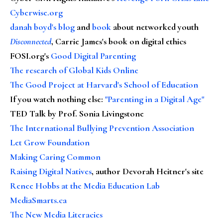
Cyberwise.org
danah boyd's blog
and
book
about networked youth
Disconnected
, Carrie James's book on digital ethics
FOSI.org's
Good Digital Parenting
The research of Global Kids Online
The Good Project at Harvard's School of Education
If you watch nothing else
:
"Parenting in a Digital Age"
TED Talk by Prof. Sonia Livingstone
The International Bullying Prevention Association
Let Grow Foundation
Making Caring Common
Raising Digital Natives
, author Devorah Heitner's site
Renee Hobbs at the Media Education Lab
MediaSmarts.ca
The New Media Literacies