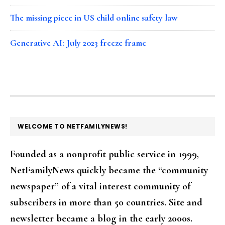
The missing piece in US child online safety law
Generative AI: July 2023 freeze frame
FOOTER
WELCOME TO NETFAMILYNEWS!
Founded as a nonprofit public service in 1999,
NetFamilyNews quickly became the “community
newspaper” of a vital interest community of
subscribers in more than 50 countries. Site and
newsletter became a blog in the early 2000s.