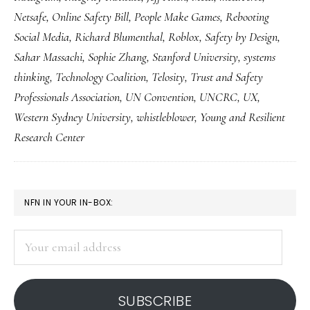
to
Netsafe
,
Online Safety Bill
,
People Make Games
,
Rebooting
see
Social Media
,
Richard Blumenthal
,
Roblox
,
Safety by Design
,
Sahar Massachi
,
Sophie Zhang
,
Stanford University
,
systems
thinking
,
Technology Coalition
,
Telosity
,
Trust and Safety
Professionals Association
,
UN Convention
,
UNCRC
,
UX
,
Western Sydney University
,
whistleblower
,
Young and Resilient
Research Center
PRIMARY
NFN IN YOUR IN-BOX:
SIDEBAR
Your
email
address
SUBSCRIBE