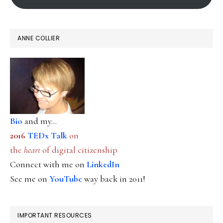
ANNE COLLIER
Bio
and my...
2016
TEDx Talk
on
the
heart
of digital citizenship
Connect with me on
LinkedIn
See me on
YouTube
way back in 2011!
IMPORTANT RESOURCES