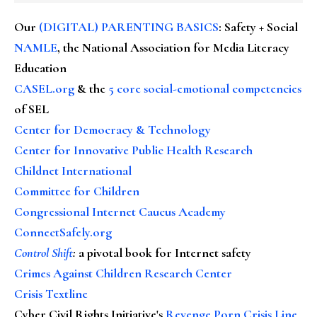
Our
(DIGITAL) PARENTING BASICS
: Safety + Social
NAMLE
, the National Association for Media Literacy
Education
CASEL.org
& the
5 core social-emotional competencies
of SEL
Center for Democracy & Technology
Center for Innovative Public Health Research
Childnet International
Committee for Children
Congressional Internet Caucus Academy
ConnectSafely.org
Control Shift
:
a pivotal book for Internet safety
Crimes Against Children Research Center
Crisis Textline
Cyber Civil Rights Initiative's
Revenge Porn Crisis Line