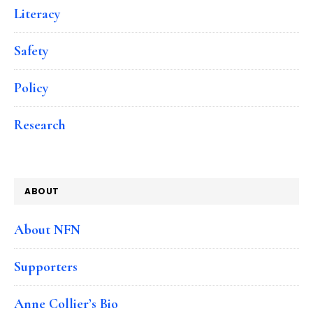
Literacy
Safety
Policy
Research
ABOUT
About NFN
Supporters
Anne Collier’s Bio