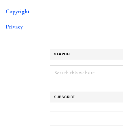
Copyright
Privacy
SEARCH
Search
this
website
SUBSCRIBE