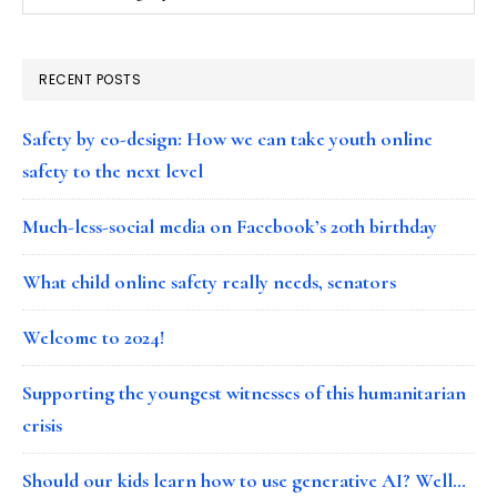
RECENT POSTS
Safety by co-design: How we can take youth online
safety to the next level
Much-less-social media on Facebook’s 20th birthday
What child online safety really needs, senators
Welcome to 2024!
Supporting the youngest witnesses of this humanitarian
crisis
Should our kids learn how to use generative AI? Well…