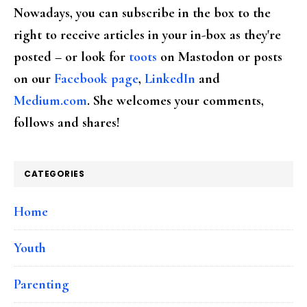
Nowadays, you can subscribe in the box to the
right to receive articles in your in-box as they're
posted – or look for
toots
on Mastodon or posts
on our
Facebook page
,
LinkedIn
and
Medium.com
. She welcomes your comments,
follows and shares!
CATEGORIES
Home
Youth
Parenting