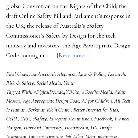
global Convention on the Rights of the Child; the
draft Online Safety Bill and Parliament’s response in
the UK; the release of Australia’s eSafety
Commissioner’s Safety by Design for the tech
industry and investors; the Age Appropriate Design
about
Code coming into …
[Read more...]
Online
Filed Under:
adolescent development
,
Law & Policy
,
Research
,
safety
Risk & Safety
,
Social Media
,
Youth
for
Tagged With:
#DigitalDecade4YOUth
,
#GoodforMedia
,
Adam
2022:
Mosseri
,
Age Appropriate Design Code
,
AI for Children
,
All Tech
8
Is Human
,
Berkman Klein Center
,
Better Internet for Kids
,
things
C2PA
,
CRC
,
eSafety
,
European Commission
,
Facebook
,
Frances
we
Haugen
,
Harvard University
,
Headstream
,
HX
,
Insafe
,
need
Instagram
,
Integrity Institute
,
Jeff Allen
,
Meta
,
metaverse
,