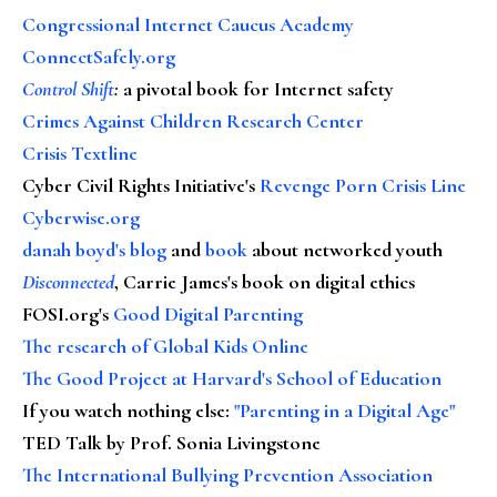
Congressional Internet Caucus Academy
ConnectSafely.org
Control Shift
:
a pivotal book for Internet safety
Crimes Against Children Research Center
Crisis Textline
Cyber Civil Rights Initiative's
Revenge Porn Crisis Line
Cyberwise.org
danah boyd's blog
and
book
about networked youth
Disconnected
, Carrie James's book on digital ethics
FOSI.org's
Good Digital Parenting
The research of Global Kids Online
The Good Project at Harvard's School of Education
If you watch nothing else
:
"Parenting in a Digital Age"
TED Talk by Prof. Sonia Livingstone
The International Bullying Prevention Association