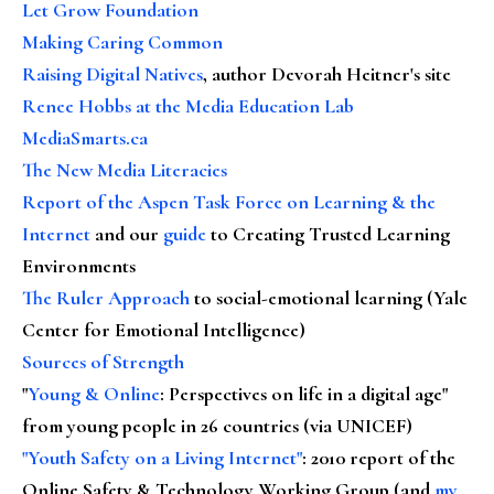
Let Grow Foundation
Making Caring Common
Raising Digital Natives
, author Devorah Heitner's site
Renee Hobbs at the Media Education Lab
MediaSmarts.ca
The New Media Literacies
Report of the Aspen Task Force on Learning & the
Internet
and our
guide
to Creating Trusted Learning
Environments
The Ruler Approach
to social-emotional learning (Yale
Center for Emotional Intelligence)
Sources of Strength
"
Young & Online
: Perspectives on life in a digital age"
from young people in 26 countries (via UNICEF)
"Youth Safety on a Living Internet"
: 2010 report of the
Online Safety & Technology Working Group (and
my