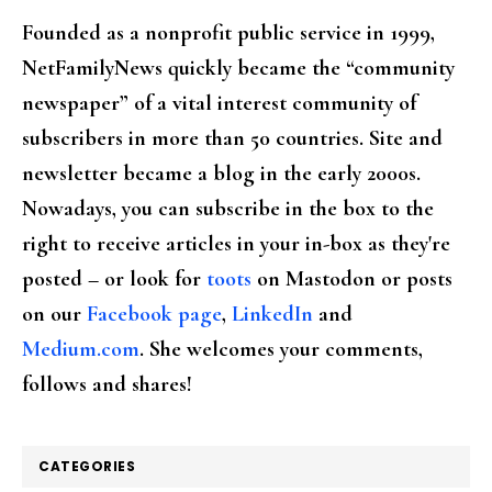
Founded as a nonprofit public service in 1999,
NetFamilyNews quickly became the “community
newspaper” of a vital interest community of
subscribers in more than 50 countries. Site and
newsletter became a blog in the early 2000s.
Nowadays, you can subscribe in the box to the
right to receive articles in your in-box as they're
posted – or look for
toots
on Mastodon or posts
on our
Facebook page
,
LinkedIn
and
Medium.com
. She welcomes your comments,
follows and shares!
CATEGORIES