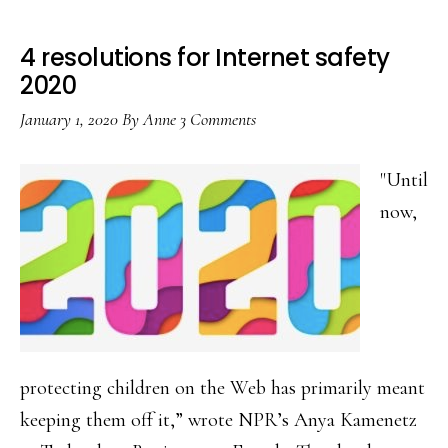
4 resolutions for Internet safety
2020
January 1, 2020
By
Anne
3 Comments
"Until
now,
protecting children on the Web has primarily meant
keeping them off it,” wrote NPR’s Anya Kamenetz