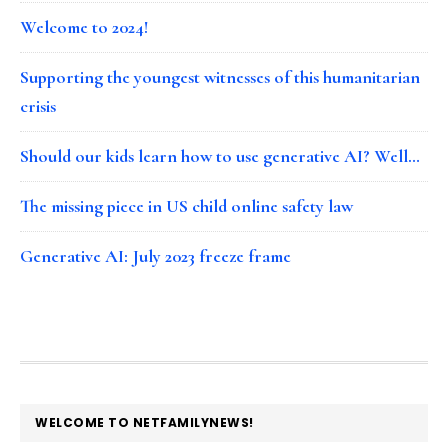
Welcome to 2024!
Supporting the youngest witnesses of this humanitarian
crisis
Should our kids learn how to use generative AI? Well…
The missing piece in US child online safety law
Generative AI: July 2023 freeze frame
FOOTER
WELCOME TO NETFAMILYNEWS!