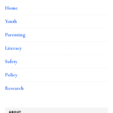
Home
Youth
Parenting
Literacy
Safety
Policy
Research
ABOUT