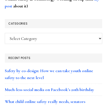
post
about it)
CATEGORIES
Categories
RECENT POSTS
Safety by co-design: How we can take youth online
safety to the next level
Much-less-social media on Facebook’s 20th birthday
What child online safety really needs, senators