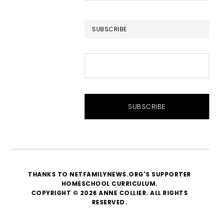
website
SUBSCRIBE
THANKS TO NETFAMILYNEWS.ORG'S SUPPORTER
HOMESCHOOL CURRICULUM
.
COPYRIGHT © 2026 ANNE COLLIER. ALL RIGHTS
RESERVED.