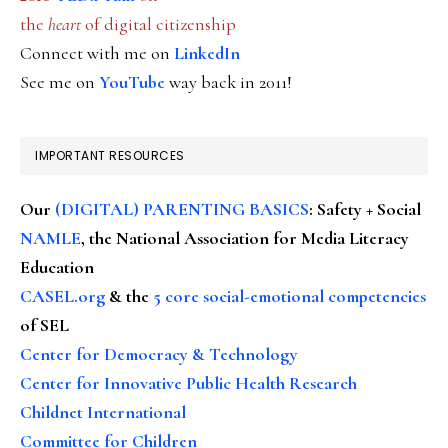
the
heart
of digital citizenship
Connect with me on
LinkedIn
See me on
YouTube
way back in 2011!
IMPORTANT RESOURCES
Our
(DIGITAL) PARENTING BASICS
: Safety + Social
NAMLE
, the National Association for Media Literacy
Education
CASEL.org
& the
5 core social-emotional competencies
of SEL
Center for Democracy & Technology
Center for Innovative Public Health Research
Childnet International
Committee for Children