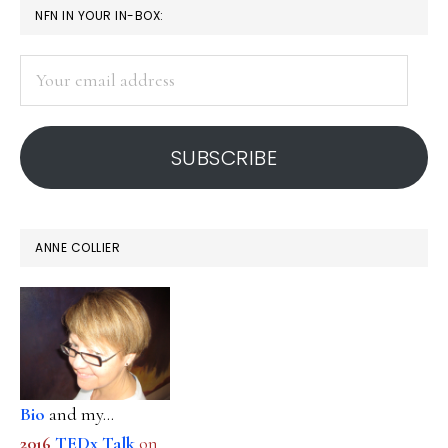
PRIMARY
NFN IN YOUR IN-BOX:
SIDEBAR
Your
email
address
SUBSCRIBE
ANNE COLLIER
Bio
and my...
2016
TEDx Talk
on