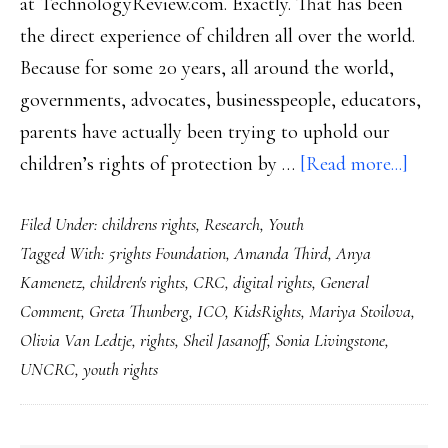
at TechnologyReview.com. Exactly. That has been
the direct experience of children all over the world.
Because for some 20 years, all around the world,
governments, advocates, businesspeople, educators,
parents have actually been trying to uphold our
abou
children’s rights of protection by …
[Read more...]
4
Filed Under:
childrens rights
,
Research
,
Youth
resol
Tagged With:
5rights Foundation
,
Amanda Third
,
Anya
for
Kamenetz
,
children's rights
,
CRC
,
digital rights
,
General
Inter
Comment
,
Greta Thunberg
,
ICO
,
KidsRights
,
Mariya Stoilova
,
safet
Olivia Van Ledtje
,
rights
,
Sheil Jasanoff
,
Sonia Livingstone
,
2020
UNCRC
,
youth rights