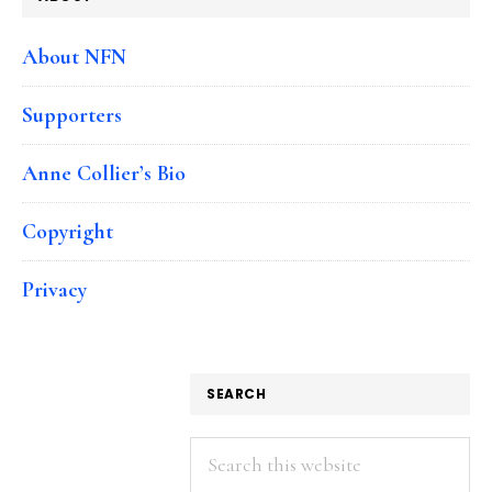
About NFN
Supporters
Anne Collier’s Bio
Copyright
Privacy
SEARCH
Search
this