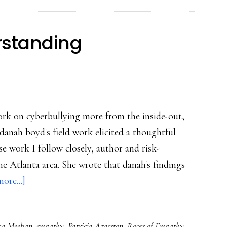
safety
ed
rstanding
ork on cyberbullying more from the inside-out,
danah boyd's field work elicited a thoughtful
se work I follow closely, author and risk-
he Atlanta area. She wrote that danah's findings
about
ore...]
Followup
on
a Meehan
,
empathy
,
Patricia Agatston
,
Roots of Empathy
,