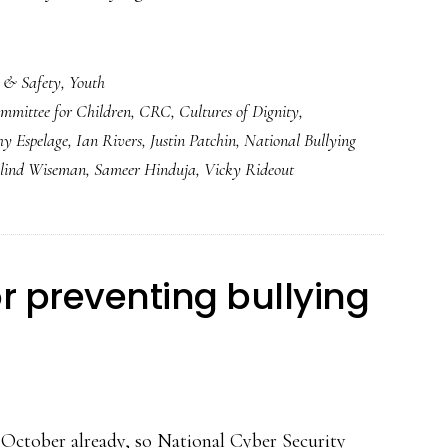
 & Safety
,
Youth
mmittee for Children
,
CRC
,
Cultures of Dignity
,
hy Espelage
,
Ian Rivers
,
Justin Patchin
,
National Bullying
lind Wiseman
,
Sameer Hinduja
,
Vicky Rideout
r preventing bullying
s October already, so National Cyber Security