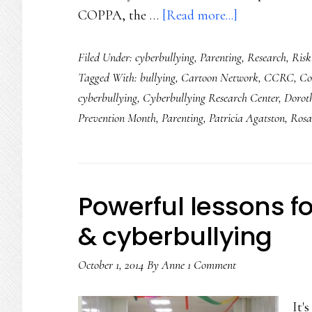
about
COPPA, the …
[Read more...]
Finally!
Filed Under:
cyberbullying
,
Parenting
,
Research
,
Risk
Solid
Tagged With:
bullying
,
Cartoon Network
,
CCRC
,
Co
cyberbullying
cyberbullying
,
Cyberbullying Research Center
,
Dorot
data
Prevention Month
,
Parenting
,
Patricia Agatston
,
Rosa
on
tweens
Powerful lessons fo
& cyberbullying
October 1, 2014
By
Anne
1 Comment
It'