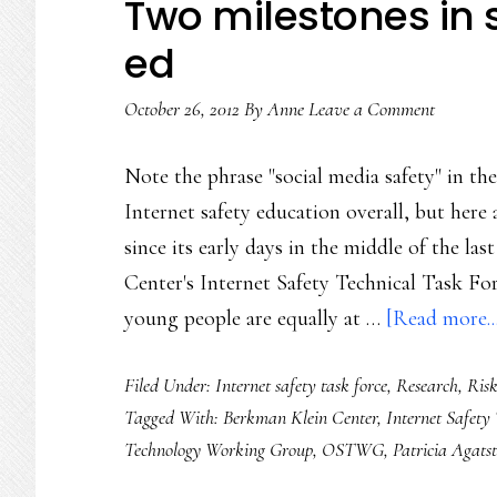
Two milestones in 
ed
October 26, 2012
By
Anne
Leave a Comment
Note the phrase "social media safety" in th
Internet safety education overall, but here 
since its early days in the middle of the la
Center's Internet Safety Technical Task Fo
young people are equally at …
[Read more..
Filed Under:
Internet safety task force
,
Research
,
Ris
Tagged With:
Berkman Klein Center
,
Internet Safety
Technology Working Group
,
OSTWG
,
Patricia Agats