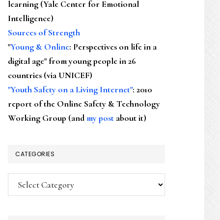
learning (Yale Center for Emotional
Intelligence)
Sources of Strength
"
Young & Online
: Perspectives on life in a
digital age" from young people in 26
countries (via UNICEF)
"Youth Safety on a Living Internet"
: 2010
report of the Online Safety & Technology
Working Group (and
my post
about it)
CATEGORIES
Categories