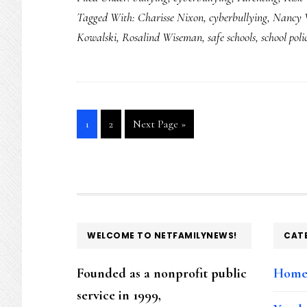
Tagged With:
Charisse Nixon
,
cyberbullying
,
Nancy 
Kowalski
,
Rosalind Wiseman
,
safe schools
,
school poli
Go
Go
Go
1
2
Next Page »
to
to
to
page
page
FOOTER
WELCOME TO NETFAMILYNEWS!
CAT
Founded as a nonprofit public
Hom
service in 1999,