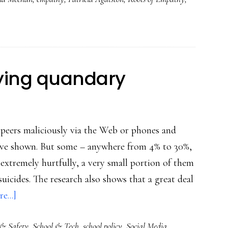
‘Understanding
cyberbullying…’
lying quandary
r peers maliciously via the Web or phones and
 have shown. But some – anywhere from 4% to 30%,
extremely hurtfully, a very small portion of them
 suicides. The research also shows that a great deal
about
e...]
Schools’
 & Safety
,
School & Tech
,
school policy
,
Social Media
cyberbullying