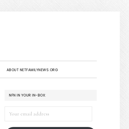
Show
Search
ABOUT NETFAMILYNEWS.ORG
PRIMARY
NFN IN YOUR IN-BOX:
SIDEBAR
Your
email
address