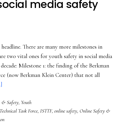
social media safety
e headline. There are many more milestones in
are two vital ones for youth safety in social media
st decade: Milestone 1: the finding of the Berkman
rce (now Berkman Klein Center) that not all
about
.]
Two
k & Safety
,
Youth
milestones
 Technical Task Force
,
ISTTF
,
online safety
,
Online Safety &
in
ton
social
media