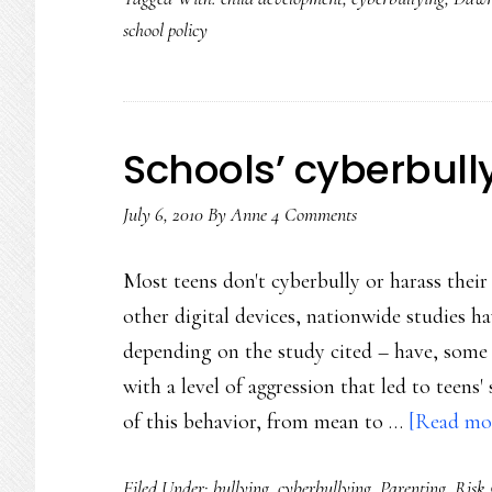
school policy
Schools’ cyberbul
July 6, 2010
By
Anne
4 Comments
Most teens don't cyberbully or harass thei
other digital devices, nationwide studies
depending on the study cited – have, some 
with a level of aggression that led to teens'
of this behavior, from mean to …
[Read mor
Filed Under:
bullying
,
cyberbullying
,
Parenting
,
Risk