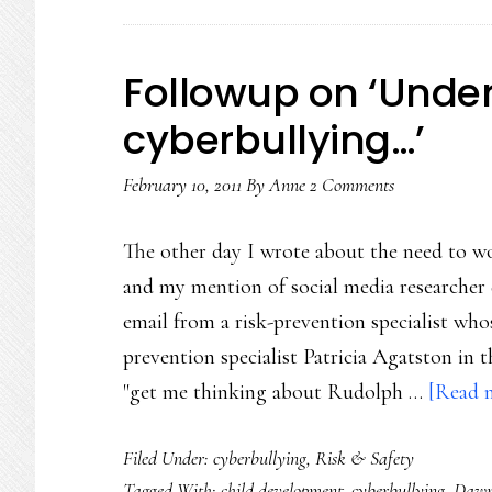
Followup on ‘Unde
cyberbullying…’
February 10, 2011
By
Anne
2 Comments
The other day I wrote about the need to w
and my mention of social media researcher 
email from a risk-prevention specialist who
prevention specialist Patricia Agatston in t
"get me thinking about Rudolph …
[Read m
Filed Under:
cyberbullying
,
Risk & Safety
Tagged With:
child development
,
cyberbullying
,
Dawn