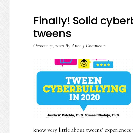
Finally! Solid cybe
tweens
October 15, 2020
By
Anne
5 Comments
know very little about tweens’ experiences 