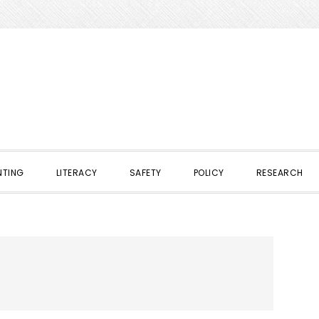
NTING
LITERACY
SAFETY
POLICY
RESEARCH