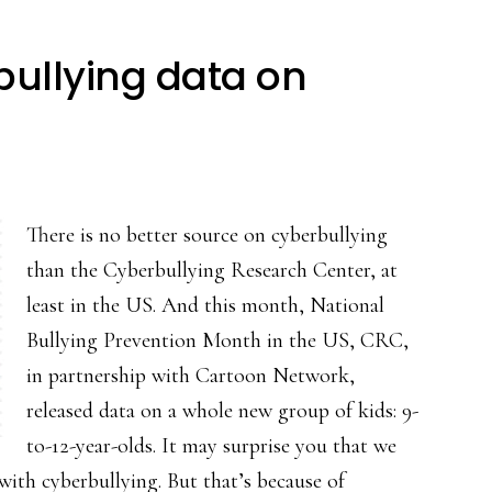
rbullying data on
There is no better source on cyberbullying
than the Cyberbullying Research Center, at
least in the US. And this month, National
Bullying Prevention Month in the US, CRC,
in partnership with Cartoon Network,
released data on a whole new group of kids: 9-
to-12-year-olds. It may surprise you that we
with cyberbullying. But that’s because of