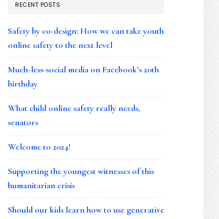
RECENT POSTS
Safety by co-design: How we can take youth
online safety to the next level
Much-less-social media on Facebook’s 20th
birthday
What child online safety really needs,
senators
Welcome to 2024!
Supporting the youngest witnesses of this
humanitarian crisis
Should our kids learn how to use generative