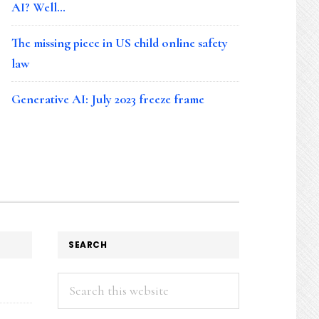
AI? Well…
The missing piece in US child online safety
law
Generative AI: July 2023 freeze frame
SEARCH
Search
this