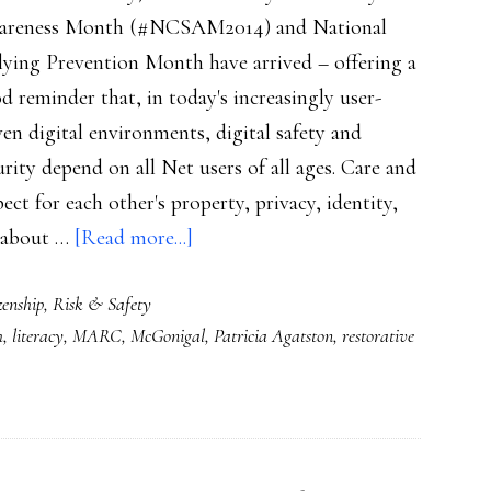
reness Month (#NCSAM2014) and National
lying Prevention Month have arrived – offering a
d reminder that, in today's increasingly user-
ven digital environments, digital safety and
urity depend on all Net users of all ages. Care and
pect for each other's property, privacy, identity,
about
t about …
[Read more...]
Powerful
zenship
,
Risk & Safety
lessons
h
,
literacy
,
MARC
,
McGonigal
,
Patricia Agatston
,
restorative
for
preventing
bullying
&
cyberbullying