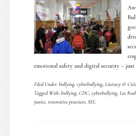
Awa
Bul
goo
dri
sec
res
emotional safety and digital security – jus
Filed Under:
bullying
,
cyberbullying
,
Literacy & Citi
Tagged With:
bullying
,
CDC
,
cyberbullying
,
Lee Rus
justice
,
restorative practices
,
SEL