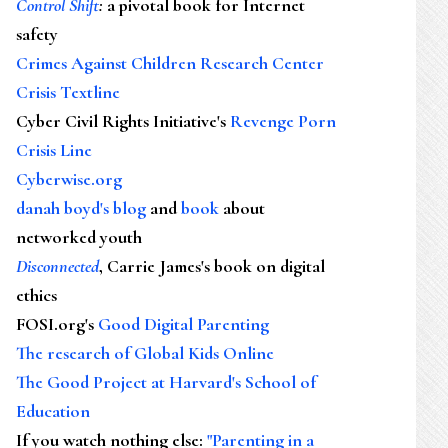
Control Shift
:
a pivotal book for Internet
safety
Crimes Against Children Research Center
Crisis Textline
Cyber Civil Rights Initiative's
Revenge Porn
Crisis Line
Cyberwise.org
danah boyd's blog
and
book
about
networked youth
Disconnected
, Carrie James's book on digital
ethics
FOSI.org's
Good Digital Parenting
The research of Global Kids Online
The Good Project at Harvard's School of
Education
If you watch nothing else
:
"Parenting in a