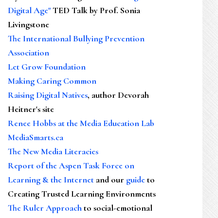
Digital Age"
TED Talk by Prof. Sonia
Livingstone
The International Bullying Prevention
Association
Let Grow Foundation
Making Caring Common
Raising Digital Natives
, author Devorah
Heitner's site
Renee Hobbs at the Media Education Lab
MediaSmarts.ca
The New Media Literacies
Report of the Aspen Task Force on
Learning & the Internet
and our
guide
to
Creating Trusted Learning Environments
The Ruler Approach
to social-emotional