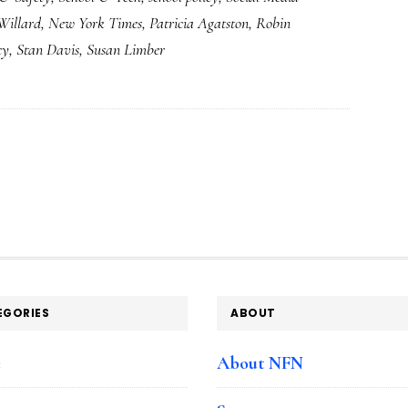
Willard
,
New York Times
,
Patricia Agatston
,
Robin
quandary
cy
,
Stan Davis
,
Susan Limber
EGORIES
ABOUT
e
About NFN