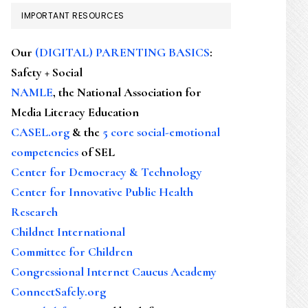
IMPORTANT RESOURCES
Our
(DIGITAL) PARENTING BASICS
:
Safety + Social
NAMLE
, the National Association for
Media Literacy Education
CASEL.org
& the
5 core social-emotional
competencies
of SEL
Center for Democracy & Technology
Center for Innovative Public Health
Research
Childnet International
Committee for Children
Congressional Internet Caucus Academy
ConnectSafely.org