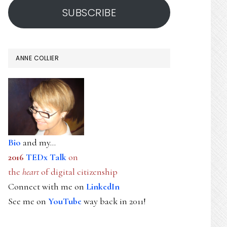
SUBSCRIBE
ANNE COLLIER
Bio
and my...
2016
TEDx Talk
on
the
heart
of digital citizenship
Connect with me on
LinkedIn
See me on
YouTube
way back in 2011!