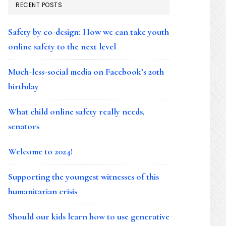
RECENT POSTS
Safety by co-design: How we can take youth
online safety to the next level
Much-less-social media on Facebook’s 20th
birthday
What child online safety really needs,
senators
Welcome to 2024!
Supporting the youngest witnesses of this
humanitarian crisis
Should our kids learn how to use generative