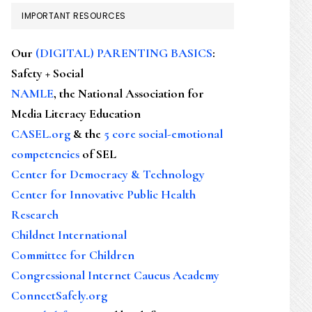
IMPORTANT RESOURCES
Our
(DIGITAL) PARENTING BASICS
:
Safety + Social
NAMLE
, the National Association for
Media Literacy Education
CASEL.org
& the
5 core social-emotional
competencies
of SEL
Center for Democracy & Technology
Center for Innovative Public Health
Research
Childnet International
Committee for Children
Congressional Internet Caucus Academy
ConnectSafely.org