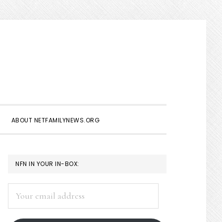
Show
Search
ABOUT NETFAMILYNEWS.ORG
PRIMARY
NFN IN YOUR IN-BOX:
SIDEBAR
Your
email
address