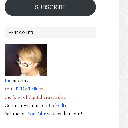
SUBSCRIBE
ANNE COLLIER
Bio
and my...
2016
TEDx Talk
on
the
heart
of digital citizenship
Connect with me on
LinkedIn
See me on
YouTube
way back in 2011!