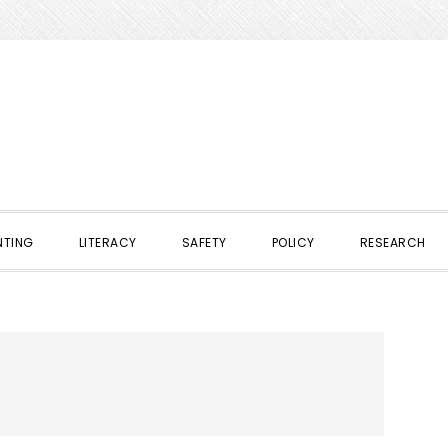
NTING
LITERACY
SAFETY
POLICY
RESEARCH