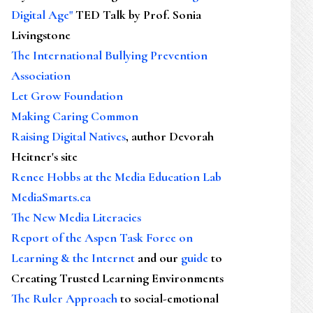
Digital Age"
TED Talk by Prof. Sonia
Livingstone
The International Bullying Prevention
Association
Let Grow Foundation
Making Caring Common
Raising Digital Natives
, author Devorah
Heitner's site
Renee Hobbs at the Media Education Lab
MediaSmarts.ca
The New Media Literacies
Report of the Aspen Task Force on
Learning & the Internet
and our
guide
to
Creating Trusted Learning Environments
The Ruler Approach
to social-emotional