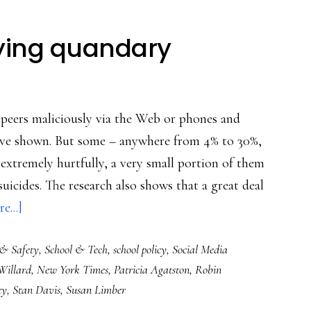
lying quandary
r peers maliciously via the Web or phones and
 have shown. But some – anywhere from 4% to 30%,
extremely hurtfully, a very small portion of them
 suicides. The research also shows that a great deal
about
e...]
Schools’
 & Safety
,
School & Tech
,
school policy
,
Social Media
cyberbullying
Willard
,
New York Times
,
Patricia Agatston
,
Robin
quandary
cy
,
Stan Davis
,
Susan Limber