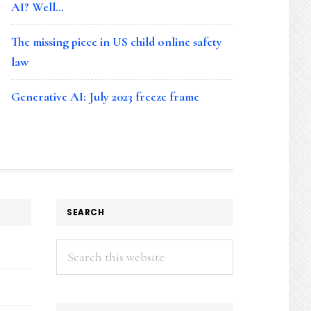
AI? Well…
The missing piece in US child online safety
law
Generative AI: July 2023 freeze frame
SEARCH
Search
this
website