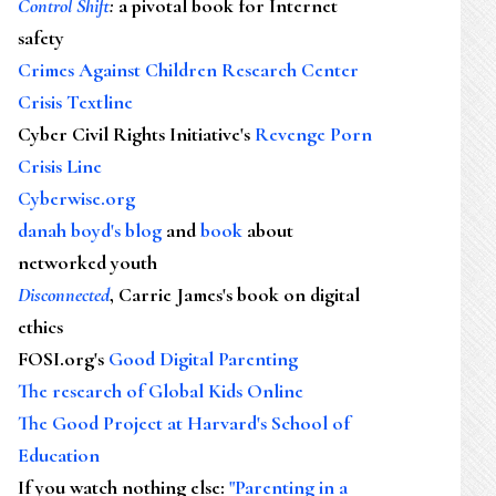
Control Shift
:
a pivotal book for Internet
safety
Crimes Against Children Research Center
Crisis Textline
Cyber Civil Rights Initiative's
Revenge Porn
Crisis Line
Cyberwise.org
danah boyd's blog
and
book
about
networked youth
Disconnected
, Carrie James's book on digital
ethics
FOSI.org's
Good Digital Parenting
The research of Global Kids Online
The Good Project at Harvard's School of
Education
If you watch nothing else
:
"Parenting in a