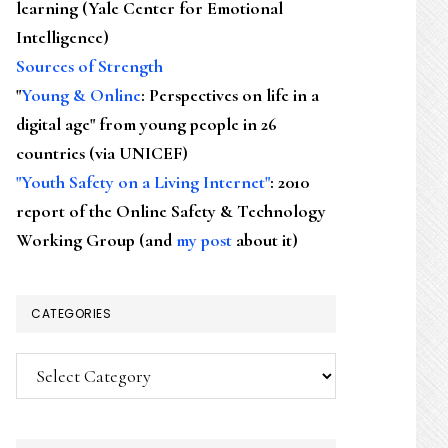
learning (Yale Center for Emotional
Intelligence)
Sources of Strength
"
Young & Online
: Perspectives on life in a
digital age" from young people in 26
countries (via UNICEF)
"Youth Safety on a Living Internet"
: 2010
report of the Online Safety & Technology
Working Group (and
my post
about it)
CATEGORIES
Categories