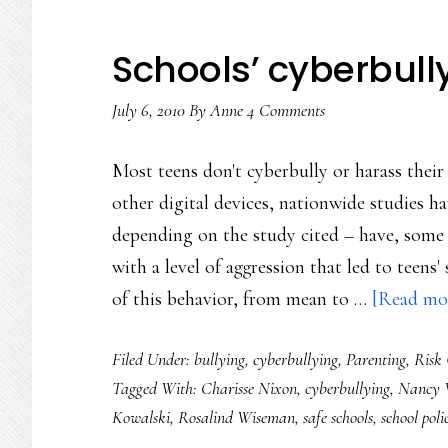
Schools’ cyberbul
July 6, 2010
By
Anne
4 Comments
Most teens don't cyberbully or harass thei
other digital devices, nationwide studies
depending on the study cited – have, some 
with a level of aggression that led to teens'
of this behavior, from mean to …
[Read mor
Filed Under:
bullying
,
cyberbullying
,
Parenting
,
Risk
Tagged With:
Charisse Nixon
,
cyberbullying
,
Nancy 
Kowalski
,
Rosalind Wiseman
,
safe schools
,
school poli