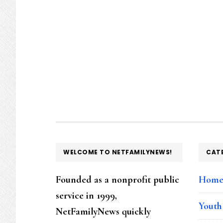
FOOTER
WELCOME TO NETFAMILYNEWS!
CAT
Founded as a nonprofit public
Hom
service in 1999,
Youth
NetFamilyNews quickly