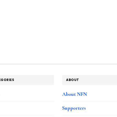
EGORIES
ABOUT
e
About NFN
Supporters