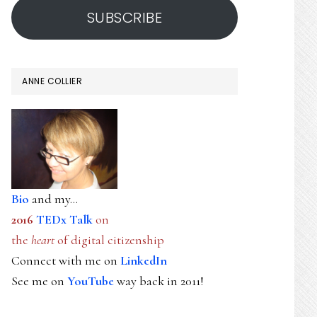
SUBSCRIBE
ANNE COLLIER
Bio
and my...
2016
TEDx Talk
on
the
heart
of digital citizenship
Connect with me on
LinkedIn
See me on
YouTube
way back in 2011!