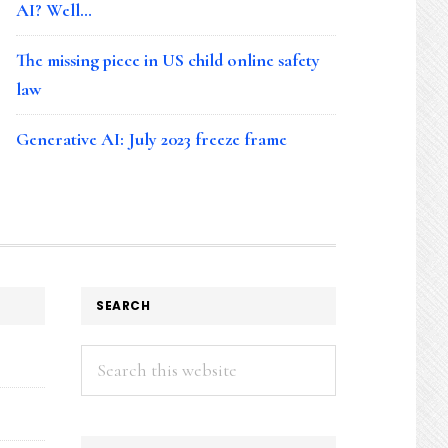
AI? Well…
The missing piece in US child online safety
law
Generative AI: July 2023 freeze frame
SEARCH
Search
this
website