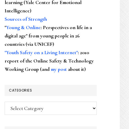
learning (Yale Center for Emotional
Intelligence)
Sources of Strength
"
Young & Online
: Perspectives on life in a
digital age" from young people in 26
countries (via UNICEF)
"Youth Safety on a Living Internet"
: 2010
report of the Online Safety & Technology
Working Group (and
my post
about it)
CATEGORIES
Categories