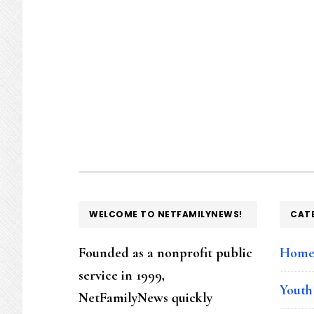
FOOTER
WELCOME TO NETFAMILYNEWS!
CAT
Founded as a nonprofit public
Hom
service in 1999,
Youth
NetFamilyNews quickly