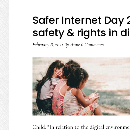
Safer Internet Day
safety & rights in d
February 8, 2021
By
Anne
6 Comments
Child. “In relation to the digital environm