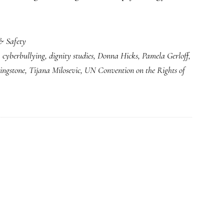
& Safety
,
cyberbullying
,
dignity studies
,
Donna Hicks
,
Pamela Gerloff
,
ingstone
,
Tijana Milosevic
,
UN Convention on the Rights of