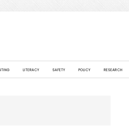
NTING
LITERACY
SAFETY
POLICY
RESEARCH