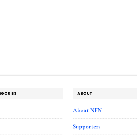
EGORIES
ABOUT
e
About NFN
Supporters