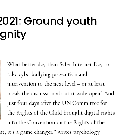
 2021: Ground youth
ignity
What better day than Safer Internet Day to
take cyberbullying prevention and
intervention to the next level – or at least
break the discussion about it wide-open? And
just four days after the UN Committee for
the Rights of the Child brought digital rights
into the Convention on the Rights of the
ent, it’s a game changer,” writes psychology