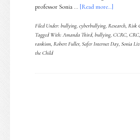
about
professor Sonia …
[Read more...]
Safer
Filed Under:
bullying
,
cyberbullying
,
Research
,
Risk 
Internet
Tagged With:
Amanda Third
,
bullying
,
CCRC
,
CRC
Day
rankism
,
Robert Fuller
,
Safer Internet Day
,
Sonia Liv
2021:
the Child
Ground
youth
safety
&
rights
in
dignity