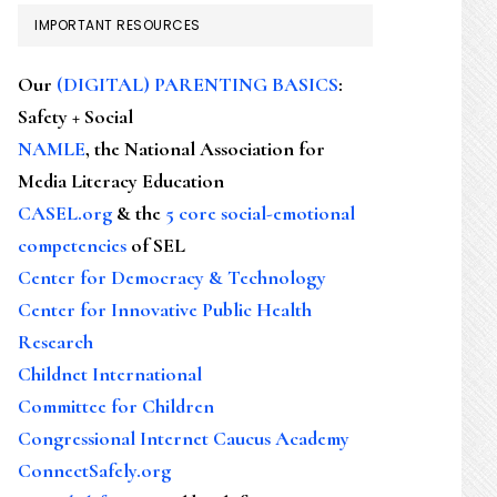
IMPORTANT RESOURCES
Our
(DIGITAL) PARENTING BASICS
:
Safety + Social
NAMLE
, the National Association for
Media Literacy Education
CASEL.org
& the
5 core social-emotional
competencies
of SEL
Center for Democracy & Technology
Center for Innovative Public Health
Research
Childnet International
Committee for Children
Congressional Internet Caucus Academy
ConnectSafely.org