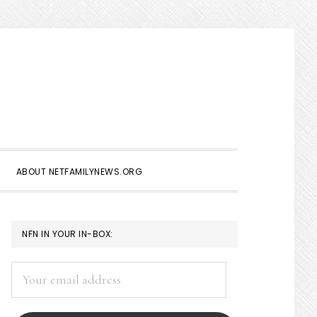
Show
Search
ABOUT NETFAMILYNEWS.ORG
PRIMARY
NFN IN YOUR IN-BOX:
SIDEBAR
Your
email
address