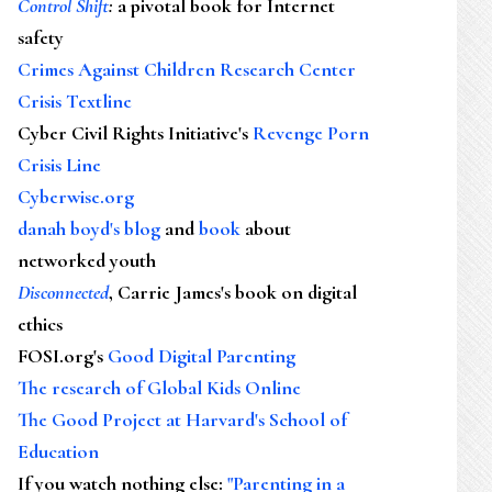
Control Shift
:
a pivotal book for Internet
safety
Crimes Against Children Research Center
Crisis Textline
Cyber Civil Rights Initiative's
Revenge Porn
Crisis Line
Cyberwise.org
danah boyd's blog
and
book
about
networked youth
Disconnected
, Carrie James's book on digital
ethics
FOSI.org's
Good Digital Parenting
The research of Global Kids Online
The Good Project at Harvard's School of
Education
If you watch nothing else
:
"Parenting in a