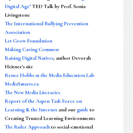
Digital Age"
TED Talk by Prof. Sonia
Livingstone
The International Bullying Prevention
Association
Let Grow Foundation
Making Caring Common
Raising Digital Natives
, author Devorah
Heitner's site
Renee Hobbs at the Media Education Lab
MediaSmarts.ca
The New Media Literacies
Report of the Aspen Task Force on
Learning & the Internet
and our
guide
to
Creating Trusted Learning Environments
The Ruler Approach
to social-emotional