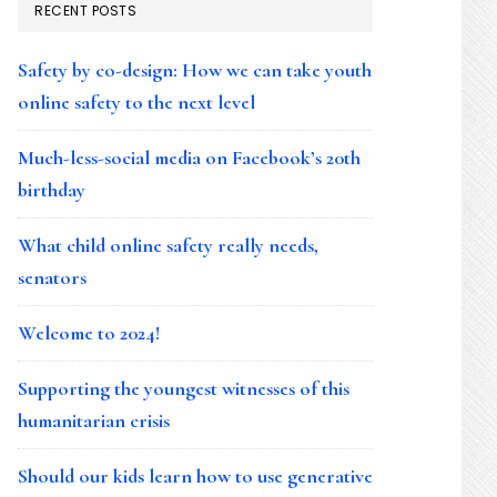
RECENT POSTS
Safety by co-design: How we can take youth
online safety to the next level
Much-less-social media on Facebook’s 20th
birthday
What child online safety really needs,
senators
Welcome to 2024!
Supporting the youngest witnesses of this
humanitarian crisis
Should our kids learn how to use generative