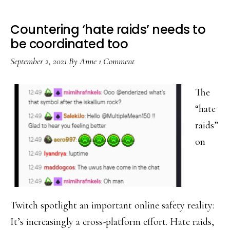
Countering ‘hate raids’ needs to
be coordinated too
September 2, 2021
By
Anne
1 Comment
The
“hate
raids”
on
Twitch spotlight an important online safety reality:
It’s increasingly a cross-platform effort. Hate raids,