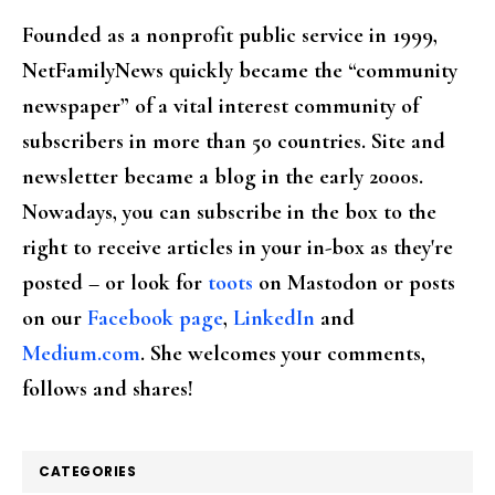
Founded as a nonprofit public service in 1999,
NetFamilyNews quickly became the “community
newspaper” of a vital interest community of
subscribers in more than 50 countries. Site and
newsletter became a blog in the early 2000s.
Nowadays, you can subscribe in the box to the
right to receive articles in your in-box as they're
posted – or look for
toots
on Mastodon or posts
on our
Facebook page
,
LinkedIn
and
Medium.com
. She welcomes your comments,
follows and shares!
CATEGORIES