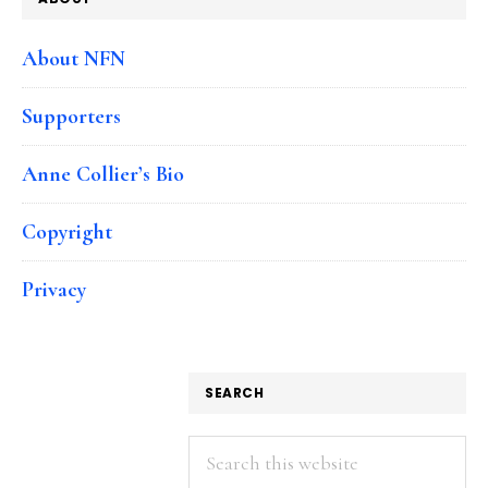
About NFN
Supporters
Anne Collier’s Bio
Copyright
Privacy
SEARCH
Search
this