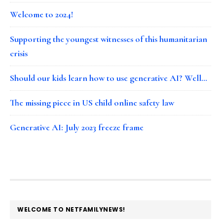
Welcome to 2024!
Supporting the youngest witnesses of this humanitarian
crisis
Should our kids learn how to use generative AI? Well…
The missing piece in US child online safety law
Generative AI: July 2023 freeze frame
FOOTER
WELCOME TO NETFAMILYNEWS!