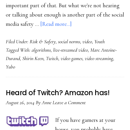
important part of that. But what we're not hearing
or talking about enough is another part of the social
about
media safety …
[Read more...]
Twitch,
Filed Under:
Risk & Safety
,
social norms
,
video
,
Youth
Yubo
Tagged With:
algorithms
,
live-streamed video
,
Marc Antoine-
&
Durand
,
Shirin Keen
,
Twitch
,
video games
,
video streaming
,
online
Yubo
safety
innovation
with
Heard of Twitch? Amazon has!
an
August 26, 2014
By
Anne
Leave a Comment
ancient
‘tool’
If you have gamers at your
house, you probably have