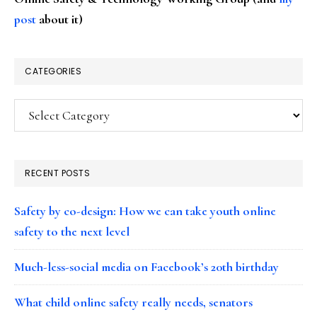
post
about it)
CATEGORIES
Categories
RECENT POSTS
Safety by co-design: How we can take youth online
safety to the next level
Much-less-social media on Facebook’s 20th birthday
What child online safety really needs, senators