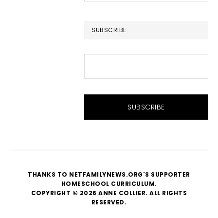
website
SUBSCRIBE
THANKS TO NETFAMILYNEWS.ORG'S SUPPORTER
HOMESCHOOL CURRICULUM
.
COPYRIGHT © 2026 ANNE COLLIER. ALL RIGHTS
RESERVED.