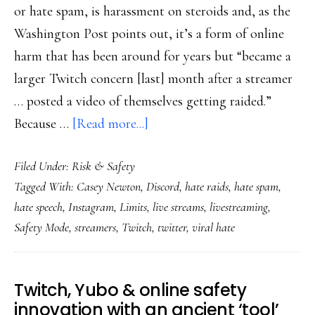
or hate spam, is harassment on steroids and, as the
Washington Post points out, it’s a form of online
harm that has been around for years but “became a
larger Twitch concern [last] month after a streamer
… posted a video of themselves getting raided.”
about
Because …
[Read more...]
Countering
Filed Under:
Risk & Safety
‘hate
Tagged With:
Casey Newton
,
Discord
,
hate raids
,
hate spam
,
raids’
hate speech
,
Instagram
,
Limits
,
live streams
,
livestreaming
,
needs
Safety Mode
,
streamers
,
Twitch
,
twitter
,
viral hate
to
be
coordinated
Twitch, Yubo & online safety
too
innovation with an ancient ‘tool’