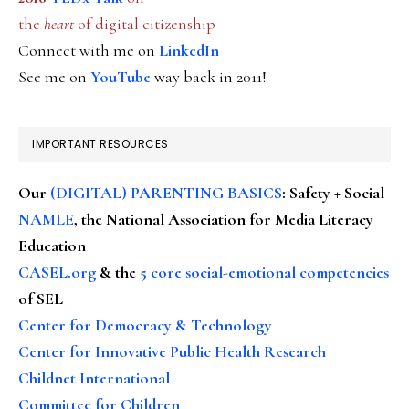
the
heart
of digital citizenship
Connect with me on
LinkedIn
See me on
YouTube
way back in 2011!
IMPORTANT RESOURCES
Our
(DIGITAL) PARENTING BASICS
: Safety + Social
NAMLE
, the National Association for Media Literacy
Education
CASEL.org
& the
5 core social-emotional competencies
of SEL
Center for Democracy & Technology
Center for Innovative Public Health Research
Childnet International
Committee for Children