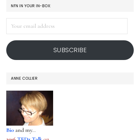
PRIMARY
NFN IN YOUR IN-BOX:
SIDEBAR
Your
email
address
SUBSCRIBE
ANNE COLLIER
Bio
and my...
2016
TEDx Talk
on