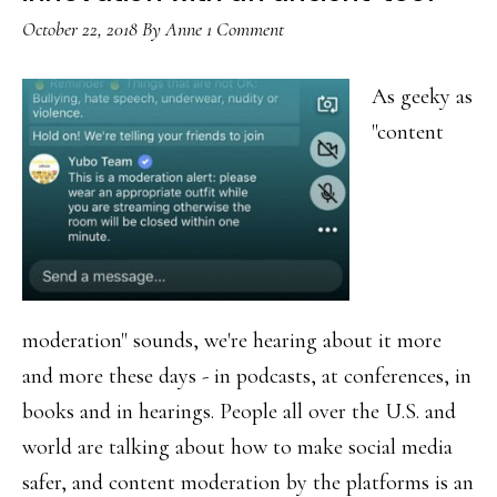
October 22, 2018
By
Anne
1 Comment
As geeky as
"content
moderation" sounds, we're hearing about it more
and more these days - in podcasts, at conferences, in
books and in hearings. People all over the U.S. and
world are talking about how to make social media
safer, and content moderation by the platforms is an