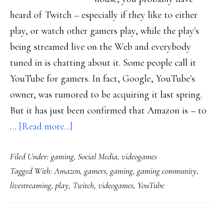
heard of Twitch – especially if they like to either
play, or watch other gamers play, while the play's
being streamed live on the Web and everybody
tuned in is chatting about it. Some people call it
YouTube for gamers. In fact, Google, YouTube's
owner, was rumored to be acquiring it last spring.
But it has just been confirmed that Amazon is – to
about
…
[Read more...]
Heard
Filed Under:
gaming
,
Social Media
,
videogames
of
Tagged With:
Amazon
,
gamers
,
gaming
,
gaming community
,
Twitch?
livestreaming
,
play
,
Twitch
,
videogames
,
YouTube
Amazon
has!