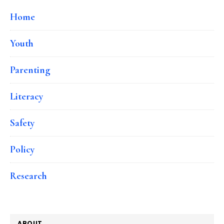
Home
Youth
Parenting
Literacy
Safety
Policy
Research
ABOUT