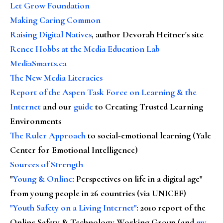
Let Grow Foundation
Making Caring Common
Raising Digital Natives
, author Devorah Heitner's site
Renee Hobbs at the Media Education Lab
MediaSmarts.ca
The New Media Literacies
Report of the Aspen Task Force on Learning & the
Internet
and our
guide
to Creating Trusted Learning
Environments
The Ruler Approach
to social-emotional learning (Yale
Center for Emotional Intelligence)
Sources of Strength
"
Young & Online
: Perspectives on life in a digital age"
from young people in 26 countries (via UNICEF)
"Youth Safety on a Living Internet"
: 2010 report of the
Online Safety & Technology Working Group (and
my