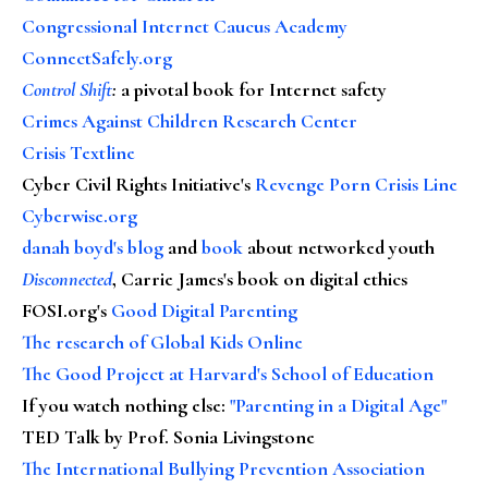
Congressional Internet Caucus Academy
ConnectSafely.org
Control Shift
:
a pivotal book for Internet safety
Crimes Against Children Research Center
Crisis Textline
Cyber Civil Rights Initiative's
Revenge Porn Crisis Line
Cyberwise.org
danah boyd's blog
and
book
about networked youth
Disconnected
, Carrie James's book on digital ethics
FOSI.org's
Good Digital Parenting
The research of Global Kids Online
The Good Project at Harvard's School of Education
If you watch nothing else
:
"Parenting in a Digital Age"
TED Talk by Prof. Sonia Livingstone
The International Bullying Prevention Association