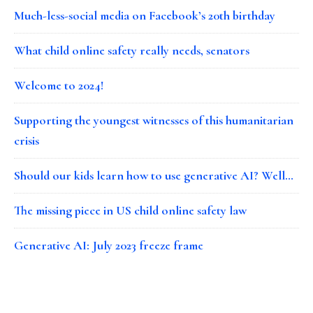
Much-less-social media on Facebook’s 20th birthday
What child online safety really needs, senators
Welcome to 2024!
Supporting the youngest witnesses of this humanitarian
crisis
Should our kids learn how to use generative AI? Well…
The missing piece in US child online safety law
Generative AI: July 2023 freeze frame