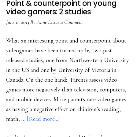
Point & counterpoint on young
video gamers: 2 studies
June 11, 2013
By
Anne
Leave a Comment
What an interesting point and counterpoint about
videogames have been turned up by two just-
released studies, one from Northwestern University
in the US and one by University of Victoria in
Canada: On the one hand: "Parents assess video
games more negatively than television, computers,
and mobile devices. More parents rate video games
as having a negative effect on children’s reading,
about
math, …
[Read more...]
Point