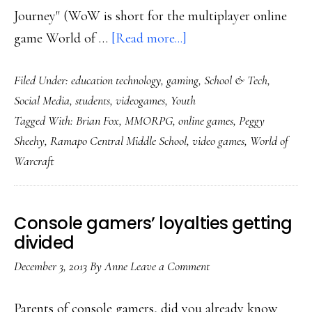
Journey" (WoW is short for the multiplayer online
about
game World of …
[Read more...]
Students
Filed Under:
education technology
,
gaming
,
School & Tech
,
called
Social Media
,
students
,
videogames
,
Youth
heroes
Tagged With:
Brian Fox
,
MMORPG
,
online games
,
Peggy
in
Sheehy
,
Ramapo Central Middle School
,
video games
,
World of
this
Warcraft
6th-
grade
class
Console gamers’ loyalties getting
divided
December 3, 2013
By
Anne
Leave a Comment
Parents of console gamers, did you already know