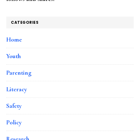
CATEGORIES
Home
Youth
Parenting
Literacy
Safety
Policy
Research