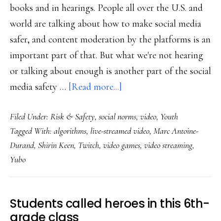
books and in hearings. People all over the U.S. and
world are talking about how to make social media
safer, and content moderation by the platforms is an
important part of that. But what we're not hearing
or talking about enough is another part of the social
about
media safety …
[Read more...]
Twitch,
Filed Under:
Risk & Safety
,
social norms
,
video
,
Youth
Yubo
Tagged With:
algorithms
,
live-streamed video
,
Marc Antoine-
&
Durand
,
Shirin Keen
,
Twitch
,
video games
,
video streaming
,
online
Yubo
safety
innovation
with
Students called heroes in this 6th-
an
grade class