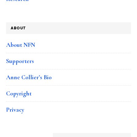
ABOUT
About NFN
Supporters
Anne Collier’s Bio
Copyright
Privacy