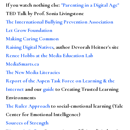
If you watch nothing else
:
"Parenting in a Digital Age"
TED Talk by Prof. Sonia Livingstone
The International Bullying Prevention Association
Let Grow Foundation
Making Caring Common
Raising Digital Natives
, author Devorah Heitner's site
Renee Hobbs at the Media Education Lab
MediaSmarts.ca
The New Media Literacies
Report of the Aspen Task Force on Learning & the
Internet
and our
guide
to Creating Trusted Learning
Environments
The Ruler Approach
to social-emotional learning (Yale
Center for Emotional Intelligence)
Sources of Strength