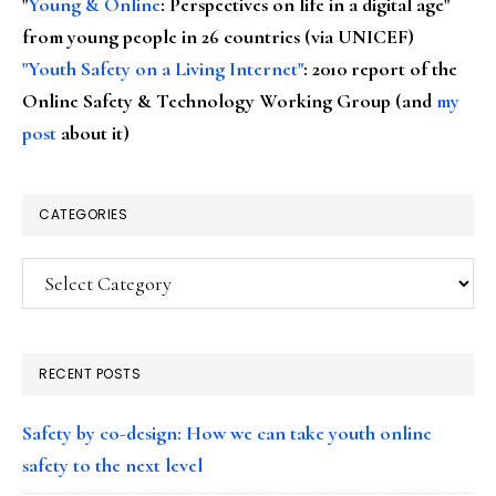
"
Young & Online
: Perspectives on life in a digital age"
from young people in 26 countries (via UNICEF)
"Youth Safety on a Living Internet"
: 2010 report of the
Online Safety & Technology Working Group (and
my
post
about it)
CATEGORIES
Categories
RECENT POSTS
Safety by co-design: How we can take youth online
safety to the next level