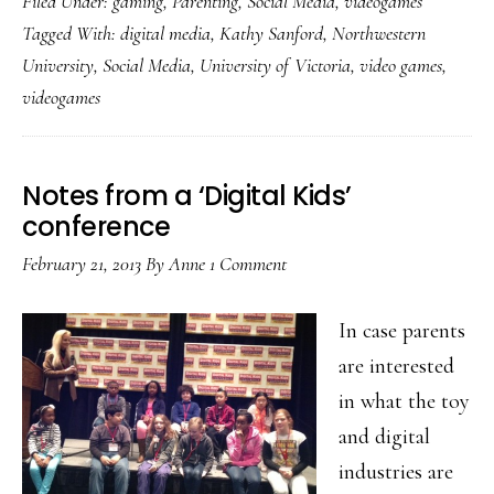
Filed Under:
gaming
,
Parenting
,
Social Media
,
videogames
&
Tagged With:
digital media
,
Kathy Sanford
,
Northwestern
counterpoint
University
,
Social Media
,
University of Victoria
,
video games
,
on
videogames
young
video
gamers:
Notes from a ‘Digital Kids’
2
conference
studies
February 21, 2013
By
Anne
1 Comment
In case parents
are interested
in what the toy
and digital
industries are