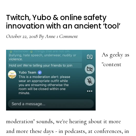
Twitch, Yubo & online safety
innovation with an ancient ‘tool’
October 22, 2018
By
Anne
1 Comment
As geeky as
"content
moderation" sounds, we're hearing about it more
and more these days - in podcasts, at conferences, in