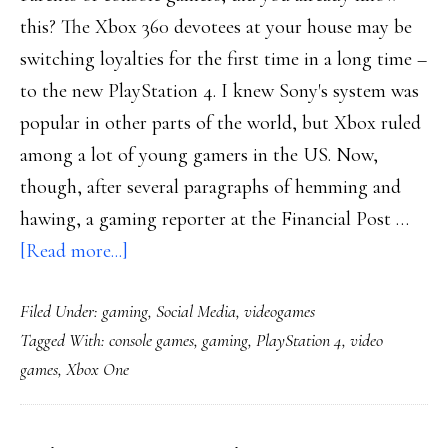
this? The Xbox 360 devotees at your house may be
switching loyalties for the first time in a long time –
to the new PlayStation 4. I knew Sony's system was
popular in other parts of the world, but Xbox ruled
among a lot of young gamers in the US. Now,
though, after several paragraphs of hemming and
hawing, a gaming reporter at the Financial Post …
about
[Read more...]
Console
Filed Under:
gaming
,
Social Media
,
videogames
gamers’
Tagged With:
console games
,
gaming
,
PlayStation 4
,
video
loyalties
games
,
Xbox One
getting
divided