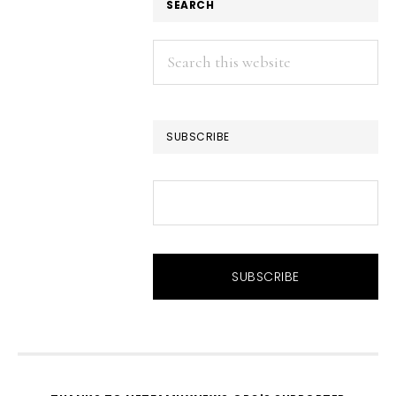
SEARCH
Search
this
website
SUBSCRIBE