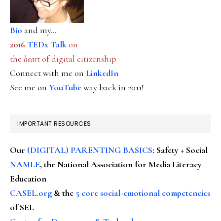
Bio
and my...
2016
TEDx Talk
on
the
heart
of digital citizenship
Connect with me on
LinkedIn
See me on
YouTube
way back in 2011!
IMPORTANT RESOURCES
Our
(DIGITAL) PARENTING BASICS
: Safety + Social
NAMLE
, the National Association for Media Literacy
Education
CASEL.org
& the
5 core social-emotional competencies
of SEL