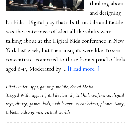
thinking about
and designing
for kids... Digital play that's both mobile and tactile
was the centerpiece of what all the adults were
talking about at the Digital Kids conference in New
York last week, but their insights were like "frozen
concentrate" compared to those from a panel of kids
about
aged 8-13. Moderated by …
[Read more...]
Notes
Filed Under:
apps
,
gaming
,
mobile
,
Social Media
from
Tagged With:
apps
,
digital devices
,
digital kids conference
,
digital
a
toys
,
disney
,
games
,
kids
,
mobile apps
,
Nickelodeon
,
phones
,
Sony
,
‘Digital
tablets
,
video games
,
virtual worlds
Kids’
conference