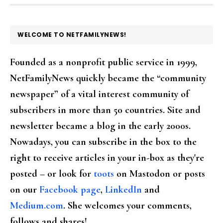
FOOTER
WELCOME TO NETFAMILYNEWS!
Founded as a nonprofit public service in 1999,
NetFamilyNews quickly became the “community
newspaper” of a vital interest community of
subscribers in more than 50 countries. Site and
newsletter became a blog in the early 2000s.
Nowadays, you can subscribe in the box to the
right to receive articles in your in-box as they're
posted – or look for
toots
on Mastodon or posts
on our
Facebook page
,
LinkedIn
and
Medium.com
. She welcomes your comments,
follows and shares!