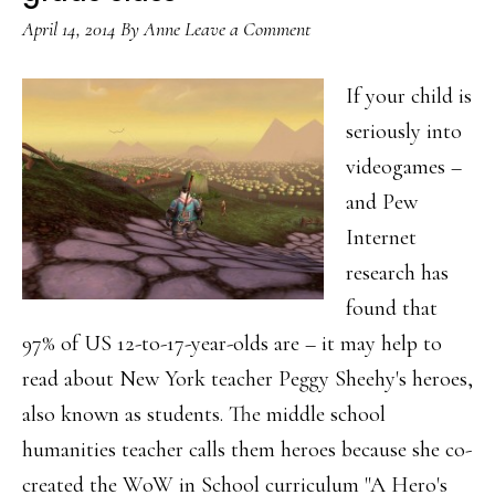
ancient
April 14, 2014
By
Anne
Leave a Comment
‘tool’
If your child is
seriously into
videogames –
and Pew
Internet
research has
found that
97% of US 12-to-17-year-olds are – it may help to
read about New York teacher Peggy Sheehy's heroes,
also known as students. The middle school
humanities teacher calls them heroes because she co-
created the WoW in School curriculum "A Hero's