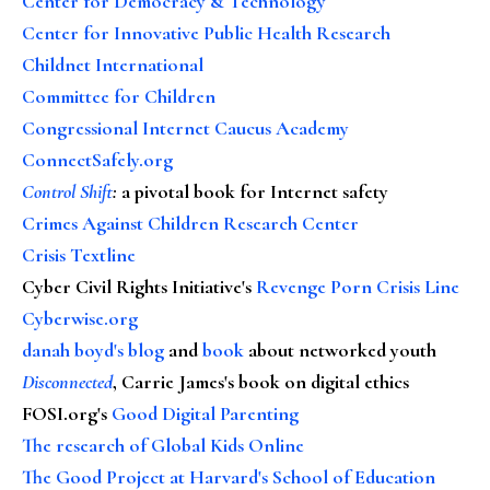
Center for Democracy & Technology
Center for Innovative Public Health Research
Childnet International
Committee for Children
Congressional Internet Caucus Academy
ConnectSafely.org
Control Shift
:
a pivotal book for Internet safety
Crimes Against Children Research Center
Crisis Textline
Cyber Civil Rights Initiative's
Revenge Porn Crisis Line
Cyberwise.org
danah boyd's blog
and
book
about networked youth
Disconnected
, Carrie James's book on digital ethics
FOSI.org's
Good Digital Parenting
The research of Global Kids Online
The Good Project at Harvard's School of Education