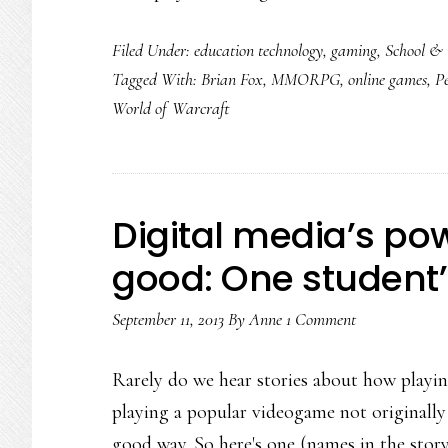
Filed Under:
education technology
,
gaming
,
School & 
Tagged With:
Brian Fox
,
MMORPG
,
online games
,
P
World of Warcraft
Digital media’s powe
good: One student’
September 11, 2013
By
Anne
1 Comment
Rarely do we hear stories about how playin
playing a popular videogame not originally 
good way. So here's one (names in the stor