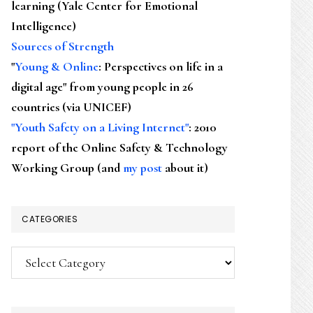
learning (Yale Center for Emotional
Intelligence)
Sources of Strength
"
Young & Online
: Perspectives on life in a
digital age" from young people in 26
countries (via UNICEF)
"Youth Safety on a Living Internet"
: 2010
report of the Online Safety & Technology
Working Group (and
my post
about it)
CATEGORIES
Categories