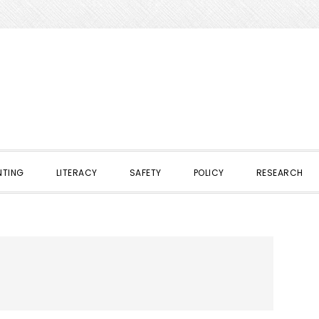
NTING
LITERACY
SAFETY
POLICY
RESEARCH