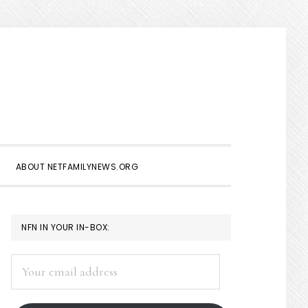
Show
Search
ABOUT NETFAMILYNEWS.ORG
PRIMARY
NFN IN YOUR IN-BOX:
SIDEBAR
Your
email
address