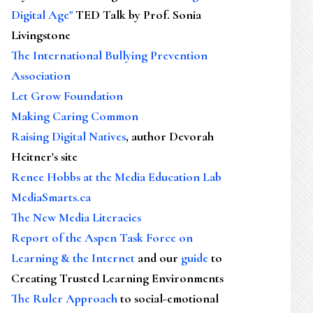
Digital Age"
TED Talk by Prof. Sonia
Livingstone
The International Bullying Prevention
Association
Let Grow Foundation
Making Caring Common
Raising Digital Natives
, author Devorah
Heitner's site
Renee Hobbs at the Media Education Lab
MediaSmarts.ca
The New Media Literacies
Report of the Aspen Task Force on
Learning & the Internet
and our
guide
to
Creating Trusted Learning Environments
The Ruler Approach
to social-emotional