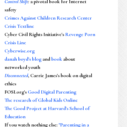
Control Shift
:
a pivotal book for Internet
safety
Crimes Against Children Research Center
Crisis Textline
Cyber Civil Rights Initiative's
Revenge Porn
Crisis Line
Cyberwise.org
danah boyd's blog
and
book
about
networked youth
Disconnected
, Carrie James's book on digital
ethics
FOSI.org's
Good Digital Parenting
The research of Global Kids Online
The Good Project at Harvard's School of
Education
If you watch nothing else
:
"Parenting in a