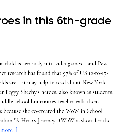
roes in this 6th-grade
ur child is seriously into videogames – and Pew
net research has found that 97% of US 12-to-17-
olds are – it may help to read about New York
er Peggy Sheehy's heroes, also known as students.
iddle school humanities teacher calls them
s because she co-created the WoW in School
culum "A Hero's Journey" (WoW is short for the
about
more...]