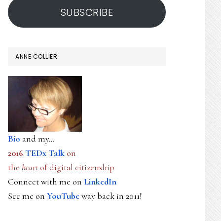
SUBSCRIBE
ANNE COLLIER
Bio
and my...
2016
TEDx Talk
on
the
heart
of digital citizenship
Connect with me on
LinkedIn
See me on
YouTube
way back in 2011!