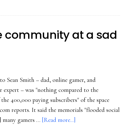
ne community at a sad
e to Sean Smith – dad, online gamer, and
 expert – was "nothing compared to the
the 400,000 paying subscribers" of the space
om reports. It said the memorials "flooded social
about
d] many gamers …
[Read more...]
The
power