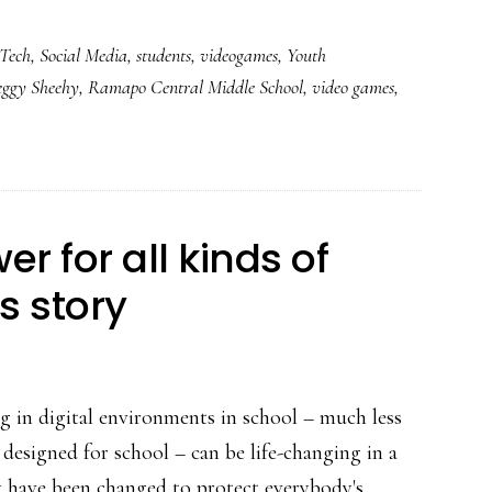
Students
Tech
,
Social Media
,
students
,
videogames
,
Youth
called
eggy Sheehy
,
Ramapo Central Middle School
,
video games
,
heroes
in
this
6th-
grade
r for all kinds of
class
s story
g in digital environments in school – much less
designed for school – can be life-changing in a
y have been changed to protect everybody's