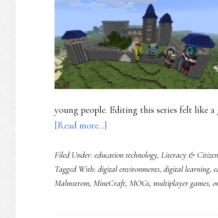
young people. Editing this series felt like a
about
[Read more...]
Mining
Filed Under:
education technology
,
Literacy & Citizen
Minecraft,
Tagged With:
digital environments
,
digital learning
,
e
Part
Malmstrom
,
MineCraft
,
MOGs
,
multiplayer games
,
o
1:
Little