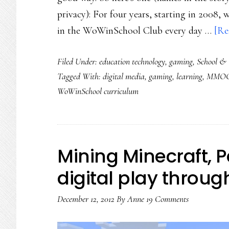
privacy): For four years, starting in 2008,
in the WoWinSchool Club every day …
[Re
Filed Under:
education technology
,
gaming
,
School & 
Tagged With:
digital media
,
gaming
,
learning
,
MMOG
WoWinSchool curriculum
Mining Minecraft, Pa
digital play throug
December 12, 2012
By
Anne
19 Comments