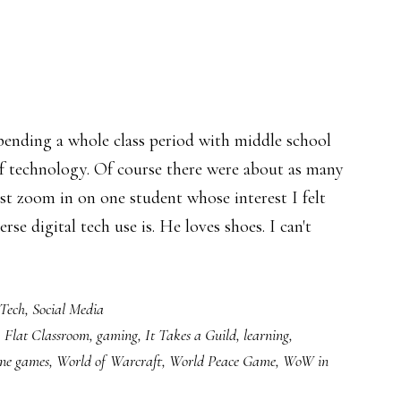
spending a whole class period with middle school
 of technology. Of course there were about as many
just zoom in on one student whose interest I felt
rse digital tech use is. He loves shoes. I can't
about
Unboxing
Tech
,
Social Media
learning
,
Flat Classroom
,
gaming
,
It Takes a Guild
,
learning
,
ine games
,
World of Warcraft
,
World Peace Game
,
WoW in