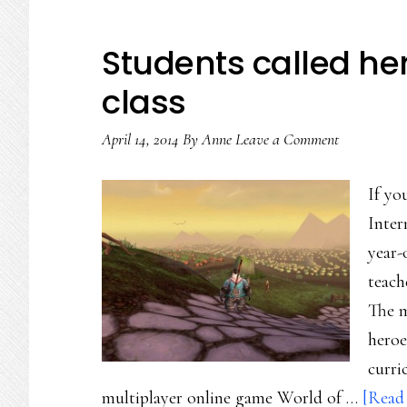
Students called he
class
April 14, 2014
By
Anne
Leave a Comment
If yo
Inter
year-
teach
The m
heroe
curri
multiplayer online game World of …
[Read 