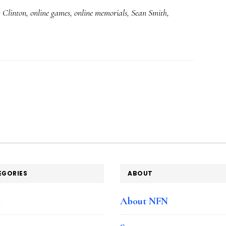
y Clinton
,
online games
,
online memorials
,
Sean Smith
,
of
online
community
at
a
sad
time
EGORIES
ABOUT
e
About NFN