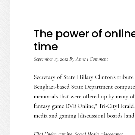
The power of onli
time
September 13, 2012
By
Anne
1 Comment
Secretary of State Hillary Clinton's tribut
Benghazi-based State Department computer
memorials that were offered up by many of 
fantasy game EVE Online," Tri-CityHerald.c
media and gaming [discussion] boards [an
Filed Under:
gaming
,
Social Media
,
videogames