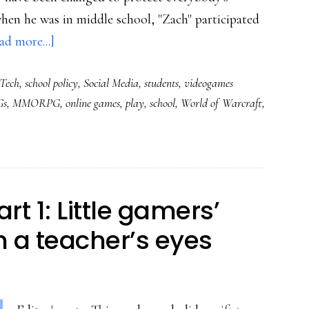
 when he was in middle school, "Zach" participated
about
ad more...]
Digital
Tech
,
school policy
,
Social Media
,
students
,
videogames
media’s
s
,
MMORPG
,
online games
,
play
,
school
,
World of Warcraft
,
power
for
all
kinds
of
rt 1: Little gamers’
good:
h a teacher’s eyes
One
student’s
story