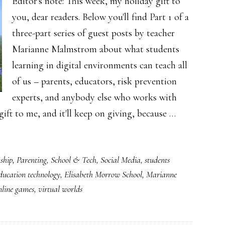
Editor's note: This week, my holiday gift to
you, dear readers. Below you'll find Part 1 of a
three-part series of guest posts by teacher
Marianne Malmstrom about what students
learning in digital environments can teach all
of us – parents, educators, risk prevention
experts, and anybody else who works with
 gift to me, and it'll keep on giving, because …
ship
,
Parenting
,
School & Tech
,
Social Media
,
students
ducation technology
,
Elisabeth Morrow School
,
Marianne
nline games
,
virtual worlds