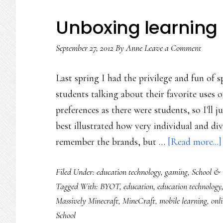
gamers’
digital
Unboxing learning
play
September 27, 2012
through
By
Anne
Leave a Comment
a
Last spring I had the privilege and fun of 
teacher’s
students talking about their favorite uses
eyes
preferences as there were students, so I'll 
best illustrated how very individual and dive
remember the brands, but …
[Read more...]
Filed Under:
education technology
,
gaming
,
School & 
Tagged With:
BYOT
,
education
,
education technology
Massively Minecraft
,
MineCraft
,
mobile learning
,
onl
School