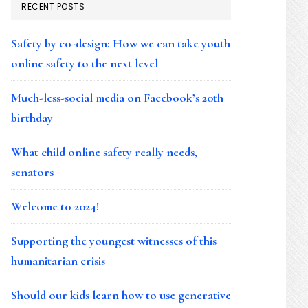
RECENT POSTS
Safety by co-design: How we can take youth
online safety to the next level
Much-less-social media on Facebook’s 20th
birthday
What child online safety really needs,
senators
Welcome to 2024!
Supporting the youngest witnesses of this
humanitarian crisis
Should our kids learn how to use generative