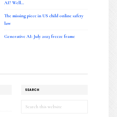
AI? Well…
The missing piece in US child online safety
law
Generative AI: July 2023 freeze frame
SEARCH
Search
this