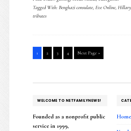
Tagged With:
Benghazi consulate
,
Eve Online
,
Hillar
tributes
Go
Go
Go
Go
Go
1
2
3
4
Next Page »
to
to
to
to
to
page
page
page
page
FOOTER
WELCOME TO NETFAMILYNEWS!
CAT
Founded as a nonprofit public
Hom
service in 1999,