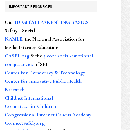
IMPORTANT RESOURCES
Our
(DIGITAL) PARENTING BASICS
:
Safety + Social
NAMLE
, the National Association for
Media Literacy Education
CASEL.org
& the
5 core social-emotional
competencies
of SEL
Center for Democracy & Technology
Center for Innovative Public Health
Research
Childnet International
Committee for Children
Congressional Internet Caucus Academy
ConnectSafely.org