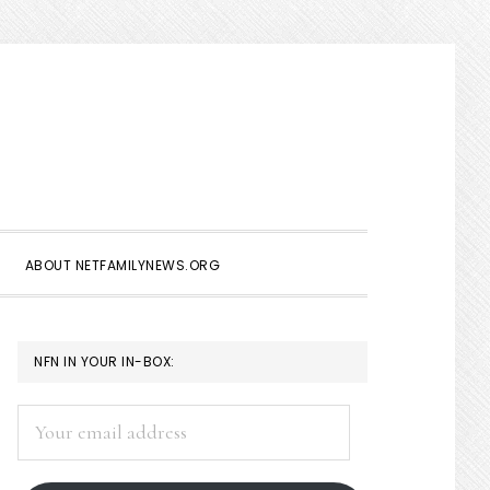
Show
Search
ABOUT NETFAMILYNEWS.ORG
PRIMARY
NFN IN YOUR IN-BOX:
SIDEBAR
Your
email
address