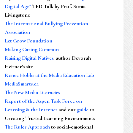
Digital Age"
TED Talk by Prof. Sonia
Livingstone
The International Bullying Prevention
Association
Let Grow Foundation
Making Caring Common
Raising Digital Natives
, author Devorah
Heitner's site
Renee Hobbs at the Media Education Lab
MediaSmarts.ca
The New Media Literacies
Report of the Aspen Task Force on
Learning & the Internet
and our
guide
to
Creating Trusted Learning Environments
The Ruler Approach
to social-emotional