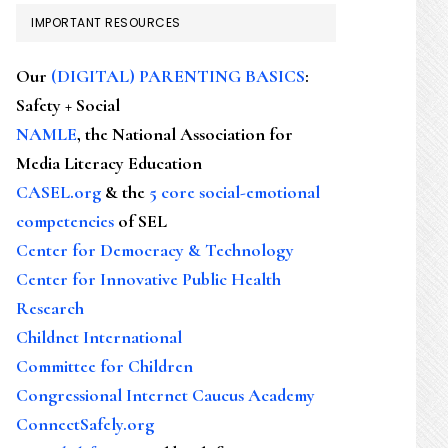
IMPORTANT RESOURCES
Our
(DIGITAL) PARENTING BASICS
:
Safety + Social
NAMLE
, the National Association for
Media Literacy Education
CASEL.org
& the
5 core social-emotional
competencies
of SEL
Center for Democracy & Technology
Center for Innovative Public Health
Research
Childnet International
Committee for Children
Congressional Internet Caucus Academy
ConnectSafely.org