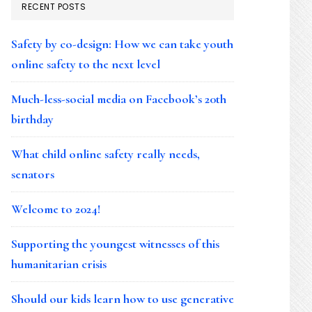
RECENT POSTS
Safety by co-design: How we can take youth
online safety to the next level
Much-less-social media on Facebook’s 20th
birthday
What child online safety really needs,
senators
Welcome to 2024!
Supporting the youngest witnesses of this
humanitarian crisis
Should our kids learn how to use generative