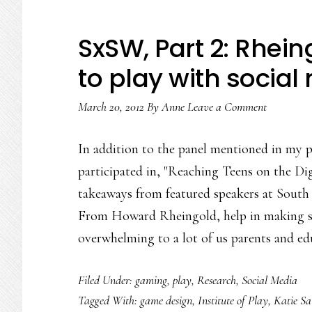
SxSW, Part 2: Rhei
to play with social
March 20, 2012
By
Anne
Leave a Comment
In addition to the panel mentioned in my 
participated in, "Reaching Teens on the Digi
takeaways from featured speakers at South 
From Howard Rheingold, help in making so
overwhelming to a lot of us parents and ed
Filed Under:
gaming
,
play
,
Research
,
Social Media
Tagged With:
game design
,
Institute of Play
,
Katie Sa