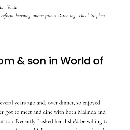
dia
,
Youth
kids
 reform
,
learning
,
online games
,
Parenting
,
school
,
Stephen
love
video
games
&
what
om & son in World of
parents
can
do
about
it
everal years ago and, over dinner, so enjoyed
ater got to meet and dine with both Malinda and
 too. Recently I asked her if she'd be willing to