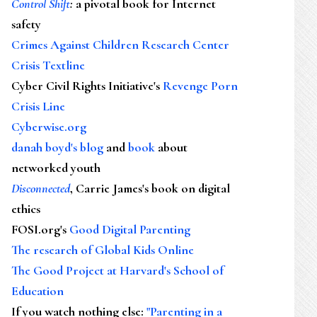
Control Shift
:
a pivotal book for Internet
safety
Crimes Against Children Research Center
Crisis Textline
Cyber Civil Rights Initiative's
Revenge Porn
Crisis Line
Cyberwise.org
danah boyd's blog
and
book
about
networked youth
Disconnected
, Carrie James's book on digital
ethics
FOSI.org's
Good Digital Parenting
The research of Global Kids Online
The Good Project at Harvard's School of
Education
If you watch nothing else
:
"Parenting in a