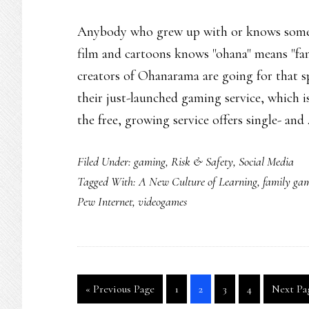
Anybody who grew up with or knows someb
film and cartoons knows "ohana" means "fa
creators of Ohanarama are going for that s
their just-launched gaming service, which 
the free, growing service offers single- an
Filed Under:
gaming
,
Risk & Safety
,
Social Media
Tagged With:
A New Culture of Learning
,
family ga
Pew Internet
,
videogames
Go
Go
Go
Go
Go
Go
«
Previous Page
1
2
3
4
Next Pa
to
to
to
to
to
to