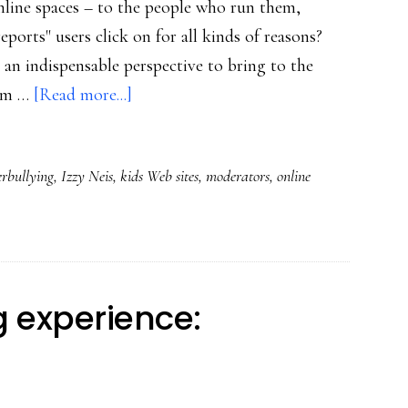
online spaces – to the people who run them,
ports" users click on for all kinds of reasons?
 indispensable perspective to bring to the
about
I'm …
[Read more...]
Cyberbullying:
The
erbullying
,
Izzy Neis
,
kids Web sites
,
moderators
,
online
view
from
behind
a
kids’
 experience:
Web
site