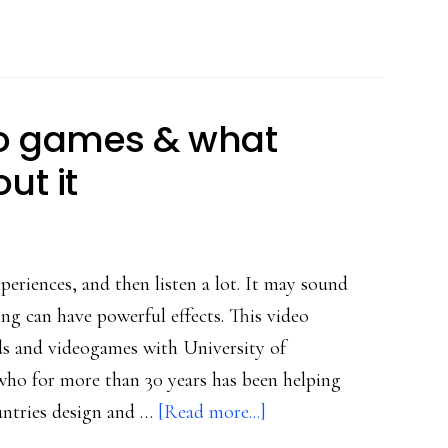
Rheingold
&
Salen
on
eo games & what
how
ut it
to
play
with
social
periences, and then listen a lot. It may sound
media
ing can have powerful effects. This video
s and videogames with University of
ho for more than 30 years has been helping
about
ntries design and …
[Read more...]
Why