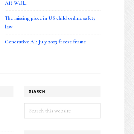
AI? Well…
The missing piece in US child online safety
law
Generative AI: July 2023 freeze frame
SEARCH
Search
this
website