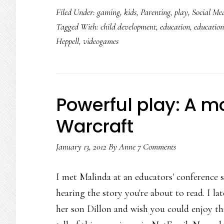
Filed Under:
gaming
,
kids
,
Parenting
,
play
,
Social Me
Tagged With:
child development
,
education
,
education
Heppell
,
videogames
Powerful play: A m
Warcraft
January 13, 2012
By
Anne
7 Comments
I met Malinda at an educators' conference s
hearing the story you're about to read. I l
her son Dillon and wish you could enjoy that