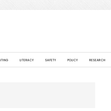
NTING
LITERACY
SAFETY
POLICY
RESEARCH