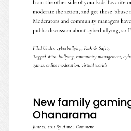
from the other side of your kids' favorite 
moderate the action, and get those "abuse re
Moderators and community managers have an
public discussion about cyberbullying, so 
Filed Under:
cyberbullying
,
Risk & Safety
Tagged With:
bullying
,
community management
,
cyb
games
,
online moderation
,
virtual worlds
New family gaming
Ohanarama
June 21, 2011
By
Anne
1 Comment