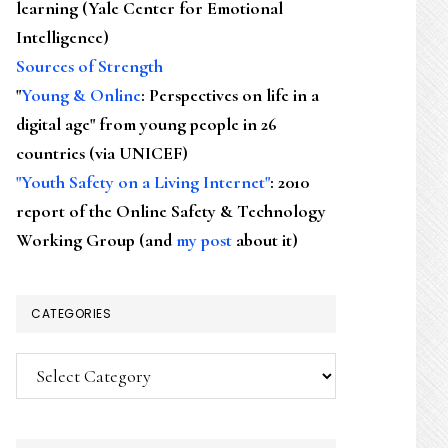
learning (Yale Center for Emotional
Intelligence)
Sources of Strength
"
Young & Online
: Perspectives on life in a
digital age" from young people in 26
countries (via UNICEF)
"Youth Safety on a Living Internet"
: 2010
report of the Online Safety & Technology
Working Group (and
my post
about it)
CATEGORIES
Categories