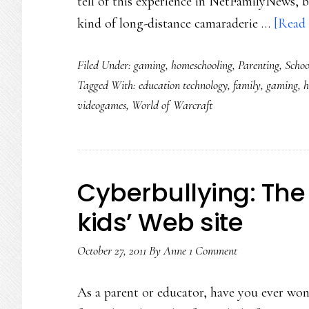
tell of this experience in NetFamilyNews, 
kind of long-distance camaraderie …
[Read 
Filed Under:
gaming
,
homeschooling
,
Parenting
,
Schoo
Tagged With:
education technology
,
family
,
gaming
,
h
videogames
,
World of Warcraft
Cyberbullying: The
kids’ Web site
October 27, 2011
By
Anne
1 Comment
As a parent or educator, have you ever wo