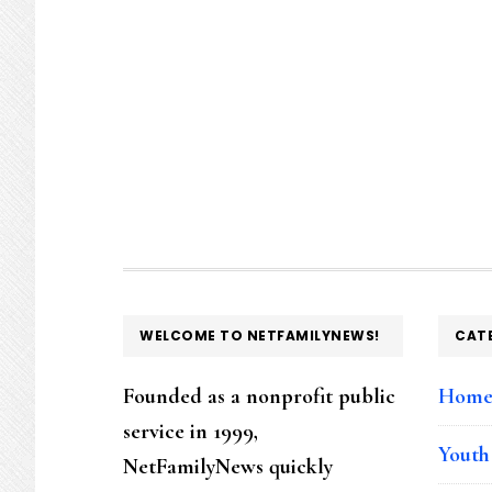
page
page
page
page
FOOTER
WELCOME TO NETFAMILYNEWS!
CAT
Founded as a nonprofit public
Hom
service in 1999,
Youth
NetFamilyNews quickly