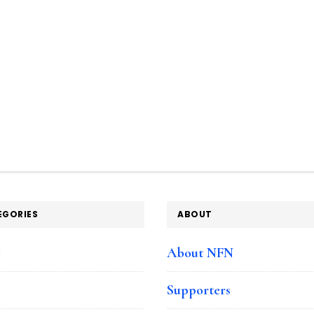
EGORIES
ABOUT
e
About NFN
Supporters