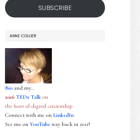
SUBSCRIBE
ANNE COLLIER
Bio
and my...
2016
TEDx Talk
on
the
heart
of digital citizenship
Connect with me on
LinkedIn
See me on
YouTube
way back in 2011!