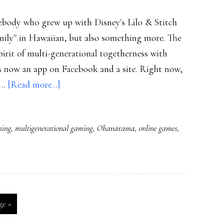
ody who grew up with Disney's Lilo & Stitch
mily" in Hawaiian, but also something more. The
pirit of multi-generational togetherness with
is now an app on Facebook and a site. Right now,
about
d …
[Read more...]
New
family
ming
,
multigenerational gaming
,
Ohanarama
,
online games
,
gaming
experience:
Ohanarama
ge »