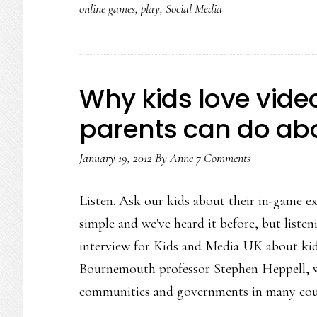
online games
,
play
,
Social Media
Why kids love vid
parents can do abo
January 19, 2012
By
Anne
7 Comments
Listen. Ask our kids about their in-game ex
simple and we've heard it before, but listen
interview for Kids and Media UK about kid
Bournemouth professor Stephen Heppell, w
communities and governments in many cou