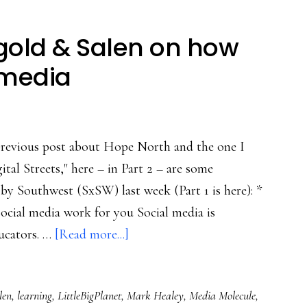
ngold & Salen on how
 media
previous post about Hope North and the one I
tal Streets," here – in Part 2 – are some
by Southwest (SxSW) last week (Part 1 is here): *
cial media work for you Social media is
about
ucators. …
[Read more...]
SxSW,
Part
len
,
learning
,
LittleBigPlanet
,
Mark Healey
,
Media Molecule
,
2: