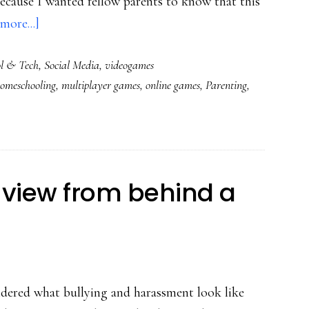
because I wanted fellow parents to know that this
about
more...]
Powerful
l & Tech
,
Social Media
,
videogames
play:
omeschooling
,
multiplayer games
,
online games
,
Parenting
,
A
mom
&
son
in
 view from behind a
World
of
Warcraft
ndered what bullying and harassment look like