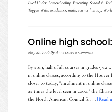
Filed Under:
homeschooling
,
Parenting
,
School & Tec
Tagged With:
academics
,
math
,
science literacy
,
World
Online high school
May 22, 2008
By
Anne
Leave a Comment
By 2019, half of all courses in grades 9-12 
in online classes, according to the Hoover 
closer to today, "enrollment in online class
22 times the level seen in 2000," the Chris
the North American Council for …
[Read m