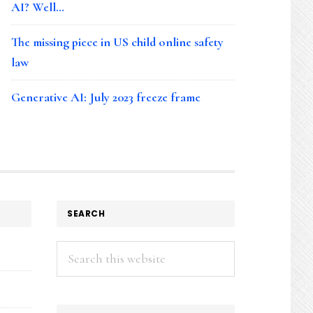
AI? Well…
The missing piece in US child online safety
law
Generative AI: July 2023 freeze frame
SEARCH
Search
this
website