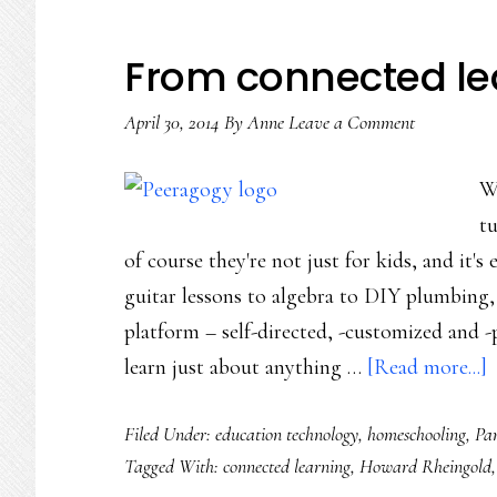
From connected lea
April 30, 2014
By
Anne
Leave a Comment
Wi
tu
of course they're not just for kids, and it's
guitar lessons to algebra to DIY plumbing,
platform – self-directed, -customized and -p
a
learn just about anything …
[Read more...]
Filed Under:
education technology
,
homeschooling
,
Par
c
Tagged With:
connected learning
,
Howard Rheingold
l