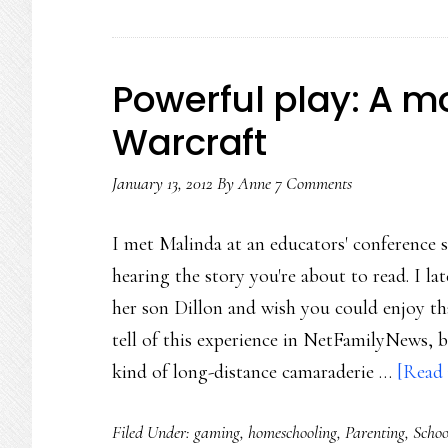
t
l
Powerful play: A m
Warcraft
January 13, 2012
By
Anne
7 Comments
I met Malinda at an educators' conference s
hearing the story you're about to read. I l
her son Dillon and wish you could enjoy that
tell of this experience in NetFamilyNews, 
kind of long-distance camaraderie …
[Read 
Filed Under:
gaming
,
homeschooling
,
Parenting
,
Schoo