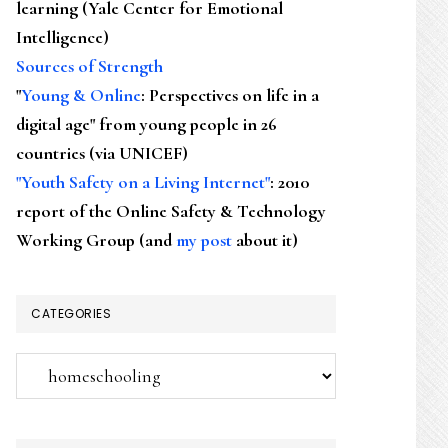
learning (Yale Center for Emotional
Intelligence)
Sources of Strength
"
Young & Online
: Perspectives on life in a
digital age" from young people in 26
countries (via UNICEF)
"Youth Safety on a Living Internet"
: 2010
report of the Online Safety & Technology
Working Group (and
my post
about it)
CATEGORIES
Categories