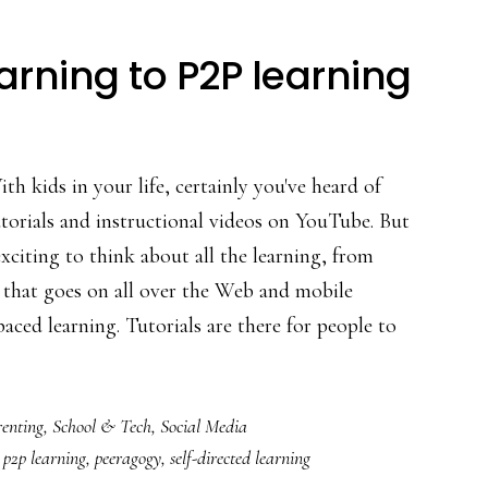
rning to P2P learning
th kids in your life, certainly you've heard of
torials and instructional videos on YouTube. But
 exciting to think about all the learning, from
 that goes on all over the Web and mobile
aced learning. Tutorials are there for people to
bout
From
enting
,
School & Tech
,
Social Media
onnected
,
p2p learning
,
peeragogy
,
self-directed learning
earning