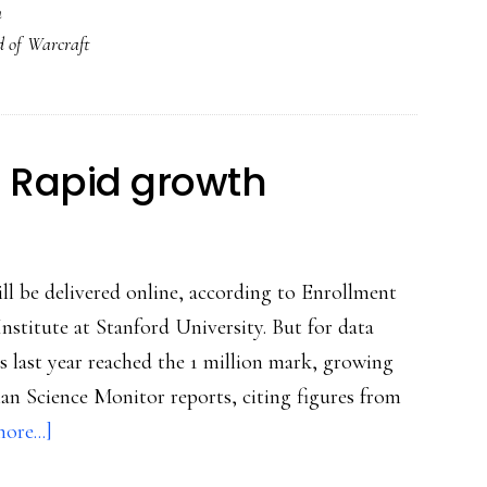
h
with
 of Warcraft
World
of
Warcraft
: Rapid growth
will be delivered online, according to Enrollment
Institute at Stanford University. But for data
es last year reached the 1 million mark, growing
tian Science Monitor reports, citing figures from
about
ore...]
Online