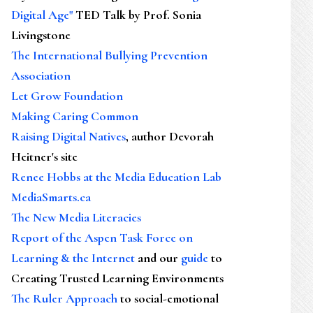
Digital Age"
TED Talk by Prof. Sonia
Livingstone
The International Bullying Prevention
Association
Let Grow Foundation
Making Caring Common
Raising Digital Natives
, author Devorah
Heitner's site
Renee Hobbs at the Media Education Lab
MediaSmarts.ca
The New Media Literacies
Report of the Aspen Task Force on
Learning & the Internet
and our
guide
to
Creating Trusted Learning Environments
The Ruler Approach
to social-emotional