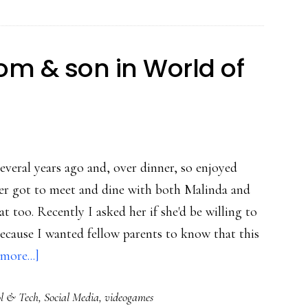
o
P2P
earning
om & son in World of
everal years ago and, over dinner, so enjoyed
ater got to meet and dine with both Malinda and
 too. Recently I asked her if she'd be willing to
because I wanted fellow parents to know that this
about
more...]
Powerful
l & Tech
,
Social Media
,
videogames
play: