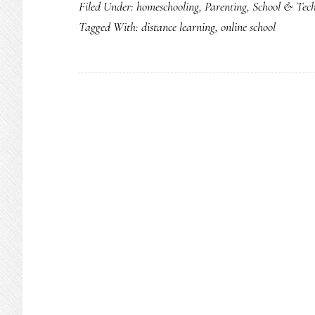
Filed Under:
homeschooling
,
Parenting
,
School & Tec
Tagged With:
distance learning
,
online school