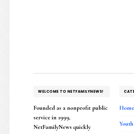
FOOTER
WELCOME TO NETFAMILYNEWS!
CAT
Founded as a nonprofit public
Hom
service in 1999,
Youth
NetFamilyNews quickly