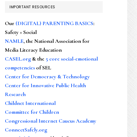
IMPORTANT RESOURCES
Our
(DIGITAL) PARENTING BASICS
:
Safety + Social
NAMLE
, the National Association for
Media Literacy Education
CASEL.org
& the
5 core social-emotional
competencies
of SEL
Center for Democracy & Technology
Center for Innovative Public Health
Research
Childnet International
Committee for Children
Congressional Internet Caucus Academy
ConnectSafely.org