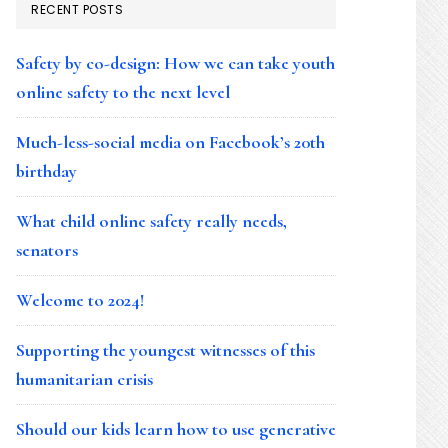
RECENT POSTS
Safety by co-design: How we can take youth
online safety to the next level
Much-less-social media on Facebook’s 20th
birthday
What child online safety really needs,
senators
Welcome to 2024!
Supporting the youngest witnesses of this
humanitarian crisis
Should our kids learn how to use generative