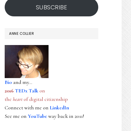
SUBSCRIBE
ANNE COLLIER
Bio
and my...
2016
TEDx Talk
on
the
heart
of digital citizenship
Connect with me on
LinkedIn
See me on
YouTube
way back in 2011!