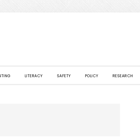
NTING
LITERACY
SAFETY
POLICY
RESEARCH