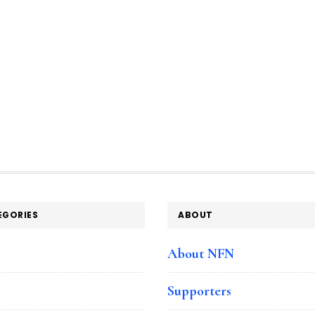
EGORIES
ABOUT
e
About NFN
Supporters