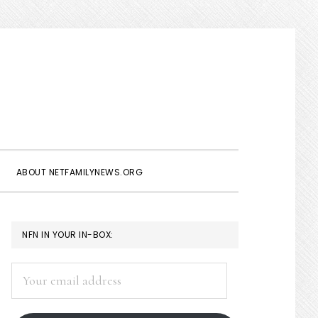
Show
Search
ABOUT NETFAMILYNEWS.ORG
PRIMARY
NFN IN YOUR IN-BOX:
SIDEBAR
Your
email
address