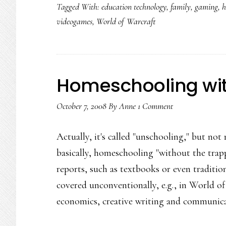
Tagged With:
education technology
,
family
,
gaming
,
h
videogames
,
World of Warcraft
Homeschooling wit
October 7, 2008
By
Anne
1 Comment
Actually, it's called "unschooling," but n
basically, homeschooling "without the trap
reports, such as textbooks or even tradition
covered unconventionally, e.g., in World of
economics, creative writing and communic