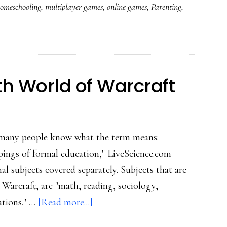
omeschooling
,
multiplayer games
,
online games
,
Parenting
,
A
mom
&
son
in
h World of Warcraft
World
of
Warcraft
ot many people know what the term means:
pings of formal education," LiveScience.com
al subjects covered separately. Subjects that are
 Warcraft, are "math, reading, sociology,
about
ations." …
[Read more...]
Homeschooling