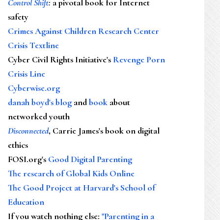
Control Shift
:
a pivotal book for Internet
safety
Crimes Against Children Research Center
Crisis Textline
Cyber Civil Rights Initiative's
Revenge Porn
Crisis Line
Cyberwise.org
danah boyd's blog
and
book
about
networked youth
Disconnected
, Carrie James's book on digital
ethics
FOSI.org's
Good Digital Parenting
The research of Global Kids Online
The Good Project at Harvard's School of
Education
If you watch nothing else
:
"Parenting in a