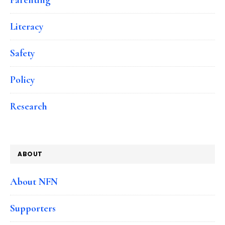
Literacy
Safety
Policy
Research
ABOUT
About NFN
Supporters