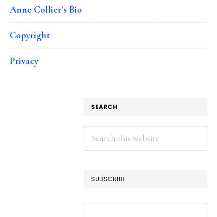
Anne Collier’s Bio
Copyright
Privacy
SEARCH
Search
this
website
SUBSCRIBE