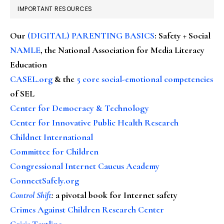
IMPORTANT RESOURCES
Our
(DIGITAL) PARENTING BASICS
: Safety + Social
NAMLE
, the National Association for Media Literacy
Education
CASEL.org
& the
5 core social-emotional competencies
of SEL
Center for Democracy & Technology
Center for Innovative Public Health Research
Childnet International
Committee for Children
Congressional Internet Caucus Academy
ConnectSafely.org
Control Shift
:
a pivotal book for Internet safety
Crimes Against Children Research Center
Crisis Textline