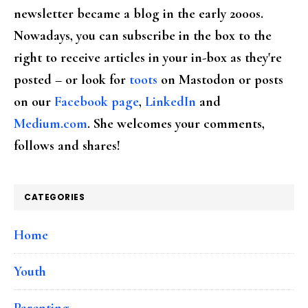
newsletter became a blog in the early 2000s.
Nowadays, you can subscribe in the box to the
right to receive articles in your in-box as they're
posted – or look for
toots
on Mastodon or posts
on our
Facebook page
,
LinkedIn
and
Medium.com
. She welcomes your comments,
follows and shares!
CATEGORIES
Home
Youth
Parenting