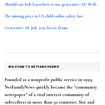
Should our kids learn how to use generative AI? Well…
The missing piece in US child online safety law
Generative AI: July 2023 freeze frame
FOOTER
WELCOME TO NETFAMILYNEWS!
Founded as a nonprofit public service in 1999,
NetFamilyNews quickly became the “community
newspaper” of a vital interest community of
subscribers in more than 50 countries. Site and