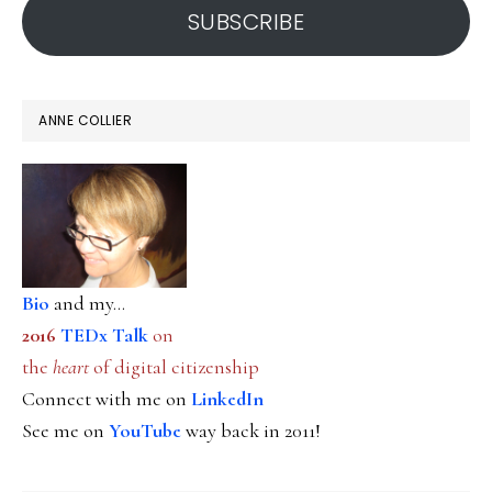
SUBSCRIBE
ANNE COLLIER
Bio
and my...
2016
TEDx Talk
on
the
heart
of digital citizenship
Connect with me on
LinkedIn
See me on
YouTube
way back in 2011!