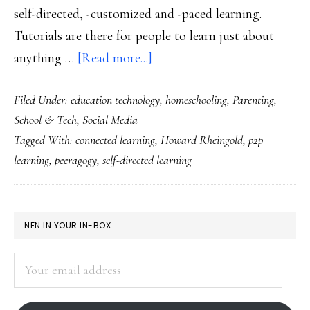
self-directed, -customized and -paced learning.
Tutorials are there for people to learn just about
about
anything …
[Read more...]
From
Filed Under:
education technology
,
homeschooling
,
Parenting
,
connected
School & Tech
,
Social Media
learning
Tagged With:
connected learning
,
Howard Rheingold
,
p2p
to
learning
,
peeragogy
,
self-directed learning
P2P
learning
PRIMARY
NFN IN YOUR IN-BOX:
SIDEBAR
Your
email
address