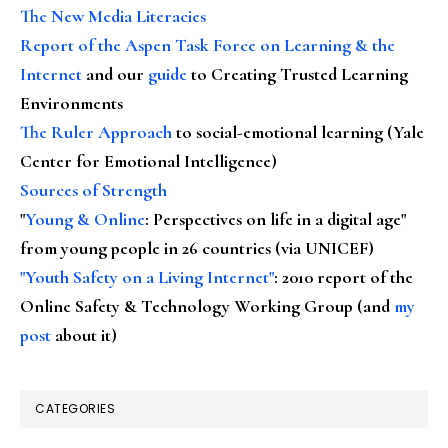
The New Media Literacies
Report of the Aspen Task Force on Learning & the
Internet
and our
guide
to Creating Trusted Learning
Environments
The Ruler Approach
to social-emotional learning (Yale
Center for Emotional Intelligence)
Sources of Strength
"
Young & Online
: Perspectives on life in a digital age"
from young people in 26 countries (via UNICEF)
"Youth Safety on a Living Internet"
: 2010 report of the
Online Safety & Technology Working Group (and
my
post
about it)
CATEGORIES