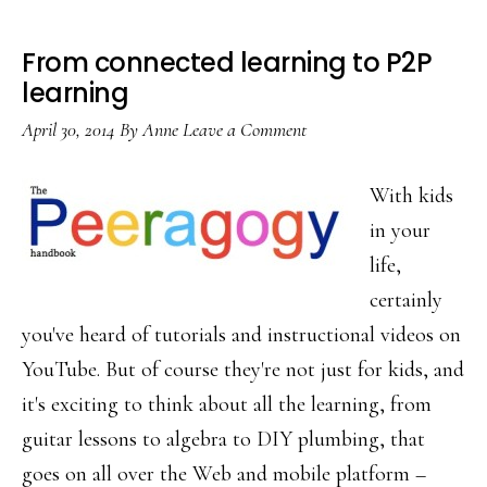
From connected learning to P2P
learning
April 30, 2014
By
Anne
Leave a Comment
With kids
in your
life,
certainly
you've heard of tutorials and instructional videos on
YouTube. But of course they're not just for kids, and
it's exciting to think about all the learning, from
guitar lessons to algebra to DIY plumbing, that
goes on all over the Web and mobile platform –