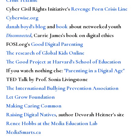
Cyber Civil Rights Initiative's
Revenge Porn Crisis Line
Cyberwise.org
danah boyd's blog
and
book
about networked youth
Disconnected
, Carrie James's book on digital ethics
FOSI.org's
Good Digital Parenting
The research of Global Kids Online
The Good Project at Harvard's School of Education
If you watch nothing else
:
"Parenting in a Digital Age"
TED Talk by Prof. Sonia Livingstone
The International Bullying Prevention Association
Let Grow Foundation
Making Caring Common
Raising Digital Natives
, author Devorah Heitner's site
Renee Hobbs at the Media Education Lab
MediaSmarts.ca