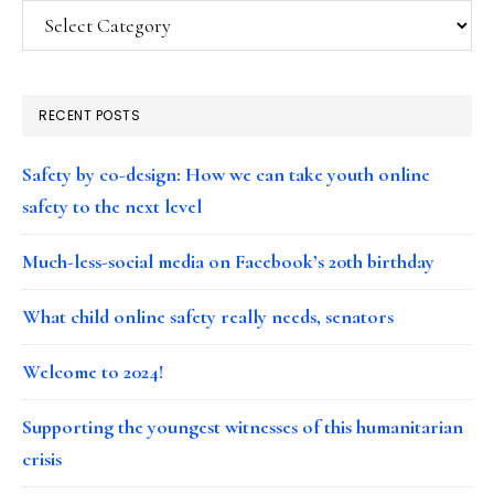
Categories
RECENT POSTS
Safety by co-design: How we can take youth online
safety to the next level
Much-less-social media on Facebook’s 20th birthday
What child online safety really needs, senators
Welcome to 2024!
Supporting the youngest witnesses of this humanitarian
crisis