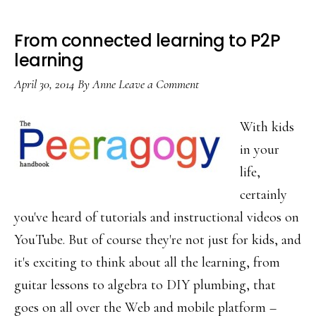
From connected learning to P2P
learning
April 30, 2014
By
Anne
Leave a Comment
With kids
in your
life,
certainly
you've heard of tutorials and instructional videos on
YouTube. But of course they're not just for kids, and
it's exciting to think about all the learning, from
guitar lessons to algebra to DIY plumbing, that
goes on all over the Web and mobile platform –