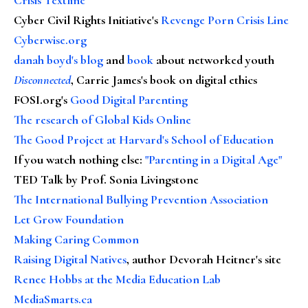
Cyber Civil Rights Initiative's
Revenge Porn Crisis Line
Cyberwise.org
danah boyd's blog
and
book
about networked youth
Disconnected
, Carrie James's book on digital ethics
FOSI.org's
Good Digital Parenting
The research of Global Kids Online
The Good Project at Harvard's School of Education
If you watch nothing else
:
"Parenting in a Digital Age"
TED Talk by Prof. Sonia Livingstone
The International Bullying Prevention Association
Let Grow Foundation
Making Caring Common
Raising Digital Natives
, author Devorah Heitner's site
Renee Hobbs at the Media Education Lab
MediaSmarts.ca