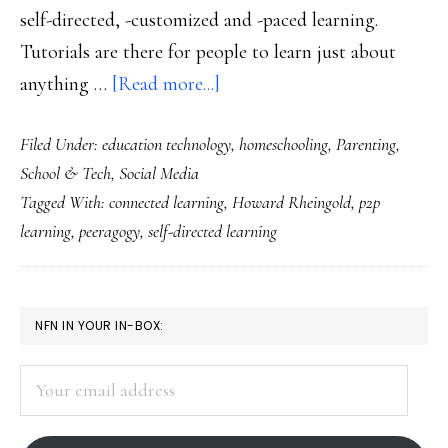
self-directed, -customized and -paced learning.
Tutorials are there for people to learn just about
about
anything …
[Read more...]
From
Filed Under:
education technology
,
homeschooling
,
Parenting
,
connected
School & Tech
,
Social Media
learning
Tagged With:
connected learning
,
Howard Rheingold
,
p2p
to
learning
,
peeragogy
,
self-directed learning
P2P
learning
PRIMARY
NFN IN YOUR IN-BOX:
SIDEBAR
Your
email
address