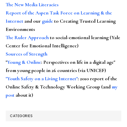
The New Media Literacies
Report of the Aspen Task Force on Learning & the
Internet
and our
guide
to Creating Trusted Learning
Environments
The Ruler Approach
to social-emotional learning (Yale
Center for Emotional Intelligence)
Sources of Strength
"
Young & Online
: Perspectives on life in a digital age"
from young people in 26 countries (via UNICEF)
"Youth Safety on a Living Internet"
: 2010 report of the
Online Safety & Technology Working Group (and
my
post
about it)
CATEGORIES