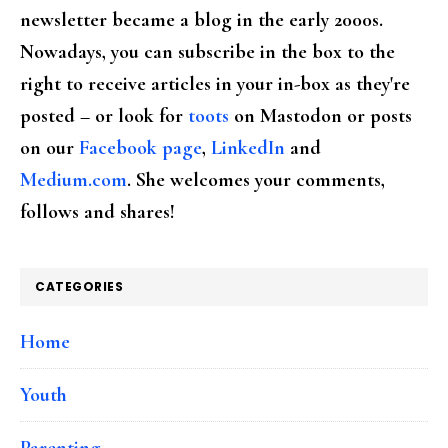
newsletter became a blog in the early 2000s.
Nowadays, you can subscribe in the box to the
right to receive articles in your in-box as they're
posted – or look for
toots
on Mastodon or posts
on our
Facebook page
,
LinkedIn
and
Medium.com
. She welcomes your comments,
follows and shares!
CATEGORIES
Home
Youth
Parenting