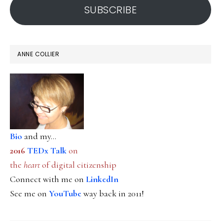
SUBSCRIBE
ANNE COLLIER
Bio
and my...
2016
TEDx Talk
on
the
heart
of digital citizenship
Connect with me on
LinkedIn
See me on
YouTube
way back in 2011!