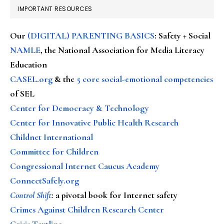
IMPORTANT RESOURCES
Our
(DIGITAL) PARENTING BASICS
: Safety + Social
NAMLE
, the National Association for Media Literacy
Education
CASEL.org
& the
5 core social-emotional competencies
of SEL
Center for Democracy & Technology
Center for Innovative Public Health Research
Childnet International
Committee for Children
Congressional Internet Caucus Academy
ConnectSafely.org
Control Shift
:
a pivotal book for Internet safety
Crimes Against Children Research Center
Crisis Textline