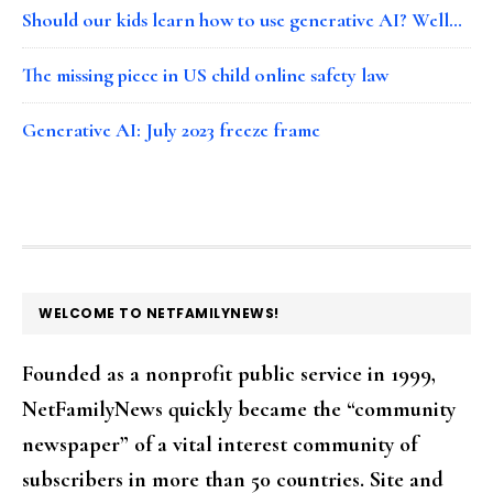
Should our kids learn how to use generative AI? Well…
The missing piece in US child online safety law
Generative AI: July 2023 freeze frame
FOOTER
WELCOME TO NETFAMILYNEWS!
Founded as a nonprofit public service in 1999,
NetFamilyNews quickly became the “community
newspaper” of a vital interest community of
subscribers in more than 50 countries. Site and