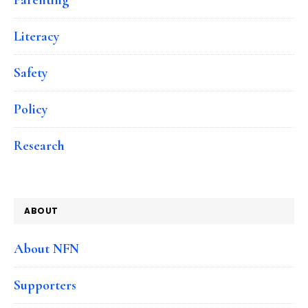
Literacy
Safety
Policy
Research
ABOUT
About NFN
Supporters