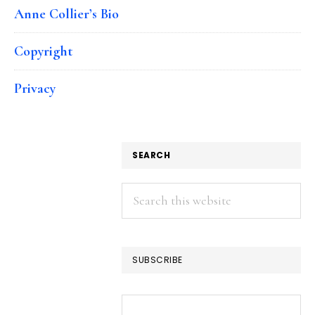
Anne Collier’s Bio
Copyright
Privacy
SEARCH
Search
this
website
SUBSCRIBE