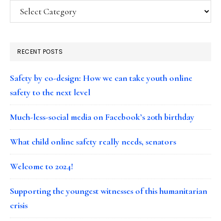
Categories
RECENT POSTS
Safety by co-design: How we can take youth online
safety to the next level
Much-less-social media on Facebook’s 20th birthday
What child online safety really needs, senators
Welcome to 2024!
Supporting the youngest witnesses of this humanitarian
crisis