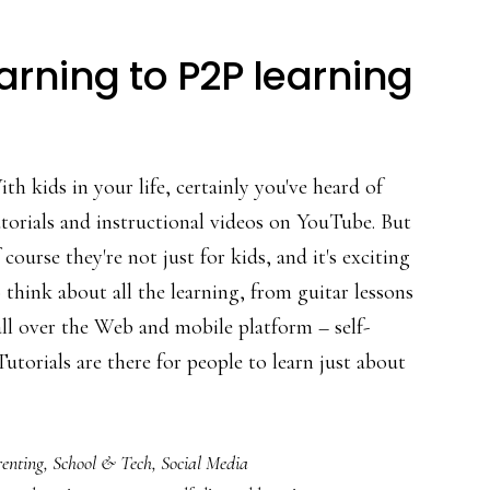
rning to P2P learning
th kids in your life, certainly you've heard of
torials and instructional videos on YouTube. But
 course they're not just for kids, and it's exciting
 think about all the learning, from guitar lessons
ll over the Web and mobile platform – self-
utorials are there for people to learn just about
enting
,
School & Tech
,
Social Media