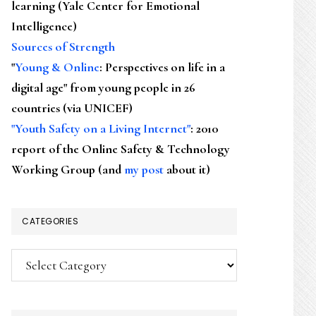
learning (Yale Center for Emotional
Intelligence)
Sources of Strength
"
Young & Online
: Perspectives on life in a
digital age" from young people in 26
countries (via UNICEF)
"Youth Safety on a Living Internet"
: 2010
report of the Online Safety & Technology
Working Group (and
my post
about it)
CATEGORIES
Categories