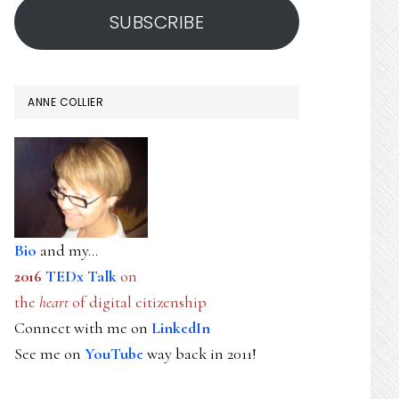
SUBSCRIBE
ANNE COLLIER
Bio
and my...
2016
TEDx Talk
on
the
heart
of digital citizenship
Connect with me on
LinkedIn
See me on
YouTube
way back in 2011!