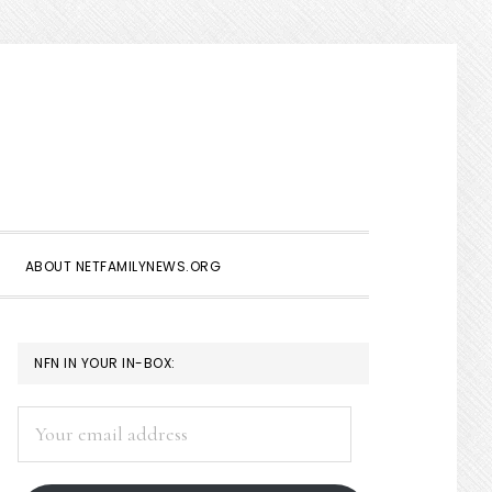
Show
Search
ABOUT NETFAMILYNEWS.ORG
PRIMARY
NFN IN YOUR IN-BOX:
SIDEBAR
Your
email
address