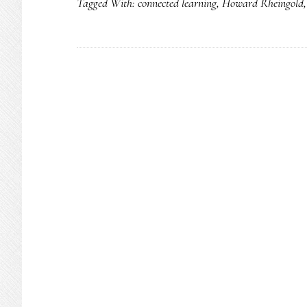
Tagged With:
connected learning
,
Howard Rheingold
learning
to
P2P
learning