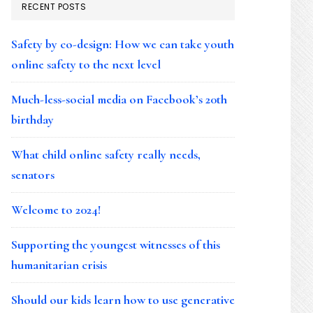
RECENT POSTS
Safety by co-design: How we can take youth
online safety to the next level
Much-less-social media on Facebook’s 20th
birthday
What child online safety really needs,
senators
Welcome to 2024!
Supporting the youngest witnesses of this
humanitarian crisis
Should our kids learn how to use generative