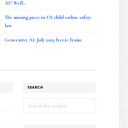
AI? Well…
The missing piece in US child online safety
law
Generative AI: July 2023 freeze frame
SEARCH
Search
this
website