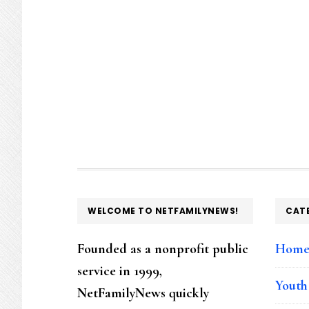
FOOTER
WELCOME TO NETFAMILYNEWS!
CAT
Founded as a nonprofit public
Hom
service in 1999,
Youth
NetFamilyNews quickly