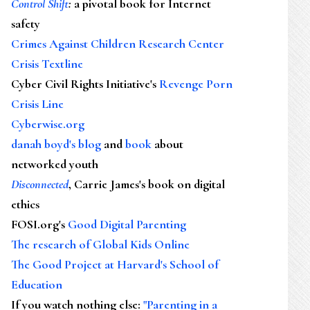
Control Shift
:
a pivotal book for Internet
safety
Crimes Against Children Research Center
Crisis Textline
Cyber Civil Rights Initiative's
Revenge Porn
Crisis Line
Cyberwise.org
danah boyd's blog
and
book
about
networked youth
Disconnected
, Carrie James's book on digital
ethics
FOSI.org's
Good Digital Parenting
The research of Global Kids Online
The Good Project at Harvard's School of
Education
If you watch nothing else
:
"Parenting in a