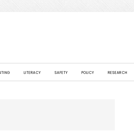
NTING
LITERACY
SAFETY
POLICY
RESEARCH