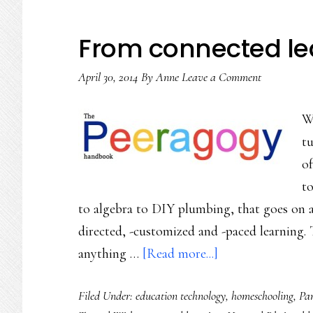
From connected lea
April 30, 2014
By
Anne
Leave a Comment
Wi
tu
of
to
to algebra to DIY plumbing, that goes on a
directed, -customized and -paced learning. T
about
anything …
[Read more...]
From
Filed Under:
education technology
,
homeschooling
,
Par
connected