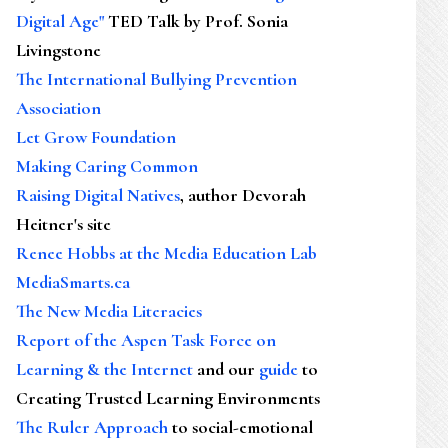
Digital Age"
TED Talk by Prof. Sonia
Livingstone
The International Bullying Prevention
Association
Let Grow Foundation
Making Caring Common
Raising Digital Natives
, author Devorah
Heitner's site
Renee Hobbs at the Media Education Lab
MediaSmarts.ca
The New Media Literacies
Report of the Aspen Task Force on
Learning & the Internet
and our
guide
to
Creating Trusted Learning Environments
The Ruler Approach
to social-emotional