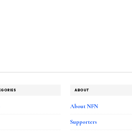
EGORIES
ABOUT
e
About NFN
Supporters