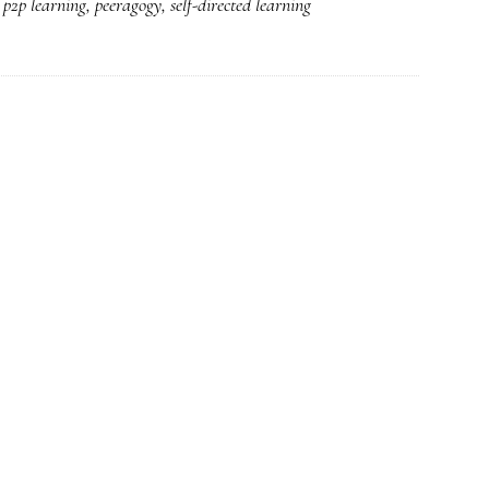
,
p2p learning
,
peeragogy
,
self-directed learning