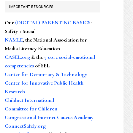
IMPORTANT RESOURCES
Our
(DIGITAL) PARENTING BASICS
:
Safety + Social
NAMLE
, the National Association for
Media Literacy Education
CASEL.org
& the
5 core social-emotional
competencies
of SEL
Center for Democracy & Technology
Center for Innovative Public Health
Research
Childnet International
Committee for Children
Congressional Internet Caucus Academy
ConnectSafely.org