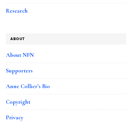
Research
ABOUT
About NFN
Supporters
Anne Collier’s Bio
Copyright
Privacy