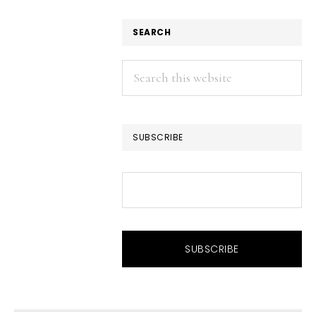
SEARCH
Search
this
website
SUBSCRIBE