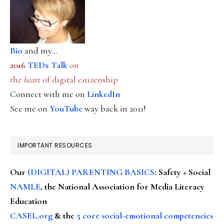
Bio
and my...
2016
TEDx Talk
on
the
heart
of digital citizenship
Connect with me on
LinkedIn
See me on
YouTube
way back in 2011!
IMPORTANT RESOURCES
Our
(DIGITAL) PARENTING BASICS
: Safety + Social
NAMLE
, the National Association for Media Literacy
Education
CASEL.org
& the
5 core social-emotional competencies