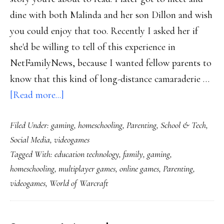
dine with both Malinda and her son Dillon and wish
you could enjoy that too. Recently I asked her if
she'd be willing to tell of this experience in
NetFamilyNews, because I wanted fellow parents to
know that this kind of long-distance camaraderie …
about
[Read more...]
Powerful
Filed Under:
gaming
,
homeschooling
,
Parenting
,
School & Tech
,
play:
Social Media
,
videogames
A
Tagged With:
education technology
,
family
,
gaming
,
mom
homeschooling
,
multiplayer games
,
online games
,
Parenting
,
&
videogames
,
World of Warcraft
son
in
World