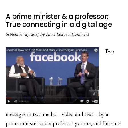
A prime minister & a professor:
True connecting in a digital age
September 27, 2015
By
Anne
Leave a Comment
Two
messages in two media – video and text – by a
prime minister and a professor got me, and I'm sure