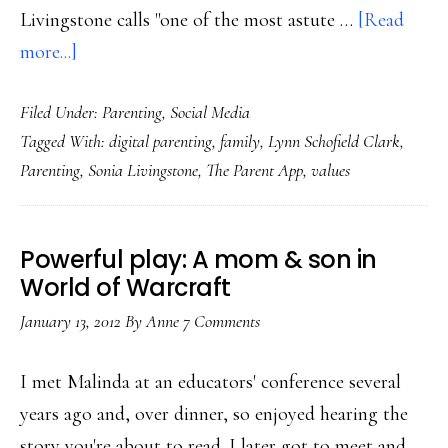
Livingstone calls "one of the most astute …
[Read
about
more...]
Digital
Filed Under:
Parenting
,
Social Media
parenting:
Tagged With:
digital parenting
,
family
,
Lynn Schofield Clark
,
Individual,
Parenting
,
Sonia Livingstone
,
The Parent App
,
values
situational,
contextual
Powerful play: A mom & son in
World of Warcraft
January 13, 2012
By
Anne
7 Comments
I met Malinda at an educators' conference several
years ago and, over dinner, so enjoyed hearing the
story you're about to read. I later got to meet and