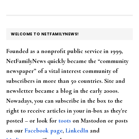
FOOTER
WELCOME TO NETFAMILYNEWS!
Founded as a nonprofit public service in 1999,
NetFamilyNews quickly became the “community
newspaper” of a vital interest community of
subscribers in more than 50 countries. Site and
newsletter became a blog in the early 2000s.
Nowadays, you can subscribe in the box to the
right to receive articles in your in-box as they're
posted – or look for
toots
on Mastodon or posts
on our
Facebook page
,
LinkedIn
and