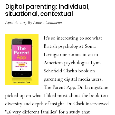
connecting
Digital parenting: Individual,
in
situational, contextual
a
April 16, 2015
By
Anne
2 Comments
digital
age
It's so interesting to see what
British psychologist Sonia
Livingstone zooms in on in
American psychologist Lynn
Schofield Clark's book on
parenting digital media users,
The Parent App. Dr. Livingstone
picked up on what I liked most about the book too:
diversity and depth of insight. Dr. Clark interviewed
"46 very different families" for a study that