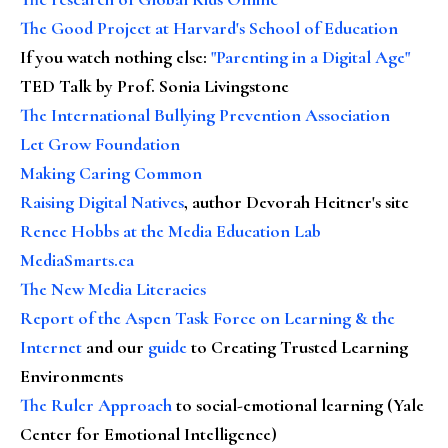
The Good Project at Harvard's School of Education
If you watch nothing else
:
"Parenting in a Digital Age"
TED Talk by Prof. Sonia Livingstone
The International Bullying Prevention Association
Let Grow Foundation
Making Caring Common
Raising Digital Natives
, author Devorah Heitner's site
Renee Hobbs at the Media Education Lab
MediaSmarts.ca
The New Media Literacies
Report of the Aspen Task Force on Learning & the
Internet
and our
guide
to Creating Trusted Learning
Environments
The Ruler Approach
to social-emotional learning (Yale
Center for Emotional Intelligence)