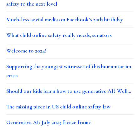
safety to the next level
Much-less-social media on Facebook’s 20th birthday
What child online safety really needs, senators
Welcome to 2024!
Supporting the youngest witnesses of this humanitarian
crisis
Should our kids learn how to use generative AI? Well…
The missing piece in US child online safety law
Generative AI: July 2023 freeze frame