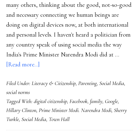
many others, thinking about the good, not-so-good
and necessary connecting we human beings are
doing on digital devices now, at both international
and personal levels. I haven't heard a politician from
any country speak of using social media the way
India's Prime Minister Narendra Modi did at …
about
[Read more...]
A
Filed Under:
Literacy & Citizenship
,
Parenting
,
Social Media
,
prime
social norms
minister
Tagged With:
digital citizenship
,
Facebook
,
family
,
Google
,
&
Hillary Clinton
,
Prime Minister Modi. Narendra Modi
,
Sherry
a
Turkle
,
Social Media
,
Town Hall
professor:
True