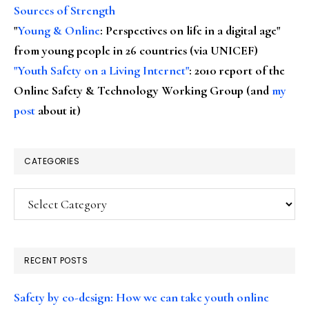
Sources of Strength
"
Young & Online
: Perspectives on life in a digital age"
from young people in 26 countries (via UNICEF)
"Youth Safety on a Living Internet"
: 2010 report of the
Online Safety & Technology Working Group (and
my
post
about it)
CATEGORIES
Categories
RECENT POSTS
Safety by co-design: How we can take youth online