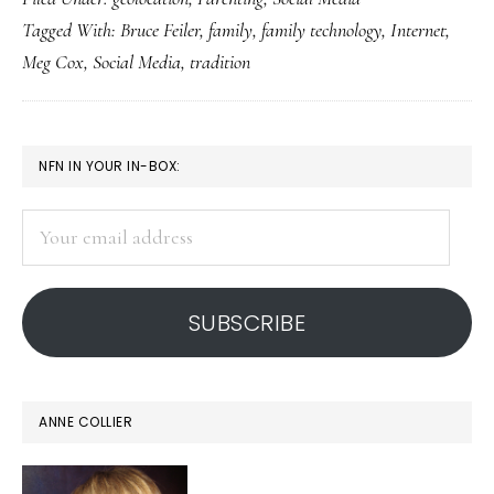
‘peaches
Tagged With:
Bruce Feiler
,
family
,
family technology
,
Internet
,
more
Meg Cox
,
Social Media
,
tradition
powerful
than
Apples,’
PRIMARY
NFN IN YOUR IN-BOX:
but…
SIDEBAR
Your
email
address
SUBSCRIBE
ANNE COLLIER