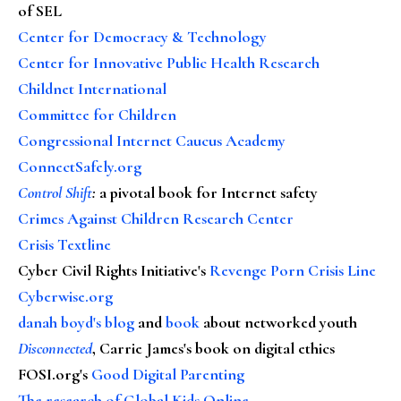
of SEL
Center for Democracy & Technology
Center for Innovative Public Health Research
Childnet International
Committee for Children
Congressional Internet Caucus Academy
ConnectSafely.org
Control Shift
:
a pivotal book for Internet safety
Crimes Against Children Research Center
Crisis Textline
Cyber Civil Rights Initiative's
Revenge Porn Crisis Line
Cyberwise.org
danah boyd's blog
and
book
about networked youth
Disconnected
, Carrie James's book on digital ethics
FOSI.org's
Good Digital Parenting
The research of Global Kids Online