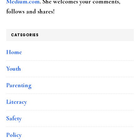
Medium.com
. She welcomes your comments,
follows and shares!
CATEGORIES
Home
Youth
Parenting
Literacy
Safety
Policy