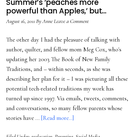
Summer’s ‘peaches more
of
powerful than Apples,’ but…
Warcraft
August 16, 2011
By
Anne
Leave a Comment
The other day I had the pleasure of talking with
author, quilter, and fellow mom Meg Cox, who's
updating her 2003 The Book of New Family
Traditions, and – within seconds, as she was
describing her plan for it – I was picturing all these
potential tech-related traditions my work has
turned up since 1997. Via emails, tweets, comments,
and conversations, so many fellow parents whose
about
stories have …
[Read more...]
Summer’s
Filed Under:
geolocation
,
Parenting
,
Social Media