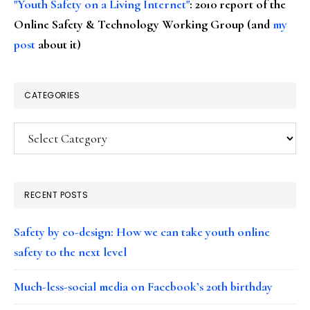
"Youth Safety on a Living Internet"
: 2010 report of the
Online Safety & Technology Working Group (and
my
post
about it)
CATEGORIES
Categories
RECENT POSTS
Safety by co-design: How we can take youth online
safety to the next level
Much-less-social media on Facebook’s 20th birthday