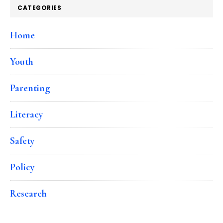
CATEGORIES
Home
Youth
Parenting
Literacy
Safety
Policy
Research