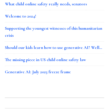
What child online safety really needs, senators
Welcome to 2024!
Supporting the youngest witnesses of this humanitarian
crisis
Should our kids learn how to use generative AI? Well…
The missing piece in US child online safety law
Generative AI: July 2023 freeze frame