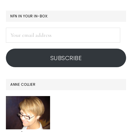
True
connecting
PRIMARY
NFN IN YOUR IN-BOX:
in
SIDEBAR
a
Your
digital
email
address
age
SUBSCRIBE
ANNE COLLIER