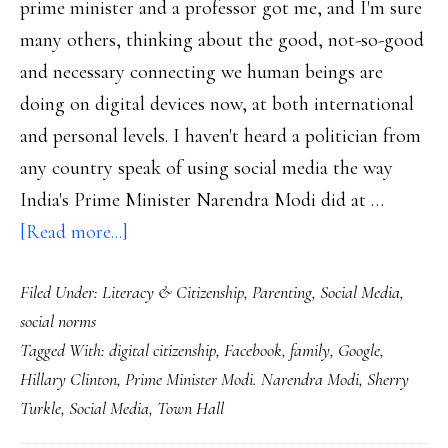
prime minister and a professor got me, and I'm sure
many others, thinking about the good, not-so-good
and necessary connecting we human beings are
doing on digital devices now, at both international
and personal levels. I haven't heard a politician from
any country speak of using social media the way
India's Prime Minister Narendra Modi did at …
about
[Read more...]
A
Filed Under:
Literacy & Citizenship
,
Parenting
,
Social Media
,
prime
social norms
minister
Tagged With:
digital citizenship
,
Facebook
,
family
,
Google
,
&
Hillary Clinton
,
Prime Minister Modi. Narendra Modi
,
Sherry
a
Turkle
,
Social Media
,
Town Hall
professor: