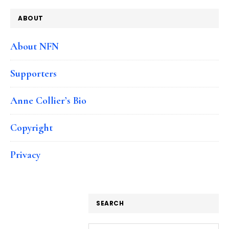
ABOUT
About NFN
Supporters
Anne Collier’s Bio
Copyright
Privacy
SEARCH