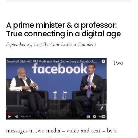
A prime minister & a professor:
True connecting in a digital age
September 27, 2015
By
Anne
Leave a Comment
Two
messages in two media – video and text – by a