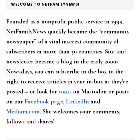
FOOTER
WELCOME TO NETFAMILYNEWS!
Founded as a nonprofit public service in 1999,
NetFamilyNews quickly became the “community
newspaper” of a vital interest community of
subscribers in more than 50 countries. Site and
newsletter became a blog in the early 2000s.
Nowadays, you can subscribe in the box to the
right to receive articles in your in-box as they're
posted – or look for
toots
on Mastodon or posts
on our
Facebook page
,
LinkedIn
and
Medium.com
. She welcomes your comments,
follows and shares!