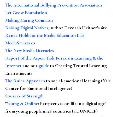
The International Bullying Prevention Association
Let Grow Foundation
Making Caring Common
Raising Digital Natives
, author Devorah Heitner's site
Renee Hobbs at the Media Education Lab
MediaSmarts.ca
The New Media Literacies
Report of the Aspen Task Force on Learning & the
Internet
and our
guide
to Creating Trusted Learning
Environments
The Ruler Approach
to social-emotional learning (Yale
Center for Emotional Intelligence)
Sources of Strength
"
Young & Online
: Perspectives on life in a digital age"
from young people in 26 countries (via UNICEF)