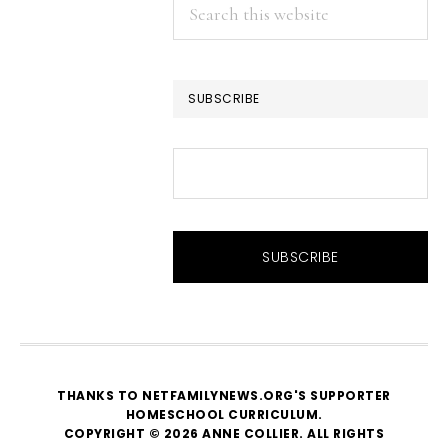
Search
this
website
SUBSCRIBE
THANKS TO NETFAMILYNEWS.ORG'S SUPPORTER
HOMESCHOOL CURRICULUM
.
COPYRIGHT © 2026 ANNE COLLIER. ALL RIGHTS