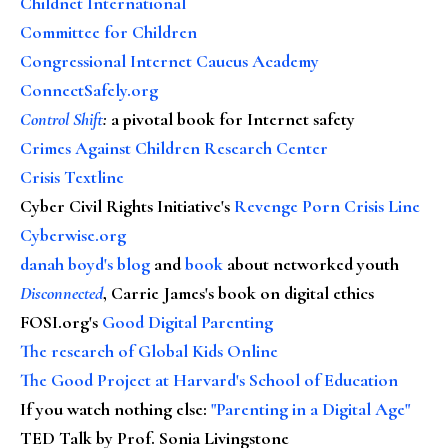
Childnet International
Committee for Children
Congressional Internet Caucus Academy
ConnectSafely.org
Control Shift
:
a pivotal book for Internet safety
Crimes Against Children Research Center
Crisis Textline
Cyber Civil Rights Initiative's
Revenge Porn Crisis Line
Cyberwise.org
danah boyd's blog
and
book
about networked youth
Disconnected
, Carrie James's book on digital ethics
FOSI.org's
Good Digital Parenting
The research of Global Kids Online
The Good Project at Harvard's School of Education
If you watch nothing else
:
"Parenting in a Digital Age"
TED Talk by Prof. Sonia Livingstone