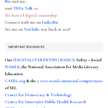
Bio
and my...
2016
TEDx Talk
on
the
heart
of digital citizenship
Connect with me on
LinkedIn
See me on
YouTube
way back in 2011!
IMPORTANT RESOURCES
Our
(DIGITAL) PARENTING BASICS
: Safety + Social
NAMLE
, the National Association for Media Literacy
Education
CASEL.org
& the
5 core social-emotional competencies
of SEL
Center for Democracy & Technology
Center for Innovative Public Health Research