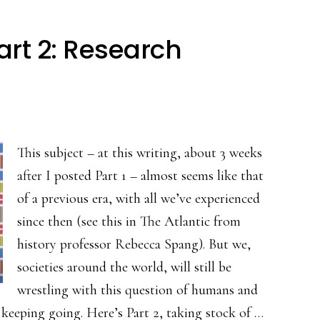
art 2: Research
This subject – at this writing, about 3 weeks
after I posted Part 1 – almost seems like that
of a previous era, with all we’ve experienced
since then (see this in The Atlantic from
history professor Rebecca Spang). But we,
societies around the world, will still be
wrestling with this question of humans and
 keeping going. Here’s Part 2, taking stock of …