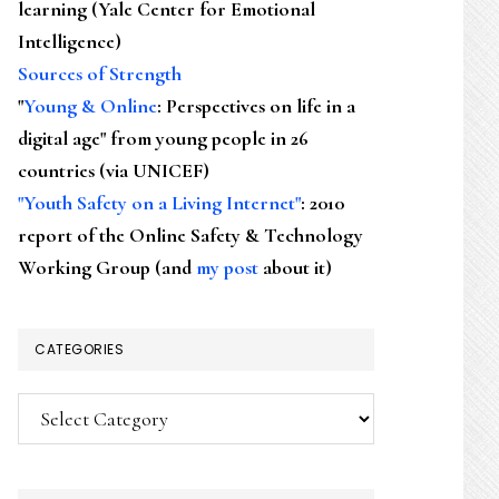
learning (Yale Center for Emotional
Intelligence)
Sources of Strength
"
Young & Online
: Perspectives on life in a
digital age" from young people in 26
countries (via UNICEF)
"Youth Safety on a Living Internet"
: 2010
report of the Online Safety & Technology
Working Group (and
my post
about it)
CATEGORIES
Categories