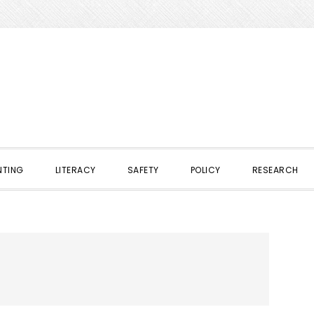
NTING
LITERACY
SAFETY
POLICY
RESEARCH