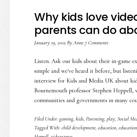
Why kids love vid
parents can do abo
January 19, 2012
By
Anne
7 Comments
Listen. Ask our kids about their in-game ex
simple and we've heard it before, but listen
interview for Kids and Media UK about kid
Bournemouth professor Stephen Heppell, w
communities and governments in many cou
Filed Under:
gaming
,
kids
,
Parenting
,
play
,
Social Me
Tagged With:
child development
,
education
,
education
Heppell
,
videogames