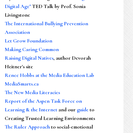
Digital Age"
TED Talk by Prof. Sonia
Livingstone
The International Bullying Prevention
Association
Let Grow Foundation
Making Caring Common
Raising Digital Natives
, author Devorah
Heitner's site
Renee Hobbs at the Media Education Lab
MediaSmarts.ca
The New Media Literacies
Report of the Aspen Task Force on
Learning & the Internet
and our
guide
to
Creating Trusted Learning Environments
The Ruler Approach
to social-emotional