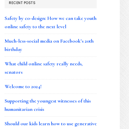
RECENT POSTS
Safety by co-design: How we can take youth
online safety to the next level
Much-less-social media on Facebook’s 20th
birthday
What child online safety really needs,
senators
Welcome to 2024!
Supporting the youngest witnesses of this
humanitarian crisis
Should our kids learn how to use generative