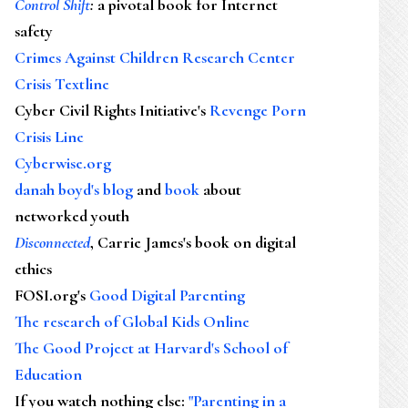
Control Shift
:
a pivotal book for Internet
safety
Crimes Against Children Research Center
Crisis Textline
Cyber Civil Rights Initiative's
Revenge Porn
Crisis Line
Cyberwise.org
danah boyd's blog
and
book
about
networked youth
Disconnected
, Carrie James's book on digital
ethics
FOSI.org's
Good Digital Parenting
The research of Global Kids Online
The Good Project at Harvard's School of
Education
If you watch nothing else
:
"Parenting in a