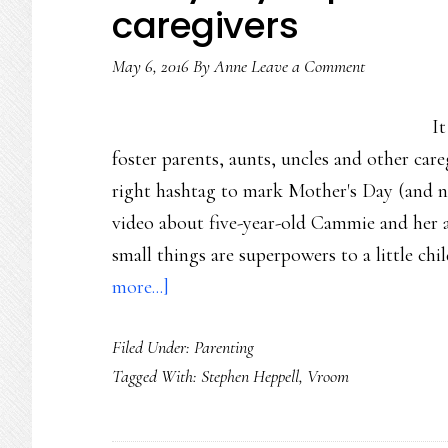
caregivers
too
May 6, 2016
By
Anne
Leave a Comment
I
foster parents, aunts, uncles and other ca
right hashtag to mark Mother's Day (and nex
video about five-year-old Cammie and her
small things are superpowers to a little ch
about
more...]
Everyday
Filed Under:
Parenting
superheroes:
Tagged With:
Stephen Heppell
,
Vroom
Parents
&
caregivers