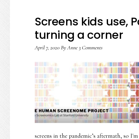
Screens kids use, P
turning a corner
April 7, 2020
By
Anne
3 Comments
screens in the pandemic’s aftermath, so I'm