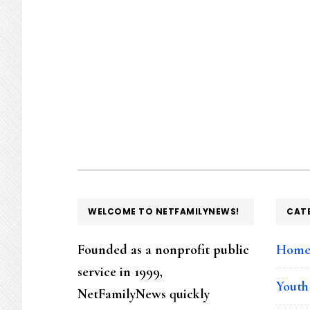
FOOTER
WELCOME TO NETFAMILYNEWS!
CAT
Founded as a nonprofit public
Hom
service in 1999,
Youth
NetFamilyNews quickly