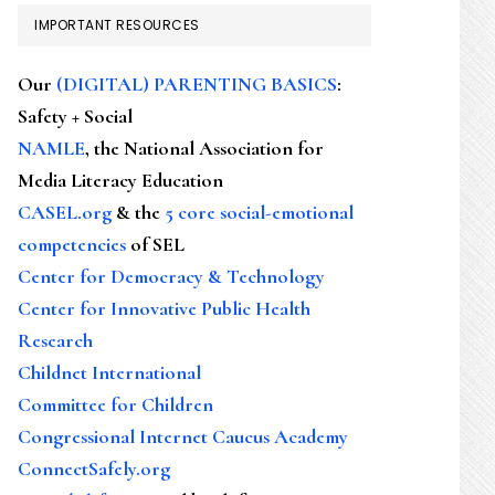
IMPORTANT RESOURCES
Our
(DIGITAL) PARENTING BASICS
:
Safety + Social
NAMLE
, the National Association for
Media Literacy Education
CASEL.org
& the
5 core social-emotional
competencies
of SEL
Center for Democracy & Technology
Center for Innovative Public Health
Research
Childnet International
Committee for Children
Congressional Internet Caucus Academy
ConnectSafely.org