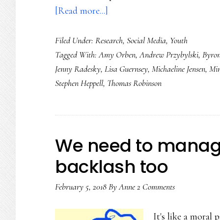
about
[Read more...]
Screens
Filed Under:
Research
,
Social Media
,
Youth
kids
Tagged With:
Amy Orben
,
Andrew Przybylski
,
Byron
use,
Jenny Radesky
,
Lisa Guernsey
,
Michaeline Jensen
,
Mim
Part
Stephen Heppell
,
Thomas Robinson
2:
Research
turning
a
We need to manage
corner
backlash too
February 5, 2018
By
Anne
2 Comments
It's like a moral