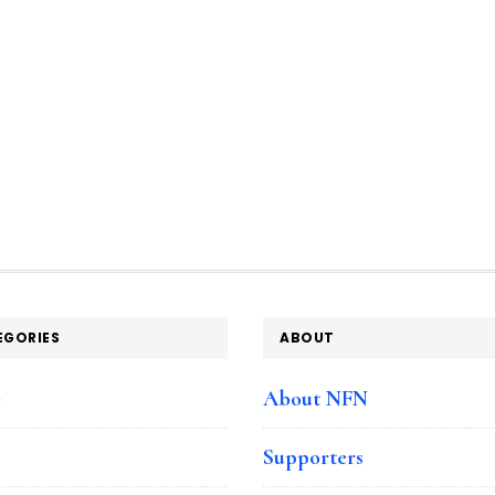
EGORIES
ABOUT
e
About NFN
Supporters