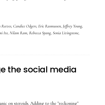
 Reeves
,
Candice Odgers
,
Eric Rasmussen
,
Jeffrey Young
,
i Ito
,
Nilam Ram
,
Rebecca Spang
,
Sonia Livingstone
,
 the social media
 panic on steroids. Adding to the "reckoning"