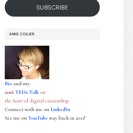
SUBSCRIBE
ANNE COLLIER
Bio
and my...
2016
TEDx Talk
on
the
heart
of digital citizenship
Connect with me on
LinkedIn
See me on
YouTube
way back in 2011!