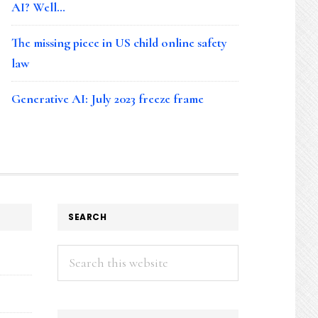
AI? Well…
The missing piece in US child online safety
law
Generative AI: July 2023 freeze frame
SEARCH
Search
this
website