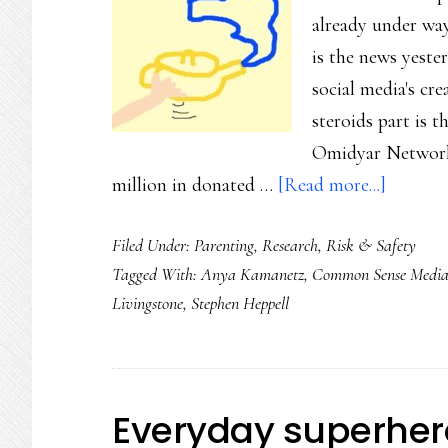
already under way
is the news yeste
social media's c
steroids part is t
Omidyar Network
about
million in donated …
[Read more...]
We
Filed Under:
Parenting
,
Research
,
Risk & Safety
need
Tagged With:
Anya Kamanetz
,
Common Sense Medi
to
Livingstone
,
Stephen Heppell
manage
the
social
media
Everyday superher
backlas