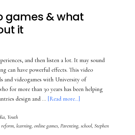
eo games & what
ut it
periences, and then listen a lot. It may sound
ing can have powerful effects. This video
s and videogames with University of
ho for more than 30 years has been helping
about
ntries design and …
[Read more...]
Why
dia
,
Youth
kids
 reform
,
learning
,
online games
,
Parenting
,
school
,
Stephen
love