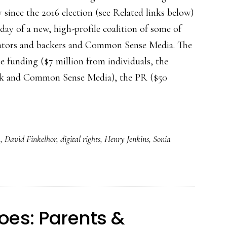
 since the 2016 election (see Related links below)
rday of a new, high-profile coalition of some of
reators and backers and Common Sense Media. The
he funding ($7 million from individuals, the
 and Common Sense Media), the PR ($50
a
,
David Finkelhor
,
digital rights
,
Henry Jenkins
,
Sonia
oes: Parents &
h