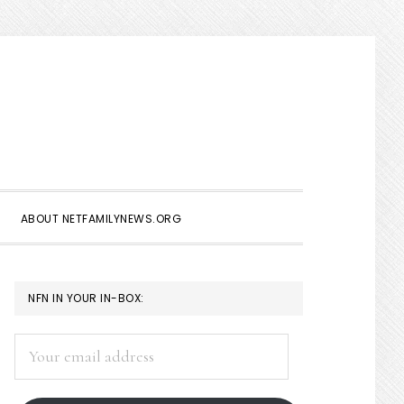
Show
Search
ABOUT NETFAMILYNEWS.ORG
PRIMARY
NFN IN YOUR IN-BOX:
SIDEBAR
Your
email
address