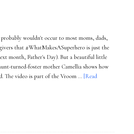
t probably wouldn't occur to most moms, dads,
regivers that #WhatMakesASuperhero is just the
t month, Father's Day). But a beautiful little
 aunt-turned-foster mother Camellia shows how
ild. The video is part of the Vroom …
[Read