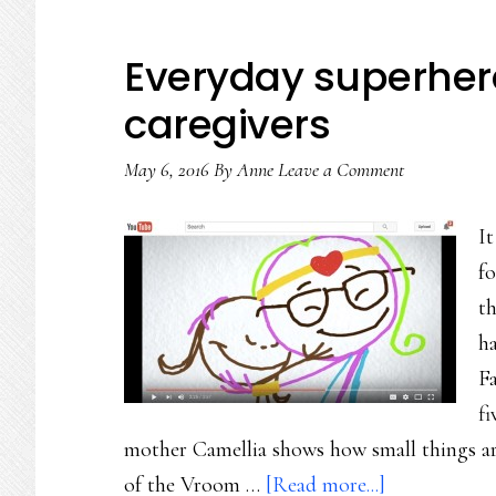
Everyday superher
caregivers
May 6, 2016
By
Anne
Leave a Comment
I
fo
t
h
Fa
f
mother Camellia shows how small things are 
about
of the Vroom …
[Read more...]