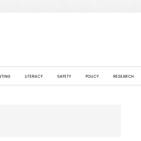
NTING
LITERACY
SAFETY
POLICY
RESEARCH