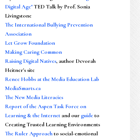
Digital Age"
TED Talk by Prof. Sonia
Livingstone
The International Bullying Prevention
Association
Let Grow Foundation
Making Caring Common
Raising Digital Natives
, author Devorah
Heitner's site
Renee Hobbs at the Media Education Lab
MediaSmarts.ca
The New Media Literacies
Report of the Aspen Task Force on
Learning & the Internet
and our
guide
to
Creating Trusted Learning Environments
The Ruler Approach
to social-emotional