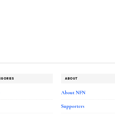
EGORIES
ABOUT
e
About NFN
Supporters