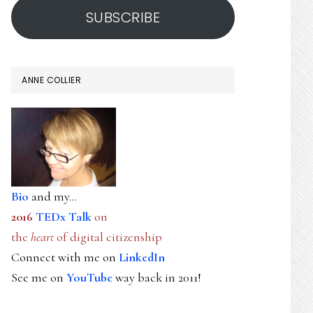
SUBSCRIBE
ANNE COLLIER
Bio
and my...
2016
TEDx Talk
on
the
heart
of digital citizenship
Connect with me on
LinkedIn
See me on
YouTube
way back in 2011!