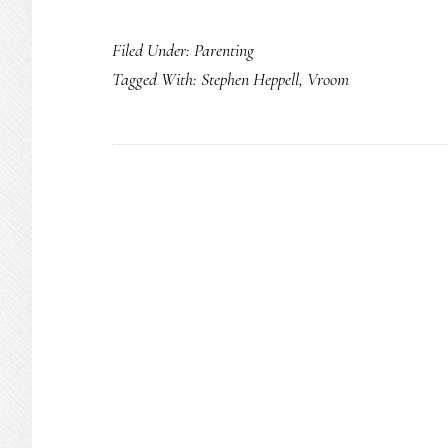
Everyday
Filed Under:
Parenting
superheroes:
Tagged With:
Stephen Heppell
,
Vroom
Parents
&
caregivers