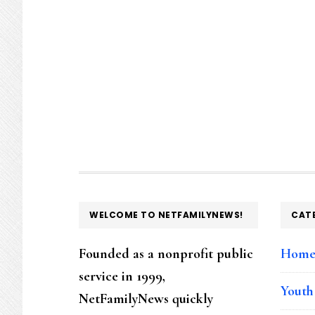
FOOTER
WELCOME TO NETFAMILYNEWS!
CAT
Founded as a nonprofit public
Hom
service in 1999,
Youth
NetFamilyNews quickly