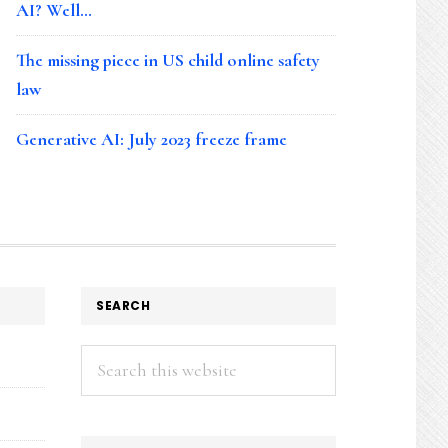
AI? Well…
The missing piece in US child online safety
law
Generative AI: July 2023 freeze frame
SEARCH
Search
this
website