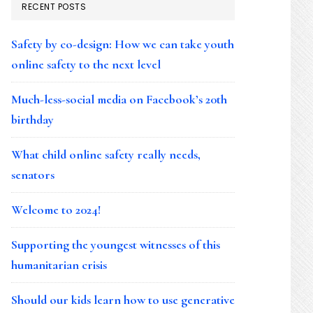
RECENT POSTS
Safety by co-design: How we can take youth
online safety to the next level
Much-less-social media on Facebook’s 20th
birthday
What child online safety really needs,
senators
Welcome to 2024!
Supporting the youngest witnesses of this
humanitarian crisis
Should our kids learn how to use generative