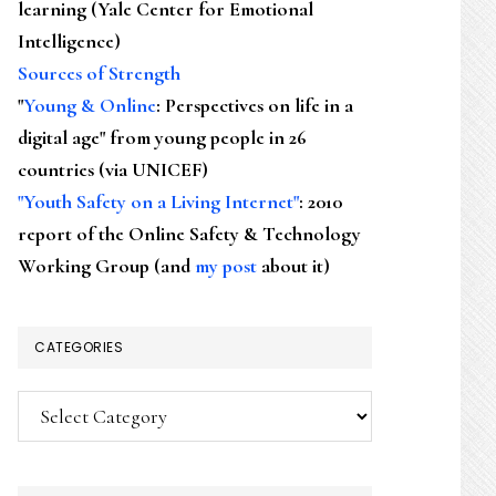
learning (Yale Center for Emotional
Intelligence)
Sources of Strength
"
Young & Online
: Perspectives on life in a
digital age" from young people in 26
countries (via UNICEF)
"Youth Safety on a Living Internet"
: 2010
report of the Online Safety & Technology
Working Group (and
my post
about it)
CATEGORIES
Categories