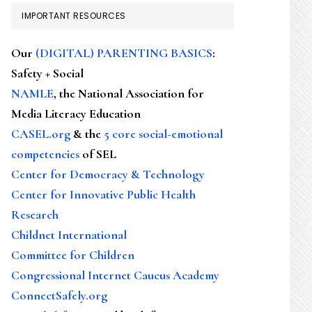
IMPORTANT RESOURCES
Our
(DIGITAL) PARENTING BASICS
:
Safety + Social
NAMLE
, the National Association for
Media Literacy Education
CASEL.org
& the
5 core social-emotional
competencies
of SEL
Center for Democracy & Technology
Center for Innovative Public Health
Research
Childnet International
Committee for Children
Congressional Internet Caucus Academy
ConnectSafely.org