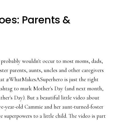
oes: Parents &
t probably wouldn't occur to most moms, dads,
ster parents, aunts, uncles and other caregivers
hat #WhatMakesASuperhero is just the right
ashtag to mark Mother's Day (and next month,
ther's Day). But a beautiful little video about
ive-year-old Cammie and her aunt-turned-foster
superpowers to a little child. The video is part