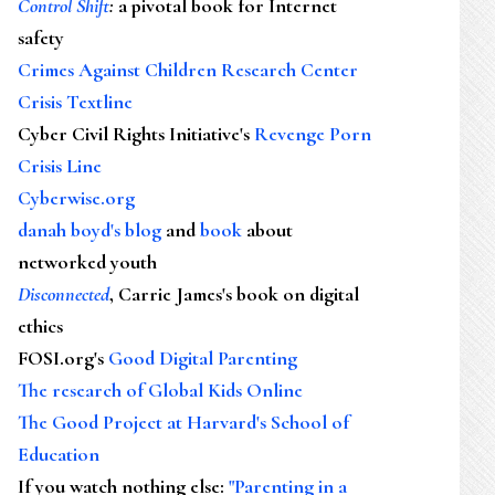
Control Shift
:
a pivotal book for Internet
safety
Crimes Against Children Research Center
Crisis Textline
Cyber Civil Rights Initiative's
Revenge Porn
Crisis Line
Cyberwise.org
danah boyd's blog
and
book
about
networked youth
Disconnected
, Carrie James's book on digital
ethics
FOSI.org's
Good Digital Parenting
The research of Global Kids Online
The Good Project at Harvard's School of
Education
If you watch nothing else
:
"Parenting in a