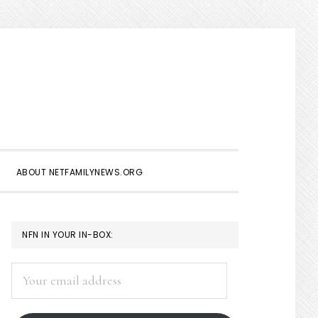
Show
Search
ABOUT NETFAMILYNEWS.ORG
PRIMARY
NFN IN YOUR IN-BOX:
SIDEBAR
Your
email
address