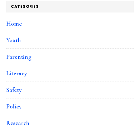
CATEGORIES
Home
Youth
Parenting
Literacy
Safety
Policy
Research