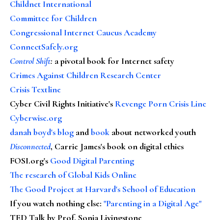
Childnet International
Committee for Children
Congressional Internet Caucus Academy
ConnectSafely.org
Control Shift
:
a pivotal book for Internet safety
Crimes Against Children Research Center
Crisis Textline
Cyber Civil Rights Initiative's
Revenge Porn Crisis Line
Cyberwise.org
danah boyd's blog
and
book
about networked youth
Disconnected
, Carrie James's book on digital ethics
FOSI.org's
Good Digital Parenting
The research of Global Kids Online
The Good Project at Harvard's School of Education
If you watch nothing else
:
"Parenting in a Digital Age"
TED Talk by Prof. Sonia Livingstone