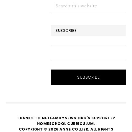
Search
this
website
SUBSCRIBE
THANKS TO NETFAMILYNEWS.ORG'S SUPPORTER
HOMESCHOOL CURRICULUM
.
COPYRIGHT © 2026 ANNE COLLIER. ALL RIGHTS