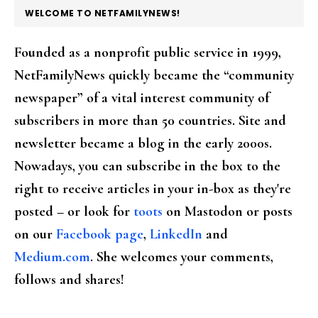
FOOTER
WELCOME TO NETFAMILYNEWS!
Founded as a nonprofit public service in 1999,
NetFamilyNews quickly became the “community
newspaper” of a vital interest community of
subscribers in more than 50 countries. Site and
newsletter became a blog in the early 2000s.
Nowadays, you can subscribe in the box to the
right to receive articles in your in-box as they're
posted – or look for
toots
on Mastodon or posts
on our
Facebook page
,
LinkedIn
and
Medium.com
. She welcomes your comments,
follows and shares!