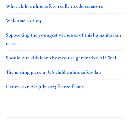
What child online safety really needs, senators
Welcome to 2024!
Supporting the youngest witnesses of this humanitarian
crisis
Should our kids learn how to use generative AI? Well…
The missing piece in US child online safety law
Generative AI: July 2023 freeze frame