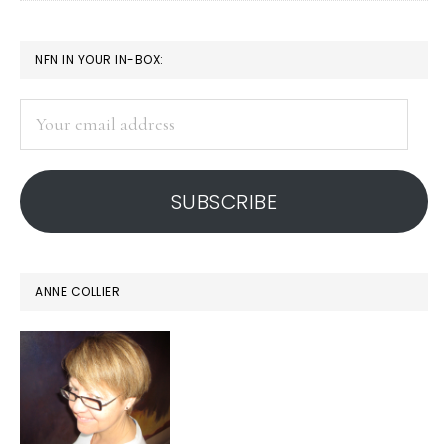
a
corner
PRIMARY
NFN IN YOUR IN-BOX:
SIDEBAR
Your
email
address
SUBSCRIBE
ANNE COLLIER