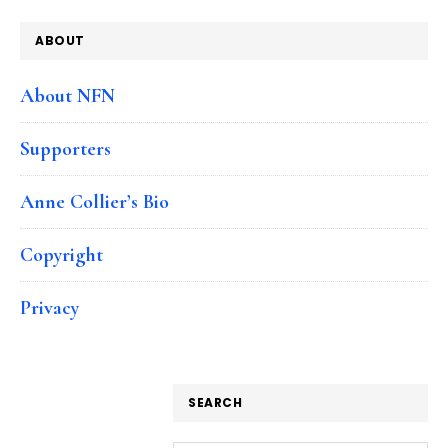
ABOUT
About NFN
Supporters
Anne Collier’s Bio
Copyright
Privacy
SEARCH