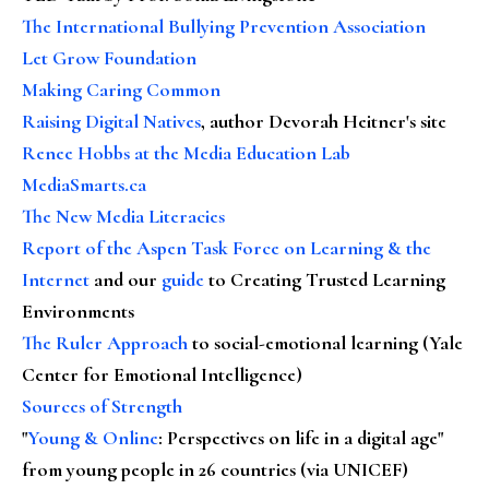
The International Bullying Prevention Association
Let Grow Foundation
Making Caring Common
Raising Digital Natives
, author Devorah Heitner's site
Renee Hobbs at the Media Education Lab
MediaSmarts.ca
The New Media Literacies
Report of the Aspen Task Force on Learning & the
Internet
and our
guide
to Creating Trusted Learning
Environments
The Ruler Approach
to social-emotional learning (Yale
Center for Emotional Intelligence)
Sources of Strength
"
Young & Online
: Perspectives on life in a digital age"
from young people in 26 countries (via UNICEF)