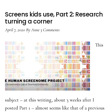
Screens kids use, Part 2: Research
turning a corner
April 7, 2020
By
Anne
3 Comments
This
subject – at this writing, about 3 weeks after I
posted Part 1 – almost seems like that of a previous