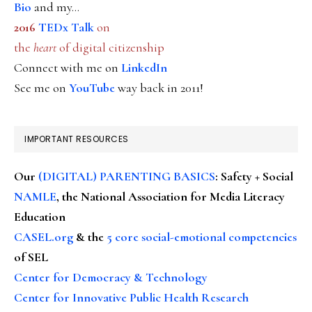
Bio
and my...
2016
TEDx Talk
on
the
heart
of digital citizenship
Connect with me on
LinkedIn
See me on
YouTube
way back in 2011!
IMPORTANT RESOURCES
Our
(DIGITAL) PARENTING BASICS
: Safety + Social
NAMLE
, the National Association for Media Literacy
Education
CASEL.org
& the
5 core social-emotional competencies
of SEL
Center for Democracy & Technology
Center for Innovative Public Health Research