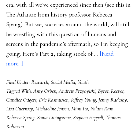
era, with all we’ve experienced since then (see this in
The Atlantic from history professor Rebecca
Spang). But we, societies around the world, will still
be wrestling with this question of humans and
screens in the pandemic’s aftermath, so I'm keeping
going. Here’s Part 2, taking stock of …
[Read
about
more...]
Screens
Filed Under:
Research
,
Social Media
,
Youth
kids
Tagged With:
Amy Orben
,
Andrew Przybylski
,
Byron Reeves
,
use,
Candice Odgers
,
Eric Rasmussen
,
Jeffrey Young
,
Jenny Radesky
,
Part
Lisa Guernsey
,
Michaeline Jensen
,
Mimi Ito
,
Nilam Ram
,
2:
Rebecca Spang
,
Sonia Livingstone
,
Stephen Heppell
,
Thomas
Research
Robinson
turning