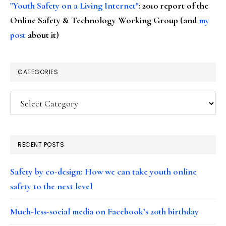
"Youth Safety on a Living Internet"
: 2010 report of the
Online Safety & Technology Working Group (and
my
post
about it)
CATEGORIES
Categories
RECENT POSTS
Safety by co-design: How we can take youth online
safety to the next level
Much-less-social media on Facebook’s 20th birthday