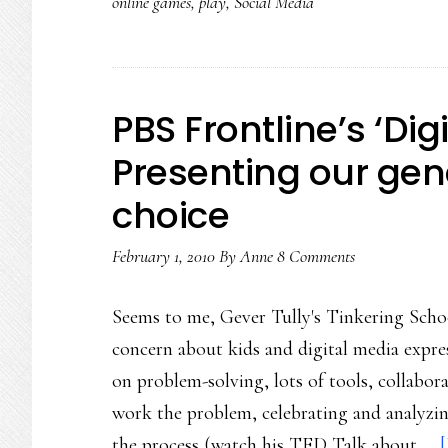
online games
,
play
,
Social Media
PBS Frontline’s ‘Digi
Presenting our gene
choice
February 1, 2010
By
Anne
8 Comments
Seems to me, Gever Tully's Tinkering Schoo
concern about kids and digital media expre
on problem-solving, lots of tools, collabor
work the problem, celebrating and analyzing
the process (watch his TED Talk about …
[