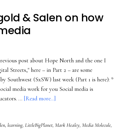
ngold & Salen on how
 media
previous post about Hope North and the one I
tal Streets," here – in Part 2 – are some
by Southwest (SxSW) last week (Part 1 is here): *
cial media work for you Social media is
about
ucators. …
[Read more...]
SxSW,
Part
len
,
learning
,
LittleBigPlanet
,
Mark Healey
,
Media Molecule
,
2: