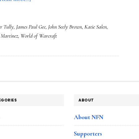
PBS
Frontline’s
r Tully
,
James Paul Gee
,
John Seely Brown
,
Katie Salen
,
‘Digital
 Martinez
,
World of Warcraft
Nation’:
Presenting
our
generation
with
a
crucial
EGORIES
ABOUT
choice
e
About NFN
Supporters