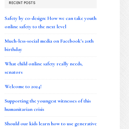
RECENT POSTS
Safety by co-design: How we can take youth
online safety to the next level
Much-less-social media on Facebook’s 20th
birthday
What child online safety really needs,
senators
Welcome to 2024!
Supporting the youngest witnesses of this
humanitarian crisis
Should our kids learn how to use generative