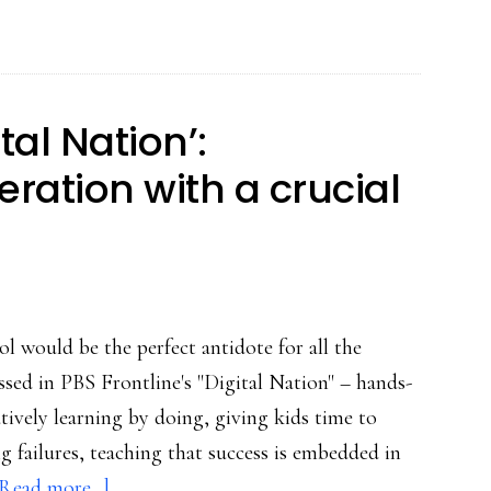
Rheingold
&
Salen
on
tal Nation’:
how
ration with a crucial
to
play
with
social
media
l would be the perfect antidote for all the
ssed in PBS Frontline's "Digital Nation" – hands-
atively learning by doing, giving kids time to
 failures, teaching that success is embedded in
about
Read more...]