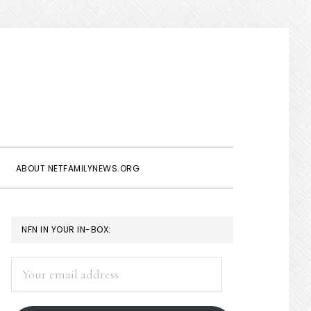
Show
Search
ABOUT NETFAMILYNEWS.ORG
PRIMARY
NFN IN YOUR IN-BOX:
SIDEBAR
Your
email
address