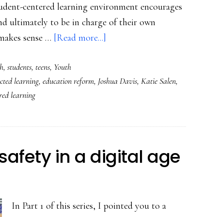
udent-centered learning environment encourages
d ultimately to be in charge of their own
about
 makes sense …
[Read more...]
The
h
,
students
,
teens
,
Youth
benefits
cted learning
,
education reform
,
Joshua Davis
,
Katie Salen
,
of
red learning
agency,
choice,
and
student-
safety in a digital age
centered
learning
In Part 1 of this series, I pointed you to a