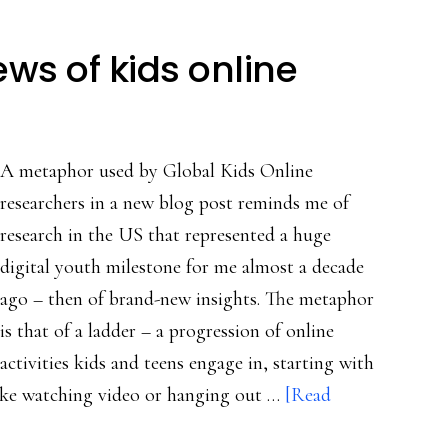
ws of kids online
A metaphor used by Global Kids Online
researchers in a new blog post reminds me of
research in the US that represented a huge
digital youth milestone for me almost a decade
ago – then of brand-new insights. The metaphor
is that of a ladder – a progression of online
activities kids and teens engage in, starting with
 like watching video or hanging out …
[Read