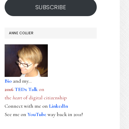
SUBSCRIBE
ANNE COLLIER
Bio
and my...
2016
TEDx Talk
on
the
heart
of digital citizenship
Connect with me on
LinkedIn
See me on
YouTube
way back in 2011!