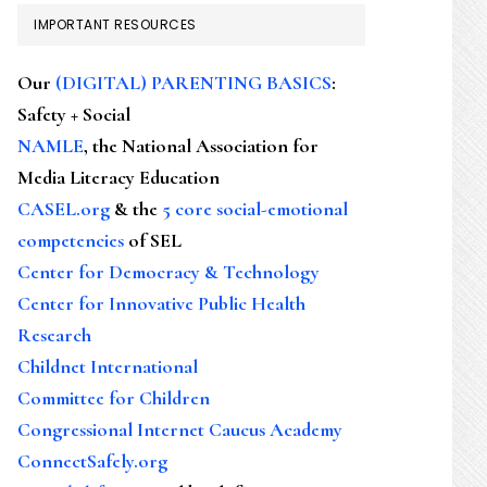
IMPORTANT RESOURCES
Our
(DIGITAL) PARENTING BASICS
:
Safety + Social
NAMLE
, the National Association for
Media Literacy Education
CASEL.org
& the
5 core social-emotional
competencies
of SEL
Center for Democracy & Technology
Center for Innovative Public Health
Research
Childnet International
Committee for Children
Congressional Internet Caucus Academy
ConnectSafely.org