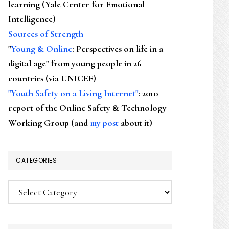
learning (Yale Center for Emotional
Intelligence)
Sources of Strength
"
Young & Online
: Perspectives on life in a
digital age" from young people in 26
countries (via UNICEF)
"Youth Safety on a Living Internet"
: 2010
report of the Online Safety & Technology
Working Group (and
my post
about it)
CATEGORIES
Categories