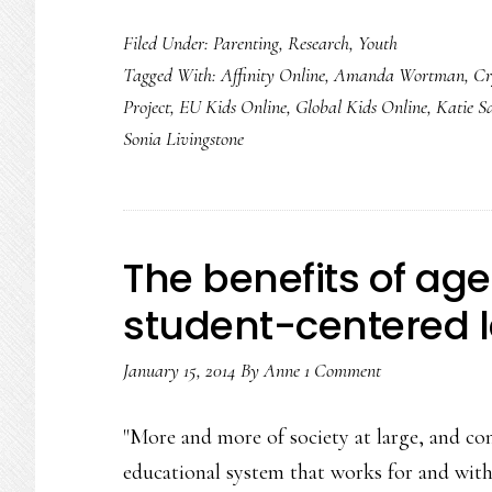
Higher
Filed Under:
Parenting
,
Research
,
Youth
&
Tagged With:
Affinity Online
,
Amanda Wortman
,
Cr
deeper
Project
,
EU Kids Online
,
Global Kids Online
,
Katie S
views
Sonia Livingstone
of
kids
online
The benefits of age
student-centered 
January 15, 2014
By
Anne
1 Comment
"More and more of society at large, and c
educational system that works for and wit