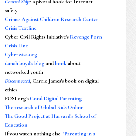
Control Shift
:
a pivotal book for Internet
safety
Crimes Against Children Research Center
Crisis Textline
Cyber Civil Rights Initiative's
Revenge Porn
Crisis Line
Cyberwise.org
danah boyd's blog
and
book
about
networked youth
Disconnected
, Carrie James's book on digital
ethics
FOSI.org's
Good Digital Parenting
The research of Global Kids Online
The Good Project at Harvard's School of
Education
If you watch nothing else
:
"Parenting in a