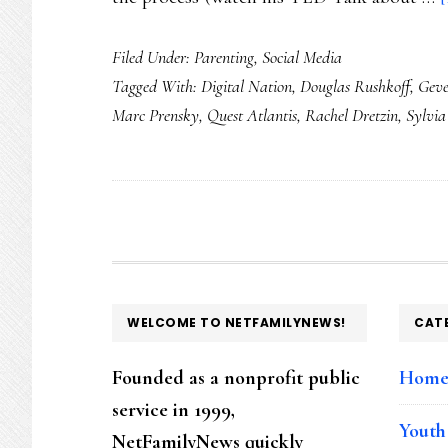
Filed Under:
Parenting
,
Social Media
Tagged With:
Digital Nation
,
Douglas Rushkoff
,
Geve
Marc Prensky
,
Quest Atlantis
,
Rachel Dretzin
,
Sylvia
FOOTER
WELCOME TO NETFAMILYNEWS!
CAT
Founded as a nonprofit public
Hom
service in 1999,
Youth
NetFamilyNews quickly