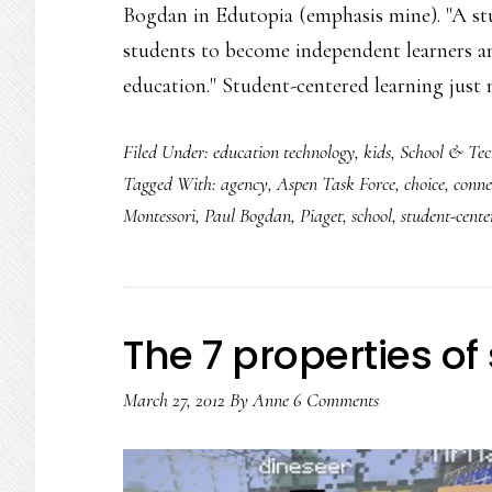
Bogdan in Edutopia (emphasis mine). "A st
students to become independent learners an
education." Student-centered learning just
Filed Under:
education technology
,
kids
,
School & Tec
Tagged With:
agency
,
Aspen Task Force
,
choice
,
conne
Montessori
,
Paul Bogdan
,
Piaget
,
school
,
student-cente
The 7 properties of 
March 27, 2012
By
Anne
6 Comments