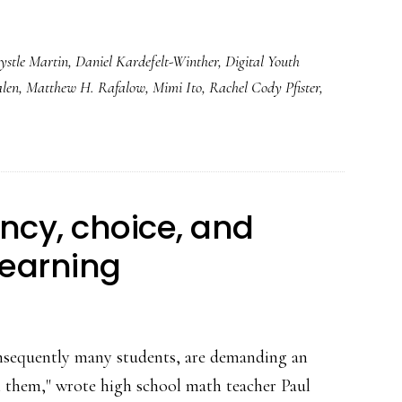
ystle Martin
,
Daniel Kardefelt-Winther
,
Digital Youth
alen
,
Matthew H. Rafalow
,
Mimi Ito
,
Rachel Cody Pfister
,
ncy, choice, and
learning
onsequently many students, are demanding an
h them," wrote high school math teacher Paul