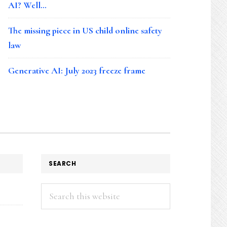
AI? Well…
The missing piece in US child online safety
law
Generative AI: July 2023 freeze frame
SEARCH
Search
this
website