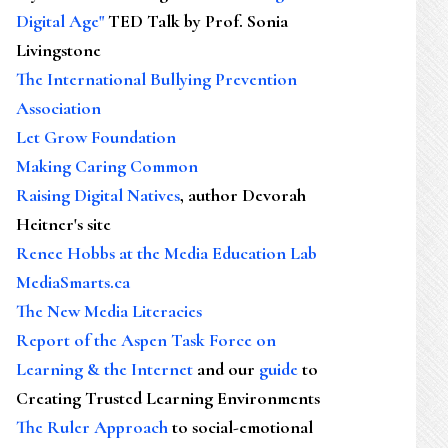
Digital Age"
TED Talk by Prof. Sonia
Livingstone
The International Bullying Prevention
Association
Let Grow Foundation
Making Caring Common
Raising Digital Natives
, author Devorah
Heitner's site
Renee Hobbs at the Media Education Lab
MediaSmarts.ca
The New Media Literacies
Report of the Aspen Task Force on
Learning & the Internet
and our
guide
to
Creating Trusted Learning Environments
The Ruler Approach
to social-emotional