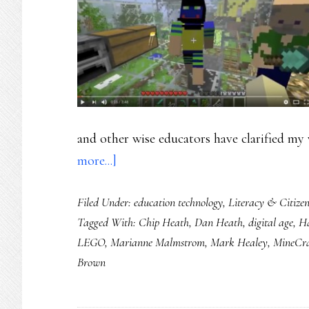
and other wise educators have clarified my 
about
more...]
The
Filed Under:
education technology
,
Literacy & Citizen
7
Tagged With:
Chip Heath
,
Dan Heath
,
digital age
,
H
properties
LEGO
,
Marianne Malmstrom
,
Mark Healey
,
MineCra
of
Brown
safety
in