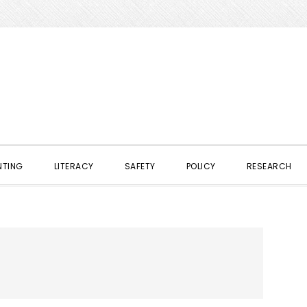
NTING
LITERACY
SAFETY
POLICY
RESEARCH