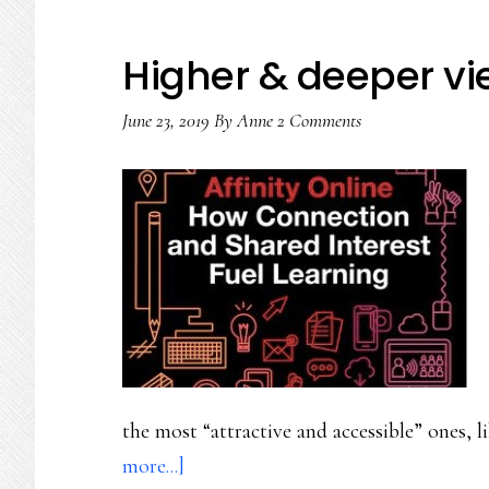
Higher & deeper vie
June 23, 2019
By
Anne
2 Comments
the most “attractive and accessible” ones,
about
more...]