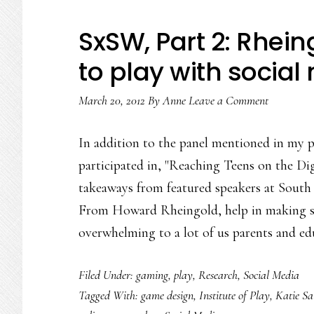
a
digital
SxSW, Part 2: Rhei
age
to play with social
March 20, 2012
By
Anne
Leave a Comment
In addition to the panel mentioned in my 
participated in, "Reaching Teens on the Digi
takeaways from featured speakers at South 
From Howard Rheingold, help in making so
overwhelming to a lot of us parents and ed
Filed Under:
gaming
,
play
,
Research
,
Social Media
Tagged With:
game design
,
Institute of Play
,
Katie Sa