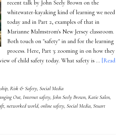
recent talk by John Seely Brown on the
whitewater-kayaking kind of learning we need
today and in Part 2, examples of that in
Marianne Malmstrom's New Jersey classroom.
Both touch on "safety" in and for the learning
process. Here, Part 3: zooming in on how they
view of child safety today. What safety is …
[Read
ship
,
Risk & Safety
,
Social Media
anging Out
,
Internet safety
,
John Seely Brown
,
Katie Salen
,
ft
,
networked world
,
online safety
,
Social Media
,
Stuart