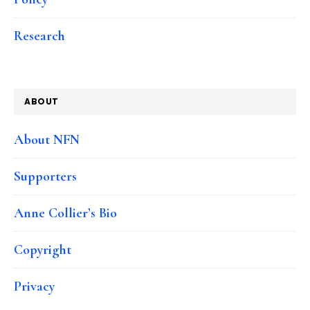
Research
ABOUT
About NFN
Supporters
Anne Collier’s Bio
Copyright
Privacy