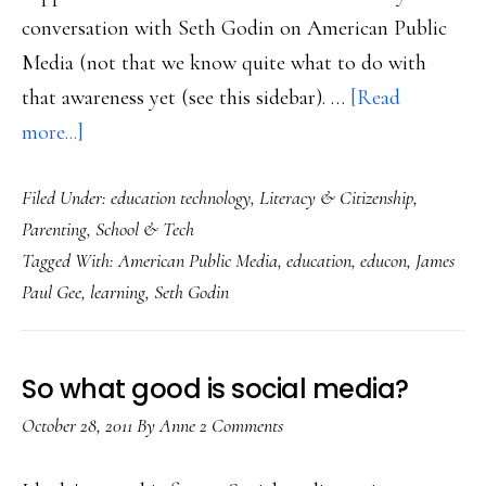
conversation with Seth Godin on American Public
Media (not that we know quite what to do with
that awareness yet (see this sidebar). …
[Read
about
more...]
EduCon
Filed Under:
education technology
,
Literacy & Citizenship
,
2.5
Parenting
,
School & Tech
&
Tagged With:
American Public Media
,
education
,
educon
,
James
helping
Paul Gee
,
learning
,
Seth Godin
kids
learn
in
So what good is social media?
‘a
October 28, 2011
By
Anne
2 Comments
landscape
with