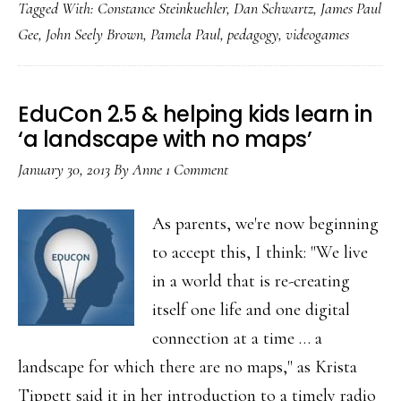
Tagged With:
Constance Steinkuehler
,
Dan Schwartz
,
James Paul
that
Gee
,
John Seely Brown
,
Pamela Paul
,
pedagogy
,
videogames
games
can’t
be
EduCon 2.5 & helping kids learn in
fun
‘a landscape with no maps’
AND
January 30, 2013
By
Anne
1 Comment
meaningful
As parents, we're now beginning
to accept this, I think: "We live
in a world that is re-creating
itself one life and one digital
connection at a time … a
landscape for which there are no maps," as Krista
Tippett said it in her introduction to a timely radio