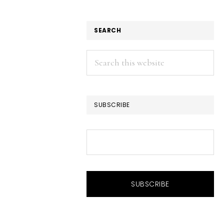
SEARCH
Search
this
website
SUBSCRIBE