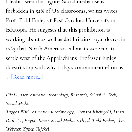
I hadn't seen this figure: Social media use is
no
forbidden in 52% of US classrooms, writes writes
maps’
Prof. Todd Finley at East Carolina University in
Edutopia. He suggests that this prohibition is
working about as well as did Britain's royal decree in
1763 that North American colonists were not to
settle west of the Appalachians. Professor Finley
doesn't stop with why today's containment effort is
about
…
[Read more...]
So
Filed Under:
education technology
,
Research
,
School & Tech
,
what
Social Media
good
Tagged With:
educational technology
,
Howard Rheingold
,
James
is
Paul Gee
,
Reynol Junco
,
Social Media
,
tech ed
,
Todd Finley
,
Tom
social
Webster
,
Zynep Tufekci