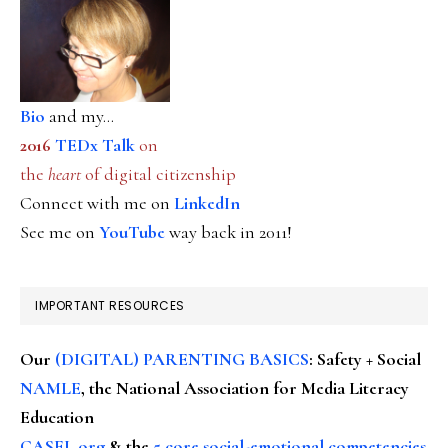
Bio
and my...
2016
TEDx Talk
on
the
heart
of digital citizenship
Connect with me on
LinkedIn
See me on
YouTube
way back in 2011!
IMPORTANT RESOURCES
Our
(DIGITAL) PARENTING BASICS
: Safety + Social
NAMLE
, the National Association for Media Literacy
Education
CASEL.org
& the
5 core social-emotional competencies