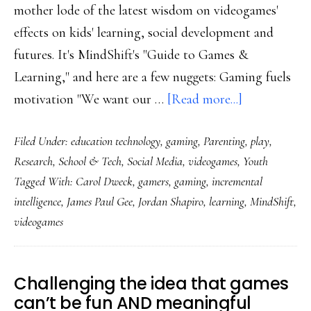
mother lode of the latest wisdom on videogames'
effects on kids' learning, social development and
futures. It's MindShift's "Guide to Games &
Learning," and here are a few nuggets: Gaming fuels
about
motivation "We want our …
[Read more...]
Breadth
Filed Under:
education technology
,
gaming
,
Parenting
,
play
,
of
Research
,
School & Tech
,
Social Media
,
videogames
,
Youth
videogames’
Tagged With:
Carol Dweck
,
gamers
,
gaming
,
incremental
benefits
intelligence
,
James Paul Gee
,
Jordan Shapiro
,
learning
,
MindShift
,
to
videogames
kids
may
surprise
Challenging the idea that games
can’t be fun AND meaningful