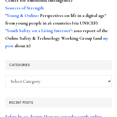
Center for Emotional Intelligence)
Sources of Strength
"
Young & Online
: Perspectives on life in a digital age"
from young people in 26 countries (via UNICEF)
"Youth Safety on a Living Internet"
: 2010 report of the
Online Safety & Technology Working Group (and
my
post
about it)
CATEGORIES
Categories
RECENT POSTS
Safety by co-design: How we can take youth online