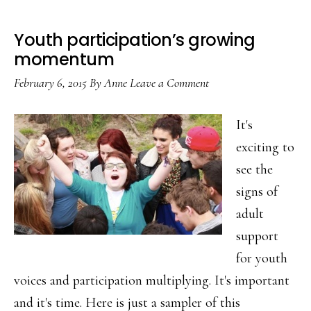
Youth participation’s growing
momentum
February 6, 2015
By
Anne
Leave a Comment
It's
exciting to
see the
signs of
adult
support
for youth
voices and participation multiplying. It's important
and it's time. Here is just a sampler of this