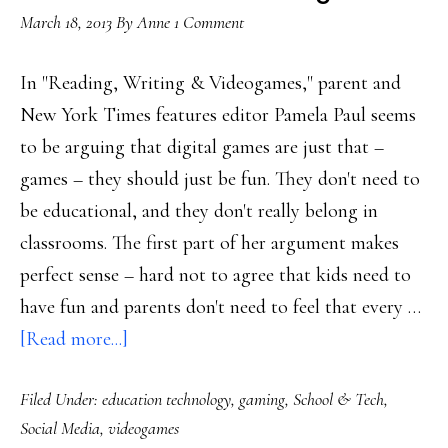
March 18, 2013
By
Anne
1 Comment
In "Reading, Writing & Videogames," parent and
New York Times features editor Pamela Paul seems
to be arguing that digital games are just that –
games – they should just be fun. They don't need to
be educational, and they don't really belong in
classrooms. The first part of her argument makes
perfect sense – hard not to agree that kids need to
have fun and parents don't need to feel that every …
about
[Read more...]
Challenging
Filed Under:
education technology
,
gaming
,
School & Tech
,
the
Social Media
,
videogames
idea