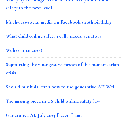
safety to the next level
Much-less-social media on Facebook’s 20th birthday
What child online safety really needs, senators
Welcome to 2024!
Supporting the youngest witnesses of this humanitarian
crisis
Should our kids learn how to use generative AI? Well…
The missing piece in US child online safety law
Generative AI: July 2023 freeze frame