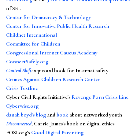
of SEL
Center for Democracy & Technology
Center for Innovative Public Health Research
Childnet International
Committee for Children
Congressional Internet Caucus Academy
ConnectSafely.org
Control Shift
:
a pivotal book for Internet safety
Crimes Against Children Research Center
Crisis Textline
Cyber Civil Rights Initiative's
Revenge Porn Crisis Line
Cyberwise.org
danah boyd's blog
and
book
about networked youth
Disconnected
, Carrie James's book on digital ethics
FOSI.org's
Good Digital Parenting