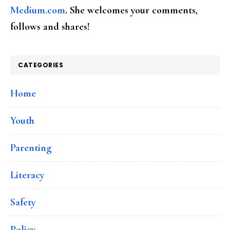
Medium.com
. She welcomes your comments,
follows and shares!
CATEGORIES
Home
Youth
Parenting
Literacy
Safety
Policy