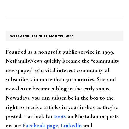
FOOTER
WELCOME TO NETFAMILYNEWS!
Founded as a nonprofit public service in 1999,
NetFamilyNews quickly became the “community
newspaper” of a vital interest community of
subscribers in more than 50 countries. Site and
newsletter became a blog in the early 2000s.
Nowadays, you can subscribe in the box to the
right to receive articles in your in-box as they're
posted – or look for
toots
on Mastodon or posts
on our
Facebook page
,
LinkedIn
and