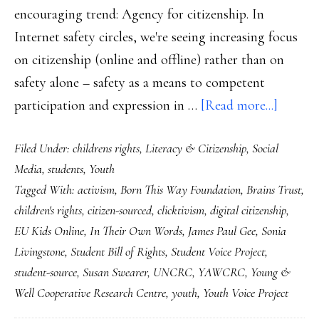
encouraging trend: Agency for citizenship. In
Internet safety circles, we're seeing increasing focus
on citizenship (online and offline) rather than on
safety alone – safety as a means to competent
about
participation and expression in …
[Read more...]
Youth
Filed Under:
childrens rights
,
Literacy & Citizenship
,
Social
partici
Media
,
students
,
Youth
growin
Tagged With:
activism
,
Born This Way Foundation
,
Brains Trust
,
momen
children's rights
,
citizen-sourced
,
clicktivism
,
digital citizenship
,
EU Kids Online
,
In Their Own Words
,
James Paul Gee
,
Sonia
Livingstone
,
Student Bill of Rights
,
Student Voice Project
,
student-source
,
Susan Swearer
,
UNCRC
,
YAWCRC
,
Young &
Well Cooperative Research Centre
,
youth
,
Youth Voice Project