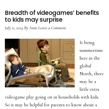
Breadth of videogames’ benefits
to kids may surprise
July 11, 2014
By
Anne
Leave a Comment
It being
summertime
here in the
global
North, there
may be a
little extra
videogame play going on in households with kids.
So it may be helpful for parents to know about a