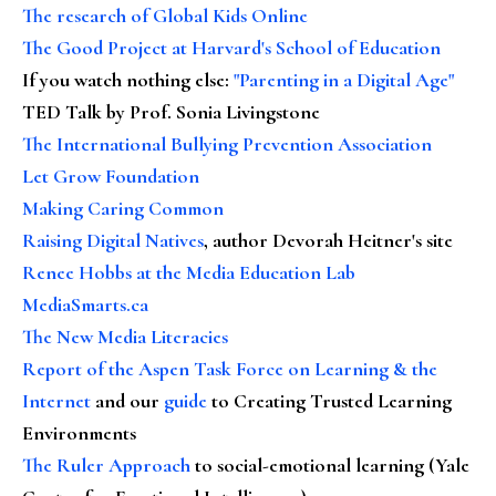
The research of Global Kids Online
The Good Project at Harvard's School of Education
If you watch nothing else
:
"Parenting in a Digital Age"
TED Talk by Prof. Sonia Livingstone
The International Bullying Prevention Association
Let Grow Foundation
Making Caring Common
Raising Digital Natives
, author Devorah Heitner's site
Renee Hobbs at the Media Education Lab
MediaSmarts.ca
The New Media Literacies
Report of the Aspen Task Force on Learning & the
Internet
and our
guide
to Creating Trusted Learning
Environments
The Ruler Approach
to social-emotional learning (Yale